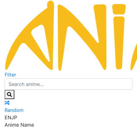
Filter
Random
EN
JP
Anime Name