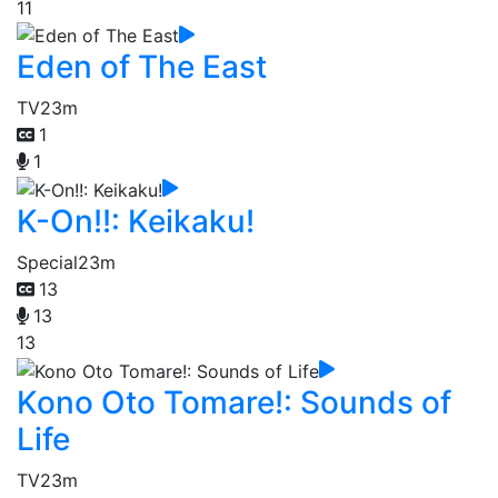
11
Eden of The East
TV
23m
1
1
K-On!!: Keikaku!
Special
23m
13
13
13
Kono Oto Tomare!: Sounds of
Life
TV
23m