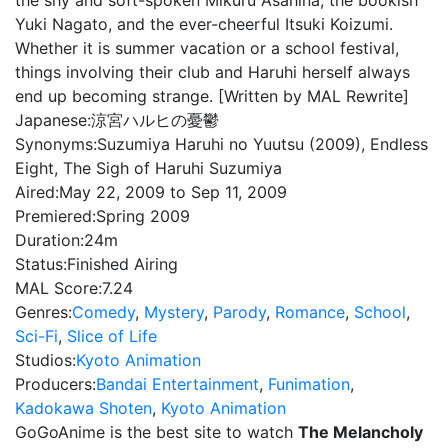
the shy and soft-spoken Mikuru Asahina, the bookish
Yuki Nagato, and the ever-cheerful Itsuki Koizumi.
Whether it is summer vacation or a school festival,
things involving their club and Haruhi herself always
end up becoming strange. [Written by MAL Rewrite]
Japanese:
涼宮ハルヒの憂鬱
Synonyms:
Suzumiya Haruhi no Yuutsu (2009), Endless
Eight, The Sigh of Haruhi Suzumiya
Aired:
May 22, 2009 to Sep 11, 2009
Premiered:
Spring 2009
Duration:
24m
Status:
Finished Airing
MAL Score:
7.24
Genres:
Comedy
,
Mystery
,
Parody
,
Romance
,
School
,
Sci-Fi
,
Slice of Life
Studios:
Kyoto Animation
Producers:
Bandai Entertainment
,
Funimation
,
Kadokawa Shoten
,
Kyoto Animation
GoGoAnime is the best site to watch
The Melancholy