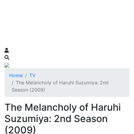
Home
TV
The Melancholy of Haruhi Suzumiya: 2nd
Season (2009)
The Melancholy of Haruhi
Suzumiya: 2nd Season
(2009)