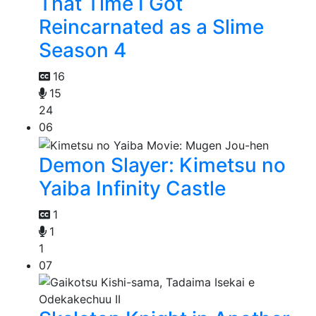
That Time I Got
Reincarnated as a Slime
Season 4
16
15
24
06
Demon Slayer: Kimetsu no
Yaiba Infinity Castle
1
1
1
07