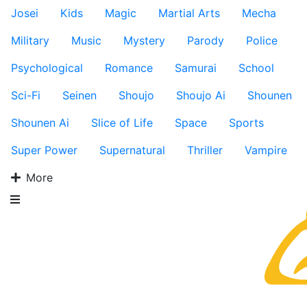
Josei
Kids
Magic
Martial Arts
Mecha
Military
Music
Mystery
Parody
Police
Psychological
Romance
Samurai
School
Sci-Fi
Seinen
Shoujo
Shoujo Ai
Shounen
Shounen Ai
Slice of Life
Space
Sports
Super Power
Supernatural
Thriller
Vampire
More