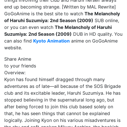
things involving their club and Haruhi herself always
end up becoming strange. [Written by MAL Rewrite]
GoGoAnime is the best site to watch
The Melancholy
of Haruhi Suzumiya: 2nd Season (2009)
SUB online,
or you can even watch
The Melancholy of Haruhi
Suzumiya: 2nd Season (2009)
DUB in HD quality. You
can also find
Kyoto Animation
anime on GoGoAnime
website.
Share Anime
to your friends
Overview:
Kyon has found himself dragged through many
adventures as of late—all because of the SOS Brigade
club and its excitable leader, Haruhi Suzumiya. He has
stopped believing in the supernatural long ago, but
after being forced to join this club based solely on
that, he has seen things that cannot be explained
logically. Joining Kyon on his various misadventures is