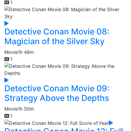
1
Detective Conan Movie 08:
Magician of the Silver Sky
Movie
1h 48m
1
Detective Conan Movie 09:
Strategy Above the Depths
Movie
1h 50m
1