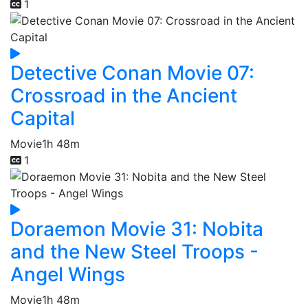
1
Detective Conan Movie 07:
Crossroad in the Ancient
Capital
Movie
1h 48m
1
Doraemon Movie 31: Nobita
and the New Steel Troops -
Angel Wings
Movie
1h 48m