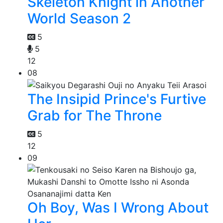
Skeleton Knight in Another
World Season 2
5
5
12
08
The Insipid Prince's Furtive
Grab for The Throne
5
12
09
Oh Boy, Was I Wrong About