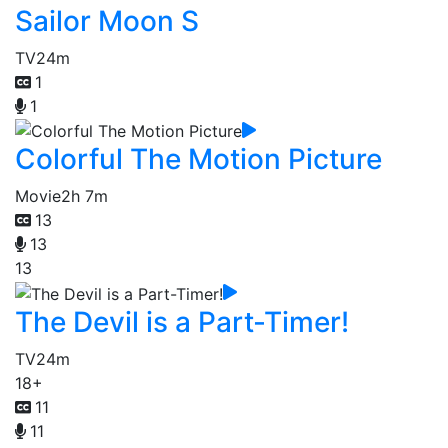
Sailor Moon S
TV
24m
1
1
Colorful The Motion Picture
Movie
2h 7m
13
13
13
The Devil is a Part-Timer!
TV
24m
18+
11
11