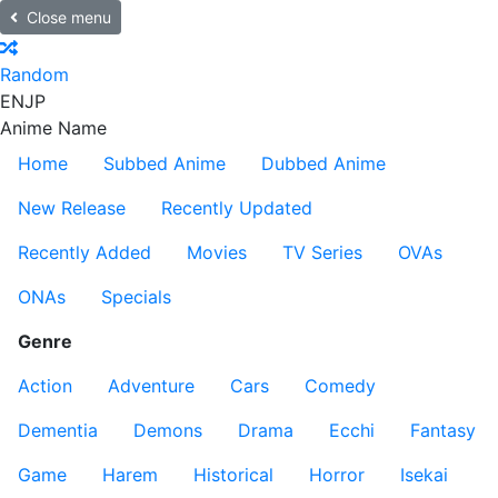
Close menu
Random
EN
JP
Anime Name
Home
Subbed Anime
Dubbed Anime
New Release
Recently Updated
Recently Added
Movies
TV Series
OVAs
ONAs
Specials
Genre
Action
Adventure
Cars
Comedy
Dementia
Demons
Drama
Ecchi
Fantasy
Game
Harem
Historical
Horror
Isekai