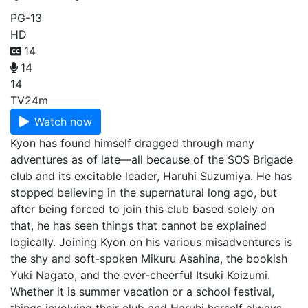
PG-13
HD
14
14
14
TV
24m
Watch now
Kyon has found himself dragged through many
adventures as of late—all because of the SOS Brigade
club and its excitable leader, Haruhi Suzumiya. He has
stopped believing in the supernatural long ago, but
after being forced to join this club based solely on
that, he has seen things that cannot be explained
logically. Joining Kyon on his various misadventures is
the shy and soft-spoken Mikuru Asahina, the bookish
Yuki Nagato, and the ever-cheerful Itsuki Koizumi.
Whether it is summer vacation or a school festival,