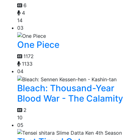
6
4
14
03
One Piece
1172
1133
04
Bleach: Thousand-Year
Blood War - The Calamity
2
10
05