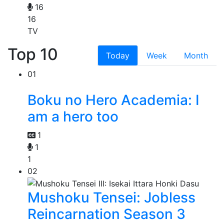
16
16
TV
Top 10
Today
Week
Month
01
Boku no Hero Academia: I
am a hero too
1
1
1
02
Mushoku Tensei: Jobless
Reincarnation Season 3