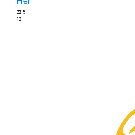
Her
5
12