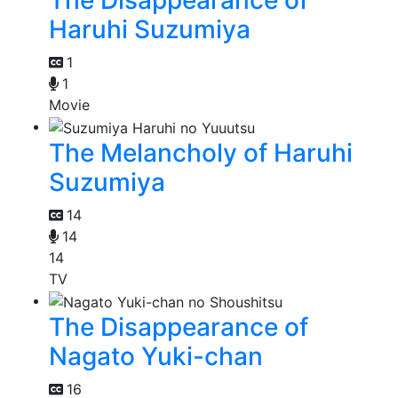
The Disappearance of
Haruhi Suzumiya
1
1
Movie
The Melancholy of Haruhi
Suzumiya
14
14
14
TV
The Disappearance of
Nagato Yuki-chan
16