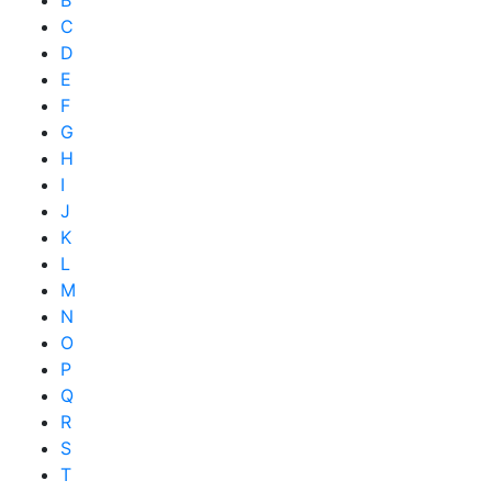
B
C
D
E
F
G
H
I
J
K
L
M
N
O
P
Q
R
S
T