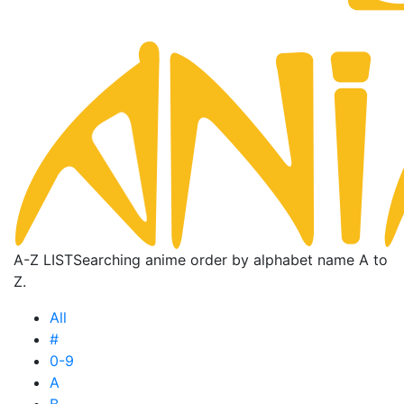
A-Z LIST
Searching anime order by alphabet name A to
Z.
All
#
0-9
A