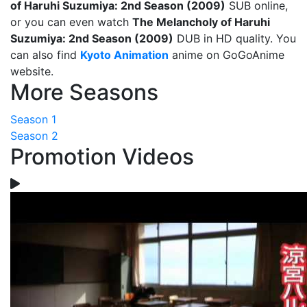
of Haruhi Suzumiya: 2nd Season (2009)
SUB online,
or you can even watch
The Melancholy of Haruhi
Suzumiya: 2nd Season (2009)
DUB in HD quality. You
can also find
Kyoto Animation
anime on GoGoAnime
website.
More Seasons
Season 1
Season 2
Promotion Videos