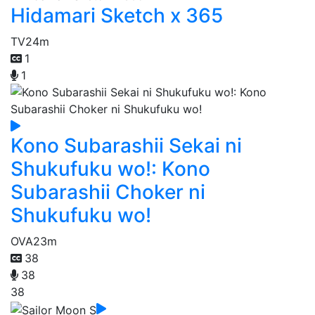
Hidamari Sketch x 365
TV
24m
1
1
Kono Subarashii Sekai ni
Shukufuku wo!: Kono
Subarashii Choker ni
Shukufuku wo!
OVA
23m
38
38
38