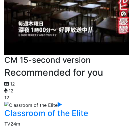
CM 15-second version
Recommended for you
12
12
12
Classroom of the Elite
TV
24m