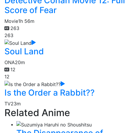
Detective Conan Movie 12: Full
Score of Fear
Movie
1h 56m
263
263
Soul Land
ONA
20m
12
12
Is the Order a Rabbit??
TV
23m
Related Anime