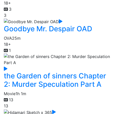
18+
3
3
Goodbye Mr. Despair OAD
OVA
25m
18+
1
the Garden of sinners Chapter
2: Murder Speculation Part A
Movie
1h 1m
13
13