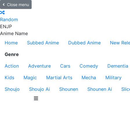
Close menu
Random
EN
JP
Anime Name
Home
Subbed Anime
Dubbed Anime
New Rel
Genre
Action
Adventure
Cars
Comedy
Dementia
Kids
Magic
Martial Arts
Mecha
Military
Shoujo
Shoujo Ai
Shounen
Shounen Ai
Slic