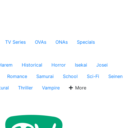
TV Series
OVAs
ONAs
Specials
Harem
Historical
Horror
Isekai
Josei
Romance
Samurai
School
Sci-Fi
Seinen
ural
Thriller
Vampire
More