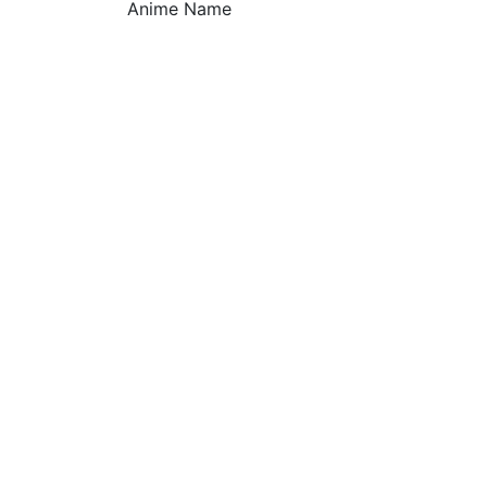
Anime Name