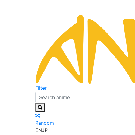
Filter
Random
EN
JP