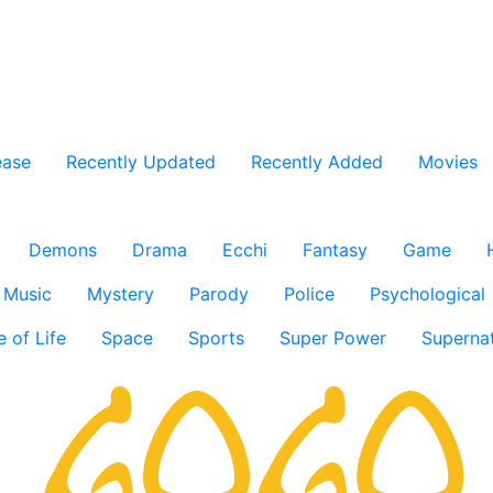
ease
Recently Updated
Recently Added
Movies
Demons
Drama
Ecchi
Fantasy
Game
Music
Mystery
Parody
Police
Psychological
e of Life
Space
Sports
Super Power
Supernat