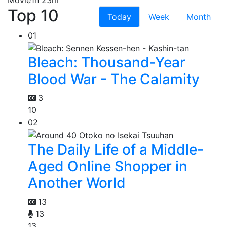
Top 10
Today
Week
Month
01
Bleach: Thousand-Year
Blood War - The Calamity
3
10
02
The Daily Life of a Middle-
Aged Online Shopper in
Another World
13
13
13