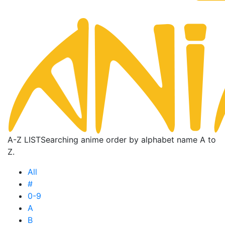
A-Z LIST
Searching anime order by alphabet name A to
Z.
All
#
0-9
A
B