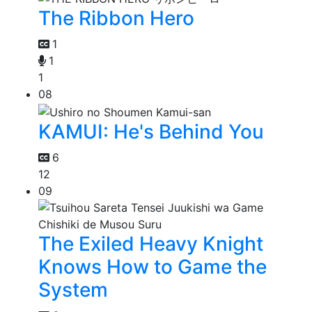
The Ribbon Hero
1
1
1
08
KAMUI: He's Behind You
6
12
09
The Exiled Heavy Knight
Knows How to Game the
System