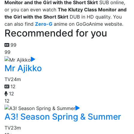
Monitor and the Girl with the Short Skirt
SUB online,
or you can even watch
The Klutzy Class Monitor and
the Girl with the Short Skirt
DUB in HD quality. You
can also find
Zero-G
anime on GoGoAnime website.
Recommended for you
99
99
Mr Ajikko
TV
24m
12
12
12
A3! Season Spring & Summer
TV
23m