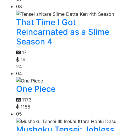
03
That Time I Got
Reincarnated as a Slime
Season 4
17
16
24
04
One Piece
1173
1155
05
Mushoku Tensei: Jobless