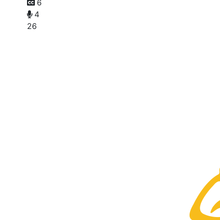
6
4
26