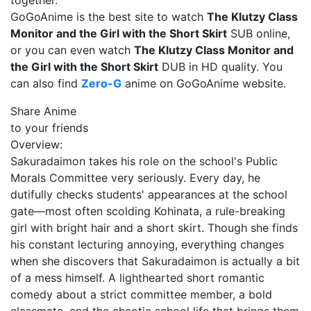
together.
GoGoAnime is the best site to watch
The Klutzy Class
Monitor and the Girl with the Short Skirt
SUB online,
or you can even watch
The Klutzy Class Monitor and
the Girl with the Short Skirt
DUB in HD quality. You
can also find
Zero-G
anime on GoGoAnime website.
Share Anime
to your friends
Overview:
Sakuradaimon takes his role on the school's Public
Morals Committee very seriously. Every day, he
dutifully checks students' appearances at the school
gate—most often scolding Kohinata, a rule-breaking
girl with bright hair and a short skirt. Though she finds
his constant lecturing annoying, everything changes
when she discovers that Sakuradaimon is actually a bit
of a mess himself. A lighthearted short romantic
comedy about a strict committee member, a bold