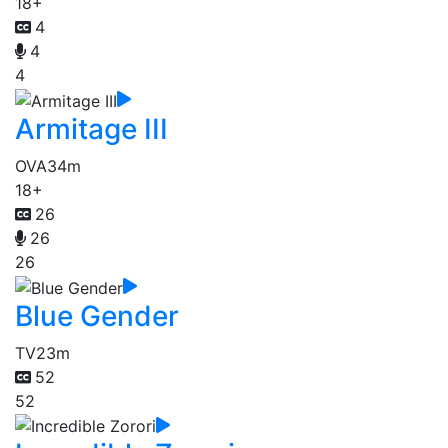
18+
4
4
4
Armitage III
OVA
34m
18+
26
26
26
Blue Gender
TV
23m
52
52