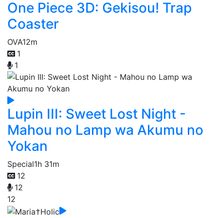
One Piece 3D: Gekisou! Trap
Coaster
OVA
12m
1
1
Lupin III: Sweet Lost Night -
Mahou no Lamp wa Akumu no
Yokan
Special
1h 31m
12
12
12