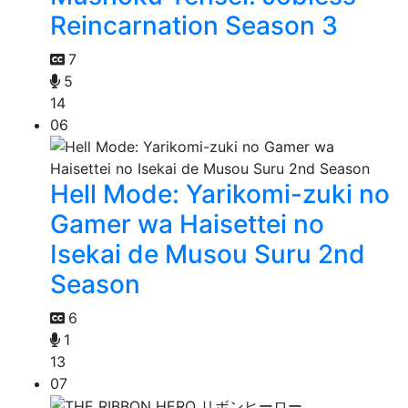
Reincarnation Season 3
7
5
14
06
Hell Mode: Yarikomi-zuki no
Gamer wa Haisettei no
Isekai de Musou Suru 2nd
Season
6
1
13
07