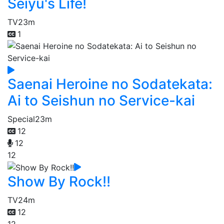
Seiyu's Life!
TV
23m
1
Saenai Heroine no Sodatekata:
Ai to Seishun no Service-kai
Special
23m
12
12
12
Show By Rock!!
TV
24m
12