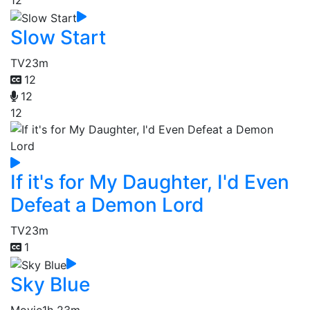
12
Slow Start
TV
23m
12
12
12
If it's for My Daughter, I'd Even
Defeat a Demon Lord
TV
23m
1
Sky Blue
Movie
1h 23m