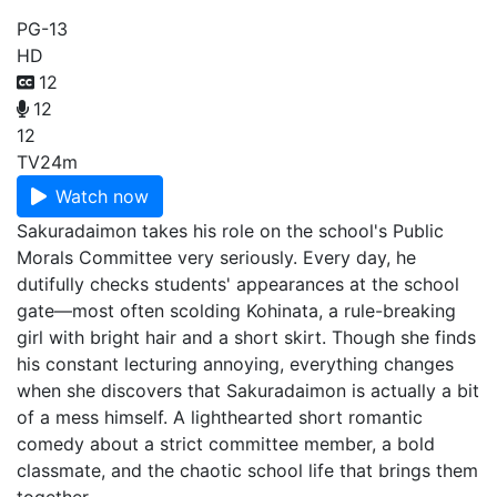
PG-13
HD
12
12
12
TV
24m
Watch now
Sakuradaimon takes his role on the school's Public
Morals Committee very seriously. Every day, he
dutifully checks students' appearances at the school
gate—most often scolding Kohinata, a rule-breaking
girl with bright hair and a short skirt. Though she finds
his constant lecturing annoying, everything changes
when she discovers that Sakuradaimon is actually a bit
of a mess himself. A lighthearted short romantic
comedy about a strict committee member, a bold
classmate, and the chaotic school life that brings them