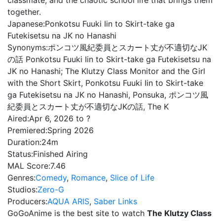
classmate, and the chaotic school life that brings them
together.
Japanese:
Ponkotsu Fuuki Iin to Skirt-take ga
Futekisetsu na JK no Hanashi
Synonyms:
ポンコツ風紀委員とスカート丈が不適切なJK
の話 Ponkotsu Fuuki Iin to Skirt-take ga Futekisetsu na
JK no Hanashi; The Klutzy Class Monitor and the Girl
with the Short Skirt, Ponkotsu Fuuki Iin to Skirt-take
ga Futekisetsu na JK no Hanashi, Ponsuka, ポンコツ風
紀委員とスカート丈が不適切なJKの話, The K
Aired:
Apr 6, 2026 to ?
Premiered:
Spring 2026
Duration:
24m
Status:
Finished Airing
MAL Score:
7.46
Genres:
Comedy
,
Romance
,
Slice of Life
Studios:
Zero-G
Producers:
AQUA ARIS
,
Saber Links
GoGoAnime is the best site to watch
The Klutzy Class