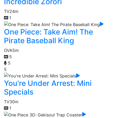
Incredible Zorori
TV
24m
1
One Piece: Take Aim! The
Pirate Baseball King
OVA
5m
5
5
5
You're Under Arrest: Mini
Specials
TV
30m
1