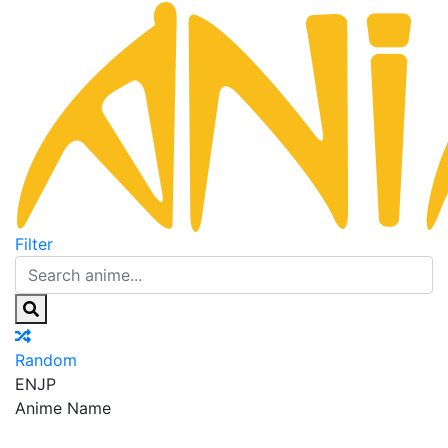
Filter
Random
EN
JP
Anime Name