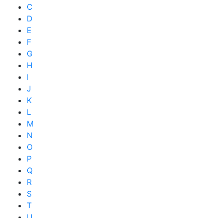
C
D
E
F
G
H
I
J
K
L
M
N
O
P
Q
R
S
T
U