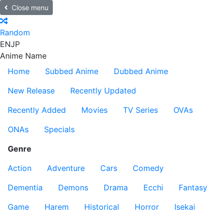
Close menu
Random
EN
JP
Anime Name
Home
Subbed Anime
Dubbed Anime
New Release
Recently Updated
Recently Added
Movies
TV Series
OVAs
ONAs
Specials
Genre
Action
Adventure
Cars
Comedy
Dementia
Demons
Drama
Ecchi
Fantasy
Game
Harem
Historical
Horror
Isekai