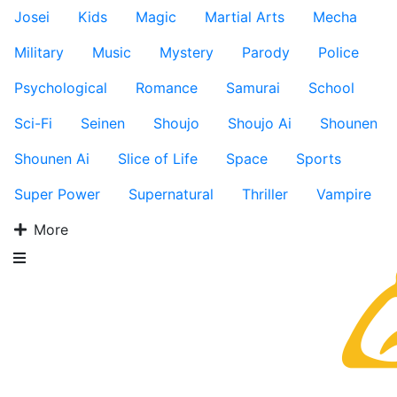
Josei
Kids
Magic
Martial Arts
Mecha
Military
Music
Mystery
Parody
Police
Psychological
Romance
Samurai
School
Sci-Fi
Seinen
Shoujo
Shoujo Ai
Shounen
Shounen Ai
Slice of Life
Space
Sports
Super Power
Supernatural
Thriller
Vampire
More