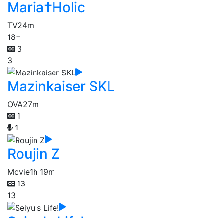
Maria†Holic
TV
24m
18+
3
3
Mazinkaiser SKL
OVA
27m
1
1
Roujin Z
Movie
1h 19m
13
13