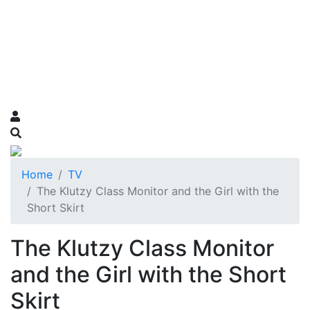
Home
TV
The Klutzy Class Monitor and the Girl with the
Short Skirt
The Klutzy Class Monitor
and the Girl with the Short
Skirt