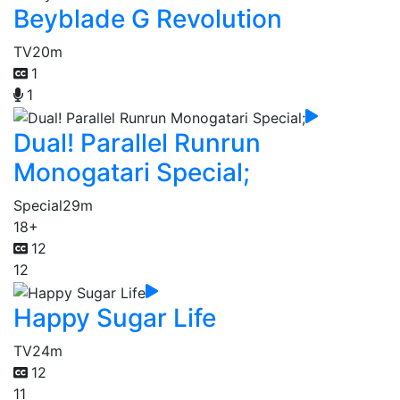
Beyblade G Revolution
TV
20m
1
1
Dual! Parallel Runrun
Monogatari Special;
Special
29m
18+
12
12
Happy Sugar Life
TV
24m
12
11