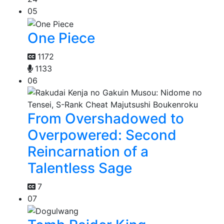
05
One Piece
1172
1133
06
From Overshadowed to
Overpowered: Second
Reincarnation of a
Talentless Sage
7
07