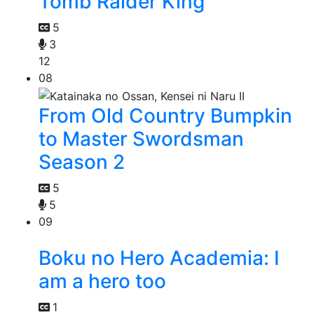
Tomb Raider King
5
3
12
08
From Old Country Bumpkin
to Master Swordsman
Season 2
5
5
09
Boku no Hero Academia: I
am a hero too
1