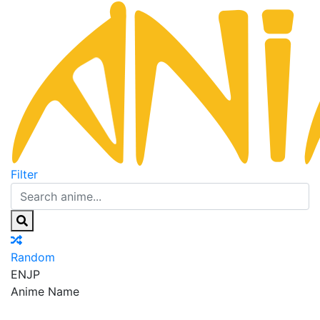
Filter
Random
EN
JP
Anime Name