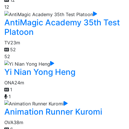
12
12
AntiMagic Academy 35th Test
Platoon
TV
23m
52
52
Yi Nian Yong Heng
ONA
24m
1
1
Animation Runner Kuromi
OVA
38m