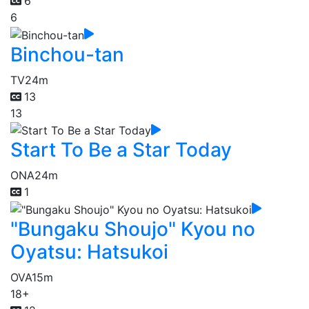
6
6
Binchou-tan
TV
24m
13
13
Start To Be a Star Today
ONA
24m
1
"Bungaku Shoujo" Kyou no
Oyatsu: Hatsukoi
OVA
15m
18+