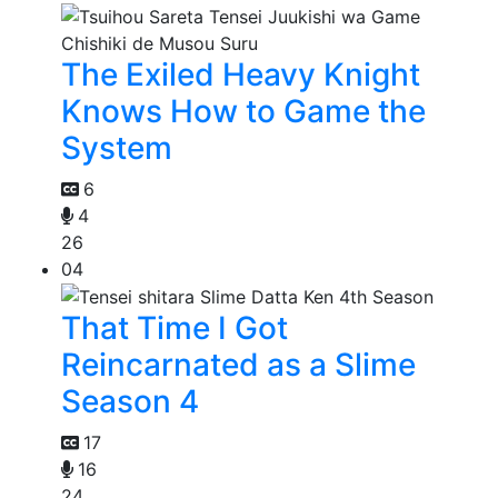
The Exiled Heavy Knight
Knows How to Game the
System
6
4
26
04
That Time I Got
Reincarnated as a Slime
Season 4
17
16
24