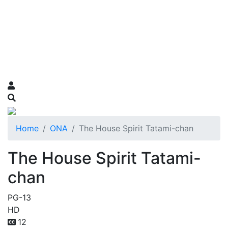
Home
ONA
The House Spirit Tatami-chan
The House Spirit Tatami-
chan
PG-13
HD
12