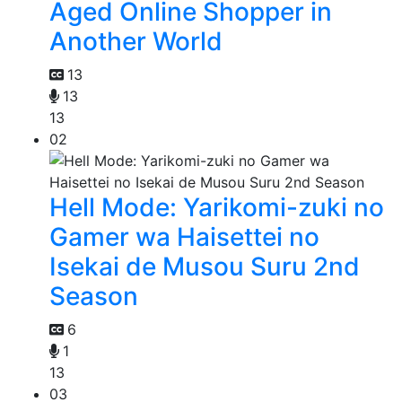
Aged Online Shopper in
Another World
13
13
13
02
Hell Mode: Yarikomi-zuki no
Gamer wa Haisettei no
Isekai de Musou Suru 2nd
Season
6
1
13
03