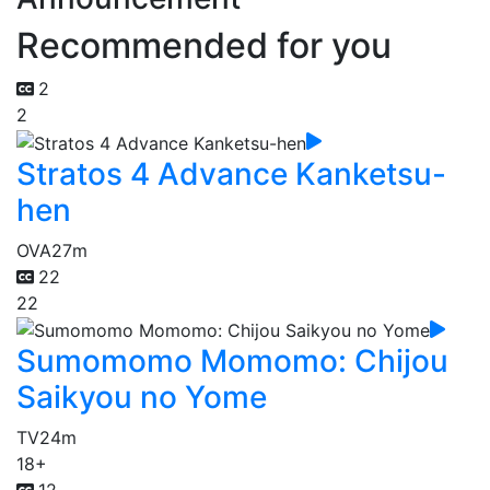
Recommended for you
2
2
Stratos 4 Advance Kanketsu-
hen
OVA
27m
22
22
Sumomomo Momomo: Chijou
Saikyou no Yome
TV
24m
18+