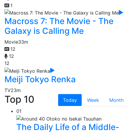
1
Macross 7: The Movie - The
Galaxy is Calling Me
Movie
33m
12
12
12
Meiji Tokyo Renka
TV
23m
Top 10
Today
Week
Month
01
The Daily Life of a Middle-