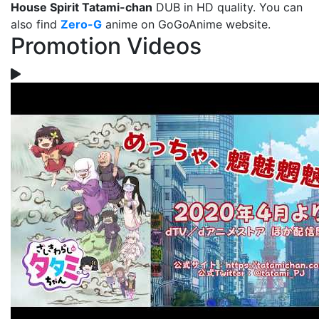
House Spirit Tatami-chan
DUB in HD quality. You can
also find
Zero-G
anime on GoGoAnime website.
Promotion Videos