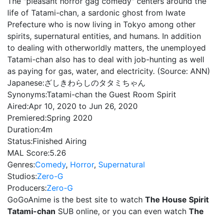
The "pleasant horror gag comedy" centers around the
life of Tatami-chan, a sardonic ghost from Iwate
Prefecture who is now living in Tokyo among other
spirits, supernatural entities, and humans. In addition
to dealing with otherworldly matters, the unemployed
Tatami-chan also has to deal with job-hunting as well
as paying for gas, water, and electricity. (Source: ANN)
Japanese:
ざしきわらしのタタミちゃん
Synonyms:
Tatami-chan the Guest Room Spirit
Aired:
Apr 10, 2020 to Jun 26, 2020
Premiered:
Spring 2020
Duration:
4m
Status:
Finished Airing
MAL Score:
5.26
Genres:
Comedy
,
Horror
,
Supernatural
Studios:
Zero-G
Producers:
Zero-G
GoGoAnime is the best site to watch
The House Spirit
Tatami-chan
SUB online, or you can even watch
The