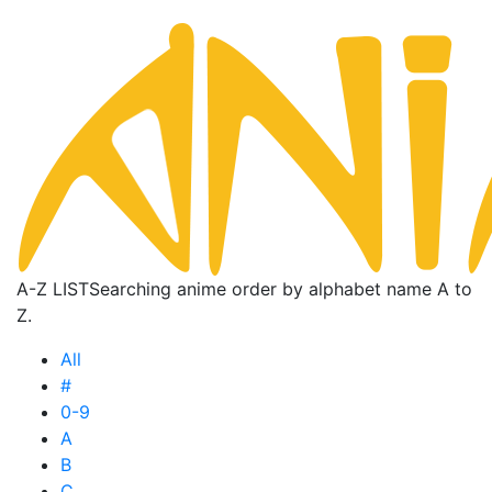
A-Z LIST
Searching anime order by alphabet name A to
Z.
All
#
0-9
A
B
C