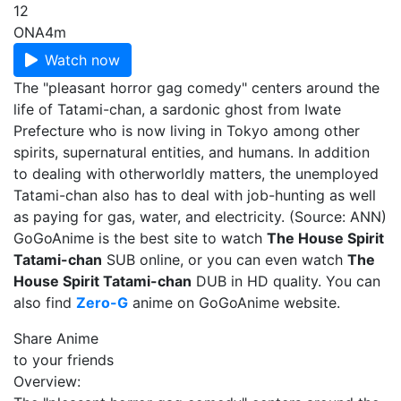
12
ONA
4m
Watch now
The "pleasant horror gag comedy" centers around the
life of Tatami-chan, a sardonic ghost from Iwate
Prefecture who is now living in Tokyo among other
spirits, supernatural entities, and humans. In addition
to dealing with otherworldly matters, the unemployed
Tatami-chan also has to deal with job-hunting as well
as paying for gas, water, and electricity. (Source: ANN)
GoGoAnime is the best site to watch
The House Spirit
Tatami-chan
SUB online, or you can even watch
The
House Spirit Tatami-chan
DUB in HD quality. You can
also find
Zero-G
anime on GoGoAnime website.
Share Anime
to your friends
Overview: