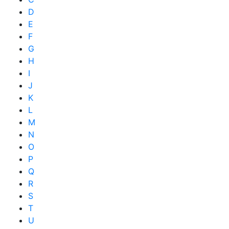
D
E
F
G
H
I
J
K
L
M
N
O
P
Q
R
S
T
U