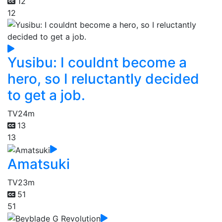
12
12
Yusibu: I couldnt become a
hero, so I reluctantly decided
to get a job.
TV
24m
13
13
Amatsuki
TV
23m
51
51