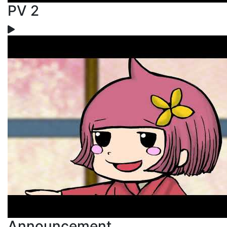
PV 2
Announcement