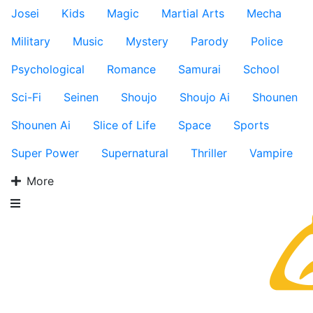
Josei
Kids
Magic
Martial Arts
Mecha
Military
Music
Mystery
Parody
Police
Psychological
Romance
Samurai
School
Sci-Fi
Seinen
Shoujo
Shoujo Ai
Shounen
Shounen Ai
Slice of Life
Space
Sports
Super Power
Supernatural
Thriller
Vampire
More