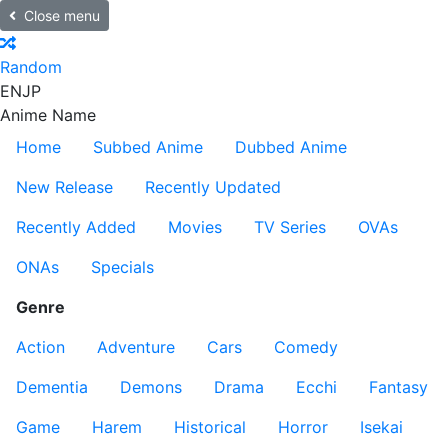
Close menu
Random
EN
JP
Anime Name
Home
Subbed Anime
Dubbed Anime
New Release
Recently Updated
Recently Added
Movies
TV Series
OVAs
ONAs
Specials
Genre
Action
Adventure
Cars
Comedy
Dementia
Demons
Drama
Ecchi
Fantasy
Game
Harem
Historical
Horror
Isekai