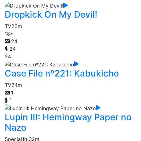
Dropkick On My Devil!
TV
23m
18+
24
24
24
Case File nº221: Kabukicho
TV
24m
1
1
Lupin III: Hemingway Paper no
Nazo
Special
1h 32m