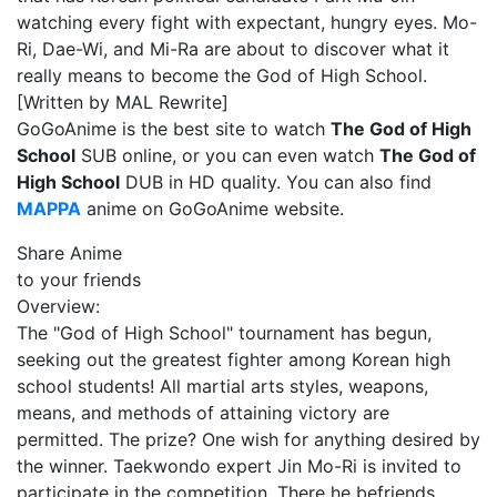
watching every fight with expectant, hungry eyes. Mo-
Ri, Dae-Wi, and Mi-Ra are about to discover what it
really means to become the God of High School.
[Written by MAL Rewrite]
GoGoAnime is the best site to watch
The God of High
School
SUB online, or you can even watch
The God of
High School
DUB in HD quality. You can also find
MAPPA
anime on GoGoAnime website.
Share Anime
to your friends
Overview:
The "God of High School" tournament has begun,
seeking out the greatest fighter among Korean high
school students! All martial arts styles, weapons,
means, and methods of attaining victory are
permitted. The prize? One wish for anything desired by
the winner. Taekwondo expert Jin Mo-Ri is invited to
participate in the competition. There he befriends