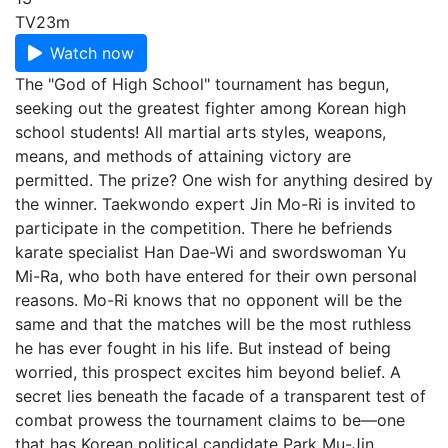
TV
23m
Watch now
The "God of High School" tournament has begun,
seeking out the greatest fighter among Korean high
school students! All martial arts styles, weapons,
means, and methods of attaining victory are
permitted. The prize? One wish for anything desired by
the winner. Taekwondo expert Jin Mo-Ri is invited to
participate in the competition. There he befriends
karate specialist Han Dae-Wi and swordswoman Yu
Mi-Ra, who both have entered for their own personal
reasons. Mo-Ri knows that no opponent will be the
same and that the matches will be the most ruthless
he has ever fought in his life. But instead of being
worried, this prospect excites him beyond belief. A
secret lies beneath the facade of a transparent test of
combat prowess the tournament claims to be—one
that has Korean political candidate Park Mu-Jin