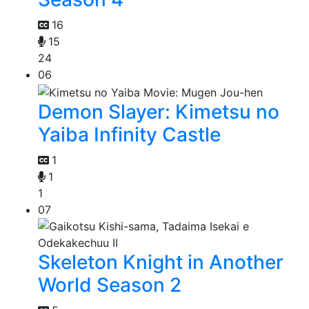
16
15
24
06
Demon Slayer: Kimetsu no
Yaiba Infinity Castle
1
1
1
07
Skeleton Knight in Another
World Season 2