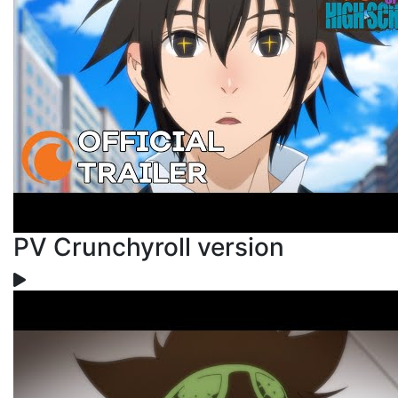
PV Crunchyroll version