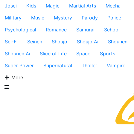
Josei
Kids
Magic
Martial Arts
Mecha
Military
Music
Mystery
Parody
Police
Psychological
Romance
Samurai
School
Sci-Fi
Seinen
Shoujo
Shoujo Ai
Shounen
Shounen Ai
Slice of Life
Space
Sports
Super Power
Supernatural
Thriller
Vampire
More