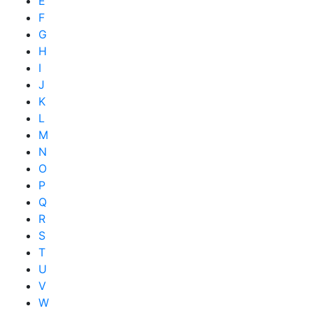
E
F
G
H
I
J
K
L
M
N
O
P
Q
R
S
T
U
V
W