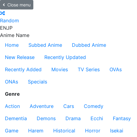
Close menu
Random
EN
JP
Anime Name
Home
Subbed Anime
Dubbed Anime
New Release
Recently Updated
Recently Added
Movies
TV Series
OVAs
ONAs
Specials
Genre
Action
Adventure
Cars
Comedy
Dementia
Demons
Drama
Ecchi
Fantasy
Game
Harem
Historical
Horror
Isekai