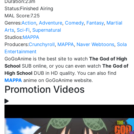
Duration:
23m
Status:
Finished Airing
MAL Score:
7.25
Genres:
Action
,
Adventure
,
Comedy
,
Fantasy
,
Martial
Arts
,
Sci-Fi
,
Supernatural
Studios:
MAPPA
Producers:
Crunchyroll
,
MAPPA
,
Naver Webtoons
,
Sola
Entertainment
GoGoAnime is the best site to watch
The God of High
School
SUB online, or you can even watch
The God of
High School
DUB in HD quality. You can also find
MAPPA
anime on GoGoAnime website.
Promotion Videos