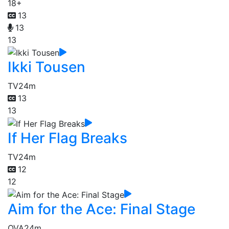
18+
13
13
13
Ikki Tousen
TV
24m
13
13
If Her Flag Breaks
TV
24m
12
12
Aim for the Ace: Final Stage
OVA
24m