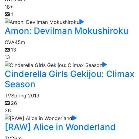
18+
1
Amon: Devilman Mokushiroku
OVA
45m
13
13
Cinderella Girls Gekijou: Climax
Season
TV
Spring 2019
26
26
[RAW] Alice in Wonderland
TV
26m