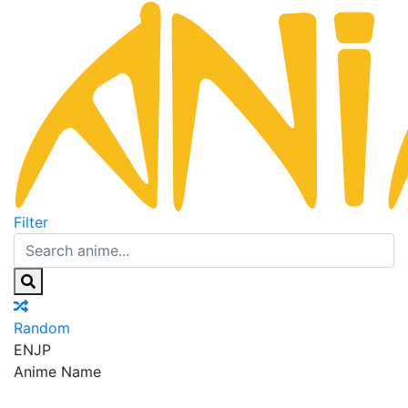
Filter
Random
EN
JP
Anime Name