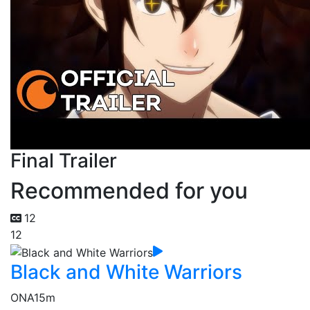
Final Trailer
Recommended for you
12
12
Black and White Warriors
ONA
15m