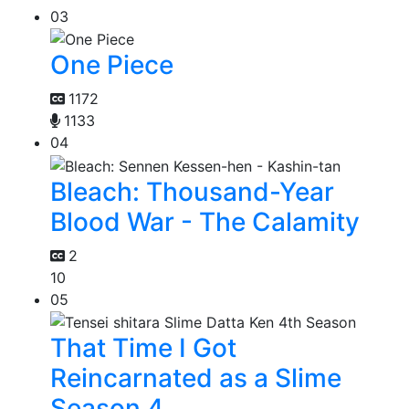
03
One Piece
1172
1133
04
Bleach: Thousand-Year
Blood War - The Calamity
2
10
05
That Time I Got
Reincarnated as a Slime
Season 4