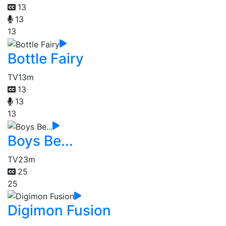
13
13
13
Bottle Fairy
TV
13m
13
13
13
Boys Be...
TV
23m
25
25
Digimon Fusion