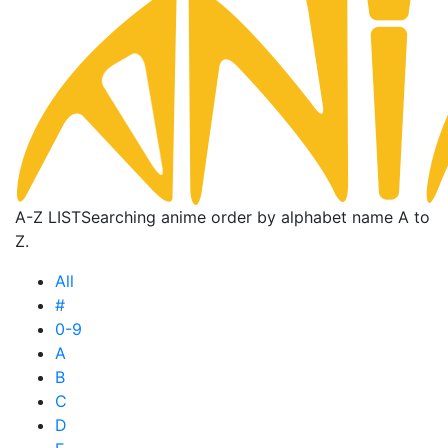
A-Z LIST
Searching anime order by alphabet name A to
Z.
All
#
0-9
A
B
C
D