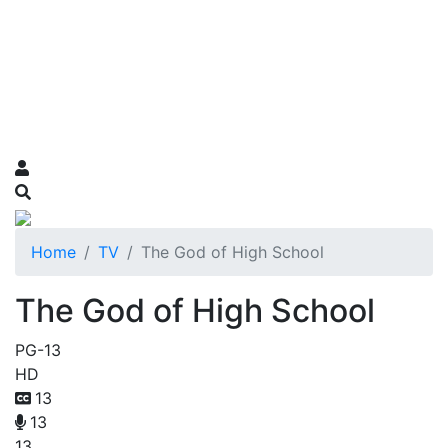
Home
TV
The God of High School
The God of High School
PG-13
HD
13
13
13