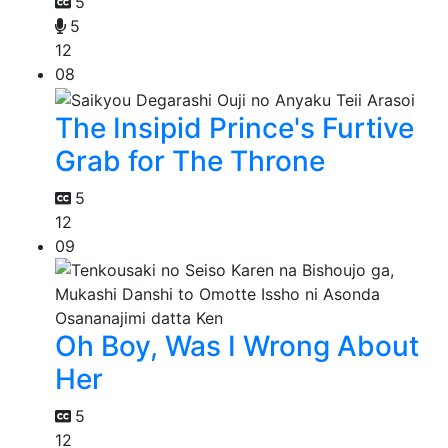
5
5
12
08
The Insipid Prince's Furtive
Grab for The Throne
5
12
09
Oh Boy, Was I Wrong About
Her
5
12