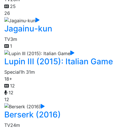
25
26
Jagainu-kun
TV
3m
1
Lupin III (2015): Italian Game
Special
1h 31m
18+
12
12
12
Berserk (2016)
TV
24m