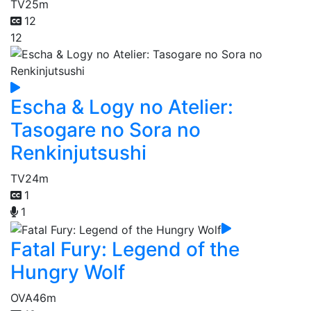
TV
25m
12
12
Escha & Logy no Atelier:
Tasogare no Sora no
Renkinjutsushi
TV
24m
1
1
Fatal Fury: Legend of the
Hungry Wolf
OVA
46m