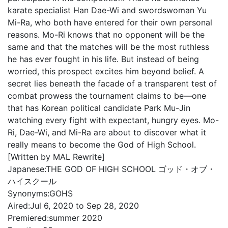
karate specialist Han Dae-Wi and swordswoman Yu
Mi-Ra, who both have entered for their own personal
reasons. Mo-Ri knows that no opponent will be the
same and that the matches will be the most ruthless
he has ever fought in his life. But instead of being
worried, this prospect excites him beyond belief. A
secret lies beneath the facade of a transparent test of
combat prowess the tournament claims to be—one
that has Korean political candidate Park Mu-Jin
watching every fight with expectant, hungry eyes. Mo-
Ri, Dae-Wi, and Mi-Ra are about to discover what it
really means to become the God of High School.
[Written by MAL Rewrite]
Japanese:
THE GOD OF HIGH SCHOOL ゴッド・オブ・
ハイスクール
Synonyms:
GOHS
Aired:
Jul 6, 2020 to Sep 28, 2020
Premiered:
summer 2020