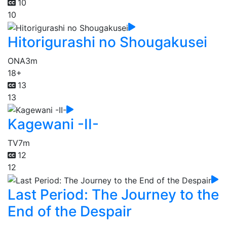
10
10
Hitorigurashi no Shougakusei
ONA
3m
18+
13
13
Kagewani -II-
TV
7m
12
12
Last Period: The Journey to the
End of the Despair