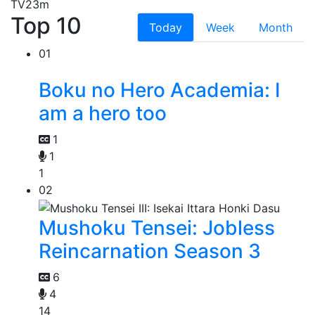
TV
23m
Top 10
Today
Week
Month
01
Boku no Hero Academia: I
am a hero too
1
1
1
02
Mushoku Tensei: Jobless
Reincarnation Season 3
6
4
14