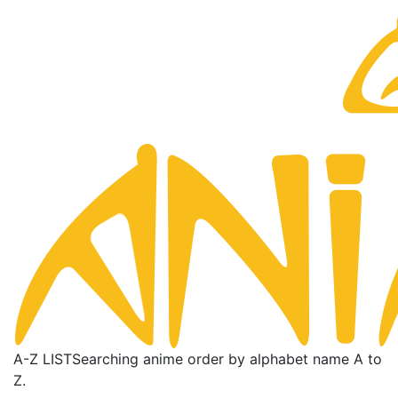
A-Z LIST
Searching anime order by alphabet name A to
Z.