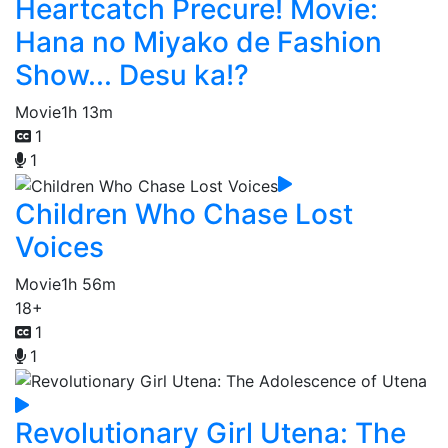
Heartcatch Precure! Movie:
Hana no Miyako de Fashion
Show... Desu ka!?
Movie
1h 13m
1
1
Children Who Chase Lost
Voices
Movie
1h 56m
18+
1
1
Revolutionary Girl Utena: The