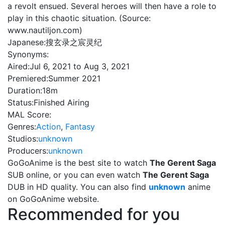
a revolt ensued. Several heroes will then have a role to
play in this chaotic situation. (Source:
www.nautiljon.com)
Japanese:
搜玄录之宸灵纪
Synonyms:
Aired:
Jul 6, 2021 to Aug 3, 2021
Premiered:
Summer 2021
Duration:
18m
Status:
Finished Airing
MAL Score:
Genres:
Action
,
Fantasy
Studios:
unknown
Producers:
unknown
GoGoAnime is the best site to watch
The Gerent Saga
SUB online, or you can even watch
The Gerent Saga
DUB in HD quality. You can also find
unknown
anime
on GoGoAnime website.
Recommended for you