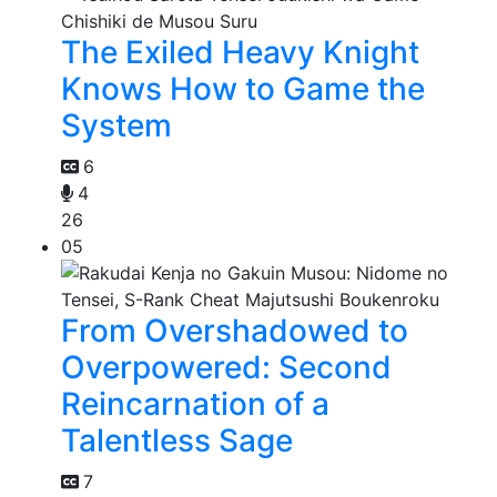
The Exiled Heavy Knight
Knows How to Game the
System
6
4
26
05
From Overshadowed to
Overpowered: Second
Reincarnation of a
Talentless Sage
7