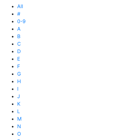
All
#
0-9
A
B
C
D
E
F
G
H
I
J
K
L
M
N
O