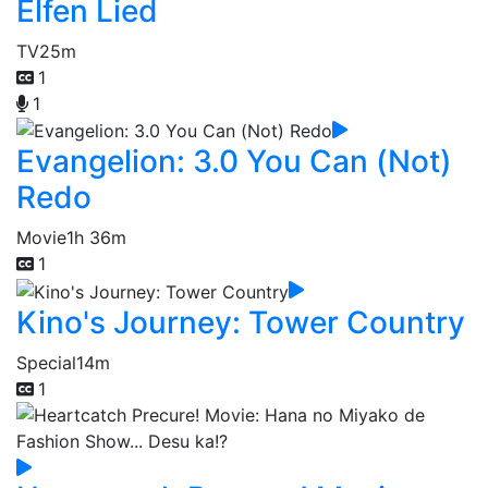
Elfen Lied
TV
25m
1
1
Evangelion: 3.0 You Can (Not)
Redo
Movie
1h 36m
1
Kino's Journey: Tower Country
Special
14m
1