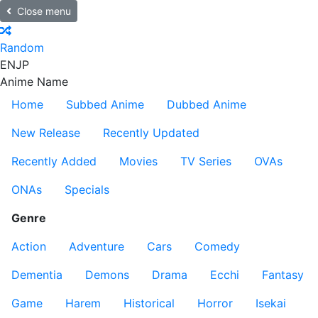
Close menu
Random
EN
JP
Anime Name
Home
Subbed Anime
Dubbed Anime
New Release
Recently Updated
Recently Added
Movies
TV Series
OVAs
ONAs
Specials
Genre
Action
Adventure
Cars
Comedy
Dementia
Demons
Drama
Ecchi
Fantasy
Game
Harem
Historical
Horror
Isekai