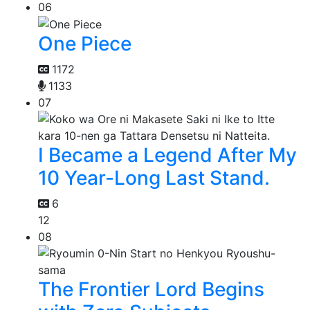
06
One Piece
1172
1133
07
I Became a Legend After My
10 Year-Long Last Stand.
6
12
08
The Frontier Lord Begins