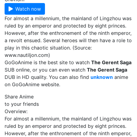
Watch now
For almost a millennium, the mainland of Lingzhou was
ruled by an emperor and protected by eight princes.
However, after the enthronement of the ninth emperor,
a revolt ensued. Several heroes will then have a role to
play in this chaotic situation. (Source:
www.nautiljon.com)
GoGoAnime is the best site to watch
The Gerent Saga
SUB online, or you can even watch
The Gerent Saga
DUB in HD quality. You can also find
unknown
anime
on GoGoAnime website.
Share Anime
to your friends
Overview:
For almost a millennium, the mainland of Lingzhou was
ruled by an emperor and protected by eight princes.
However, after the enthronement of the ninth emperor,