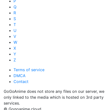
P
Q
R
S
T
U
V
W
X
Y
Z
Terms of service
DMCA
Contact
GoGoAnime does not store any files on our server, we
only linked to the media which is hosted on 3rd party
services.
© Gogoanime.cloud