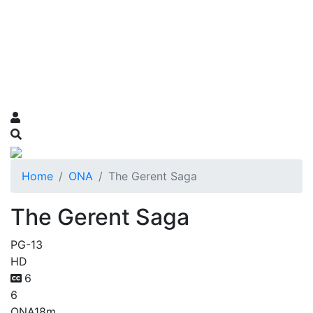
Home
ONA
The Gerent Saga
The Gerent Saga
PG-13
HD
6
6
ONA
18m