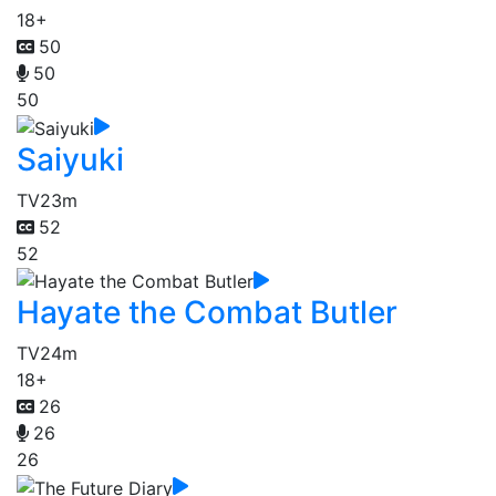
18+
50
50
50
Saiyuki
TV
23m
52
52
Hayate the Combat Butler
TV
24m
18+
26
26
26