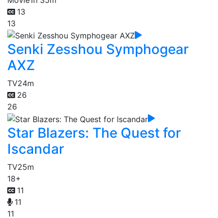
13
13
Senki Zesshou Symphogear
AXZ
TV
24m
26
26
Star Blazers: The Quest for
Iscandar
TV
25m
18+
11
11
11