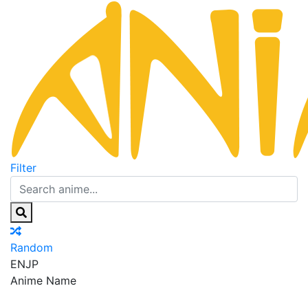
Filter
Random
EN
JP
Anime Name