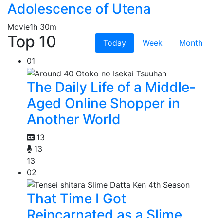
Adolescence of Utena
Movie
1h 30m
Top 10
Today
Week
Month
01
The Daily Life of a Middle-
Aged Online Shopper in
Another World
13
13
13
02
That Time I Got
Reincarnated as a Slime