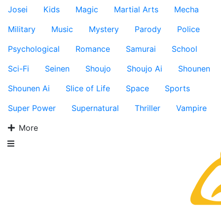
Josei
Kids
Magic
Martial Arts
Mecha
Military
Music
Mystery
Parody
Police
Psychological
Romance
Samurai
School
Sci-Fi
Seinen
Shoujo
Shoujo Ai
Shounen
Shounen Ai
Slice of Life
Space
Sports
Super Power
Supernatural
Thriller
Vampire
More