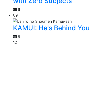
with Zero Subjects
6
09
KAMUI: He's Behind You
6
12