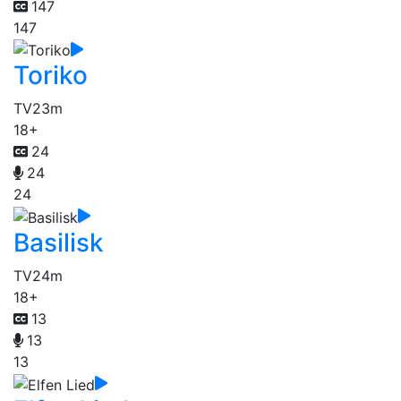
147
147
Toriko
TV
23m
18+
24
24
24
Basilisk
TV
24m
18+
13
13
13