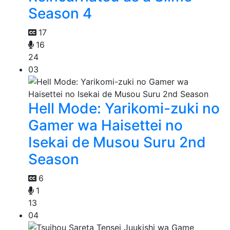
Season 4
17
16
24
03
Hell Mode: Yarikomi-zuki no
Gamer wa Haisettei no
Isekai de Musou Suru 2nd
Season
6
1
13
04