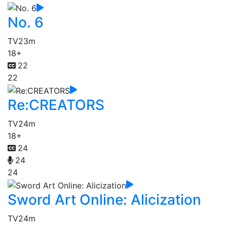
No. 6
TV
23m
18+
22
22
Re:CREATORS
TV
24m
18+
24
24
24
Sword Art Online: Alicization
TV
24m