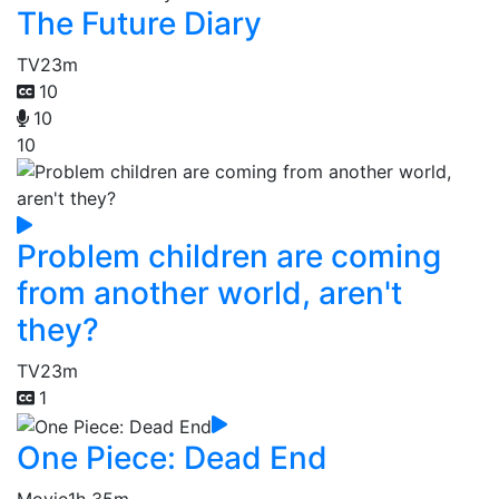
The Future Diary
TV
23m
10
10
10
Problem children are coming
from another world, aren't
they?
TV
23m
1
One Piece: Dead End
Movie
1h 35m