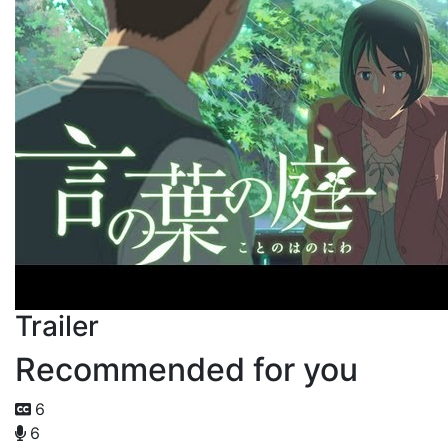
Trailer
Recommended for you
6
6