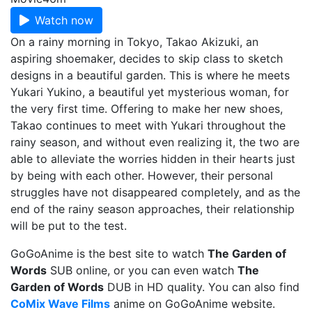
Watch now
On a rainy morning in Tokyo, Takao Akizuki, an
aspiring shoemaker, decides to skip class to sketch
designs in a beautiful garden. This is where he meets
Yukari Yukino, a beautiful yet mysterious woman, for
the very first time. Offering to make her new shoes,
Takao continues to meet with Yukari throughout the
rainy season, and without even realizing it, the two are
able to alleviate the worries hidden in their hearts just
by being with each other. However, their personal
struggles have not disappeared completely, and as the
end of the rainy season approaches, their relationship
will be put to the test.
GoGoAnime is the best site to watch
The Garden of
Words
SUB online, or you can even watch
The
Garden of Words
DUB in HD quality. You can also find
CoMix Wave Films
anime on GoGoAnime website.