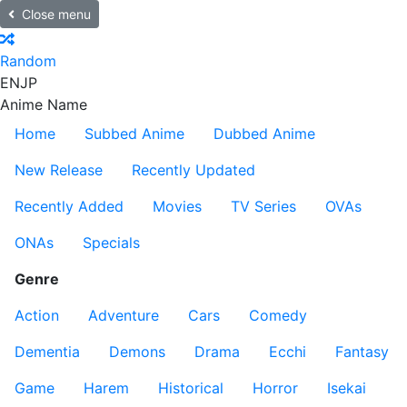
Close menu
Random
EN
JP
Anime Name
Home
Subbed Anime
Dubbed Anime
New Release
Recently Updated
Recently Added
Movies
TV Series
OVAs
ONAs
Specials
Genre
Action
Adventure
Cars
Comedy
Dementia
Demons
Drama
Ecchi
Fantasy
Game
Harem
Historical
Horror
Isekai