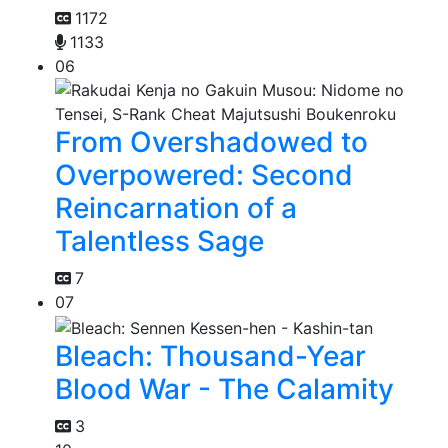
1172
1133
06
From Overshadowed to
Overpowered: Second
Reincarnation of a
Talentless Sage
7
07
Bleach: Thousand-Year
Blood War - The Calamity
3