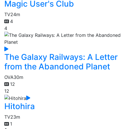
Magic User's Club
TV
24m
4
4
The Galaxy Railways: A Letter
from the Abandoned Planet
OVA
30m
12
12
Hitohira
TV
23m
1