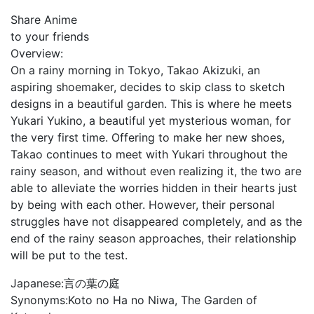
Share Anime
to your friends
Overview:
On a rainy morning in Tokyo, Takao Akizuki, an
aspiring shoemaker, decides to skip class to sketch
designs in a beautiful garden. This is where he meets
Yukari Yukino, a beautiful yet mysterious woman, for
the very first time. Offering to make her new shoes,
Takao continues to meet with Yukari throughout the
rainy season, and without even realizing it, the two are
able to alleviate the worries hidden in their hearts just
by being with each other. However, their personal
struggles have not disappeared completely, and as the
end of the rainy season approaches, their relationship
will be put to the test.
Japanese:
言の葉の庭
Synonyms:
Koto no Ha no Niwa, The Garden of