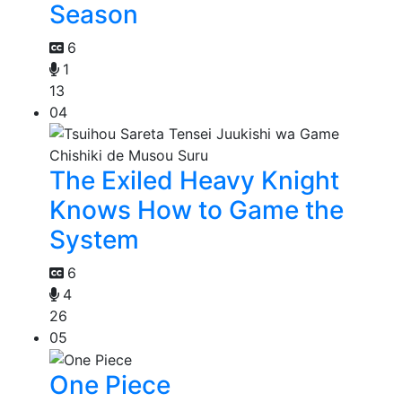
Season
6
1
13
04
The Exiled Heavy Knight
Knows How to Game the
System
6
4
26
05
One Piece