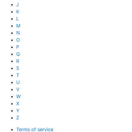
J
K
L
M
N
O
P
Q
R
S
T
U
V
W
X
Y
Z
Terms of service