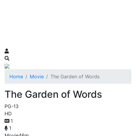
Home
Movie
The Garden of Words
The Garden of Words
PG-13
HD
1
1
Movie
46m