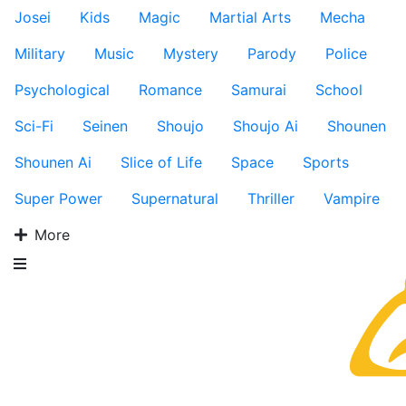
Josei
Kids
Magic
Martial Arts
Mecha
Military
Music
Mystery
Parody
Police
Psychological
Romance
Samurai
School
Sci-Fi
Seinen
Shoujo
Shoujo Ai
Shounen
Shounen Ai
Slice of Life
Space
Sports
Super Power
Supernatural
Thriller
Vampire
More