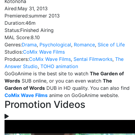
Kotonoha
Aired:
May 31, 2013
Premiered:
summer 2013
Duration:
46m
Status:
Finished Airing
MAL Score:
8.10
Genres:
Drama
,
Psychological
,
Romance
,
Slice of Life
Studios:
CoMix Wave Films
Producers:
CoMix Wave Films
,
Sentai Filmworks
,
The
Answer Studio
,
TOHO animation
GoGoAnime is the best site to watch
The Garden of
Words
SUB online, or you can even watch
The
Garden of Words
DUB in HD quality. You can also find
CoMix Wave Films
anime on GoGoAnime website.
Promotion Videos