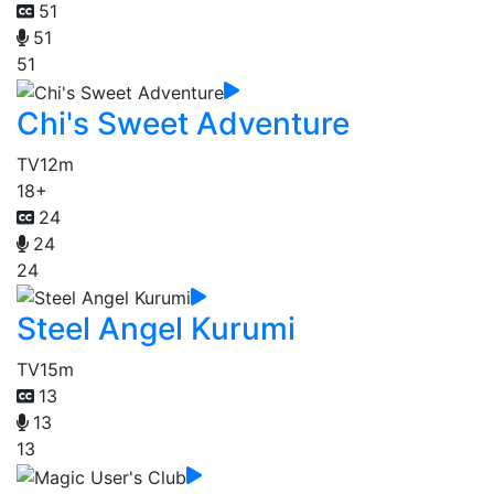
51
51
51
Chi's Sweet Adventure
TV
12m
18+
24
24
24
Steel Angel Kurumi
TV
15m
13
13
13