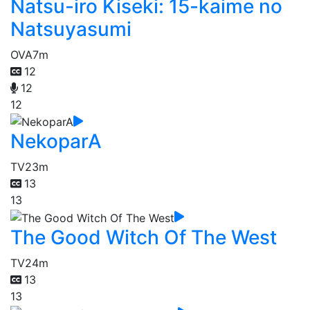
Natsu-iro Kiseki: 15-kaime no
Natsuyasumi
OVA
7m
12
12
12
NekoparA
TV
23m
13
13
The Good Witch Of The West
TV
24m
13
13