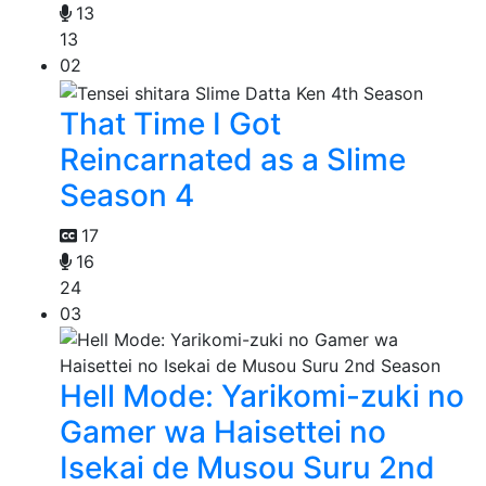
13
13
02
That Time I Got
Reincarnated as a Slime
Season 4
17
16
24
03
Hell Mode: Yarikomi-zuki no
Gamer wa Haisettei no
Isekai de Musou Suru 2nd