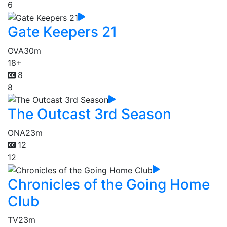
6
Gate Keepers 21
OVA
30m
18+
8
8
The Outcast 3rd Season
ONA
23m
12
12
Chronicles of the Going Home
Club
TV
23m