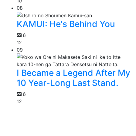
10
08
KAMUI: He's Behind You
6
12
09
I Became a Legend After My
10 Year-Long Last Stand.
6
12