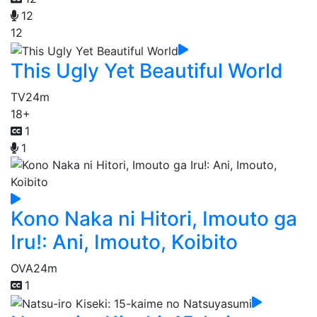
12
12
This Ugly Yet Beautiful World
TV
24m
18+
1
1
Kono Naka ni Hitori, Imouto ga
Iru!: Ani, Imouto, Koibito
OVA
24m
1