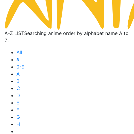
A-Z LIST
Searching anime order by alphabet name A to
Z.
All
#
0-9
A
B
C
D
E
F
G
H
I