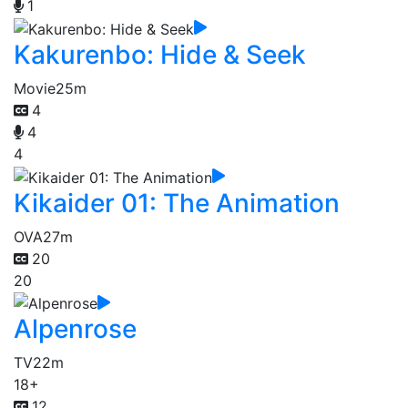
1
Kakurenbo: Hide & Seek
Movie
25m
4
4
4
Kikaider 01: The Animation
OVA
27m
20
20
Alpenrose
TV
22m
18+
12