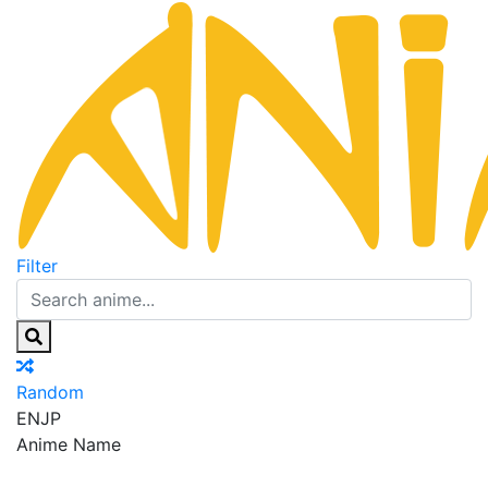
Filter
Random
EN
JP
Anime Name