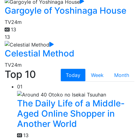
Gargoyle of Yoshinaga House
TV
24m
13
13
Celestial Method
TV
24m
Top 10
Today
Week
Month
01
The Daily Life of a Middle-
Aged Online Shopper in
Another World
13