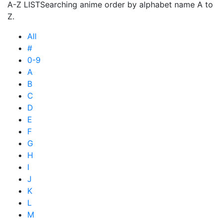
A-Z LIST
Searching anime order by alphabet name A to
Z.
All
#
0-9
A
B
C
D
E
F
G
H
I
J
K
L
M