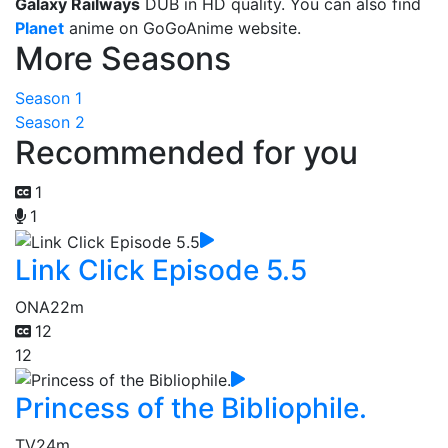
Galaxy Railways
DUB in HD quality. You can also find
Planet
anime on GoGoAnime website.
More Seasons
Season 1
Season 2
Recommended for you
1
1
Link Click Episode 5.5
ONA
22m
12
12
Princess of the Bibliophile.
TV
24m