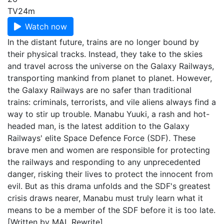
TV
24m
Watch now
In the distant future, trains are no longer bound by
their physical tracks. Instead, they take to the skies
and travel across the universe on the Galaxy Railways,
transporting mankind from planet to planet. However,
the Galaxy Railways are no safer than traditional
trains: criminals, terrorists, and vile aliens always find a
way to stir up trouble. Manabu Yuuki, a rash and hot-
headed man, is the latest addition to the Galaxy
Railways' elite Space Defence Force (SDF). These
brave men and women are responsible for protecting
the railways and responding to any unprecedented
danger, risking their lives to protect the innocent from
evil. But as this drama unfolds and the SDF's greatest
crisis draws nearer, Manabu must truly learn what it
means to be a member of the SDF before it is too late.
[Written by MAL Rewrite]