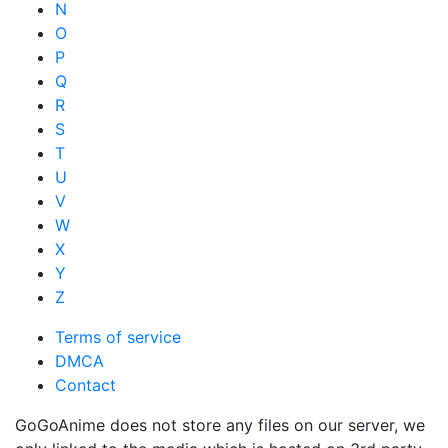
N
O
P
Q
R
S
T
U
V
W
X
Y
Z
Terms of service
DMCA
Contact
GoGoAnime does not store any files on our server, we