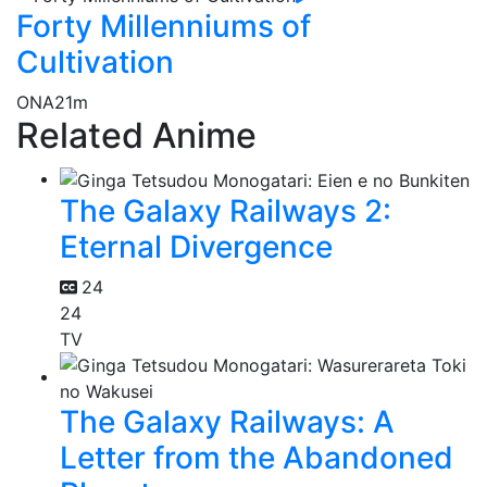
Forty Millenniums of
Cultivation
ONA
21m
Related Anime
The Galaxy Railways 2:
Eternal Divergence
24
24
TV
The Galaxy Railways: A
Letter from the Abandoned