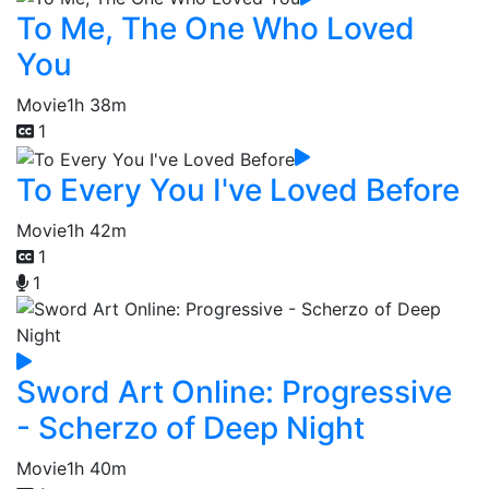
To Me, The One Who Loved
You
Movie
1h 38m
1
To Every You I've Loved Before
Movie
1h 42m
1
1
Sword Art Online: Progressive
- Scherzo of Deep Night
Movie
1h 40m