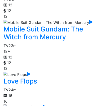
12
12
12
Mobile Suit Gundam: The
Witch from Mercury
TV
23m
18+
12
12
12
Love Flops
TV
24m
16
16