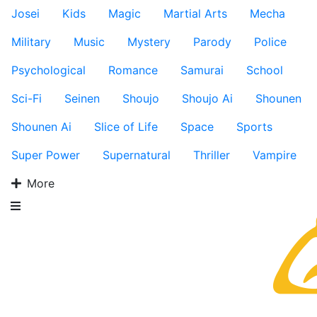
Josei
Kids
Magic
Martial Arts
Mecha
Military
Music
Mystery
Parody
Police
Psychological
Romance
Samurai
School
Sci-Fi
Seinen
Shoujo
Shoujo Ai
Shounen
Shounen Ai
Slice of Life
Space
Sports
Super Power
Supernatural
Thriller
Vampire
More