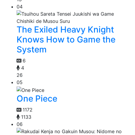
04
The Exiled Heavy Knight
Knows How to Game the
System
6
4
26
05
One Piece
1172
1133
06