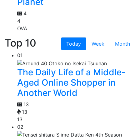
Planet
4
4
OVA
Top 10
Today
Week
Month
01
The Daily Life of a Middle-
Aged Online Shopper in
Another World
13
13
13
02