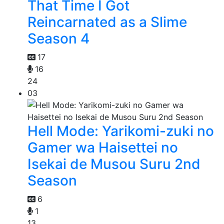
That Time I Got
Reincarnated as a Slime
Season 4
17
16
24
03
Hell Mode: Yarikomi-zuki no
Gamer wa Haisettei no
Isekai de Musou Suru 2nd
Season
6
1
13