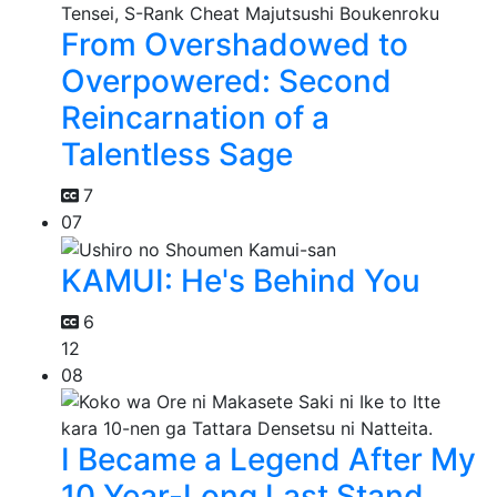
From Overshadowed to
Overpowered: Second
Reincarnation of a
Talentless Sage
7
07
KAMUI: He's Behind You
6
12
08
I Became a Legend After My
10 Year-Long Last Stand.