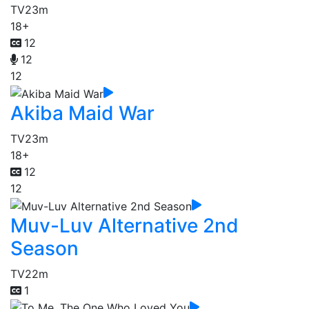
TV
23m
18+
12
12
12
Akiba Maid War
TV
23m
18+
12
12
Muv-Luv Alternative 2nd
Season
TV
22m
1