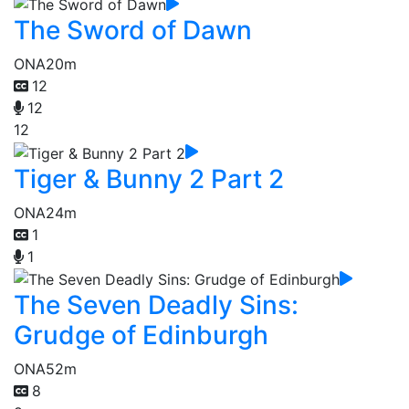
The Sword of Dawn
ONA
20m
12
12
12
Tiger & Bunny 2 Part 2
ONA
24m
1
1
The Seven Deadly Sins:
Grudge of Edinburgh
ONA
52m
8