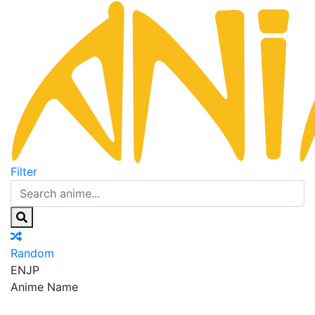
Filter
Random
EN
JP
Anime Name