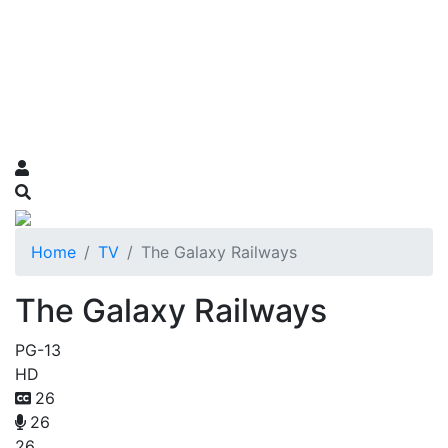
Home
TV
The Galaxy Railways
The Galaxy Railways
PG-13
HD
26
26
26