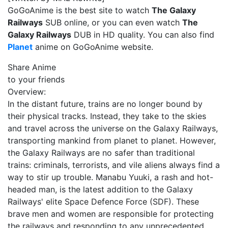
GoGoAnime is the best site to watch
The Galaxy
Railways
SUB online, or you can even watch
The
Galaxy Railways
DUB in HD quality. You can also find
Planet
anime on GoGoAnime website.
Share Anime
to your friends
Overview:
In the distant future, trains are no longer bound by
their physical tracks. Instead, they take to the skies
and travel across the universe on the Galaxy Railways,
transporting mankind from planet to planet. However,
the Galaxy Railways are no safer than traditional
trains: criminals, terrorists, and vile aliens always find a
way to stir up trouble. Manabu Yuuki, a rash and hot-
headed man, is the latest addition to the Galaxy
Railways' elite Space Defence Force (SDF). These
brave men and women are responsible for protecting
the railways and responding to any unprecedented