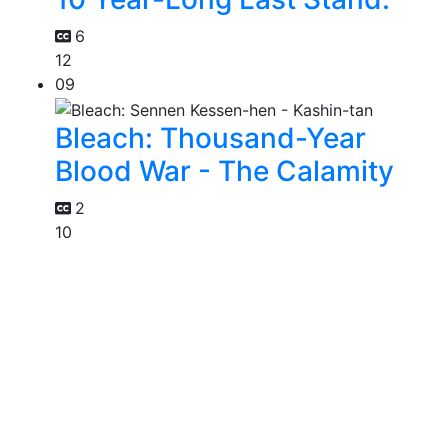
6
12
09
Bleach: Thousand-Year
Blood War - The Calamity
2
10