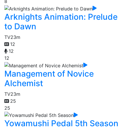
8
Arknights Animation: Prelude
to Dawn
TV
23m
12
12
12
Management of Novice
Alchemist
TV
23m
25
25
Yowamushi Pedal 5th Season