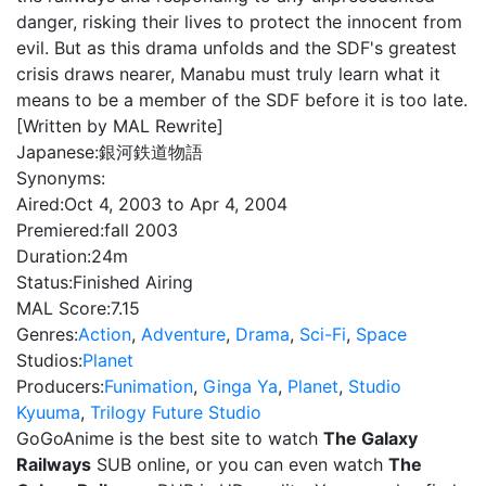
danger, risking their lives to protect the innocent from
evil. But as this drama unfolds and the SDF's greatest
crisis draws nearer, Manabu must truly learn what it
means to be a member of the SDF before it is too late.
[Written by MAL Rewrite]
Japanese:
銀河鉄道物語
Synonyms:
Aired:
Oct 4, 2003 to Apr 4, 2004
Premiered:
fall 2003
Duration:
24m
Status:
Finished Airing
MAL Score:
7.15
Genres:
Action
,
Adventure
,
Drama
,
Sci-Fi
,
Space
Studios:
Planet
Producers:
Funimation
,
Ginga Ya
,
Planet
,
Studio
Kyuuma
,
Trilogy Future Studio
GoGoAnime is the best site to watch
The Galaxy
Railways
SUB online, or you can even watch
The