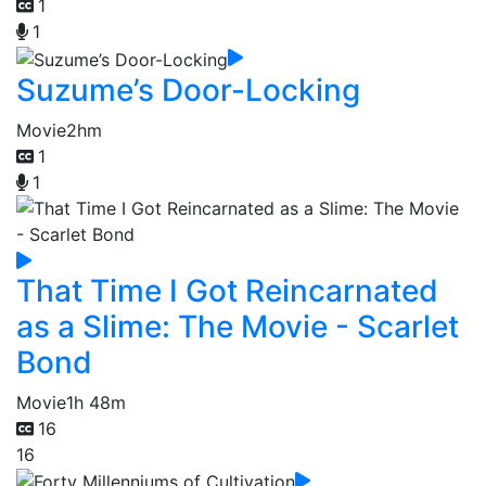
1
1
Suzume’s Door-Locking
Movie
2hm
1
1
That Time I Got Reincarnated
as a Slime: The Movie - Scarlet
Bond
Movie
1h 48m
16
16