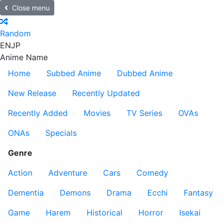
Close menu
Random
EN
JP
Anime Name
Home
Subbed Anime
Dubbed Anime
New Release
Recently Updated
Recently Added
Movies
TV Series
OVAs
ONAs
Specials
Genre
Action
Adventure
Cars
Comedy
Dementia
Demons
Drama
Ecchi
Fantasy
Game
Harem
Historical
Horror
Isekai