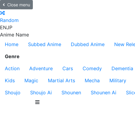
Close menu
Random
EN
JP
Anime Name
Home
Subbed Anime
Dubbed Anime
New Rel
Genre
Action
Adventure
Cars
Comedy
Dementia
Kids
Magic
Martial Arts
Mecha
Military
Shoujo
Shoujo Ai
Shounen
Shounen Ai
Slic