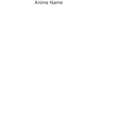
Anime Name