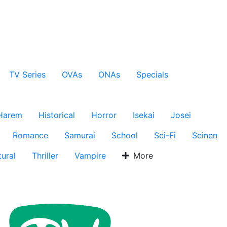
TV Series
OVAs
ONAs
Specials
Harem
Historical
Horror
Isekai
Josei
Romance
Samurai
School
Sci-Fi
Seinen
ural
Thriller
Vampire
More