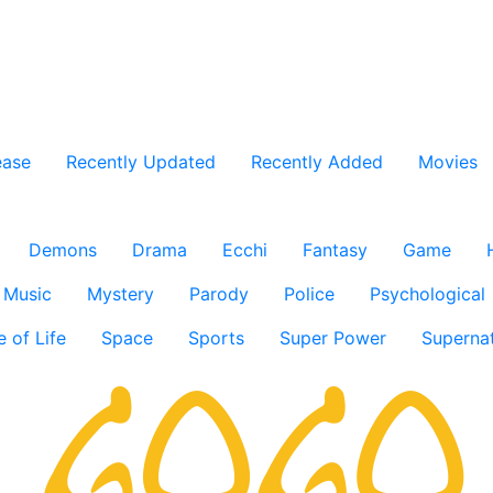
ease
Recently Updated
Recently Added
Movies
Demons
Drama
Ecchi
Fantasy
Game
Music
Mystery
Parody
Police
Psychological
e of Life
Space
Sports
Super Power
Supernat