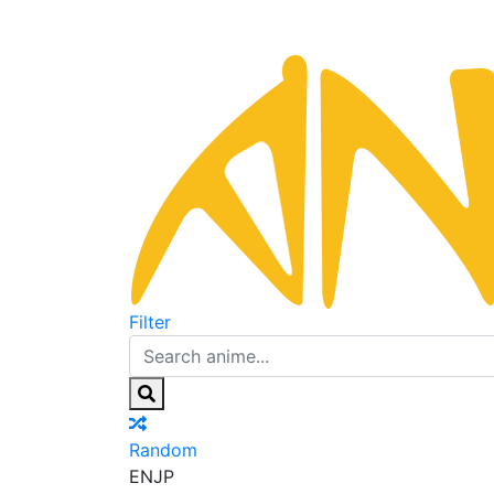
Filter
Random
EN
JP