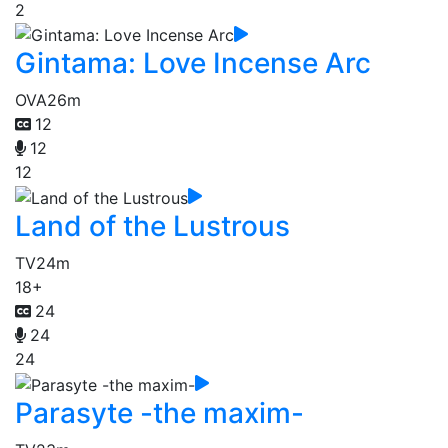
2
Gintama: Love Incense Arc
OVA
26m
12
12
12
Land of the Lustrous
TV
24m
18+
24
24
24
Parasyte -the maxim-