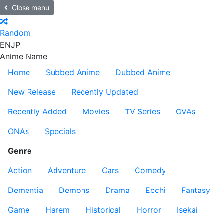
Close menu
Random
EN
JP
Anime Name
Home
Subbed Anime
Dubbed Anime
New Release
Recently Updated
Recently Added
Movies
TV Series
OVAs
ONAs
Specials
Genre
Action
Adventure
Cars
Comedy
Dementia
Demons
Drama
Ecchi
Fantasy
Game
Harem
Historical
Horror
Isekai