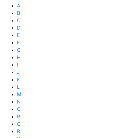
A
B
C
D
E
F
G
H
I
J
K
L
M
N
O
P
Q
R