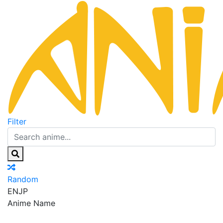
Filter
Random
EN
JP
Anime Name