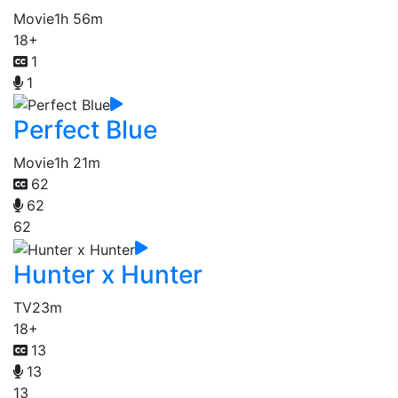
Movie
1h 56m
18+
1
1
Perfect Blue
Movie
1h 21m
62
62
62
Hunter x Hunter
TV
23m
18+
13
13
13