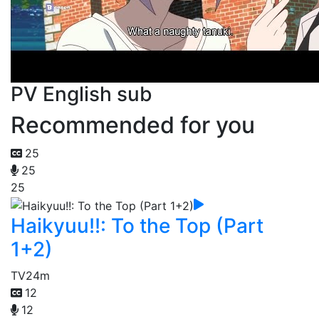
PV English sub
Recommended for you
25
25
25
Haikyuu!!: To the Top (Part
1+2)
TV
24m
12
12