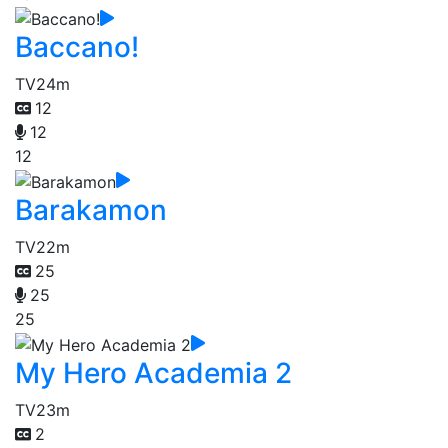
Baccano!
TV
24m
12
12
12
Barakamon
TV
22m
25
25
25
My Hero Academia 2
TV
23m
2