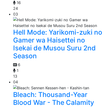
16
24
03
Hell Mode: Yarikomi-zuki no
Gamer wa Haisettei no
Isekai de Musou Suru 2nd
Season
6
1
13
04
Bleach: Thousand-Year
Blood War - The Calamity