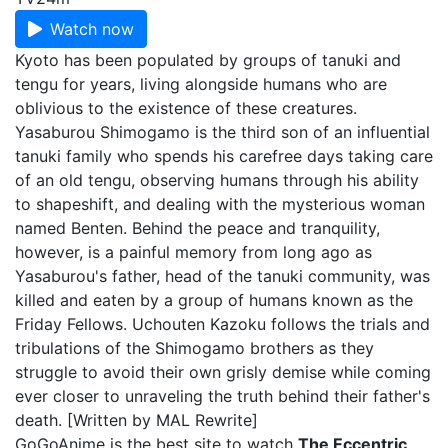
Watch now
Kyoto has been populated by groups of tanuki and
tengu for years, living alongside humans who are
oblivious to the existence of these creatures.
Yasaburou Shimogamo is the third son of an influential
tanuki family who spends his carefree days taking care
of an old tengu, observing humans through his ability
to shapeshift, and dealing with the mysterious woman
named Benten. Behind the peace and tranquility,
however, is a painful memory from long ago as
Yasaburou's father, head of the tanuki community, was
killed and eaten by a group of humans known as the
Friday Fellows. Uchouten Kazoku follows the trials and
tribulations of the Shimogamo brothers as they
struggle to avoid their own grisly demise while coming
ever closer to unraveling the truth behind their father's
death. [Written by MAL Rewrite]
GoGoAnime is the best site to watch
The Eccentric