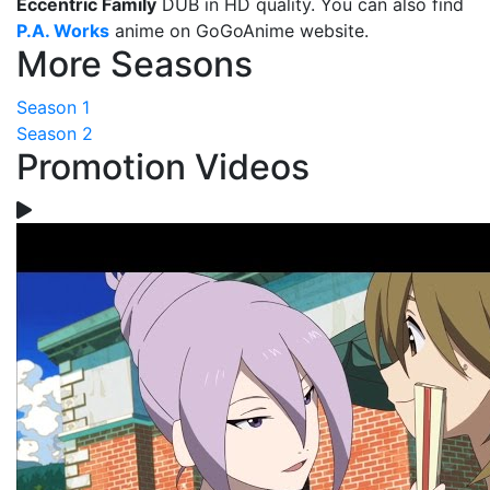
Eccentric Family
DUB in HD quality. You can also find
P.A. Works
anime on GoGoAnime website.
More Seasons
Season 1
Season 2
Promotion Videos