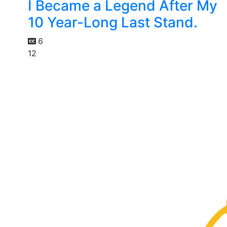
I Became a Legend After My
10 Year-Long Last Stand.
6
12