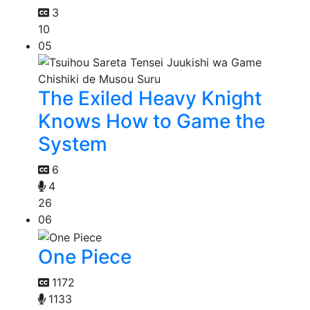
3
10
05
The Exiled Heavy Knight
Knows How to Game the
System
6
4
26
06
One Piece
1172
1133