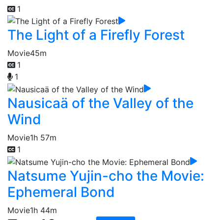
1
The Light of a Firefly Forest
Movie
45m
1
1
Nausicaä of the Valley of the
Wind
Movie
1h 57m
1
Natsume Yujin-cho the Movie:
Ephemeral Bond
Movie
1h 44m