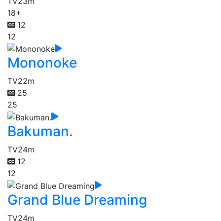
TV
23m
18+
12
12
Mononoke
TV
22m
25
25
Bakuman.
TV
24m
12
12
Grand Blue Dreaming
TV
24m