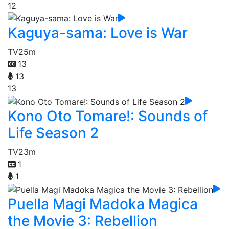
12
Kaguya-sama: Love is War
TV
25m
13
13
13
Kono Oto Tomare!: Sounds of
Life Season 2
TV
23m
1
1
Puella Magi Madoka Magica
the Movie 3: Rebellion