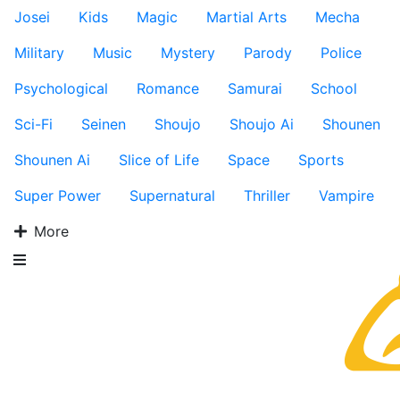
Josei
Kids
Magic
Martial Arts
Mecha
Military
Music
Mystery
Parody
Police
Psychological
Romance
Samurai
School
Sci-Fi
Seinen
Shoujo
Shoujo Ai
Shounen
Shounen Ai
Slice of Life
Space
Sports
Super Power
Supernatural
Thriller
Vampire
More