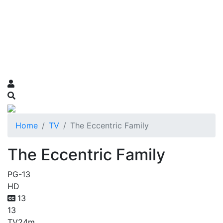
Home
TV
The Eccentric Family
The Eccentric Family
PG-13
HD
13
13
TV
24m