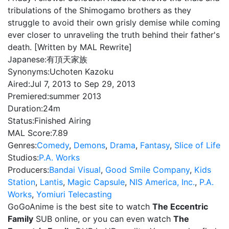
tribulations of the Shimogamo brothers as they
struggle to avoid their own grisly demise while coming
ever closer to unraveling the truth behind their father's
death. [Written by MAL Rewrite]
Japanese:
有頂天家族
Synonyms:
Uchoten Kazoku
Aired:
Jul 7, 2013 to Sep 29, 2013
Premiered:
summer 2013
Duration:
24m
Status:
Finished Airing
MAL Score:
7.89
Genres:
Comedy
,
Demons
,
Drama
,
Fantasy
,
Slice of Life
Studios:
P.A. Works
Producers:
Bandai Visual
,
Good Smile Company
,
Kids
Station
,
Lantis
,
Magic Capsule
,
NIS America, Inc.
,
P.A.
Works
,
Yomiuri Telecasting
GoGoAnime is the best site to watch
The Eccentric
Family
SUB online, or you can even watch
The