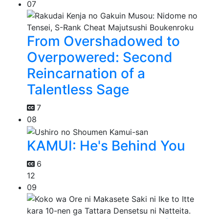
07
From Overshadowed to
Overpowered: Second
Reincarnation of a
Talentless Sage
7
08
KAMUI: He's Behind You
6
12
09