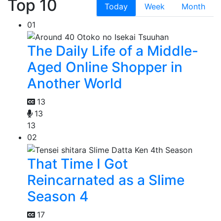
Top 10
Today
Week
Month
01
The Daily Life of a Middle-
Aged Online Shopper in
Another World
13
13
13
02
That Time I Got
Reincarnated as a Slime
Season 4
17