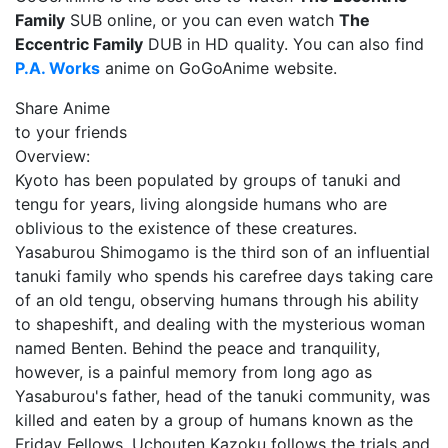
Family
SUB online, or you can even watch
The
Eccentric Family
DUB in HD quality. You can also find
P.A. Works
anime on GoGoAnime website.
Share Anime
to your friends
Overview:
Kyoto has been populated by groups of tanuki and
tengu for years, living alongside humans who are
oblivious to the existence of these creatures.
Yasaburou Shimogamo is the third son of an influential
tanuki family who spends his carefree days taking care
of an old tengu, observing humans through his ability
to shapeshift, and dealing with the mysterious woman
named Benten. Behind the peace and tranquility,
however, is a painful memory from long ago as
Yasaburou's father, head of the tanuki community, was
killed and eaten by a group of humans known as the
Friday Fellows. Uchouten Kazoku follows the trials and