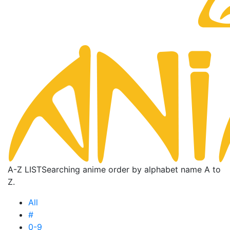
A-Z LIST
Searching anime order by alphabet name A to
Z.
All
#
0-9