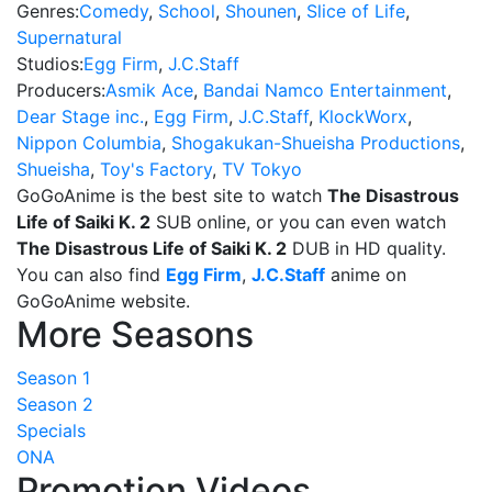
Genres:
Comedy
,
School
,
Shounen
,
Slice of Life
,
Supernatural
Studios:
Egg Firm
,
J.C.Staff
Producers:
Asmik Ace
,
Bandai Namco Entertainment
,
Dear Stage inc.
,
Egg Firm
,
J.C.Staff
,
KlockWorx
,
Nippon Columbia
,
Shogakukan-Shueisha Productions
,
Shueisha
,
Toy's Factory
,
TV Tokyo
GoGoAnime is the best site to watch
The Disastrous
Life of Saiki K. 2
SUB online, or you can even watch
The Disastrous Life of Saiki K. 2
DUB in HD quality.
You can also find
Egg Firm
,
J.C.Staff
anime on
GoGoAnime website.
More Seasons
Season 1
Season 2
Specials
ONA
Promotion Videos