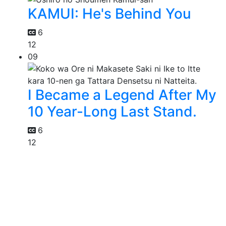
KAMUI: He's Behind You
6
12
09
I Became a Legend After My
10 Year-Long Last Stand.
6
12