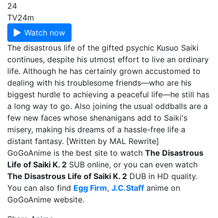
24
TV
24m
Watch now
The disastrous life of the gifted psychic Kusuo Saiki
continues, despite his utmost effort to live an ordinary
life. Although he has certainly grown accustomed to
dealing with his troublesome friends—who are his
biggest hurdle to achieving a peaceful life—he still has
a long way to go. Also joining the usual oddballs are a
few new faces whose shenanigans add to Saiki's
misery, making his dreams of a hassle-free life a
distant fantasy. [Written by MAL Rewrite]
GoGoAnime is the best site to watch
The Disastrous
Life of Saiki K. 2
SUB online, or you can even watch
The Disastrous Life of Saiki K. 2
DUB in HD quality.
You can also find
Egg Firm
,
J.C.Staff
anime on
GoGoAnime website.