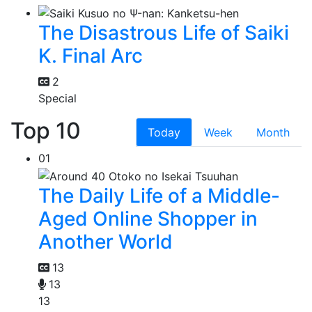
The Disastrous Life of Saiki
K. Final Arc
2
Special
Top 10
Today
Week
Month
01
The Daily Life of a Middle-
Aged Online Shopper in
Another World
13
13
13