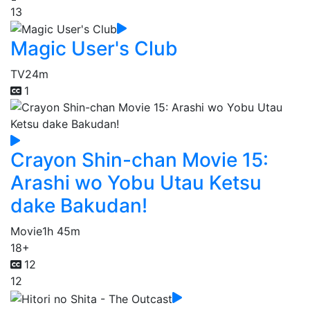
13
Magic User's Club
TV
24m
1
Crayon Shin-chan Movie 15:
Arashi wo Yobu Utau Ketsu
dake Bakudan!
Movie
1h 45m
18+
12
12