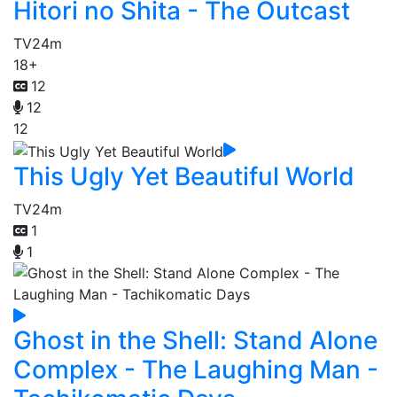
Hitori no Shita - The Outcast
TV
24m
18+
12
12
12
This Ugly Yet Beautiful World
TV
24m
1
1
Ghost in the Shell: Stand Alone
Complex - The Laughing Man -