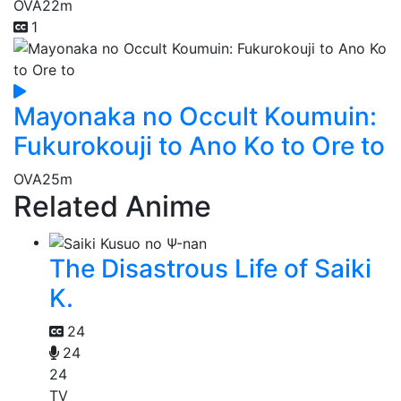
OVA
22m
1
Mayonaka no Occult Koumuin:
Fukurokouji to Ano Ko to Ore to
OVA
25m
Related Anime
The Disastrous Life of Saiki
K.
24
24
24
TV