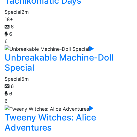
Tachikomatic Days
Special
2m
18+
6
6
6
Unbreakable Machine-Doll
Special
Special
5m
6
6
6
Tweeny Witches: Alice
Adventures