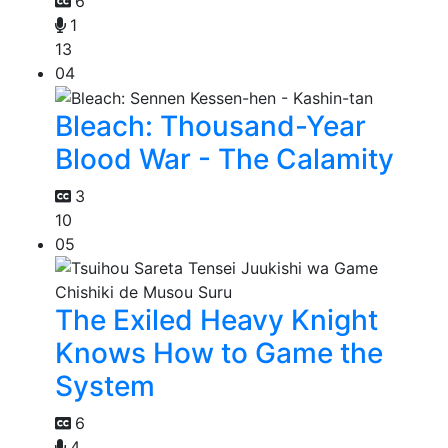
6
1
13
04
Bleach: Thousand-Year
Blood War - The Calamity
3
10
05
The Exiled Heavy Knight
Knows How to Game the
System
6
4