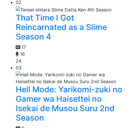
02
That Time I Got
Reincarnated as a Slime
Season 4
17
16
24
03
Hell Mode: Yarikomi-zuki no
Gamer wa Haisettei no
Isekai de Musou Suru 2nd
Season