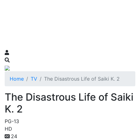
Home
TV
The Disastrous Life of Saiki K. 2
The Disastrous Life of Saiki
K. 2
PG-13
HD
24