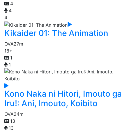
4
4
4
Kikaider 01: The Animation
OVA
27m
18+
1
1
Kono Naka ni Hitori, Imouto ga
Iru!: Ani, Imouto, Koibito
OVA
24m
13
13