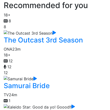
Recommended for you
18+
8
8
The Outcast 3rd Season
ONA
23m
18+
12
12
12
Samurai Bride
TV
24m
1