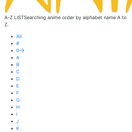
A-Z LIST
Searching anime order by alphabet name A to
Z.
All
#
0-9
A
B
C
D
E
F
G
H
I
J
K