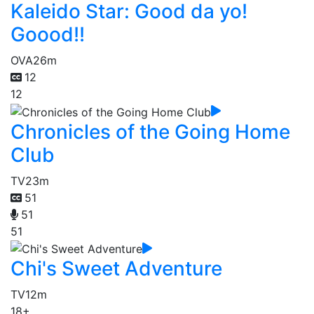
Kaleido Star: Good da yo!
Goood!!
OVA
26m
12
12
Chronicles of the Going Home
Club
TV
23m
51
51
51
Chi's Sweet Adventure
TV
12m
18+