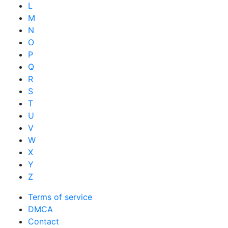
L
M
N
O
P
Q
R
S
T
U
V
W
X
Y
Z
Terms of service
DMCA
Contact