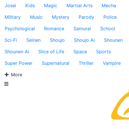
Josei
Kids
Magic
Martial Arts
Mecha
Military
Music
Mystery
Parody
Police
Psychological
Romance
Samurai
School
Sci-Fi
Seinen
Shoujo
Shoujo Ai
Shounen
Shounen Ai
Slice of Life
Space
Sports
Super Power
Supernatural
Thriller
Vampire
More