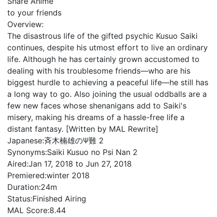
Share Anime
to your friends
Overview:
The disastrous life of the gifted psychic Kusuo Saiki
continues, despite his utmost effort to live an ordinary
life. Although he has certainly grown accustomed to
dealing with his troublesome friends—who are his
biggest hurdle to achieving a peaceful life—he still has
a long way to go. Also joining the usual oddballs are a
few new faces whose shenanigans add to Saiki's
misery, making his dreams of a hassle-free life a
distant fantasy. [Written by MAL Rewrite]
Japanese:
斉木楠雄のΨ難 2
Synonyms:
Saiki Kusuo no Psi Nan 2
Aired:
Jan 17, 2018 to Jun 27, 2018
Premiered:
winter 2018
Duration:
24m
Status:
Finished Airing
MAL Score:
8.44