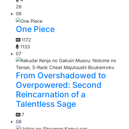
26
06
One Piece
1172
1133
07
From Overshadowed to
Overpowered: Second
Reincarnation of a
Talentless Sage
7
08