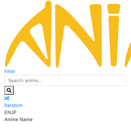
Filter
Random
EN
JP
Anime Name