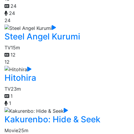
24
24
24
Steel Angel Kurumi
TV
15m
12
12
Hitohira
TV
23m
1
1
Kakurenbo: Hide & Seek
Movie
25m