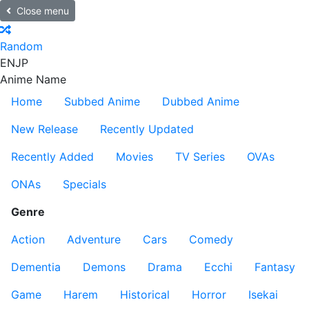
Close menu
Random
EN
JP
Anime Name
Home
Subbed Anime
Dubbed Anime
New Release
Recently Updated
Recently Added
Movies
TV Series
OVAs
ONAs
Specials
Genre
Action
Adventure
Cars
Comedy
Dementia
Demons
Drama
Ecchi
Fantasy
Game
Harem
Historical
Horror
Isekai