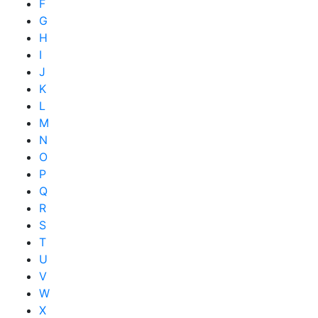
F
G
H
I
J
K
L
M
N
O
P
Q
R
S
T
U
V
W
X