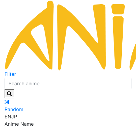
Filter
Random
EN
JP
Anime Name