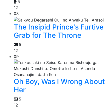
5
12
08
The Insipid Prince's Furtive
Grab for The Throne
5
12
09
Oh Boy, Was I Wrong About
Her
5
12