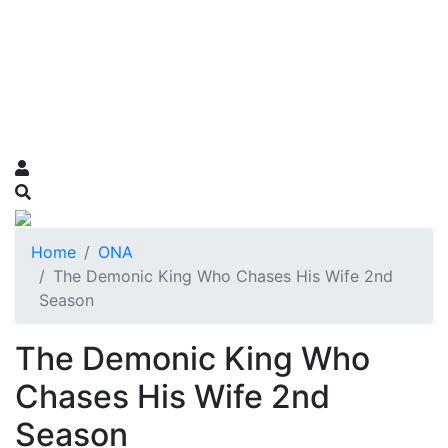
Home
ONA
The Demonic King Who Chases His Wife 2nd
Season
The Demonic King Who
Chases His Wife 2nd
Season