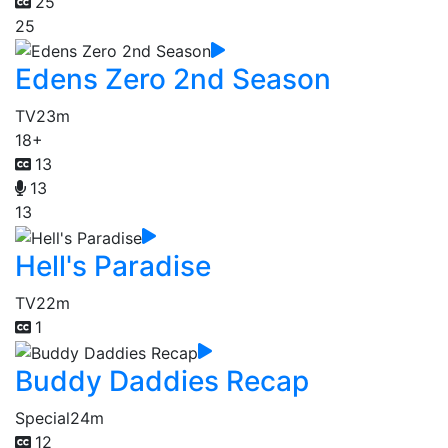
25
25
Edens Zero 2nd Season
TV
23m
18+
13
13
13
Hell's Paradise
TV
22m
1
Buddy Daddies Recap
Special
24m
12