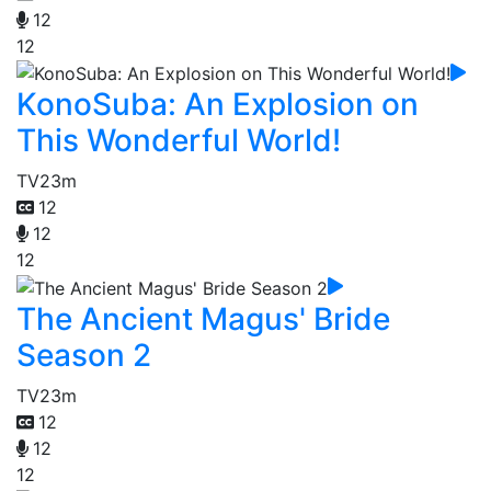
12
12
KonoSuba: An Explosion on
This Wonderful World!
TV
23m
12
12
12
The Ancient Magus' Bride
Season 2
TV
23m
12
12
12