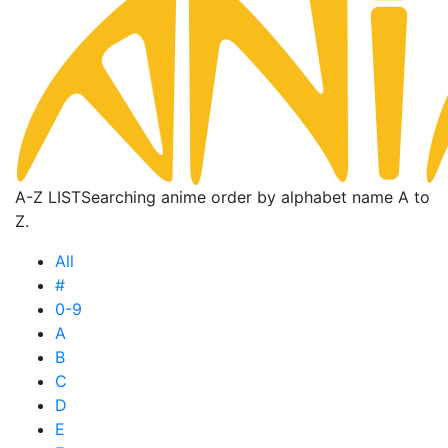
A-Z LIST
Searching anime order by alphabet name A to
Z.
All
#
0-9
A
B
C
D
E