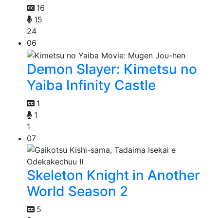
16
15
24
06
Demon Slayer: Kimetsu no
Yaiba Infinity Castle
1
1
1
07
Skeleton Knight in Another
World Season 2
5