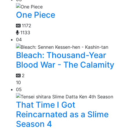
One Piece
1172
1133
04
Bleach: Thousand-Year
Blood War - The Calamity
2
10
05
That Time I Got
Reincarnated as a Slime
Season 4