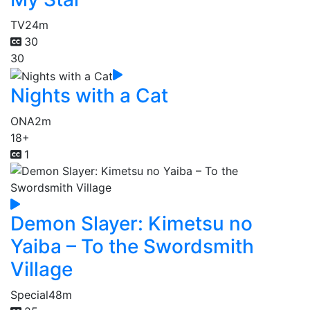
TV
24m
30
30
Nights with a Cat
ONA
2m
18+
1
Demon Slayer: Kimetsu no
Yaiba – To the Swordsmith
Village
Special
48m