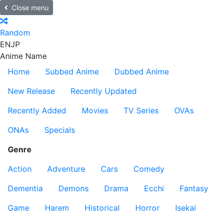
Close menu
Random
EN
JP
Anime Name
Home
Subbed Anime
Dubbed Anime
New Release
Recently Updated
Recently Added
Movies
TV Series
OVAs
ONAs
Specials
Genre
Action
Adventure
Cars
Comedy
Dementia
Demons
Drama
Ecchi
Fantasy
Game
Harem
Historical
Horror
Isekai