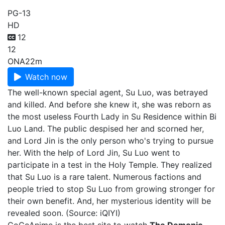
PG-13
HD
12
12
ONA
22m
Watch now
The well-known special agent, Su Luo, was betrayed
and killed. And before she knew it, she was reborn as
the most useless Fourth Lady in Su Residence within Bi
Luo Land. The public despised her and scorned her,
and Lord Jin is the only person who's trying to pursue
her. With the help of Lord Jin, Su Luo went to
participate in a test in the Holy Temple. They realized
that Su Luo is a rare talent. Numerous factions and
people tried to stop Su Luo from growing stronger for
their own benefit. And, her mysterious identity will be
revealed soon. (Source: iQIYI)