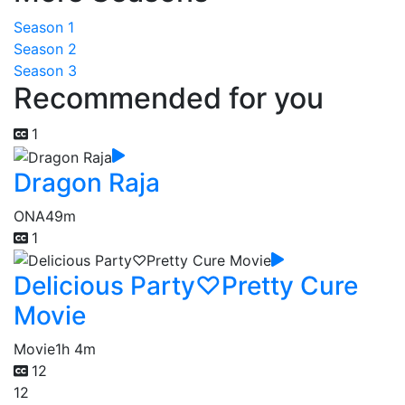
Season 1
Season 2
Season 3
Recommended for you
1
Dragon Raja
ONA
49m
1
Delicious Party♡Pretty Cure
Movie
Movie
1h 4m
12
12