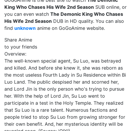
GoGoAnime is the best site to watch
The Demonic
King Who Chases His Wife 2nd Season
SUB online, or
you can even watch
The Demonic King Who Chases
His Wife 2nd Season
DUB in HD quality. You can also
find
unknown
anime on GoGoAnime website.
Share Anime
to your friends
Overview:
The well-known special agent, Su Luo, was betrayed
and killed. And before she knew it, she was reborn as
the most useless Fourth Lady in Su Residence within Bi
Luo Land. The public despised her and scorned her,
and Lord Jin is the only person who's trying to pursue
her. With the help of Lord Jin, Su Luo went to
participate in a test in the Holy Temple. They realized
that Su Luo is a rare talent. Numerous factions and
people tried to stop Su Luo from growing stronger for
their own benefit. And, her mysterious identity will be