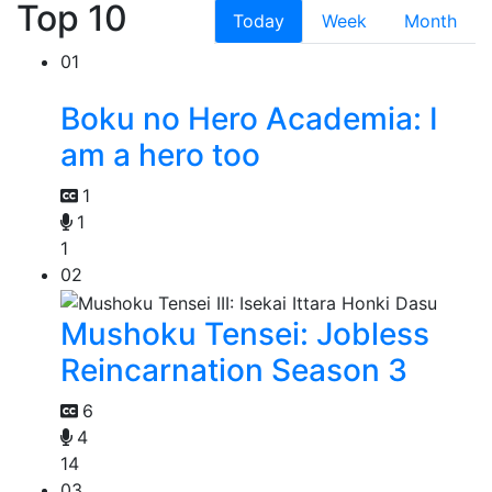
Top 10
Today
Week
Month
01
Boku no Hero Academia: I
am a hero too
1
1
1
02
Mushoku Tensei: Jobless
Reincarnation Season 3
6
4
14
03