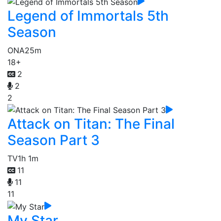
Legend of Immortals 5th
Season
ONA
25m
18+
2
2
2
Attack on Titan: The Final
Season Part 3
TV
1h 1m
11
11
11
My Star