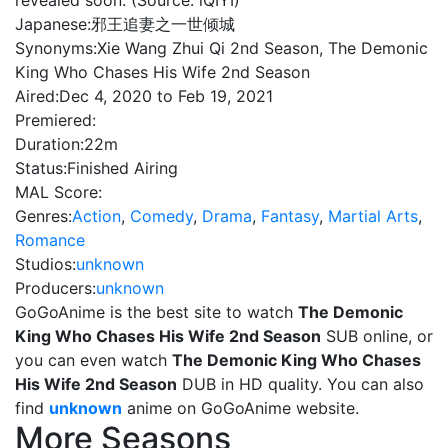
revealed soon. (Source: iQIYI)
Japanese:
邪王追妻之一世倾城
Synonyms:
Xie Wang Zhui Qi 2nd Season, The Demonic
King Who Chases His Wife 2nd Season
Aired:
Dec 4, 2020 to Feb 19, 2021
Premiered:
Duration:
22m
Status:
Finished Airing
MAL Score:
Genres:
Action
,
Comedy
,
Drama
,
Fantasy
,
Martial Arts
,
Romance
Studios:
unknown
Producers:
unknown
GoGoAnime is the best site to watch
The Demonic
King Who Chases His Wife 2nd Season
SUB online, or
you can even watch
The Demonic King Who Chases
His Wife 2nd Season
DUB in HD quality. You can also
find
unknown
anime on GoGoAnime website.
More Seasons