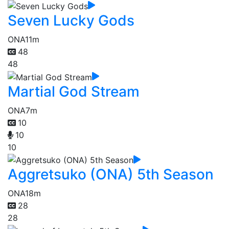
Seven Lucky Gods
ONA
11m
48
48
Martial God Stream
ONA
7m
10
10
10
Aggretsuko (ONA) 5th Season
ONA
18m
28
28