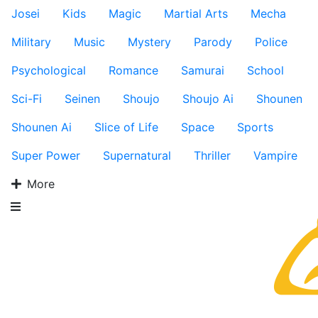
Josei
Kids
Magic
Martial Arts
Mecha
Military
Music
Mystery
Parody
Police
Psychological
Romance
Samurai
School
Sci-Fi
Seinen
Shoujo
Shoujo Ai
Shounen
Shounen Ai
Slice of Life
Space
Sports
Super Power
Supernatural
Thriller
Vampire
More