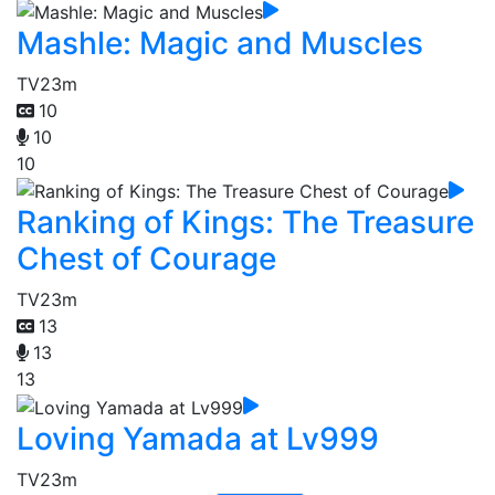
Mashle: Magic and Muscles
TV
23m
10
10
10
Ranking of Kings: The Treasure
Chest of Courage
TV
23m
13
13
13
Loving Yamada at Lv999
TV
23m