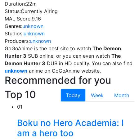
Duration:
22m
Status:
Currently Airing
MAL Score:
9.16
Genres:
unknown
Studios:
unknown
Producers:
unknown
GoGoAnime is the best site to watch
The Demon
Hunter 3
SUB online, or you can even watch
The
Demon Hunter 3
DUB in HD quality. You can also find
unknown
anime on GoGoAnime website.
Recommended for you
Top 10
Today
Week
Month
01
Boku no Hero Academia: I
am a hero too