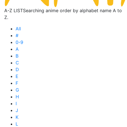
A-Z LIST
Searching anime order by alphabet name A to
Z.
All
#
0-9
A
B
C
D
E
F
G
H
I
J
K
L