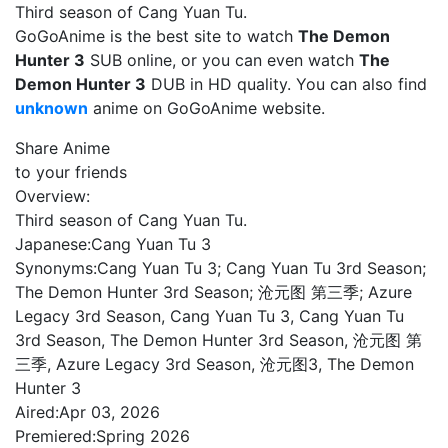
Third season of Cang Yuan Tu.
GoGoAnime is the best site to watch
The Demon
Hunter 3
SUB online, or you can even watch
The
Demon Hunter 3
DUB in HD quality. You can also find
unknown
anime on GoGoAnime website.
Share Anime
to your friends
Overview:
Third season of Cang Yuan Tu.
Japanese:
Cang Yuan Tu 3
Synonyms:
Cang Yuan Tu 3; Cang Yuan Tu 3rd Season;
The Demon Hunter 3rd Season; 沧元图 第三季; Azure
Legacy 3rd Season, Cang Yuan Tu 3, Cang Yuan Tu
3rd Season, The Demon Hunter 3rd Season, 沧元图 第
三季, Azure Legacy 3rd Season, 沧元图3, The Demon
Hunter 3
Aired:
Apr 03, 2026
Premiered:
Spring 2026