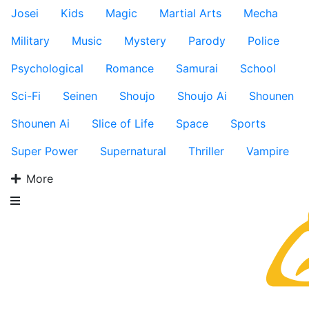
Josei
Kids
Magic
Martial Arts
Mecha
Military
Music
Mystery
Parody
Police
Psychological
Romance
Samurai
School
Sci-Fi
Seinen
Shoujo
Shoujo Ai
Shounen
Shounen Ai
Slice of Life
Space
Sports
Super Power
Supernatural
Thriller
Vampire
More