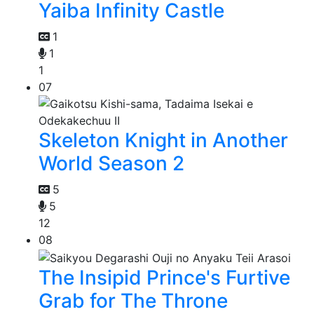
Yaiba Infinity Castle
1
1
1
07
Skeleton Knight in Another
World Season 2
5
5
12
08
The Insipid Prince's Furtive
Grab for The Throne