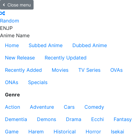
Close menu
Random
EN
JP
Anime Name
Home
Subbed Anime
Dubbed Anime
New Release
Recently Updated
Recently Added
Movies
TV Series
OVAs
ONAs
Specials
Genre
Action
Adventure
Cars
Comedy
Dementia
Demons
Drama
Ecchi
Fantasy
Game
Harem
Historical
Horror
Isekai