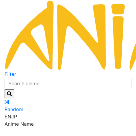
Filter
Random
EN
JP
Anime Name