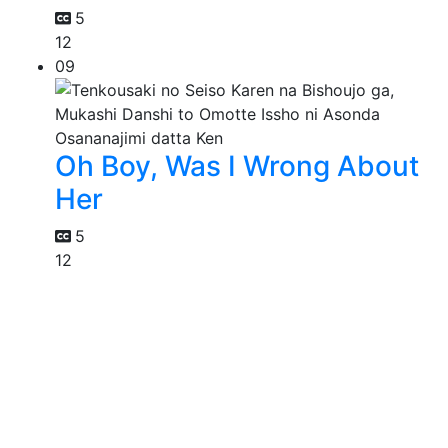
5
12
09
Oh Boy, Was I Wrong About
Her
5
12