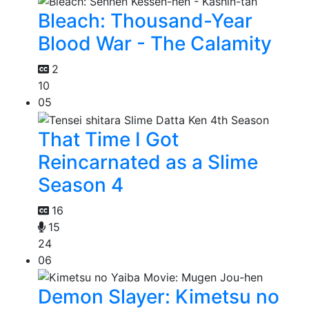
Bleach: Thousand-Year
Blood War - The Calamity
2
10
05
That Time I Got
Reincarnated as a Slime
Season 4
16
15
24
06
Demon Slayer: Kimetsu no