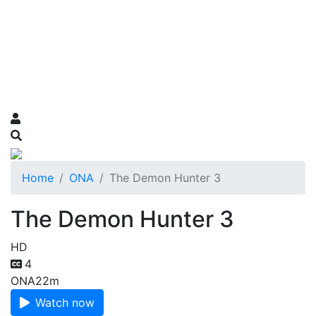
Home
ONA
The Demon Hunter 3
The Demon Hunter 3
HD
4
ONA
22m
Watch now