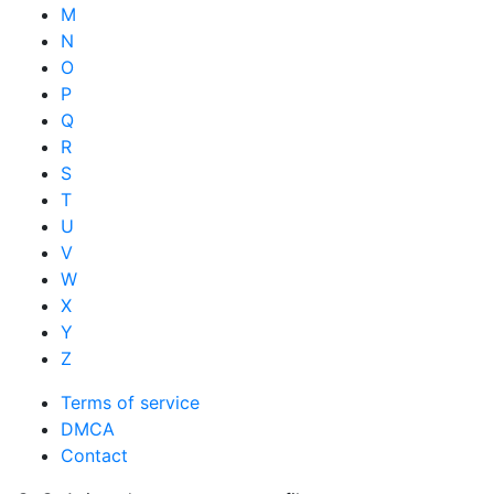
M
N
O
P
Q
R
S
T
U
V
W
X
Y
Z
Terms of service
DMCA
Contact