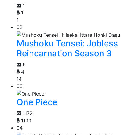
1
1
1
02
Mushoku Tensei: Jobless
Reincarnation Season 3
6
4
14
03
One Piece
1172
1133
04