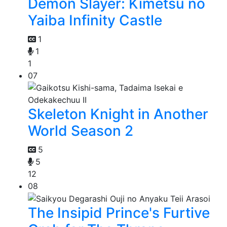
Demon Slayer: Kimetsu no
Yaiba Infinity Castle
1
1
1
07
Skeleton Knight in Another
World Season 2
5
5
12
08
The Insipid Prince's Furtive