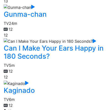
13
Gunma-chan
TV
24m
12
12
Can I Make Your Ears Happy in
180 Seconds?
TV
5m
12
12
Kaginado
TV
6m
12