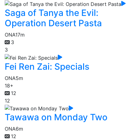
Saga of Tanya the Evil:
Operation Desert Pasta
ONA
17m
3
3
Fei Ren Zai: Specials
ONA
5m
18+
12
12
Tawawa on Monday Two
ONA
6m
12