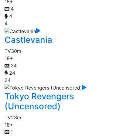
18+
4
4
4
Castlevania
TV
30m
18+
24
24
24
Tokyo Revengers
(Uncensored)
TV
23m
18+
1