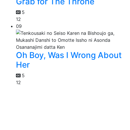
Grab for The Throne
5
12
09
Oh Boy, Was I Wrong About
Her
5
12