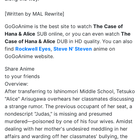
[Written by MAL Rewrite]
GoGoAnime is the best site to watch
The Case of
Hana & Alice
SUB online, or you can even watch
The
Case of Hana & Alice
DUB in HD quality. You can also
find
Rockwell Eyes
,
Steve N' Steven
anime on
GoGoAnime website.
Share Anime
to your friends
Overview:
After transferring to Ishinomori Middle School, Tetsuko
"Alice" Arisugawa overhears her classmates discussing
a strange rumor. The previous occupant of her seat, a
nondescript "Judas," is missing and presumed
murdered—poisoned by one of his four wives. Amidst
dealing with her mother's undesired meddling in her
affairs and warding off her classmates' bullying, the