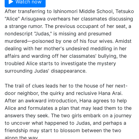
Watch now
After transferring to Ishinomori Middle School, Tetsuko
"Alice" Arisugawa overhears her classmates discussing
a strange rumor. The previous occupant of her seat, a
nondescript "Judas," is missing and presumed
murdered—poisoned by one of his four wives. Amidst
dealing with her mother's undesired meddling in her
affairs and warding off her classmates' bullying, the
troubled Alice starts to investigate the mystery
surrounding Judas' disappearance.
The trail of clues leads her to the house of her next-
door neighbor, the quirky and reclusive Hana Arai.
After an awkward introduction, Hana agrees to help
Alice and formulates a plan that may lead them to the
answers they seek. The two girls embark on a journey
to uncover what happened to Judas, and perhaps a
friendship may start to blossom between the two
along the way.