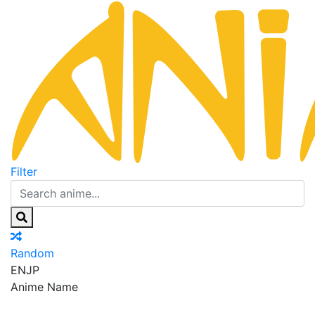
Filter
Random
EN
JP
Anime Name