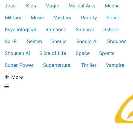
Josei
Kids
Magic
Martial Arts
Mecha
Military
Music
Mystery
Parody
Police
Psychological
Romance
Samurai
School
Sci-Fi
Seinen
Shoujo
Shoujo Ai
Shounen
Shounen Ai
Slice of Life
Space
Sports
Super Power
Supernatural
Thriller
Vampire
More