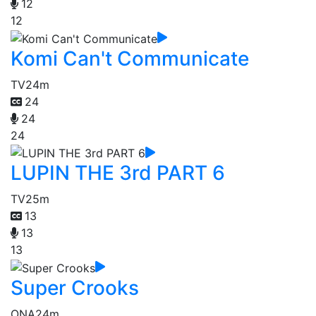
12
12
Komi Can't Communicate
TV
24m
24
24
24
LUPIN THE 3rd PART 6
TV
25m
13
13
13
Super Crooks
ONA
24m