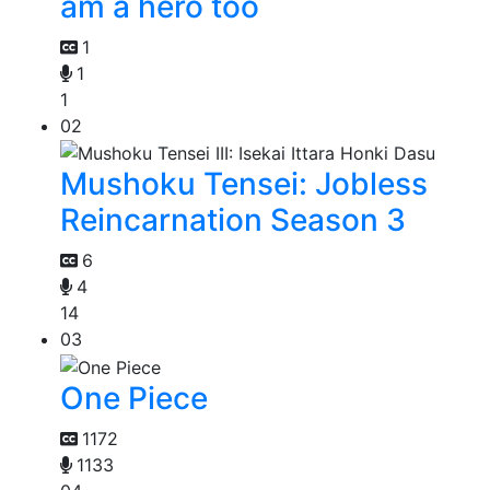
am a hero too
1
1
1
02
Mushoku Tensei: Jobless
Reincarnation Season 3
6
4
14
03
One Piece
1172
1133