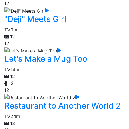
12
"Deji" Meets Girl
TV
3m
12
12
Let's Make a Mug Too
TV
14m
12
12
12
Restaurant to Another World 2
TV
24m
13