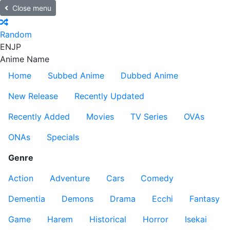
Close menu
Random
EN
JP
Anime Name
Home
Subbed Anime
Dubbed Anime
New Release
Recently Updated
Recently Added
Movies
TV Series
OVAs
ONAs
Specials
Genre
Action
Adventure
Cars
Comedy
Dementia
Demons
Drama
Ecchi
Fantasy
Game
Harem
Historical
Horror
Isekai