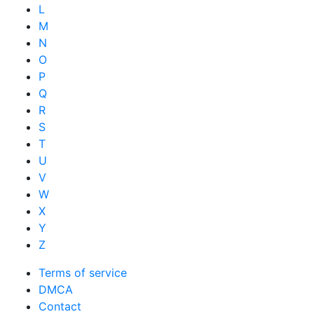
L
M
N
O
P
Q
R
S
T
U
V
W
X
Y
Z
Terms of service
DMCA
Contact