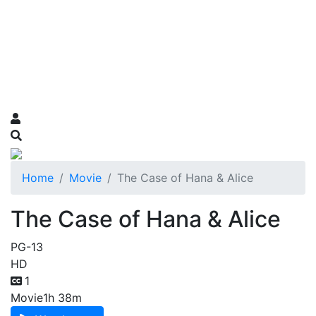
Home
Movie
The Case of Hana & Alice
The Case of Hana & Alice
PG-13
HD
1
Movie
1h 38m