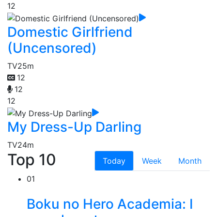
12
Domestic Girlfriend
(Uncensored)
TV
25m
12
12
12
My Dress-Up Darling
TV
24m
Top 10
Today
Week
Month
01
Boku no Hero Academia: I