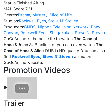
Status:
Finished Airing
MAL Score:
7.31
Genres:
Drama
,
Mystery
,
Slice of Life
Studios:
Rockwell Eyes
,
Steve N' Steven
Producers:
GKIDS
,
Nippon Television Network
,
Pony
Canyon
,
Rockwell Eyes
,
Shogakukan
,
Steve N' Steven
GoGoAnime is the best site to watch
The Case of
Hana & Alice
SUB online, or you can even watch
The
Case of Hana & Alice
DUB in HD quality. You can also
find
Rockwell Eyes
,
Steve N' Steven
anime on
GoGoAnime website.
Promotion Videos
Trailer