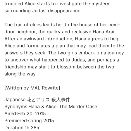
troubled Alice starts to investigate the mystery
surrounding Judas' disappearance.
The trail of clues leads her to the house of her next-
door neighbor, the quirky and reclusive Hana Arai.
After an awkward introduction, Hana agrees to help
Alice and formulates a plan that may lead them to the
answers they seek. The two girls embark on a journey
to uncover what happened to Judas, and perhaps a
friendship may start to blossom between the two
along the way.
[Written by MAL Rewrite]
Japanese:
花とアリス 殺人事件
Synonyms:
Hana & Alice: The Murder Case
Aired:
Feb 20, 2015
Premiered:
spring 2015
Duration:
1h 38m