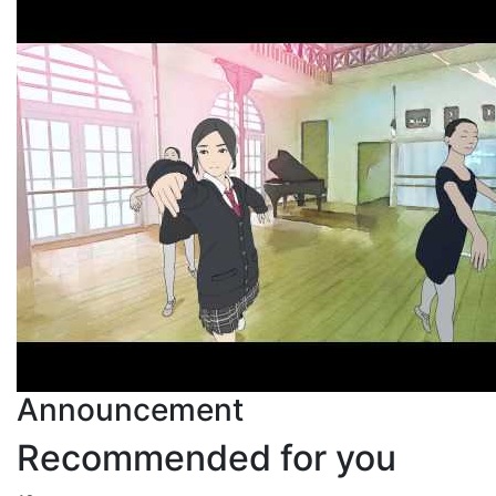
Announcement
Recommended for you