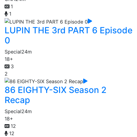
1
1
LUPIN THE 3rd PART 6 Episode
0
Special
24m
18+
3
2
86 EIGHTY-SIX Season 2
Recap
Special
24m
18+
12
12