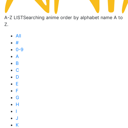
A-Z LIST
Searching anime order by alphabet name A to
Z.
All
#
0-9
A
B
C
D
E
F
G
H
I
J
K