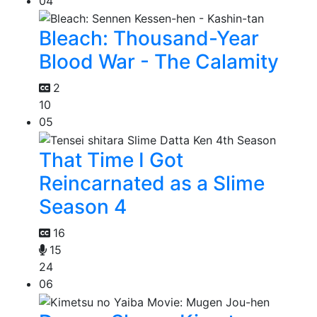
04
Bleach: Thousand-Year
Blood War - The Calamity
2
10
05
That Time I Got
Reincarnated as a Slime
Season 4
16
15
24
06