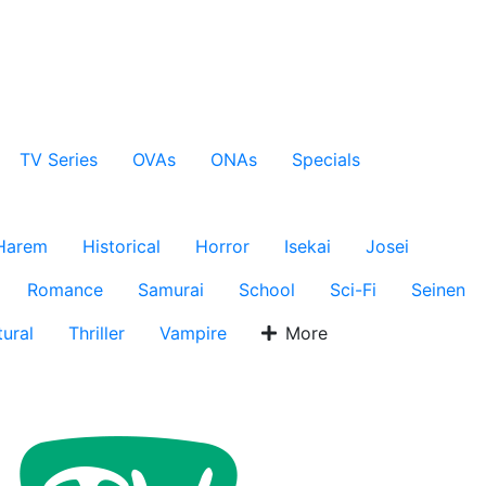
TV Series
OVAs
ONAs
Specials
Harem
Historical
Horror
Isekai
Josei
Romance
Samurai
School
Sci-Fi
Seinen
ural
Thriller
Vampire
More