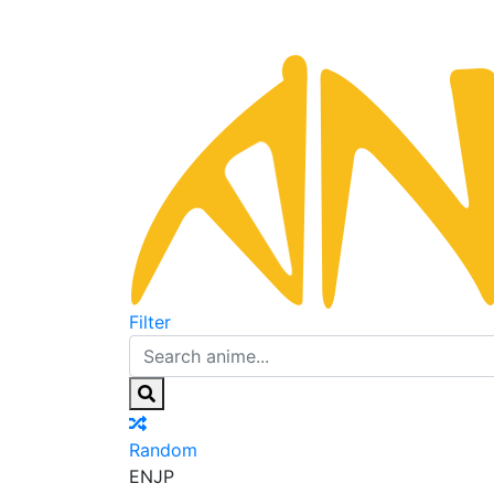
Filter
Random
EN
JP