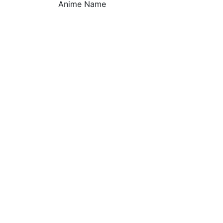
Anime Name