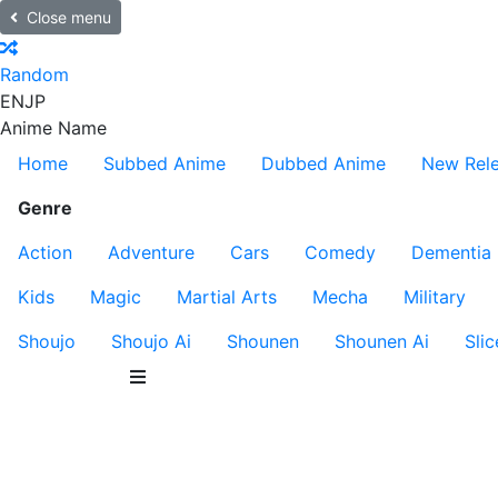
Close menu
Random
EN
JP
Anime Name
Home
Subbed Anime
Dubbed Anime
New Rel
Genre
Action
Adventure
Cars
Comedy
Dementia
Kids
Magic
Martial Arts
Mecha
Military
Shoujo
Shoujo Ai
Shounen
Shounen Ai
Slic