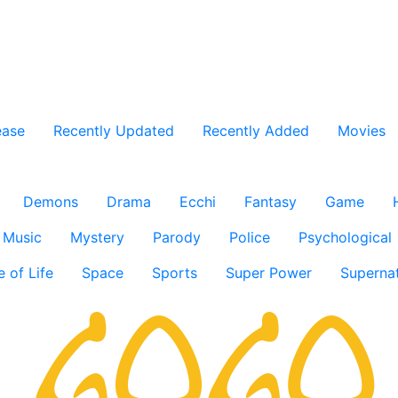
ease
Recently Updated
Recently Added
Movies
Demons
Drama
Ecchi
Fantasy
Game
Music
Mystery
Parody
Police
Psychological
e of Life
Space
Sports
Super Power
Supernat