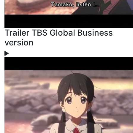
Trailer TBS Global Business
version