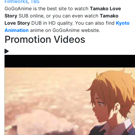
Filmworks
,
TBS
GoGoAnime is the best site to watch
Tamako Love
Story
SUB online, or you can even watch
Tamako
Love Story
DUB in HD quality. You can also find
Kyoto
Animation
anime on GoGoAnime website.
Promotion Videos