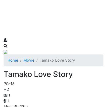
Home
Movie
Tamako Love Story
Tamako Love Story
PG-13
HD
1
1
Movie
1h 23m