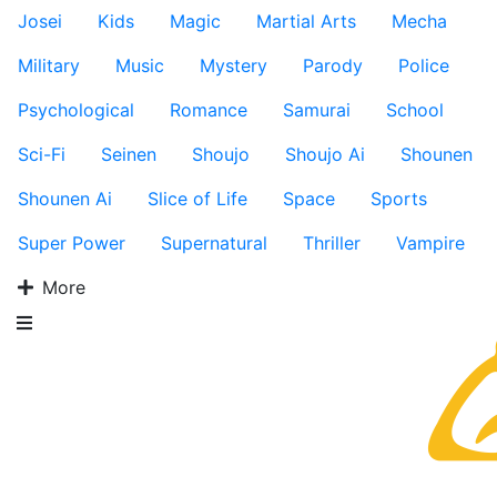
Josei
Kids
Magic
Martial Arts
Mecha
Military
Music
Mystery
Parody
Police
Psychological
Romance
Samurai
School
Sci-Fi
Seinen
Shoujo
Shoujo Ai
Shounen
Shounen Ai
Slice of Life
Space
Sports
Super Power
Supernatural
Thriller
Vampire
More