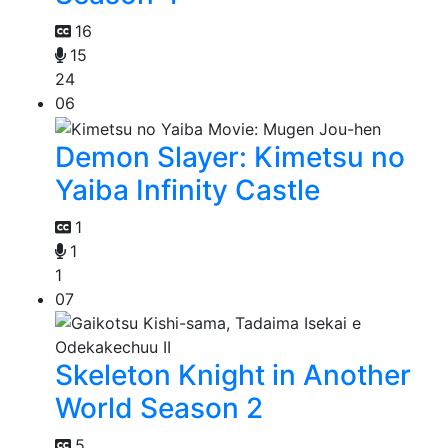
16
15
24
06
Demon Slayer: Kimetsu no
Yaiba Infinity Castle
1
1
1
07
Skeleton Knight in Another
World Season 2
5