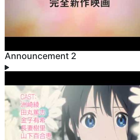
Announcement 2