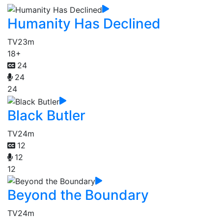
Humanity Has Declined
TV
23m
18+
24
24
24
Black Butler
TV
24m
12
12
12
Beyond the Boundary
TV
24m