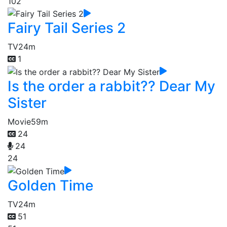
102
Fairy Tail Series 2
TV
24m
1
Is the order a rabbit?? Dear My
Sister
Movie
59m
24
24
24
Golden Time
TV
24m
51