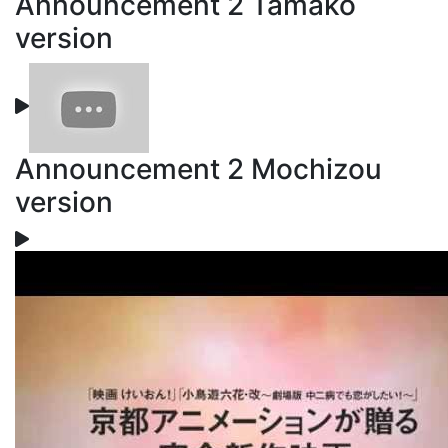
Announcement 2 Tamako
version
Announcement 2 Mochizou
version