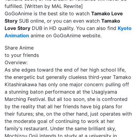
fulfilled. [Written by MAL Rewrite]
GoGoAnime is the best site to watch
Tamako Love
Story
SUB online, or you can even watch
Tamako
Love Story
DUB in HD quality. You can also find
Kyoto
Animation
anime on GoGoAnime website.
Share Anime
to your friends
Overview:
As she edges toward the end of her high school life,
the energetic but generally clueless third-year Tamako
Kitashirakawa has only one major concern: pulling off
a stunning baton performance at the Usagiyama
Marching Festival. But all too soon, she is confronted
by the reality that all her friends have big plans for
their futures; she, on the other hand, just operates with
the moderate goal of continuing to work at her
family's restaurant. Under the same brilliant sky,
Mochizou Ooji intends to study at a university in