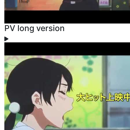
PV long version