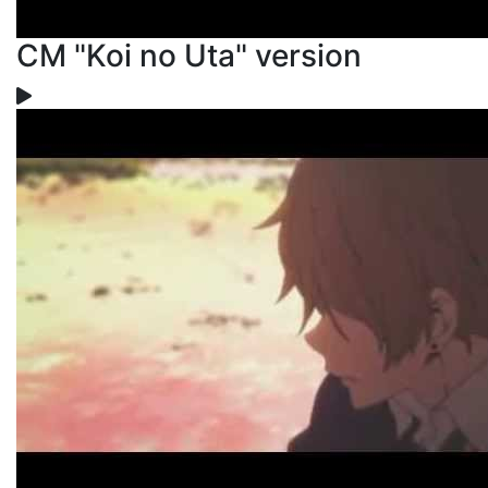
CM "Koi no Uta" version