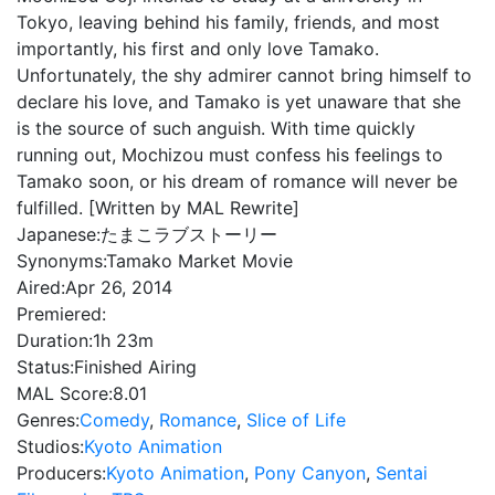
Tokyo, leaving behind his family, friends, and most
importantly, his first and only love Tamako.
Unfortunately, the shy admirer cannot bring himself to
declare his love, and Tamako is yet unaware that she
is the source of such anguish. With time quickly
running out, Mochizou must confess his feelings to
Tamako soon, or his dream of romance will never be
fulfilled. [Written by MAL Rewrite]
Japanese:
たまこラブストーリー
Synonyms:
Tamako Market Movie
Aired:
Apr 26, 2014
Premiered:
Duration:
1h 23m
Status:
Finished Airing
MAL Score:
8.01
Genres:
Comedy
,
Romance
,
Slice of Life
Studios:
Kyoto Animation
Producers:
Kyoto Animation
,
Pony Canyon
,
Sentai