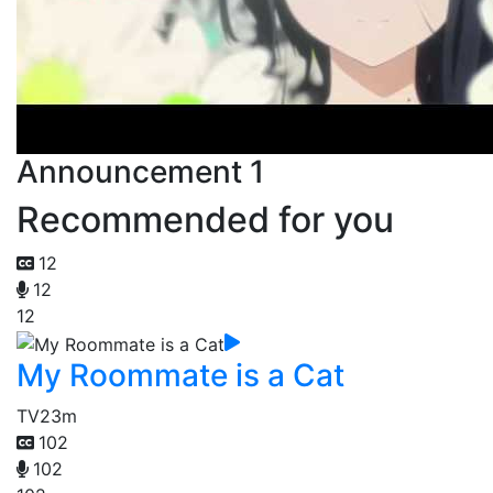
Announcement 1
Recommended for you
12
12
12
My Roommate is a Cat
TV
23m
102
102