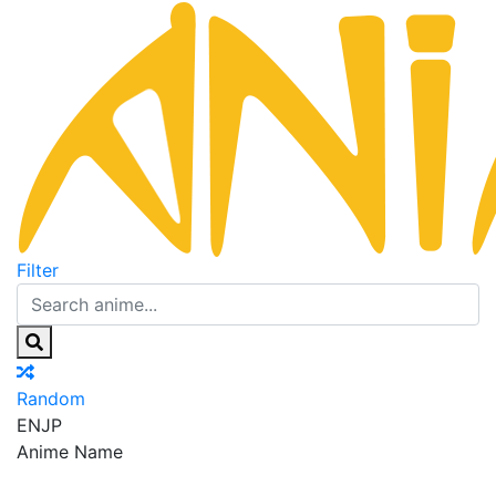
Filter
Random
EN
JP
Anime Name