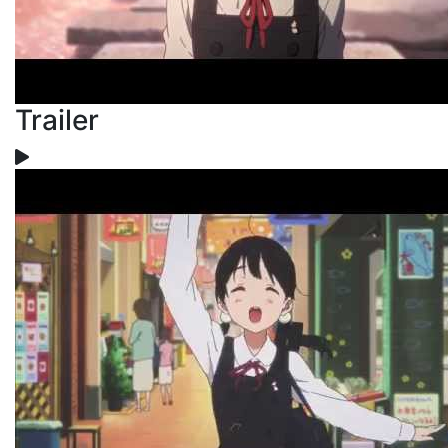
Trailer