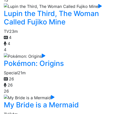
Lupin the Third, The Woman
Called Fujiko Mine
TV
23m
4
4
4
Pokémon: Origins
Special
21m
26
26
26
My Bride is a Mermaid