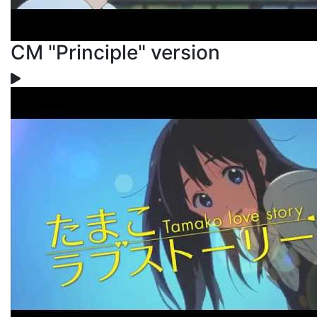
CM "Principle" version