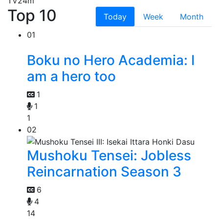
TV
24m
Top 10
Today
Week
Month
01
Boku no Hero Academia: I
am a hero too
1
1
1
02
Mushoku Tensei: Jobless
Reincarnation Season 3
6
4
14