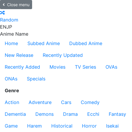
Close menu
Random
EN
JP
Anime Name
Home
Subbed Anime
Dubbed Anime
New Release
Recently Updated
Recently Added
Movies
TV Series
OVAs
ONAs
Specials
Genre
Action
Adventure
Cars
Comedy
Dementia
Demons
Drama
Ecchi
Fantasy
Game
Harem
Historical
Horror
Isekai