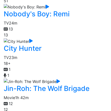
51
Nobody's Boy: Remi
TV
24m
13
13
City Hunter
TV
23m
18+
1
1
Jin-Roh: The Wolf Brigade
Movie
1h 42m
12
12