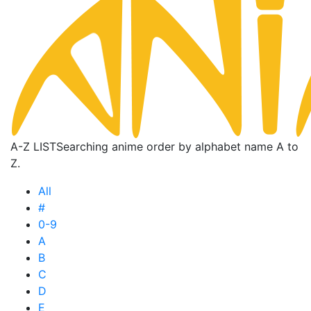
A-Z LIST
Searching anime order by alphabet name A to
Z.
All
#
0-9
A
B
C
D
E