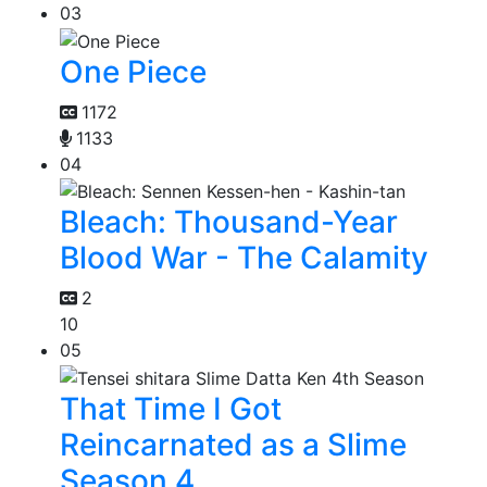
03
One Piece
1172
1133
04
Bleach: Thousand-Year
Blood War - The Calamity
2
10
05
That Time I Got
Reincarnated as a Slime
Season 4