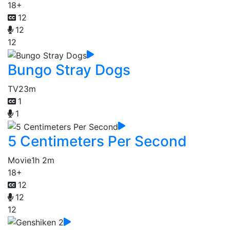
18+
12
12
12
Bungo Stray Dogs
TV
23m
1
1
5 Centimeters Per Second
Movie
1h 2m
18+
12
12
12