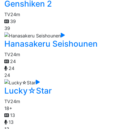
Genshiken 2
TV
24m
39
39
Hanasakeru Seishounen
TV
24m
24
24
24
Lucky☆Star
TV
24m
18+
13
13
13