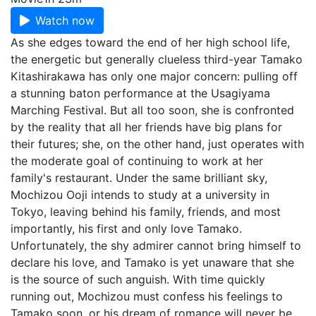
Watch now
As she edges toward the end of her high school life,
the energetic but generally clueless third-year Tamako
Kitashirakawa has only one major concern: pulling off
a stunning baton performance at the Usagiyama
Marching Festival. But all too soon, she is confronted
by the reality that all her friends have big plans for
their futures; she, on the other hand, just operates with
the moderate goal of continuing to work at her
family's restaurant. Under the same brilliant sky,
Mochizou Ooji intends to study at a university in
Tokyo, leaving behind his family, friends, and most
importantly, his first and only love Tamako.
Unfortunately, the shy admirer cannot bring himself to
declare his love, and Tamako is yet unaware that she
is the source of such anguish. With time quickly
running out, Mochizou must confess his feelings to
Tamako soon, or his dream of romance will never be