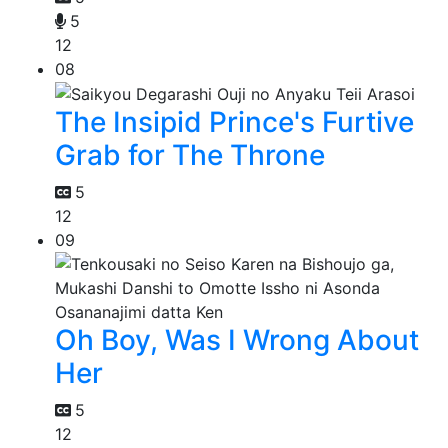
5
12
08
The Insipid Prince's Furtive
Grab for The Throne
5
12
09
Oh Boy, Was I Wrong About
Her
5
12