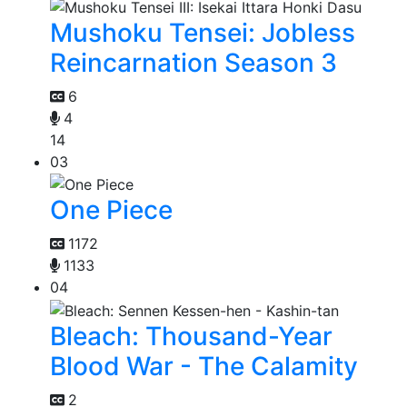
Mushoku Tensei: Jobless
Reincarnation Season 3
6
4
14
03
One Piece
1172
1133
04
Bleach: Thousand-Year
Blood War - The Calamity
2