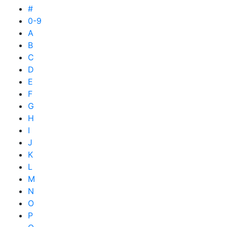
#
0-9
A
B
C
D
E
F
G
H
I
J
K
L
M
N
O
P