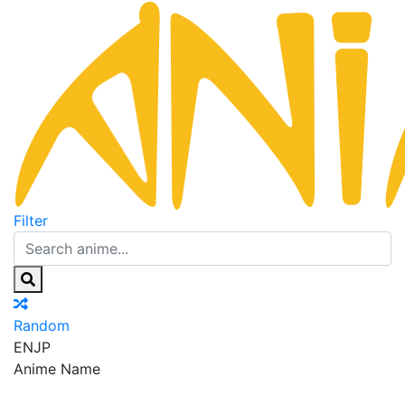
Filter
Random
EN
JP
Anime Name