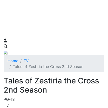
Home
TV
Tales of Zestiria the Cross 2nd Season
Tales of Zestiria the Cross
2nd Season
PG-13
HD