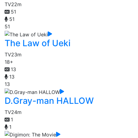
TV
22m
51
51
51
The Law of Ueki
TV
23m
18+
13
13
13
D.Gray-man HALLOW
TV
24m
1
1