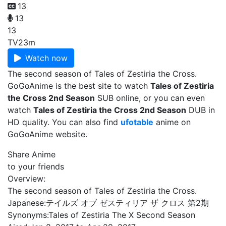
13
13
13
TV
23m
Watch now
The second season of Tales of Zestiria the Cross.
GoGoAnime is the best site to watch
Tales of Zestiria
the Cross 2nd Season
SUB online, or you can even
watch
Tales of Zestiria the Cross 2nd Season
DUB in
HD quality. You can also find
ufotable
anime on
GoGoAnime website.
Share Anime
to your friends
Overview:
The second season of Tales of Zestiria the Cross.
Japanese:
テイルズ オブ ゼスティリア ザ クロス 第2期
Synonyms:
Tales of Zestiria The X Second Season