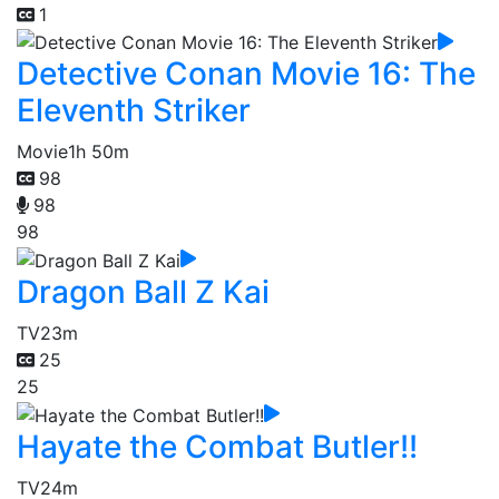
1
Detective Conan Movie 16: The
Eleventh Striker
Movie
1h 50m
98
98
98
Dragon Ball Z Kai
TV
23m
25
25
Hayate the Combat Butler!!
TV
24m