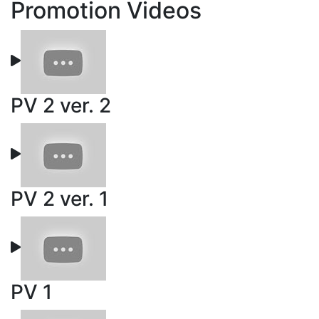
Promotion Videos
PV 2 ver. 2
PV 2 ver. 1
PV 1