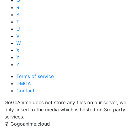
Q
R
S
T
U
V
W
X
Y
Z
Terms of service
DMCA
Contact
GoGoAnime does not store any files on our server, we
only linked to the media which is hosted on 3rd party
services.
© Gogoanime.cloud