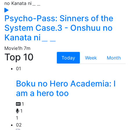
Psycho-Pass: Sinners of the
System Case.3 - Onshuu no
Kanata ni＿＿
Movie
1h 7m
Top 10
Today
Week
Month
01
Boku no Hero Academia: I
am a hero too
1
1
1
02