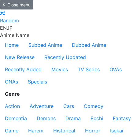
Close menu
Random
EN
JP
Anime Name
Home
Subbed Anime
Dubbed Anime
New Release
Recently Updated
Recently Added
Movies
TV Series
OVAs
ONAs
Specials
Genre
Action
Adventure
Cars
Comedy
Dementia
Demons
Drama
Ecchi
Fantasy
Game
Harem
Historical
Horror
Isekai