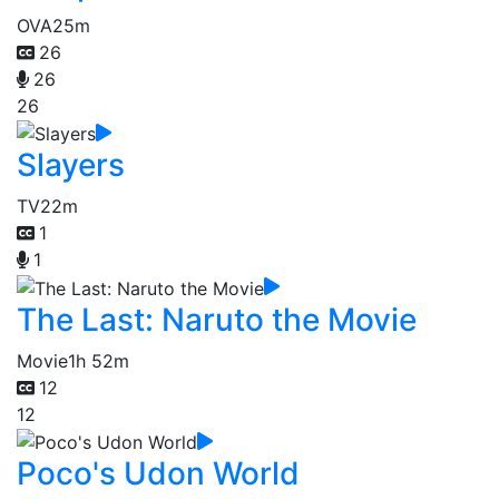
OVA
25m
26
26
26
Slayers
TV
22m
1
1
The Last: Naruto the Movie
Movie
1h 52m
12
12
Poco's Udon World