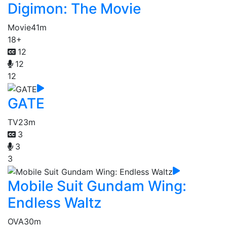
Digimon: The Movie
Movie
41m
18+
12
12
12
GATE
TV
23m
3
3
3
Mobile Suit Gundam Wing:
Endless Waltz
OVA
30m