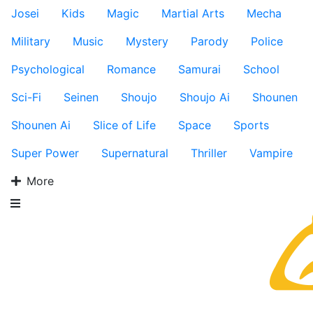
Josei
Kids
Magic
Martial Arts
Mecha
Military
Music
Mystery
Parody
Police
Psychological
Romance
Samurai
School
Sci-Fi
Seinen
Shoujo
Shoujo Ai
Shounen
Shounen Ai
Slice of Life
Space
Sports
Super Power
Supernatural
Thriller
Vampire
More