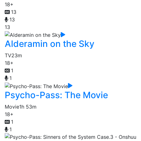
18+
13
13
13
Alderamin on the Sky
TV
23m
18+
1
1
Psycho-Pass: The Movie
Movie
1h 53m
18+
1
1