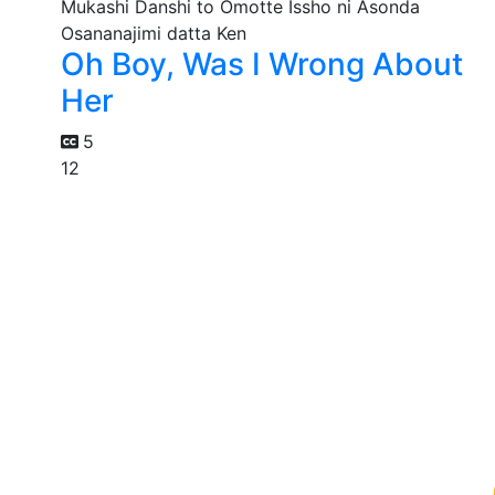
Oh Boy, Was I Wrong About
Her
5
12