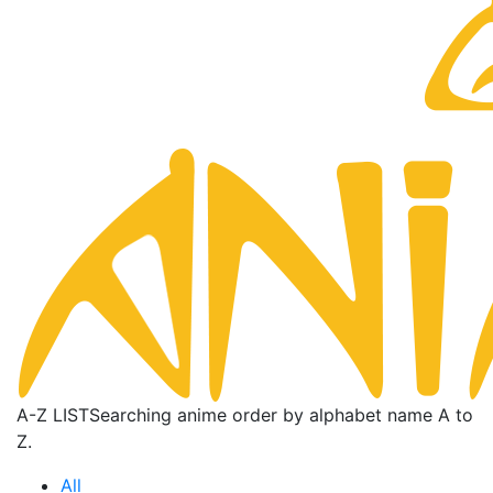
A-Z LIST
Searching anime order by alphabet name A to
Z.
All