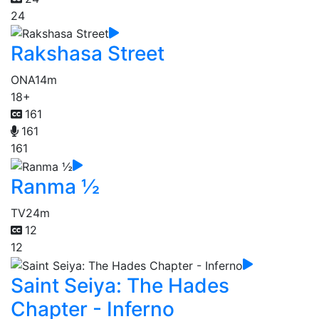
24
Rakshasa Street
ONA
14m
18+
161
161
161
Ranma ½
TV
24m
12
12
Saint Seiya: The Hades
Chapter - Inferno