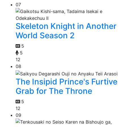
07
Skeleton Knight in Another
World Season 2
5
5
12
08
The Insipid Prince's Furtive
Grab for The Throne
5
12
09