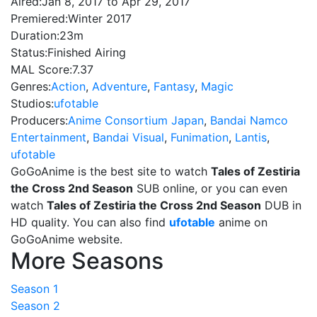
Aired:
Jan 8, 2017 to Apr 29, 2017
Premiered:
Winter 2017
Duration:
23m
Status:
Finished Airing
MAL Score:
7.37
Genres:
Action
,
Adventure
,
Fantasy
,
Magic
Studios:
ufotable
Producers:
Anime Consortium Japan
,
Bandai Namco
Entertainment
,
Bandai Visual
,
Funimation
,
Lantis
,
ufotable
GoGoAnime is the best site to watch
Tales of Zestiria
the Cross 2nd Season
SUB online, or you can even
watch
Tales of Zestiria the Cross 2nd Season
DUB in
HD quality. You can also find
ufotable
anime on
GoGoAnime website.
More Seasons
Season 1
Season 2