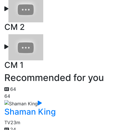
CM 2
CM 1
Recommended for you
64
64
Shaman King
TV
23m
24