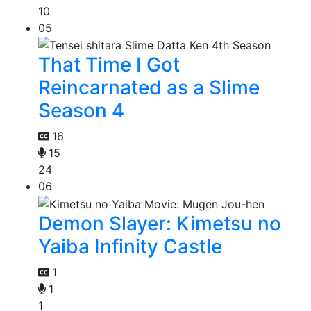
10
05
That Time I Got
Reincarnated as a Slime
Season 4
16
15
24
06
Demon Slayer: Kimetsu no
Yaiba Infinity Castle
1
1
1