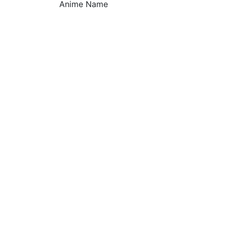
Anime Name