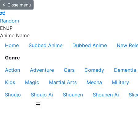
Close menu
Random
EN
JP
Anime Name
Home
Subbed Anime
Dubbed Anime
New Rel
Genre
Action
Adventure
Cars
Comedy
Dementia
Kids
Magic
Martial Arts
Mecha
Military
Shoujo
Shoujo Ai
Shounen
Shounen Ai
Slic