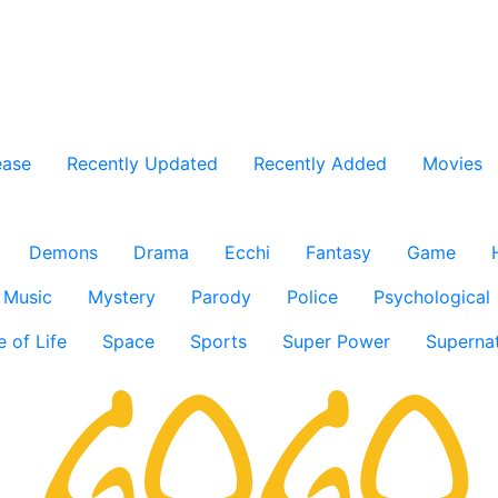
ease
Recently Updated
Recently Added
Movies
Demons
Drama
Ecchi
Fantasy
Game
Music
Mystery
Parody
Police
Psychological
e of Life
Space
Sports
Super Power
Supernat