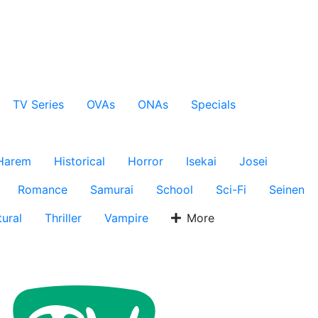
TV Series
OVAs
ONAs
Specials
Harem
Historical
Horror
Isekai
Josei
Romance
Samurai
School
Sci-Fi
Seinen
ural
Thriller
Vampire
More