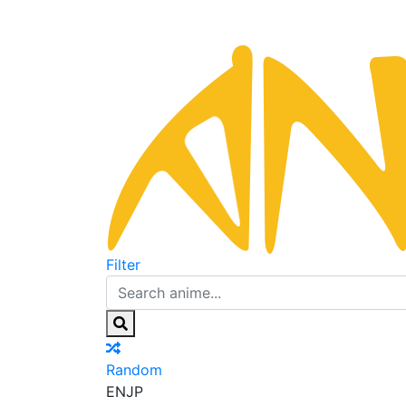
Filter
Random
EN
JP