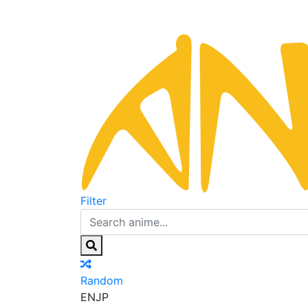
Filter
Random
EN
JP