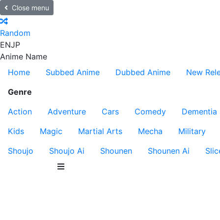
Close menu
Random
EN
JP
Anime Name
Home
Subbed Anime
Dubbed Anime
New Rel
Genre
Action
Adventure
Cars
Comedy
Dementia
Kids
Magic
Martial Arts
Mecha
Military
Shoujo
Shoujo Ai
Shounen
Shounen Ai
Slic