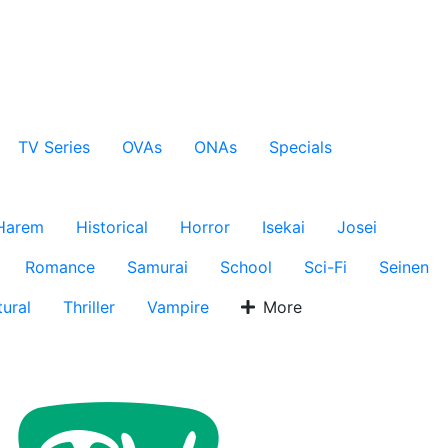
TV Series
OVAs
ONAs
Specials
Harem
Historical
Horror
Isekai
Josei
Romance
Samurai
School
Sci-Fi
Seinen
ural
Thriller
Vampire
More