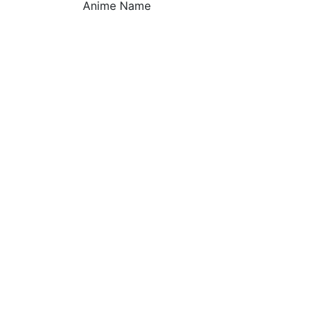
Anime Name