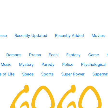
ease
Recently Updated
Recently Added
Movies
Demons
Drama
Ecchi
Fantasy
Game
Music
Mystery
Parody
Police
Psychological
e of Life
Space
Sports
Super Power
Supernat