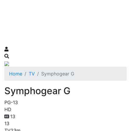
Home
TV
Symphogear G
Symphogear G
PG-13
HD
13
13
TV
23m