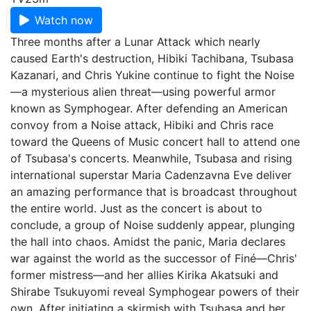
Watch now
Three months after a Lunar Attack which nearly
caused Earth's destruction, Hibiki Tachibana, Tsubasa
Kazanari, and Chris Yukine continue to fight the Noise
—a mysterious alien threat—using powerful armor
known as Symphogear. After defending an American
convoy from a Noise attack, Hibiki and Chris race
toward the Queens of Music concert hall to attend one
of Tsubasa's concerts. Meanwhile, Tsubasa and rising
international superstar Maria Cadenzavna Eve deliver
an amazing performance that is broadcast throughout
the entire world. Just as the concert is about to
conclude, a group of Noise suddenly appear, plunging
the hall into chaos. Amidst the panic, Maria declares
war against the world as the successor of Finé—Chris'
former mistress—and her allies Kirika Akatsuki and
Shirabe Tsukuyomi reveal Symphogear powers of their
own. After initiating a skirmish with Tsubasa and her