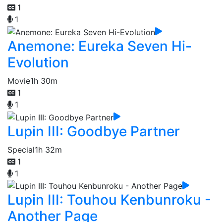
1
1
Anemone: Eureka Seven Hi-
Evolution
Movie
1h 30m
1
1
Lupin III: Goodbye Partner
Special
1h 32m
1
1
Lupin III: Touhou Kenbunroku -
Another Page