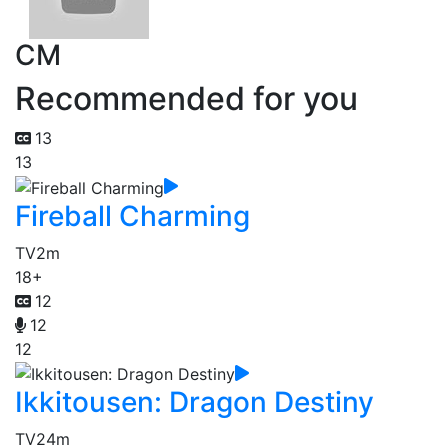
CM
Recommended for you
13
13
Fireball Charming
TV
2m
18+
12
12
12
Ikkitousen: Dragon Destiny
TV
24m