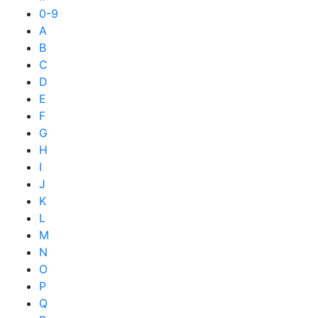
0-9
A
B
C
D
E
F
G
H
I
J
K
L
M
N
O
P
Q