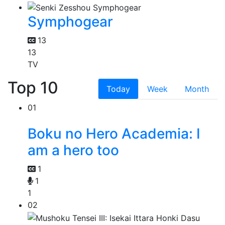
Symphogear
13
13
TV
Top 10
Today
Week
Month
01
Boku no Hero Academia: I
am a hero too
1
1
1
02