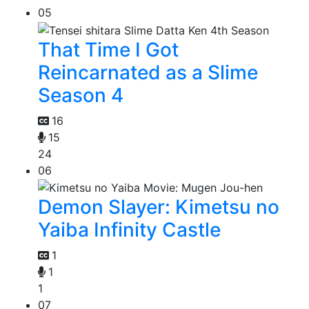
05
That Time I Got
Reincarnated as a Slime
Season 4
16
15
24
06
Demon Slayer: Kimetsu no
Yaiba Infinity Castle
1
1
1
07