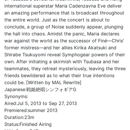
international superstar Maria Cadenzavna Eve deliver
an amazing performance that is broadcast throughout
the entire world. Just as the concert is about to
conclude, a group of Noise suddenly appear, plunging
the hall into chaos. Amidst the panic, Maria declares
war against the world as the successor of Finé—Chris'
former mistress—and her allies Kirika Akatsuki and
Shirabe Tsukuyomi reveal Symphogear powers of their
own. After initiating a skirmish with Tsubasa and her
teammates, they retreat mysteriously, leaving the three
friends bewildered as to what their true intentions
could be. [Written by MAL Rewrite]
Japanese:
戦姫絶唱シンフォギアG
Synonyms:
Aired:
Jul 5, 2013 to Sep 27, 2013
Premiered:
summer 2013
Duration:
23m
Status:
Finished Airing