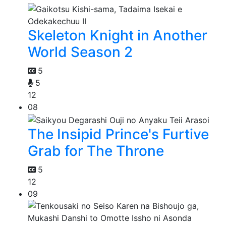
Skeleton Knight in Another
World Season 2
5
5
12
08
The Insipid Prince's Furtive
Grab for The Throne
5
12
09