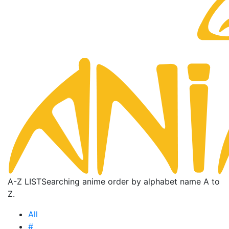
A-Z LIST
Searching anime order by alphabet name A to
Z.
All
#