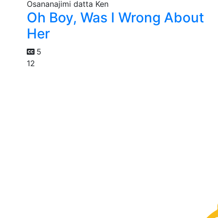
Oh Boy, Was I Wrong About
Her
5
12