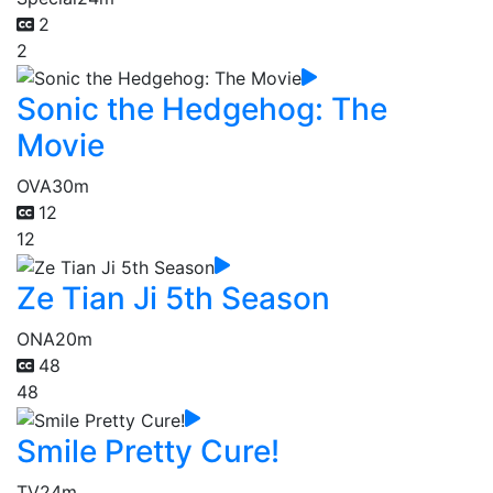
2
2
Sonic the Hedgehog: The
Movie
OVA
30m
12
12
Ze Tian Ji 5th Season
ONA
20m
48
48
Smile Pretty Cure!
TV
24m