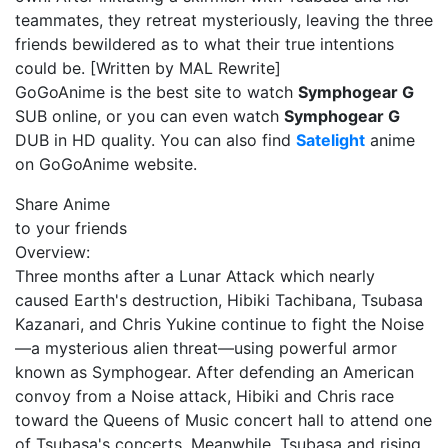
teammates, they retreat mysteriously, leaving the three
friends bewildered as to what their true intentions
could be. [Written by MAL Rewrite]
GoGoAnime is the best site to watch
Symphogear G
SUB online, or you can even watch
Symphogear G
DUB in HD quality. You can also find
Satelight
anime
on GoGoAnime website.
Share Anime
to your friends
Overview:
Three months after a Lunar Attack which nearly
caused Earth's destruction, Hibiki Tachibana, Tsubasa
Kazanari, and Chris Yukine continue to fight the Noise
—a mysterious alien threat—using powerful armor
known as Symphogear. After defending an American
convoy from a Noise attack, Hibiki and Chris race
toward the Queens of Music concert hall to attend one
of Tsubasa's concerts. Meanwhile, Tsubasa and rising