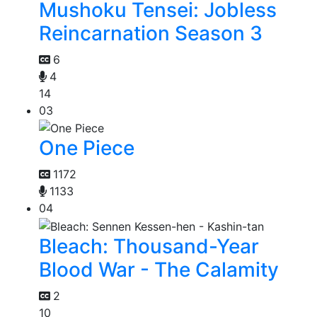
Mushoku Tensei: Jobless
Reincarnation Season 3
6
4
14
03
One Piece
1172
1133
04
Bleach: Thousand-Year
Blood War - The Calamity
2
10