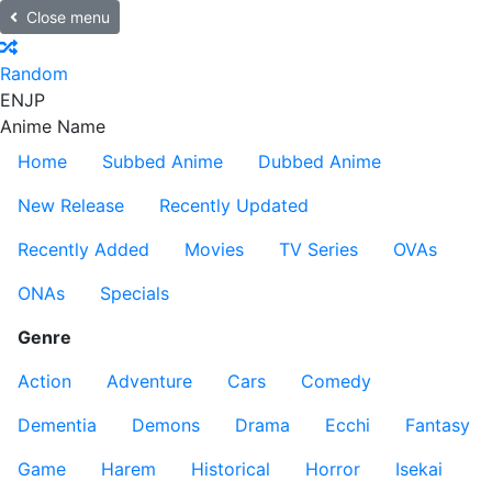
Close menu
Random
EN
JP
Anime Name
Home
Subbed Anime
Dubbed Anime
New Release
Recently Updated
Recently Added
Movies
TV Series
OVAs
ONAs
Specials
Genre
Action
Adventure
Cars
Comedy
Dementia
Demons
Drama
Ecchi
Fantasy
Game
Harem
Historical
Horror
Isekai