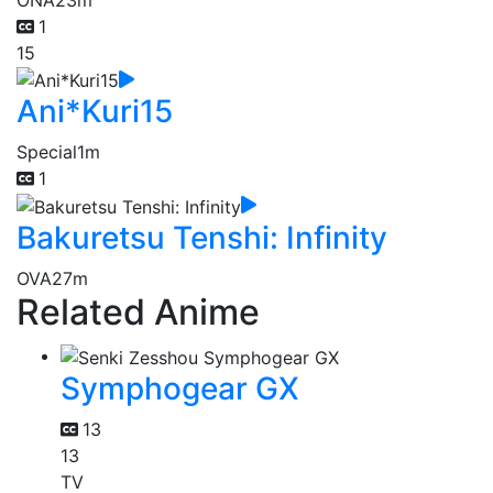
1
15
Ani*Kuri15
Special
1m
1
Bakuretsu Tenshi: Infinity
OVA
27m
Related Anime
Symphogear GX
13
13
TV