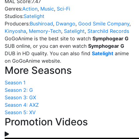
MAL Score:
7.47
Genres:
Action
,
Music
,
Sci-Fi
Studios:
Satelight
Producers:
Bushiroad
,
Dwango
,
Good Smile Company
,
Kinyosha
,
Memory-Tech
,
Satelight
,
Starchild Records
GoGoAnime is the best site to watch
Symphogear G
SUB online, or you can even watch
Symphogear G
DUB in HD quality. You can also find
Satelight
anime
on GoGoAnime website.
More Seasons
Season 1
Season 2: G
Season 3: GX
Season 4: AXZ
Season 5: XV
Promotion Videos