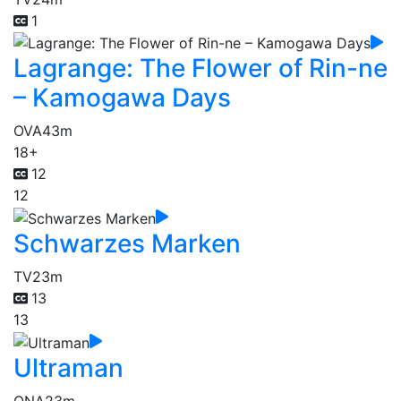
1
Lagrange: The Flower of Rin-ne
– Kamogawa Days
OVA
43m
18+
12
12
Schwarzes Marken
TV
23m
13
13
Ultraman
ONA
23m