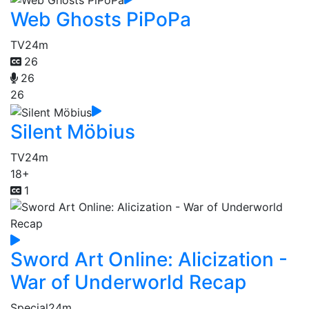
Web Ghosts PiPoPa
TV
24m
26
26
26
Silent Möbius
TV
24m
18+
1
Sword Art Online: Alicization -
War of Underworld Recap
Special
24m