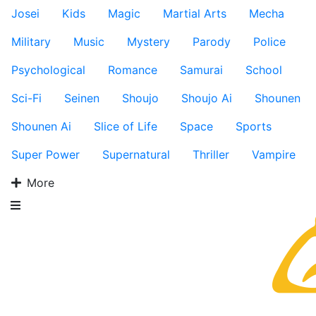
Josei
Kids
Magic
Martial Arts
Mecha
Military
Music
Mystery
Parody
Police
Psychological
Romance
Samurai
School
Sci-Fi
Seinen
Shoujo
Shoujo Ai
Shounen
Shounen Ai
Slice of Life
Space
Sports
Super Power
Supernatural
Thriller
Vampire
More