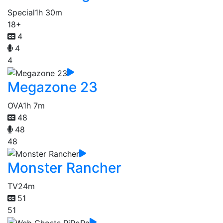
Special
1h 30m
18+
4
4
4
Megazone 23
OVA
1h 7m
48
48
48
Monster Rancher
TV
24m
51
51