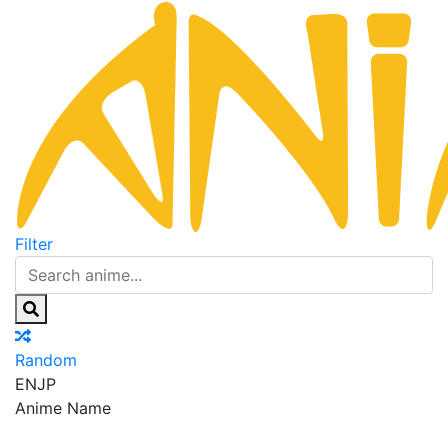
Filter
Random
EN
JP
Anime Name