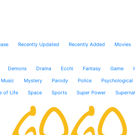
ease
Recently Updated
Recently Added
Movies
Demons
Drama
Ecchi
Fantasy
Game
Music
Mystery
Parody
Police
Psychological
e of Life
Space
Sports
Super Power
Supernat