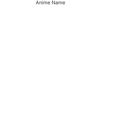
Anime Name