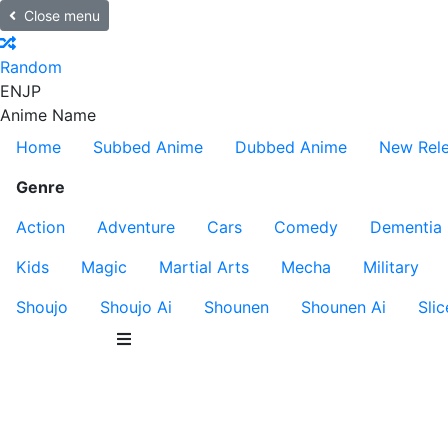
Close menu
Random
EN
JP
Anime Name
Home
Subbed Anime
Dubbed Anime
New Rel
Genre
Action
Adventure
Cars
Comedy
Dementia
Kids
Magic
Martial Arts
Mecha
Military
Shoujo
Shoujo Ai
Shounen
Shounen Ai
Slic