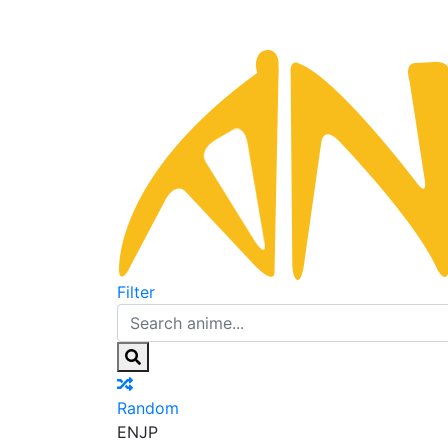
Filter
Random
EN
JP