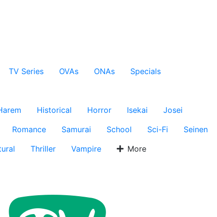
TV Series
OVAs
ONAs
Specials
Harem
Historical
Horror
Isekai
Josei
Romance
Samurai
School
Sci-Fi
Seinen
ural
Thriller
Vampire
More