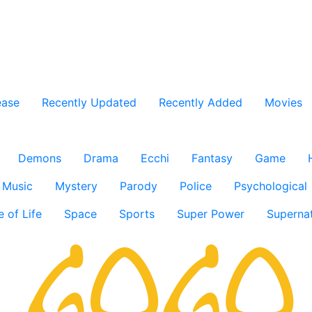
ease
Recently Updated
Recently Added
Movies
Demons
Drama
Ecchi
Fantasy
Game
Music
Mystery
Parody
Police
Psychological
e of Life
Space
Sports
Super Power
Supernat