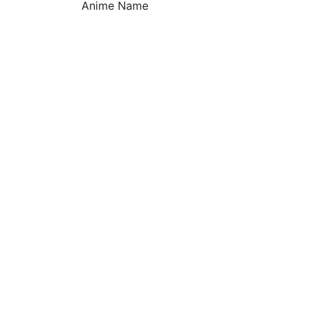
Anime Name