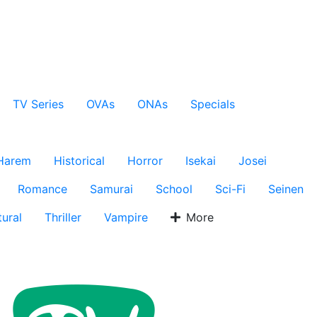
TV Series
OVAs
ONAs
Specials
Harem
Historical
Horror
Isekai
Josei
Romance
Samurai
School
Sci-Fi
Seinen
ural
Thriller
Vampire
More