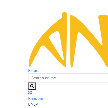
Filter
Random
EN
JP