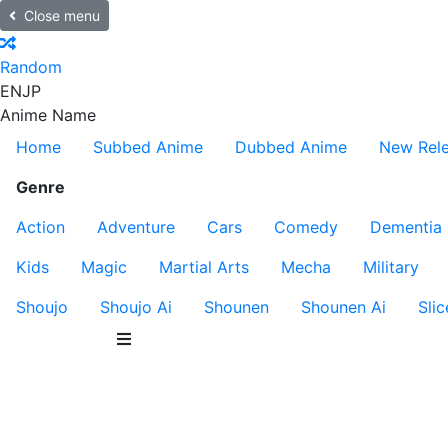
Close menu
Random
EN
JP
Anime Name
Home
Subbed Anime
Dubbed Anime
New Rel
Genre
Action
Adventure
Cars
Comedy
Dementia
Kids
Magic
Martial Arts
Mecha
Military
Shoujo
Shoujo Ai
Shounen
Shounen Ai
Slic