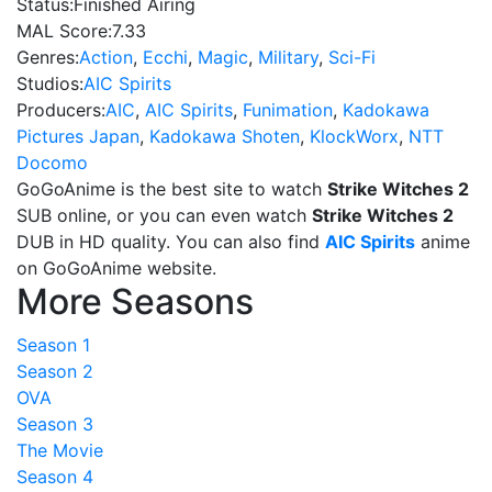
Status:
Finished Airing
MAL Score:
7.33
Genres:
Action
,
Ecchi
,
Magic
,
Military
,
Sci-Fi
Studios:
AIC Spirits
Producers:
AIC
,
AIC Spirits
,
Funimation
,
Kadokawa
Pictures Japan
,
Kadokawa Shoten
,
KlockWorx
,
NTT
Docomo
GoGoAnime is the best site to watch
Strike Witches 2
SUB online, or you can even watch
Strike Witches 2
DUB in HD quality. You can also find
AIC Spirits
anime
on GoGoAnime website.
More Seasons
Season 1
Season 2
OVA
Season 3
The Movie
Season 4