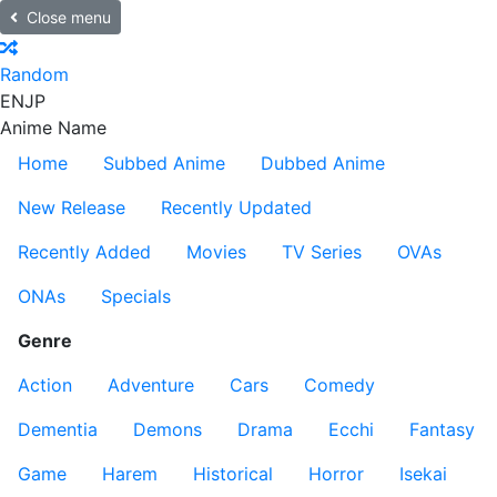
Close menu
Random
EN
JP
Anime Name
Home
Subbed Anime
Dubbed Anime
New Release
Recently Updated
Recently Added
Movies
TV Series
OVAs
ONAs
Specials
Genre
Action
Adventure
Cars
Comedy
Dementia
Demons
Drama
Ecchi
Fantasy
Game
Harem
Historical
Horror
Isekai