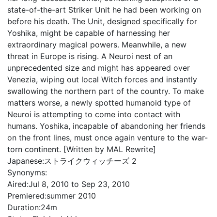
state-of-the-art Striker Unit he had been working on
before his death. The Unit, designed specifically for
Yoshika, might be capable of harnessing her
extraordinary magical powers. Meanwhile, a new
threat in Europe is rising. A Neuroi nest of an
unprecedented size and might has appeared over
Venezia, wiping out local Witch forces and instantly
swallowing the northern part of the country. To make
matters worse, a newly spotted humanoid type of
Neuroi is attempting to come into contact with
humans. Yoshika, incapable of abandoning her friends
on the front lines, must once again venture to the war-
torn continent. [Written by MAL Rewrite]
Japanese:
ストライクウィッチーズ 2
Synonyms:
Aired:
Jul 8, 2010 to Sep 23, 2010
Premiered:
summer 2010
Duration:
24m