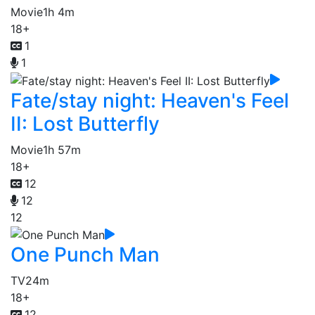
Movie
1h 4m
18+
1
1
Fate/stay night: Heaven's Feel
II: Lost Butterfly
Movie
1h 57m
18+
12
12
12
One Punch Man
TV
24m
18+
12