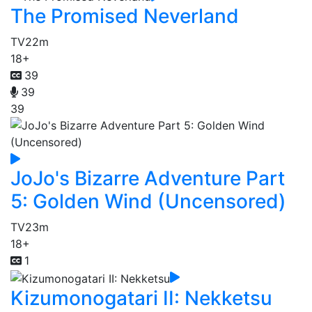
The Promised Neverland
TV
22m
18+
39
39
39
JoJo's Bizarre Adventure Part
5: Golden Wind (Uncensored)
TV
23m
18+
1
Kizumonogatari II: Nekketsu