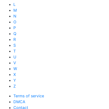
L
M
N
O
P
Q
R
S
T
U
V
W
X
Y
Z
Terms of service
DMCA
Contact