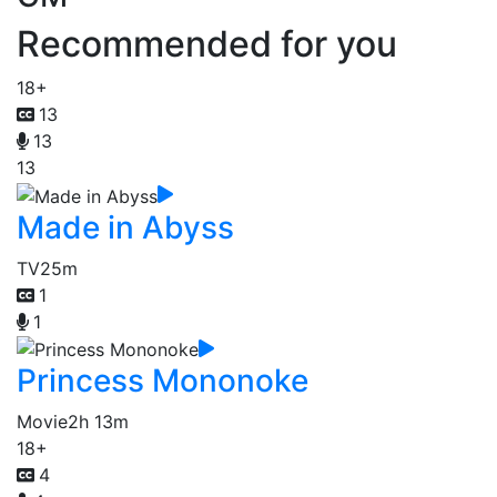
Recommended for you
18+
13
13
13
Made in Abyss
TV
25m
1
1
Princess Mononoke
Movie
2h 13m
18+
4