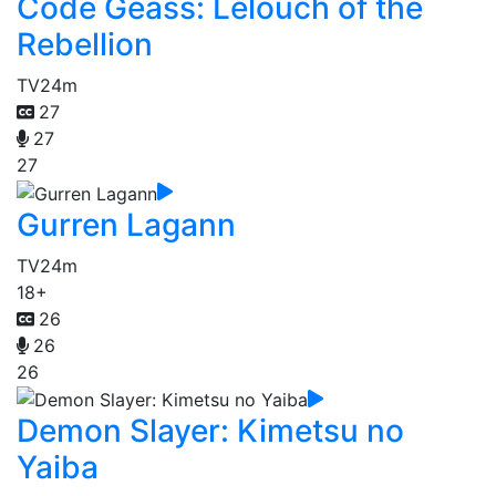
Code Geass: Lelouch of the
Rebellion
TV
24m
27
27
27
Gurren Lagann
TV
24m
18+
26
26
26
Demon Slayer: Kimetsu no
Yaiba