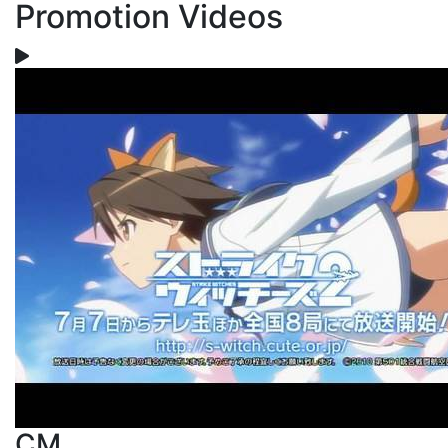
Promotion Videos
CM