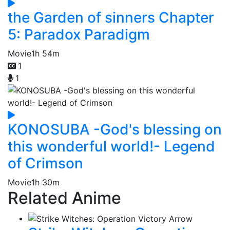
the Garden of sinners Chapter
5: Paradox Paradigm
Movie
1h 54m
1
1
KONOSUBA -God's blessing on
this wonderful world!- Legend
of Crimson
Movie
1h 30m
Related Anime