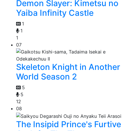
Demon Slayer: Kimetsu no
Yaiba Infinity Castle
1
1
1
07
Skeleton Knight in Another
World Season 2
5
5
12
08
The Insipid Prince's Furtive