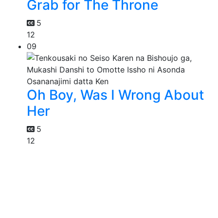
Grab for The Throne
5
12
09
Oh Boy, Was I Wrong About
Her
5
12