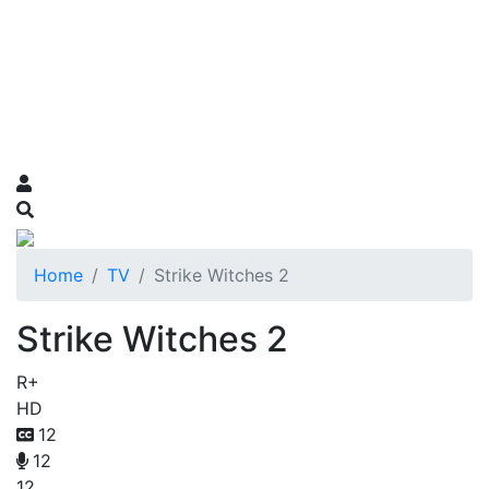
Home
TV
Strike Witches 2
Strike Witches 2
R+
HD
12
12
12