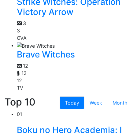
Strike Witches: Operation
Victory Arrow
3
3
OVA
Brave Witches
12
12
12
TV
Top 10
Today
Week
Month
01
Boku no Hero Academia: I