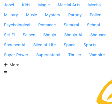
Josei
Kids
Magic
Martial Arts
Mecha
Military
Music
Mystery
Parody
Police
Psychological
Romance
Samurai
School
Sci-Fi
Seinen
Shoujo
Shoujo Ai
Shounen
Shounen Ai
Slice of Life
Space
Sports
Super Power
Supernatural
Thriller
Vampire
More