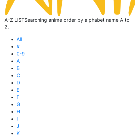
A-Z LIST
Searching anime order by alphabet name A to
Z.
All
#
0-9
A
B
C
D
E
F
G
H
I
J
K