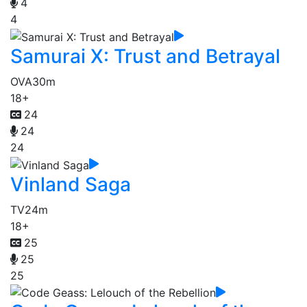
4
4
Samurai X: Trust and Betrayal
OVA
30m
18+
24
24
24
Vinland Saga
TV
24m
18+
25
25
25