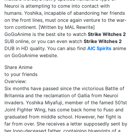
Neuroi is attempting to come into contact with
humans. Yoshika, incapable of abandoning her friends
on the front lines, must once again venture to the war-
torn continent. [Written by MAL Rewrite]
GoGoAnime is the best site to watch
Strike Witches 2
SUB online, or you can even watch
Strike Witches 2
DUB in HD quality. You can also find
AIC Spirits
anime
on GoGoAnime website.
Share Anime
to your friends
Overview:
Six months have passed since the victorious Battle of
Britannia and the reclamation of Gallia from Neuroi
invaders. Yoshika Miyafuji, member of the famed 501st
Joint Fighter Wing, has come back home to Fuso and
graduated from middle school. However, her fight is
far from over. She receives a letter supposedly sent by
her long-deceased father, containing blueprints of a