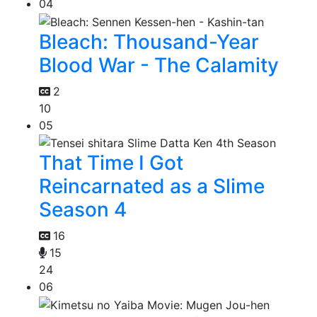
04
Bleach: Thousand-Year
Blood War - The Calamity
2
10
05
That Time I Got
Reincarnated as a Slime
Season 4
16
15
24
06