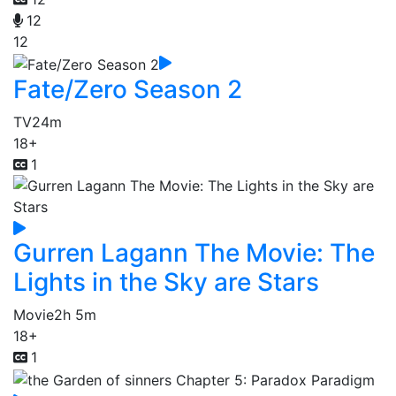
12
12
Fate/Zero Season 2
TV
24m
18+
1
Gurren Lagann The Movie: The
Lights in the Sky are Stars
Movie
2h 5m
18+
1