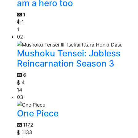
am a hero too
1
1
1
02
Mushoku Tensei: Jobless
Reincarnation Season 3
6
4
14
03
One Piece
1172
1133