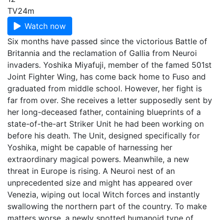
TV
24m
Watch now
Six months have passed since the victorious Battle of
Britannia and the reclamation of Gallia from Neuroi
invaders. Yoshika Miyafuji, member of the famed 501st
Joint Fighter Wing, has come back home to Fuso and
graduated from middle school. However, her fight is
far from over. She receives a letter supposedly sent by
her long-deceased father, containing blueprints of a
state-of-the-art Striker Unit he had been working on
before his death. The Unit, designed specifically for
Yoshika, might be capable of harnessing her
extraordinary magical powers. Meanwhile, a new
threat in Europe is rising. A Neuroi nest of an
unprecedented size and might has appeared over
Venezia, wiping out local Witch forces and instantly
swallowing the northern part of the country. To make
matters worse, a newly spotted humanoid type of