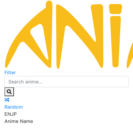
Filter
Random
EN
JP
Anime Name