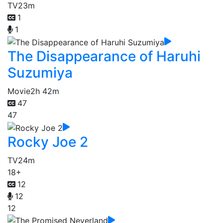
TV
23m
1
1
The Disappearance of Haruhi
Suzumiya
Movie
2h 42m
47
47
Rocky Joe 2
TV
24m
18+
12
12
12