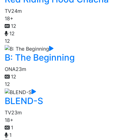
TV
24m
18+
12
12
12
B: The Beginning
ONA
23m
12
12
BLEND-S
TV
23m
18+
1
1