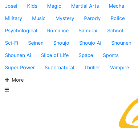
Josei
Kids
Magic
Martial Arts
Mecha
Military
Music
Mystery
Parody
Police
Psychological
Romance
Samurai
School
Sci-Fi
Seinen
Shoujo
Shoujo Ai
Shounen
Shounen Ai
Slice of Life
Space
Sports
Super Power
Supernatural
Thriller
Vampire
More