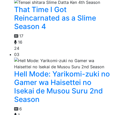
That Time I Got
Reincarnated as a Slime
Season 4
17
16
24
03
Hell Mode: Yarikomi-zuki no
Gamer wa Haisettei no
Isekai de Musou Suru 2nd
Season
6
1