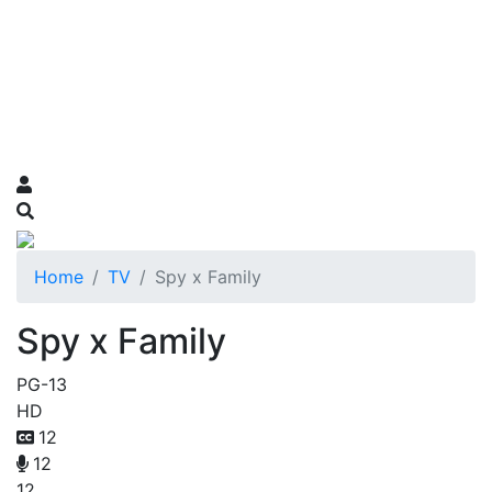
Home
TV
Spy x Family
Spy x Family
PG-13
HD
12
12
12