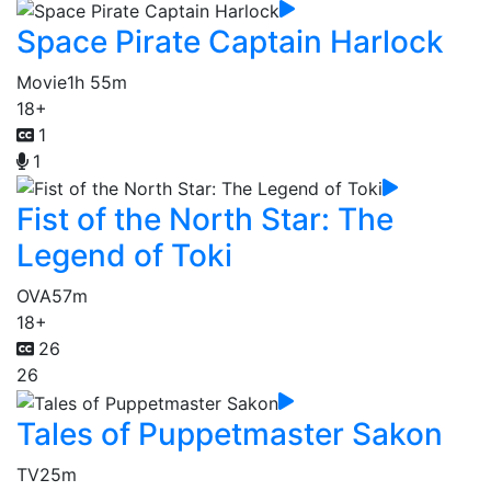
Space Pirate Captain Harlock
Movie
1h 55m
18+
1
1
Fist of the North Star: The
Legend of Toki
OVA
57m
18+
26
26
Tales of Puppetmaster Sakon
TV
25m