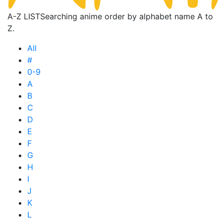
A-Z LIST
Searching anime order by alphabet name A to
Z.
All
#
0-9
A
B
C
D
E
F
G
H
I
J
K
L