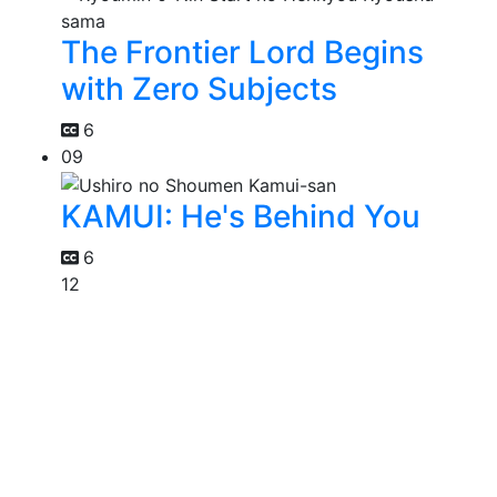
The Frontier Lord Begins
with Zero Subjects
6
09
KAMUI: He's Behind You
6
12