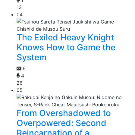
13
04
The Exiled Heavy Knight
Knows How to Game the
System
6
4
26
05
From Overshadowed to
Overpowered: Second
Reincarnation of a