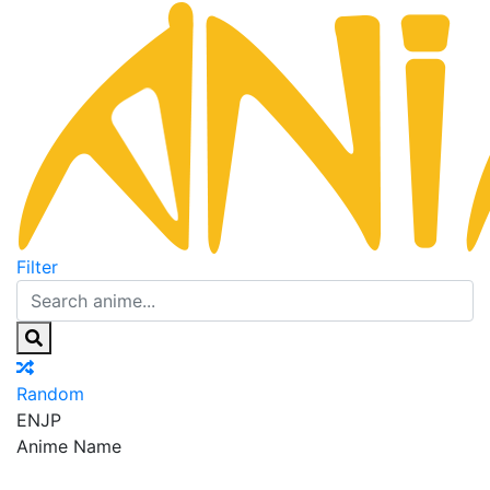
Filter
Random
EN
JP
Anime Name