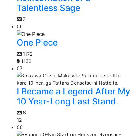
Talentless Sage
7
06
One Piece
1172
1133
07
I Became a Legend After My
10 Year-Long Last Stand.
6
12
08