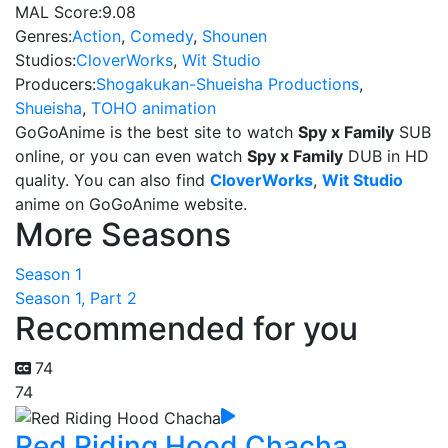
MAL Score:
9.08
Genres:
Action
,
Comedy
,
Shounen
Studios:
CloverWorks
,
Wit Studio
Producers:
Shogakukan-Shueisha Productions
,
Shueisha
,
TOHO animation
GoGoAnime is the best site to watch
Spy x Family
SUB
online, or you can even watch
Spy x Family
DUB in HD
quality. You can also find
CloverWorks
,
Wit Studio
anime on GoGoAnime website.
More Seasons
Season 1
Season 1, Part 2
Recommended for you
74
74
Red Riding Hood Chacha