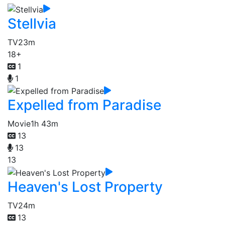
Stellvia
TV
23m
18+
1
1
Expelled from Paradise
Movie
1h 43m
13
13
13
Heaven's Lost Property
TV
24m
13