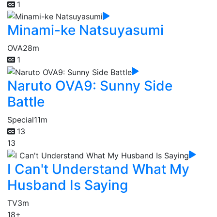
1
Minami-ke Natsuyasumi
OVA
28m
1
Naruto OVA9: Sunny Side
Battle
Special
11m
13
13
I Can't Understand What My
Husband Is Saying
TV
3m
18+