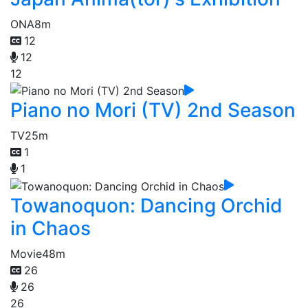
ONA
8m
12
12
12
Piano no Mori (TV) 2nd Season
TV
25m
1
1
Towanoquon: Dancing Orchid
in Chaos
Movie
48m
26
26
26