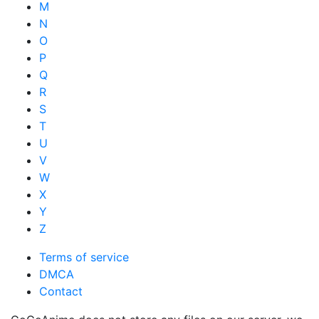
M
N
O
P
Q
R
S
T
U
V
W
X
Y
Z
Terms of service
DMCA
Contact