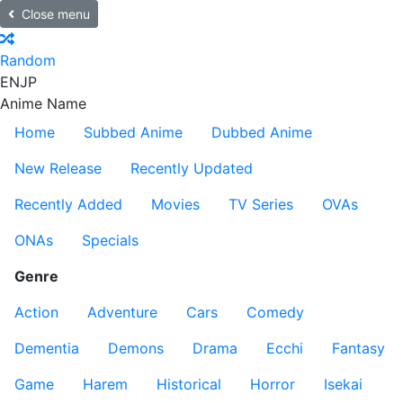
Close menu
Random
EN
JP
Anime Name
Home
Subbed Anime
Dubbed Anime
New Release
Recently Updated
Recently Added
Movies
TV Series
OVAs
ONAs
Specials
Genre
Action
Adventure
Cars
Comedy
Dementia
Demons
Drama
Ecchi
Fantasy
Game
Harem
Historical
Horror
Isekai