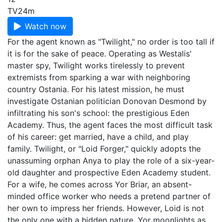
TV
24m
Watch now
For the agent known as "Twilight," no order is too tall if
it is for the sake of peace. Operating as Westalis'
master spy, Twilight works tirelessly to prevent
extremists from sparking a war with neighboring
country Ostania. For his latest mission, he must
investigate Ostanian politician Donovan Desmond by
infiltrating his son's school: the prestigious Eden
Academy. Thus, the agent faces the most difficult task
of his career: get married, have a child, and play
family. Twilight, or "Loid Forger," quickly adopts the
unassuming orphan Anya to play the role of a six-year-
old daughter and prospective Eden Academy student.
For a wife, he comes across Yor Briar, an absent-
minded office worker who needs a pretend partner of
her own to impress her friends. However, Loid is not
the only one with a hidden nature. Yor moonlights as