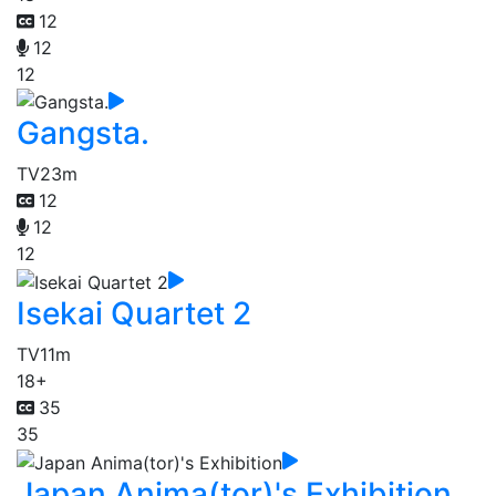
12
12
12
Gangsta.
TV
23m
12
12
12
Isekai Quartet 2
TV
11m
18+
35
35
Japan Anima(tor)'s Exhibition