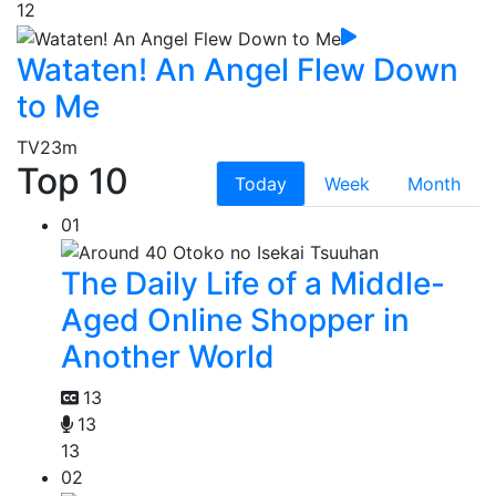
12
Wataten! An Angel Flew Down
to Me
TV
23m
Top 10
Today
Week
Month
01
The Daily Life of a Middle-
Aged Online Shopper in
Another World
13
13
13
02