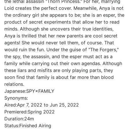
the lethal assassin "Thorn Princess." For her, marrying
Loid creates the perfect cover. Meanwhile, Anya is not
the ordinary girl she appears to be; she is an esper, the
product of secret experiments that allow her to read
minds. Although she uncovers their true identities,
Anya is thrilled that her new parents are cool secret
agents! She would never tell them, of course. That
would ruin the fun. Under the guise of "The Forgers,"
the spy, the assassin, and the esper must act as a
family while carrying out their own agendas. Although
these liars and misfits are only playing parts, they
soon find that family is about far more than blood
relations.
Japanese:
SPY×FAMILY
Synonyms:
Aired:
Apr 7, 2022 to Jun 25, 2022
Premiered:
Spring 2022
Duration:
24m
Status:
Finished Airing