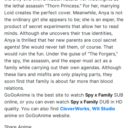
the lethal assassin "Thorn Princess." For her, marrying
Loid creates the perfect cover. Meanwhile, Anya is not
the ordinary girl she appears to be; she is an esper, the
product of secret experiments that allow her to read
minds. Although she uncovers their true identities,
Anya is thrilled that her new parents are cool secret
agents! She would never tell them, of course. That
would ruin the fun. Under the guise of "The Forgers,"
the spy, the assassin, and the esper must act as a
family while carrying out their own agendas. Although
these liars and misfits are only playing parts, they
soon find that family is about far more than blood
relations.
GoGoAnime is the best site to watch
Spy x Family
SUB
online, or you can even watch
Spy x Family
DUB in HD
quality. You can also find
CloverWorks
,
Wit Studio
anime on GoGoAnime website.
Share Anime