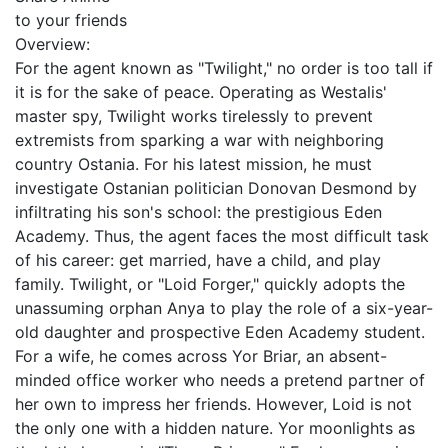
to your friends
Overview:
For the agent known as "Twilight," no order is too tall if
it is for the sake of peace. Operating as Westalis'
master spy, Twilight works tirelessly to prevent
extremists from sparking a war with neighboring
country Ostania. For his latest mission, he must
investigate Ostanian politician Donovan Desmond by
infiltrating his son's school: the prestigious Eden
Academy. Thus, the agent faces the most difficult task
of his career: get married, have a child, and play
family. Twilight, or "Loid Forger," quickly adopts the
unassuming orphan Anya to play the role of a six-year-
old daughter and prospective Eden Academy student.
For a wife, he comes across Yor Briar, an absent-
minded office worker who needs a pretend partner of
her own to impress her friends. However, Loid is not
the only one with a hidden nature. Yor moonlights as