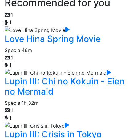
Recommended for you
1
1
Love Hina Spring Movie
Special
46m
1
1
Lupin III: Chi no Kokuin - Eien
no Mermaid
Special
1h 32m
1
1
Lupin III: Crisis in Tokyo