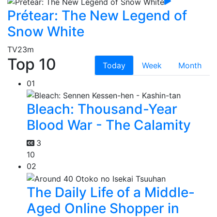
Prétear: The New Legend of
Snow White
TV
23m
Top 10
Today
Week
Month
01
Bleach: Thousand-Year
Blood War - The Calamity
3
10
02
The Daily Life of a Middle-
Aged Online Shopper in