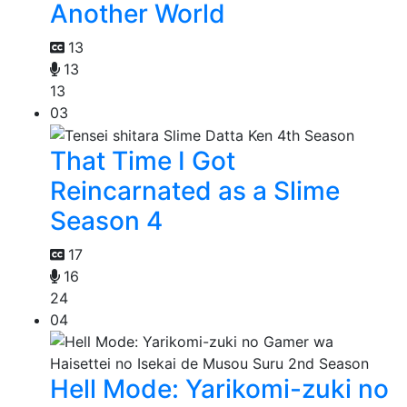
Another World
13
13
13
03
That Time I Got
Reincarnated as a Slime
Season 4
17
16
24
04
Hell Mode: Yarikomi-zuki no