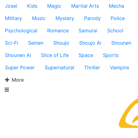
Josei
Kids
Magic
Martial Arts
Mecha
Military
Music
Mystery
Parody
Police
Psychological
Romance
Samurai
School
Sci-Fi
Seinen
Shoujo
Shoujo Ai
Shounen
Shounen Ai
Slice of Life
Space
Sports
Super Power
Supernatural
Thriller
Vampire
More