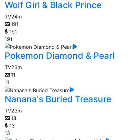
Wolf Girl & Black Prince
TV
24m
191
191
191
Pokemon Diamond & Pearl
TV
23m
11
11
Nanana's Buried Treasure
TV
23m
13
13
13