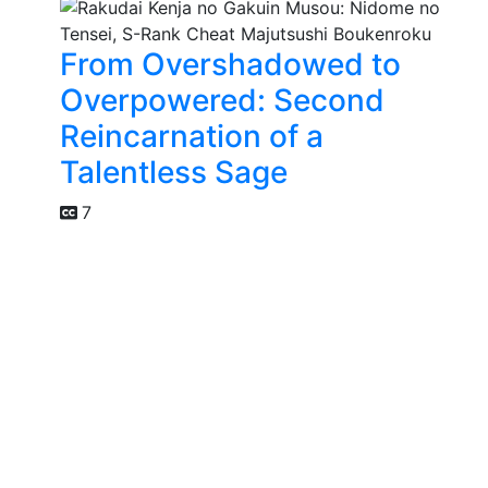
From Overshadowed to
Overpowered: Second
Reincarnation of a
Talentless Sage
7