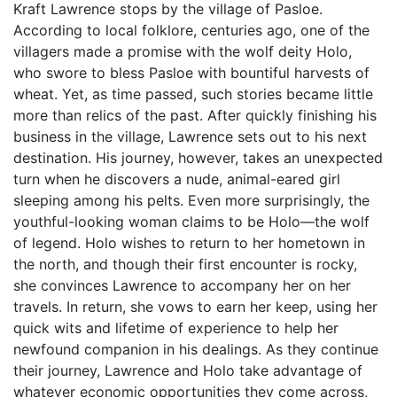
Kraft Lawrence stops by the village of Pasloe.
According to local folklore, centuries ago, one of the
villagers made a promise with the wolf deity Holo,
who swore to bless Pasloe with bountiful harvests of
wheat. Yet, as time passed, such stories became little
more than relics of the past. After quickly finishing his
business in the village, Lawrence sets out to his next
destination. His journey, however, takes an unexpected
turn when he discovers a nude, animal-eared girl
sleeping among his pelts. Even more surprisingly, the
youthful-looking woman claims to be Holo—the wolf
of legend. Holo wishes to return to her hometown in
the north, and though their first encounter is rocky,
she convinces Lawrence to accompany her on her
travels. In return, she vows to earn her keep, using her
quick wits and lifetime of experience to help her
newfound companion in his dealings. As they continue
their journey, Lawrence and Holo take advantage of
whatever economic opportunities they come across,