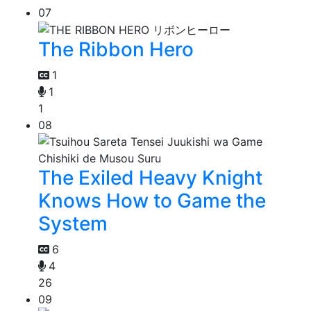
07
The Ribbon Hero
1
1
1
08
The Exiled Heavy Knight
Knows How to Game the
System
6
4
26
09