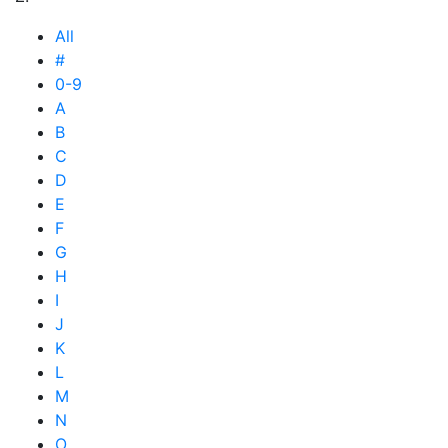
All
#
0-9
A
B
C
D
E
F
G
H
I
J
K
L
M
N
O