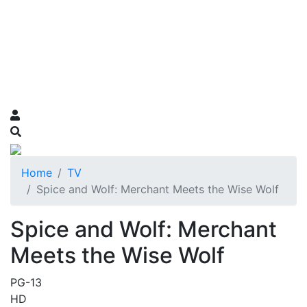
Home
TV
Spice and Wolf: Merchant Meets the Wise Wolf
Spice and Wolf: Merchant
Meets the Wise Wolf
PG-13
HD