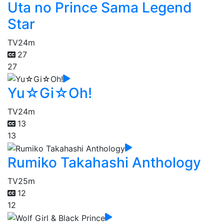
Uta no Prince Sama Legend
Star
TV
24m
27
27
Yu☆Gi☆Oh!
TV
24m
13
13
Rumiko Takahashi Anthology
TV
25m
12
12