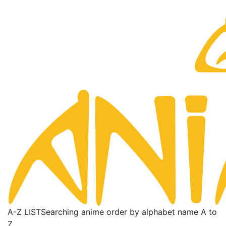
A-Z LIST
Searching anime order by alphabet name A to
Z.