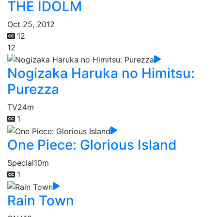
THE IDOLM
Oct 25, 2012
12
12
Nogizaka Haruka no Himitsu:
Purezza
TV
24m
1
One Piece: Glorious Island
Special
10m
1
Rain Town