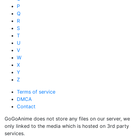
P
Q
R
S
T
U
V
W
X
Y
Z
Terms of service
DMCA
Contact
GoGoAnime does not store any files on our server, we
only linked to the media which is hosted on 3rd party
services.