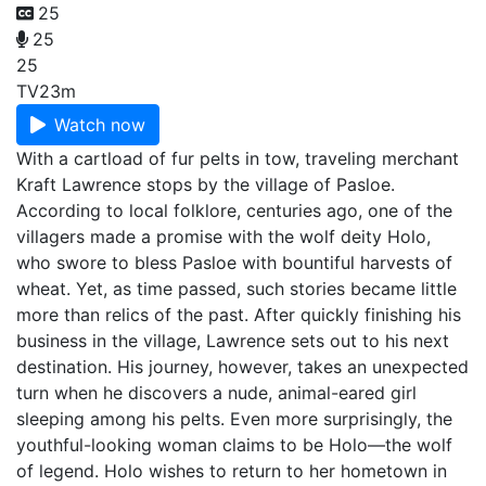
25
25
25
TV
23m
Watch now
With a cartload of fur pelts in tow, traveling merchant
Kraft Lawrence stops by the village of Pasloe.
According to local folklore, centuries ago, one of the
villagers made a promise with the wolf deity Holo,
who swore to bless Pasloe with bountiful harvests of
wheat. Yet, as time passed, such stories became little
more than relics of the past. After quickly finishing his
business in the village, Lawrence sets out to his next
destination. His journey, however, takes an unexpected
turn when he discovers a nude, animal-eared girl
sleeping among his pelts. Even more surprisingly, the
youthful-looking woman claims to be Holo—the wolf
of legend. Holo wishes to return to her hometown in