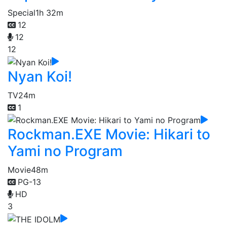
Special
1h 32m
12
12
12
Nyan Koi!
TV
24m
1
Rockman.EXE Movie: Hikari to
Yami no Program
Movie
48m
PG-13
HD
3