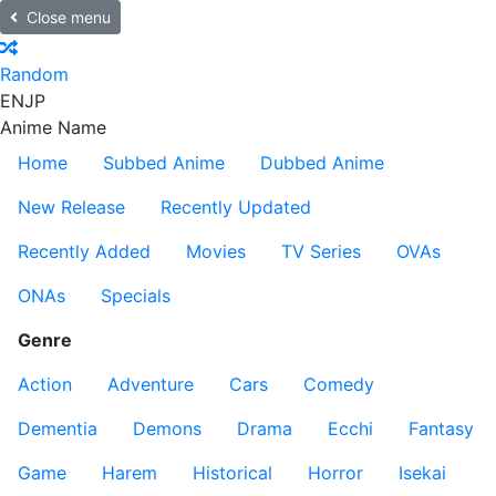
Close menu
Random
EN
JP
Anime Name
Home
Subbed Anime
Dubbed Anime
New Release
Recently Updated
Recently Added
Movies
TV Series
OVAs
ONAs
Specials
Genre
Action
Adventure
Cars
Comedy
Dementia
Demons
Drama
Ecchi
Fantasy
Game
Harem
Historical
Horror
Isekai