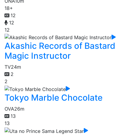
ONA
10m
18+
12
12
12
Akashic Records of Bastard
Magic Instructor
TV
24m
2
2
Tokyo Marble Chocolate
OVA
26m
13
13