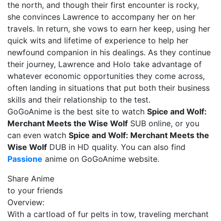
the north, and though their first encounter is rocky,
she convinces Lawrence to accompany her on her
travels. In return, she vows to earn her keep, using her
quick wits and lifetime of experience to help her
newfound companion in his dealings. As they continue
their journey, Lawrence and Holo take advantage of
whatever economic opportunities they come across,
often landing in situations that put both their business
skills and their relationship to the test.
GoGoAnime is the best site to watch
Spice and Wolf:
Merchant Meets the Wise Wolf
SUB online, or you
can even watch
Spice and Wolf: Merchant Meets the
Wise Wolf
DUB in HD quality. You can also find
Passione
anime on GoGoAnime website.
Share Anime
to your friends
Overview:
With a cartload of fur pelts in tow, traveling merchant