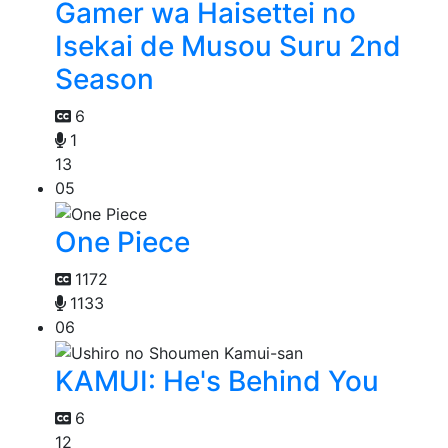
Gamer wa Haisettei no
Isekai de Musou Suru 2nd
Season
6
1
13
05
One Piece
1172
1133
06
KAMUI: He's Behind You
6
12