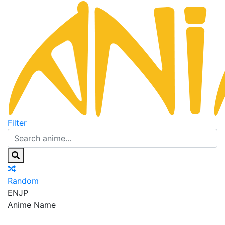
Filter
Random
EN
JP
Anime Name