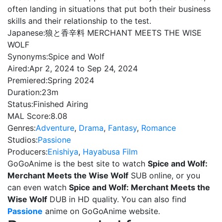
often landing in situations that put both their business
skills and their relationship to the test.
Japanese:
狼と香辛料 MERCHANT MEETS THE WISE
WOLF
Synonyms:
Spice and Wolf
Aired:
Apr 2, 2024 to Sep 24, 2024
Premiered:
Spring 2024
Duration:
23m
Status:
Finished Airing
MAL Score:
8.08
Genres:
Adventure
,
Drama
,
Fantasy
,
Romance
Studios:
Passione
Producers:
Enishiya
,
Hayabusa Film
GoGoAnime is the best site to watch
Spice and Wolf:
Merchant Meets the Wise Wolf
SUB online, or you
can even watch
Spice and Wolf: Merchant Meets the
Wise Wolf
DUB in HD quality. You can also find
Passione
anime on GoGoAnime website.