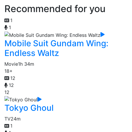
Recommended for you
1
1
Mobile Suit Gundam Wing:
Endless Waltz
Movie
1h 34m
18+
12
12
12
Tokyo Ghoul
TV
24m
1