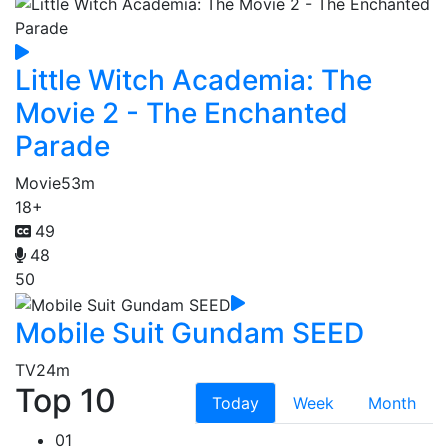
Little Witch Academia: The
Movie 2 - The Enchanted
Parade
Movie
53m
18+
49
48
50
Mobile Suit Gundam SEED
TV
24m
Top 10
Today
Week
Month
01