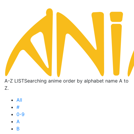
A-Z LIST
Searching anime order by alphabet name A to
Z.
All
#
0-9
A
B