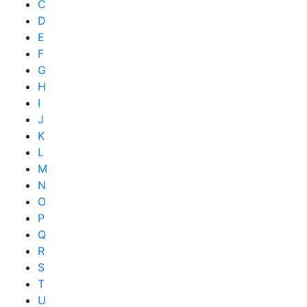
C
D
E
F
G
H
I
J
K
L
M
N
O
P
Q
R
S
T
U