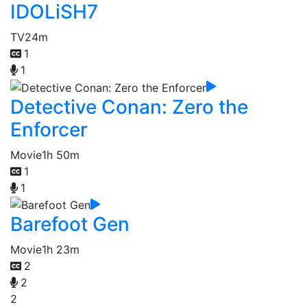
IDOLiSH7
TV
24m
1
1
Detective Conan: Zero the
Enforcer
Movie
1h 50m
1
1
Barefoot Gen
Movie
1h 23m
2
2
2