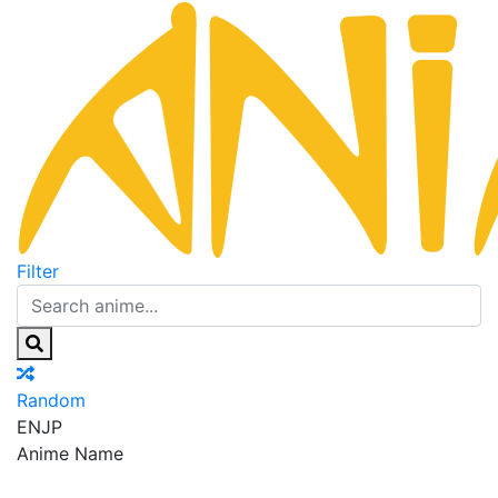
Filter
Random
EN
JP
Anime Name