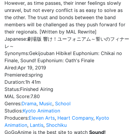
However, as time passes, their inner feelings slowly
unravel, but not every conflict is as easy to solve as
the other. The trust and bonds between the band
members will be challenged as they push forward for
their regionals. [Written by MAL Rewrite]
Japanese:
劇場版 響け！ユーフォニアム～誓いのフィナー
レ～
Synonyms:
Gekijouban Hibike! Euphonium: Chikai no
Finale, Sound! Euphonium: Oath's Finale
Aired:
Apr 19, 2019
Premiered:
spring
Duration:
1h 41m
Status:
Finished Airing
MAL Score:
7.80
Genres:
Drama
,
Music
,
School
Studios:
Kyoto Animation
Producers:
Eleven Arts
,
Heart Company
,
Kyoto
Animation
,
Lantis
,
Shochiku
GoGoAnime is the best site to watch
Sound!