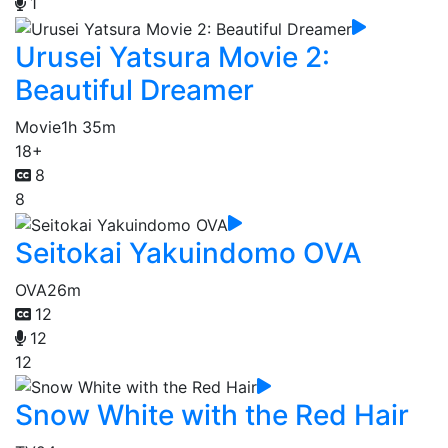
1
Urusei Yatsura Movie 2:
Beautiful Dreamer
Movie
1h 35m
18+
8
8
Seitokai Yakuindomo OVA
OVA
26m
12
12
12
Snow White with the Red Hair