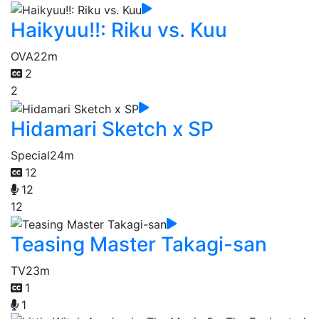
Haikyuu!!: Riku vs. Kuu
OVA
22m
2
2
Hidamari Sketch x SP
Special
24m
12
12
12
Teasing Master Takagi-san
TV
23m
1
1