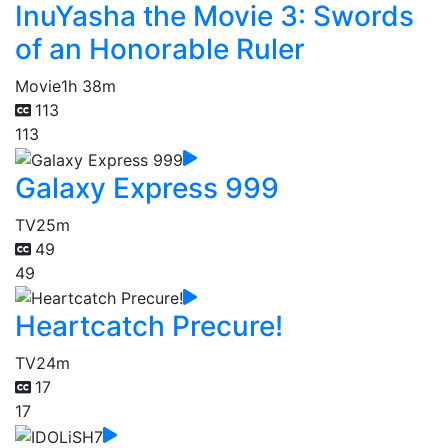
InuYasha the Movie 3: Swords
of an Honorable Ruler
Movie
1h 38m
113
113
Galaxy Express 999
TV
25m
49
49
Heartcatch Precure!
TV
24m
17
17