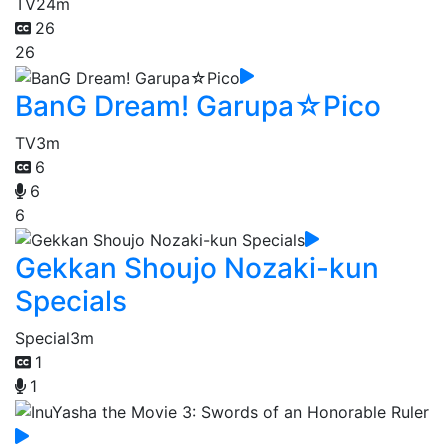
TV
24m
26
26
BanG Dream! Garupa☆Pico
TV
3m
6
6
6
Gekkan Shoujo Nozaki-kun
Specials
Special
3m
1
1