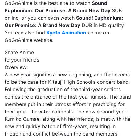
GoGoAnime is the best site to watch
Sound!
Euphonium: Our Promise: A Brand New Day
SUB
online, or you can even watch
Sound! Euphonium:
Our Promise: A Brand New Day
DUB in HD quality.
You can also find
Kyoto Animation
anime on
GoGoAnime website.
Share Anime
to your friends
Overview:
A new year signifies a new beginning, and that seems
to be the case for Kitauji High School’s concert band.
Following the graduation of the third-year seniors
comes the entrance of the first-year juniors. The band
members put in their utmost effort in practicing for
their goal—to enter nationals. The now second-year
Kumiko Oumae, along with her friends, is met with the
new and quirky batch of first-years, resulting in
friction and conflict between the band members.