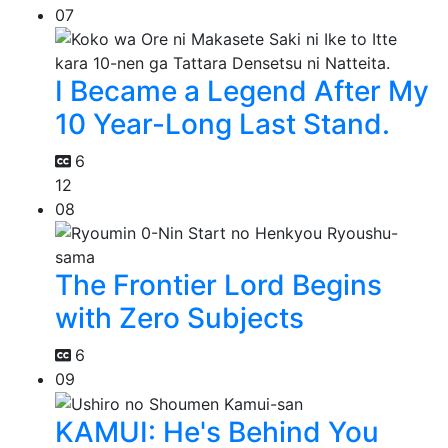
07
I Became a Legend After My
10 Year-Long Last Stand.
6
12
08
The Frontier Lord Begins
with Zero Subjects
6
09
KAMUI: He's Behind You