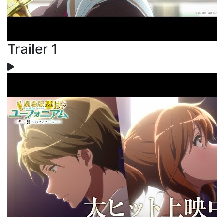
Trailer 1