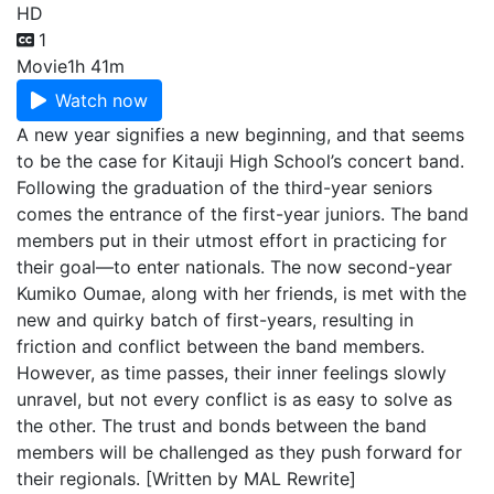
HD
1
Movie
1h 41m
Watch now
A new year signifies a new beginning, and that seems
to be the case for Kitauji High School’s concert band.
Following the graduation of the third-year seniors
comes the entrance of the first-year juniors. The band
members put in their utmost effort in practicing for
their goal—to enter nationals. The now second-year
Kumiko Oumae, along with her friends, is met with the
new and quirky batch of first-years, resulting in
friction and conflict between the band members.
However, as time passes, their inner feelings slowly
unravel, but not every conflict is as easy to solve as
the other. The trust and bonds between the band
members will be challenged as they push forward for
their regionals. [Written by MAL Rewrite]