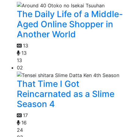
The Daily Life of a Middle-
Aged Online Shopper in
Another World
13
13
13
02
That Time I Got
Reincarnated as a Slime
Season 4
17
16
24