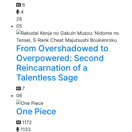
6
4
26
05
From Overshadowed to
Overpowered: Second
Reincarnation of a
Talentless Sage
7
06
One Piece
1172
1133