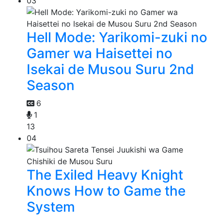
03
Hell Mode: Yarikomi-zuki no
Gamer wa Haisettei no
Isekai de Musou Suru 2nd
Season
6
1
13
04
The Exiled Heavy Knight
Knows How to Game the
System