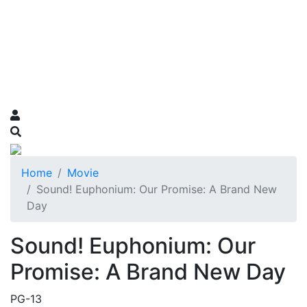
Home
Movie
Sound! Euphonium: Our Promise: A Brand New
Day
Sound! Euphonium: Our
Promise: A Brand New Day
PG-13