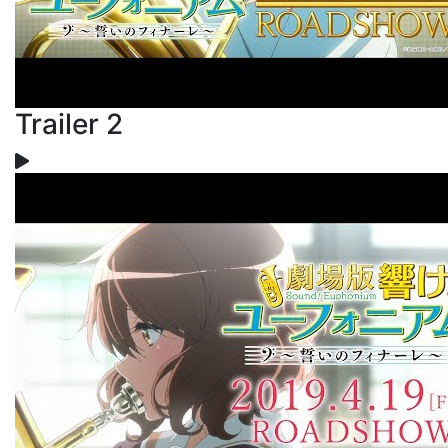
Trailer 2