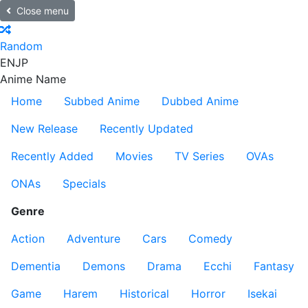
Close menu
Random
EN
JP
Anime Name
Home
Subbed Anime
Dubbed Anime
New Release
Recently Updated
Recently Added
Movies
TV Series
OVAs
ONAs
Specials
Genre
Action
Adventure
Cars
Comedy
Dementia
Demons
Drama
Ecchi
Fantasy
Game
Harem
Historical
Horror
Isekai