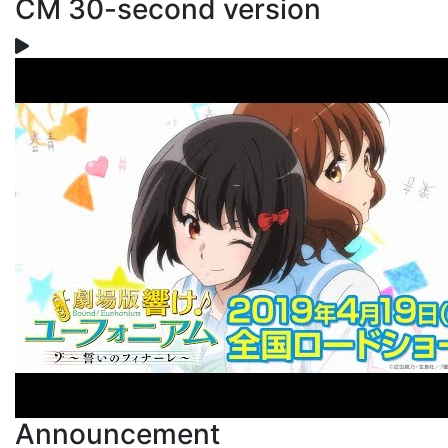
CM 30-second version
Announcement