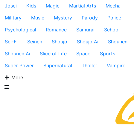
Josei
Kids
Magic
Martial Arts
Mecha
Military
Music
Mystery
Parody
Police
Psychological
Romance
Samurai
School
Sci-Fi
Seinen
Shoujo
Shoujo Ai
Shounen
Shounen Ai
Slice of Life
Space
Sports
Super Power
Supernatural
Thriller
Vampire
More