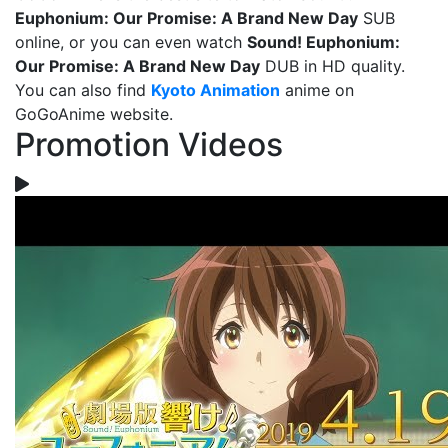
Euphonium: Our Promise: A Brand New Day
SUB
online, or you can even watch
Sound! Euphonium:
Our Promise: A Brand New Day
DUB in HD quality.
You can also find
Kyoto Animation
anime on
GoGoAnime website.
Promotion Videos