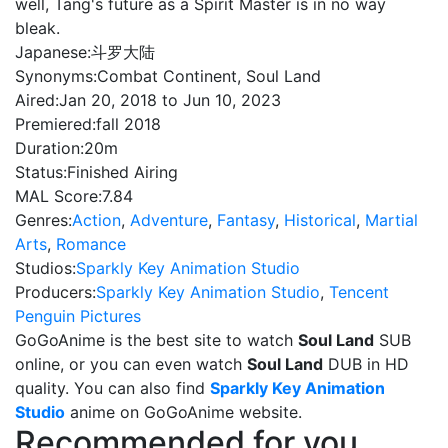
well, Tang's future as a Spirit Master is in no way
bleak.
Japanese:
斗罗大陆
Synonyms:
Combat Continent, Soul Land
Aired:
Jan 20, 2018 to Jun 10, 2023
Premiered:
fall 2018
Duration:
20m
Status:
Finished Airing
MAL Score:
7.84
Genres:
Action
,
Adventure
,
Fantasy
,
Historical
,
Martial
Arts
,
Romance
Studios:
Sparkly Key Animation Studio
Producers:
Sparkly Key Animation Studio
,
Tencent
Penguin Pictures
GoGoAnime is the best site to watch
Soul Land
SUB
online, or you can even watch
Soul Land
DUB in HD
quality. You can also find
Sparkly Key Animation
Studio
anime on GoGoAnime website.
Recommended for you