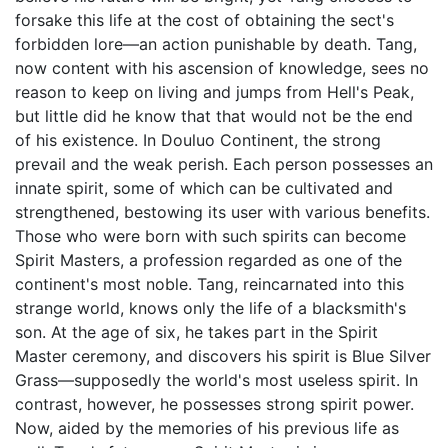
forsake this life at the cost of obtaining the sect's
forbidden lore—an action punishable by death. Tang,
now content with his ascension of knowledge, sees no
reason to keep on living and jumps from Hell's Peak,
but little did he know that that would not be the end
of his existence. In Douluo Continent, the strong
prevail and the weak perish. Each person possesses an
innate spirit, some of which can be cultivated and
strengthened, bestowing its user with various benefits.
Those who were born with such spirits can become
Spirit Masters, a profession regarded as one of the
continent's most noble. Tang, reincarnated into this
strange world, knows only the life of a blacksmith's
son. At the age of six, he takes part in the Spirit
Master ceremony, and discovers his spirit is Blue Silver
Grass—supposedly the world's most useless spirit. In
contrast, however, he possesses strong spirit power.
Now, aided by the memories of his previous life as