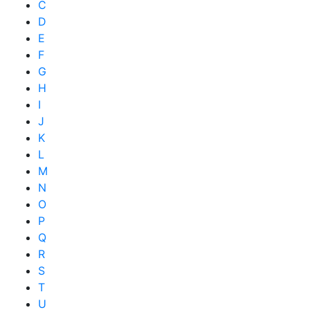
C
D
E
F
G
H
I
J
K
L
M
N
O
P
Q
R
S
T
U