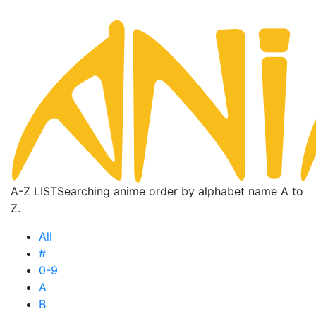
A-Z LIST
Searching anime order by alphabet name A to
Z.
All
#
0-9
A
B