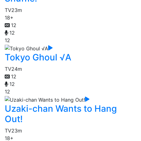
TV
23m
18+
12
12
12
Tokyo Ghoul √A
TV
24m
12
12
12
Uzaki-chan Wants to Hang
Out!
TV
23m
18+