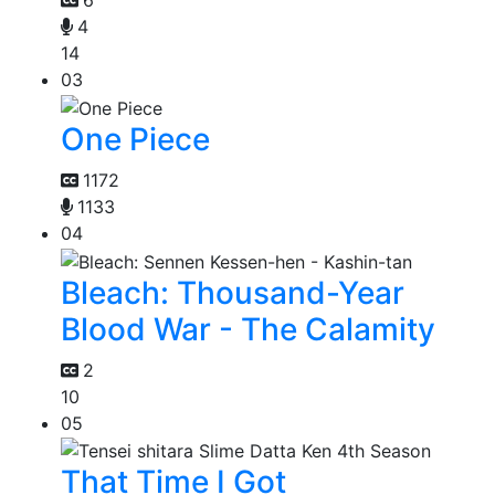
6
4
14
03
One Piece
1172
1133
04
Bleach: Thousand-Year
Blood War - The Calamity
2
10
05
That Time I Got