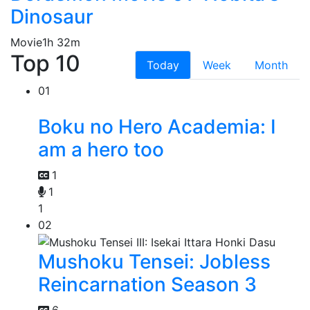
Dinosaur
Movie
1h 32m
Top 10
Today
Week
Month
01
Boku no Hero Academia: I
am a hero too
1
1
1
02
Mushoku Tensei: Jobless
Reincarnation Season 3