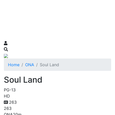
Home
ONA
Soul Land
Soul Land
PG-13
HD
263
263
ONA
20m