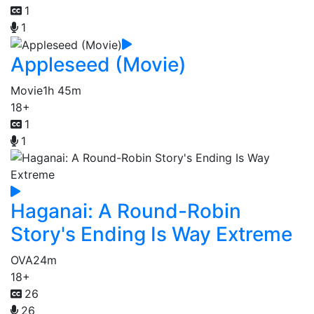
1
1
Appleseed (Movie)
Movie
1h 45m
18+
1
1
Haganai: A Round-Robin
Story's Ending Is Way Extreme
OVA
24m
18+
26
26