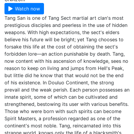
Watch now
Tang San is one of Tang Sect martial art clan's most
prestigious disciples and peerless in the use of hidden
weapons. With high expectations, the sect's elders
believe his future will be bright; yet Tang chooses to
forsake this life at the cost of obtaining the sect's
forbidden lore—an action punishable by death. Tang,
now content with his ascension of knowledge, sees no
reason to keep on living and jumps from Hell's Peak,
but little did he know that that would not be the end
of his existence. In Douluo Continent, the strong
prevail and the weak perish. Each person possesses an
innate spirit, some of which can be cultivated and
strengthened, bestowing its user with various benefits.
Those who were born with such spirits can become
Spirit Masters, a profession regarded as one of the
continent's most noble. Tang, reincarnated into this
strange world, knows only the life of a blacksmith's