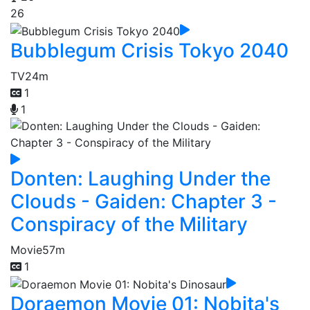
26
Bubblegum Crisis Tokyo 2040
TV
24m
1
1
Donten: Laughing Under the
Clouds - Gaiden: Chapter 3 -
Conspiracy of the Military
Movie
57m
1
Doraemon Movie 01: Nobita's