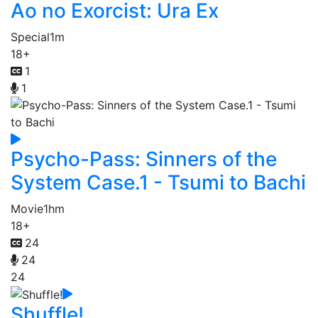
Ao no Exorcist: Ura Ex
Special
1m
18+
1
1
Psycho-Pass: Sinners of the
System Case.1 - Tsumi to Bachi
Movie
1hm
18+
24
24
24
Shuffle!