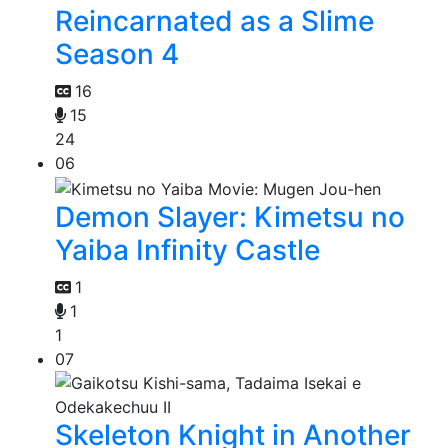
Reincarnated as a Slime
Season 4
16
15
24
06
Demon Slayer: Kimetsu no
Yaiba Infinity Castle
1
1
1
07
Skeleton Knight in Another