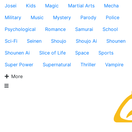
Josei
Kids
Magic
Martial Arts
Mecha
Military
Music
Mystery
Parody
Police
Psychological
Romance
Samurai
School
Sci-Fi
Seinen
Shoujo
Shoujo Ai
Shounen
Shounen Ai
Slice of Life
Space
Sports
Super Power
Supernatural
Thriller
Vampire
More