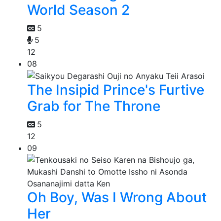
World Season 2
5
5
12
08
The Insipid Prince's Furtive
Grab for The Throne
5
12
09
Oh Boy, Was I Wrong About
Her