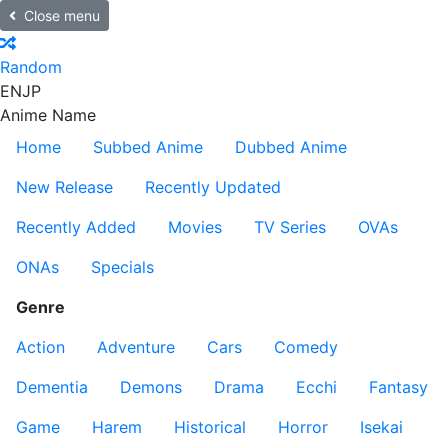
Close menu
Random
EN
JP
Anime Name
Home
Subbed Anime
Dubbed Anime
New Release
Recently Updated
Recently Added
Movies
TV Series
OVAs
ONAs
Specials
Genre
Action
Adventure
Cars
Comedy
Dementia
Demons
Drama
Ecchi
Fantasy
Game
Harem
Historical
Horror
Isekai