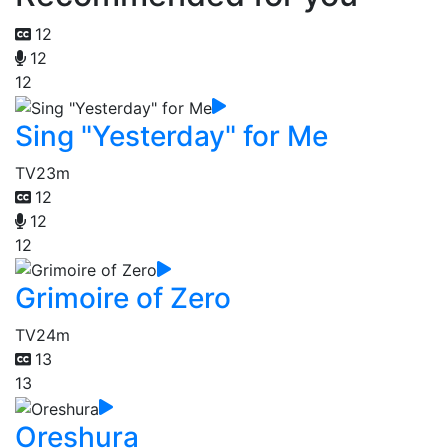
12
12
12
Sing "Yesterday" for Me
TV
23m
12
12
12
Grimoire of Zero
TV
24m
13
13
Oreshura