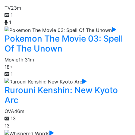
TV
23m
1
1
Pokemon The Movie 03: Spell
Of The Unown
Movie
1h 31m
18+
1
Rurouni Kenshin: New Kyoto
Arc
OVA
46m
13
13