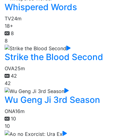
Whispered Words
TV
24m
18+
8
8
Strike the Blood Second
OVA
25m
42
42
Wu Geng Ji 3rd Season
ONA
16m
10
10