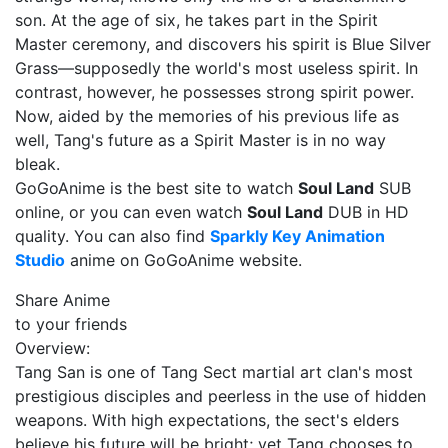
son. At the age of six, he takes part in the Spirit
Master ceremony, and discovers his spirit is Blue Silver
Grass—supposedly the world's most useless spirit. In
contrast, however, he possesses strong spirit power.
Now, aided by the memories of his previous life as
well, Tang's future as a Spirit Master is in no way
bleak.
GoGoAnime is the best site to watch
Soul Land
SUB
online, or you can even watch
Soul Land
DUB in HD
quality. You can also find
Sparkly Key Animation
Studio
anime on GoGoAnime website.
Share Anime
to your friends
Overview:
Tang San is one of Tang Sect martial art clan's most
prestigious disciples and peerless in the use of hidden
weapons. With high expectations, the sect's elders
believe his future will be bright; yet Tang chooses to