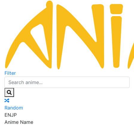
Filter
Random
EN
JP
Anime Name