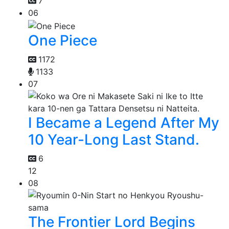
7
06
One Piece
1172
1133
07
I Became a Legend After My
10 Year-Long Last Stand.
6
12
08
The Frontier Lord Begins