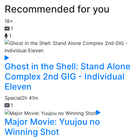
Recommended for you
18+
1
1
Ghost in the Shell: Stand Alone
Complex 2nd GIG - Individual
Eleven
Special
2h 41m
1
Major Movie: Yuujou no
Winning Shot