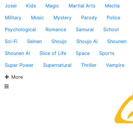
Josei
Kids
Magic
Martial Arts
Mecha
Military
Music
Mystery
Parody
Police
Psychological
Romance
Samurai
School
Sci-Fi
Seinen
Shoujo
Shoujo Ai
Shounen
Shounen Ai
Slice of Life
Space
Sports
Super Power
Supernatural
Thriller
Vampire
More