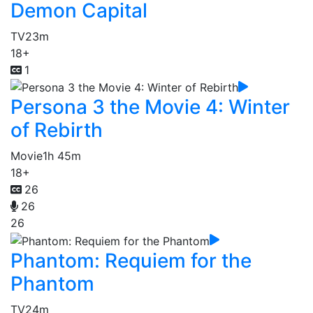
Demon Capital
TV
23m
18+
1
Persona 3 the Movie 4: Winter
of Rebirth
Movie
1h 45m
18+
26
26
26
Phantom: Requiem for the
Phantom
TV
24m