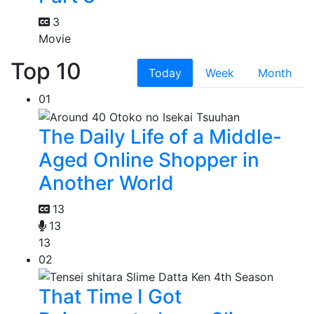
3
Movie
Top 10
Today
Week
Month
01
The Daily Life of a Middle-
Aged Online Shopper in
Another World
13
13
13
02
That Time I Got