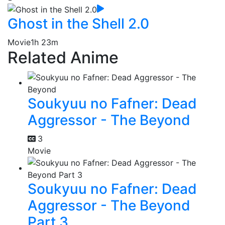
Ghost in the Shell 2.0
Movie
1h 23m
Related Anime
Soukyuu no Fafner: Dead
Aggressor - The Beyond
3
Movie
Soukyuu no Fafner: Dead
Aggressor - The Beyond
Part 3