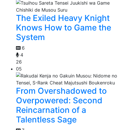
The Exiled Heavy Knight
Knows How to Game the
System
6
4
26
05
From Overshadowed to
Overpowered: Second
Reincarnation of a
Talentless Sage