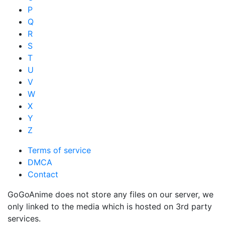
P
Q
R
S
T
U
V
W
X
Y
Z
Terms of service
DMCA
Contact
GoGoAnime does not store any files on our server, we
only linked to the media which is hosted on 3rd party
services.