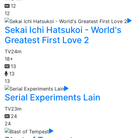
12
12
Sekai Ichi Hatsukoi - World's
Greatest First Love 2
TV
24m
18+
13
13
13
Serial Experiments Lain
TV
23m
24
24