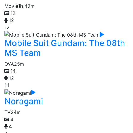
Movie
1h 40m
12
12
12
Mobile Suit Gundam: The 08th
MS Team
OVA
25m
14
12
14
Noragami
TV
24m
4
4