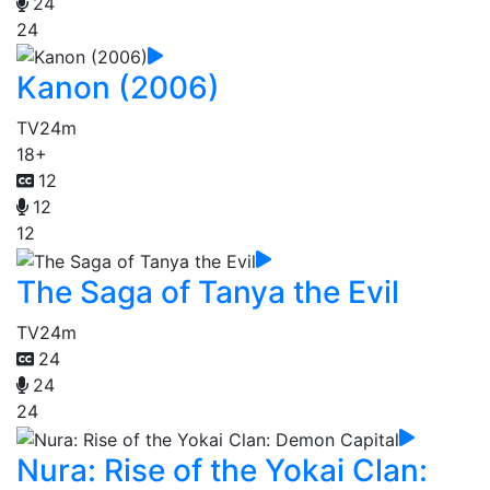
24
24
Kanon (2006)
TV
24m
18+
12
12
12
The Saga of Tanya the Evil
TV
24m
24
24
24
Nura: Rise of the Yokai Clan: