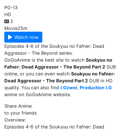
PG-13
HD
3
Movie
25m
Watch now
Episodes 4-6 of the Soukyuu no Fafner: Dead
Aggressor - The Beyond series.
GoGoAnime is the best site to watch
Soukyuu no
Fafner: Dead Aggressor - The Beyond Part 2
SUB
online, or you can even watch
Soukyuu no Fafner:
Dead Aggressor - The Beyond Part 2
DUB in HD
quality. You can also find
I.Gzwei
,
Production I.G
anime on GoGoAnime website.
Share Anime
to your friends
Overview:
Episodes 4-6 of the Soukyuu no Fafner: Dead