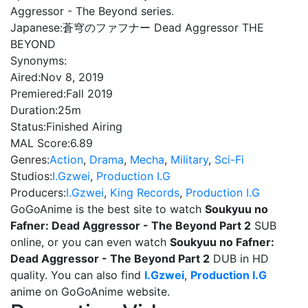
Aggressor - The Beyond series.
Japanese:
蒼穹のファフナー Dead Aggressor THE
BEYOND
Synonyms:
Aired:
Nov 8, 2019
Premiered:
Fall 2019
Duration:
25m
Status:
Finished Airing
MAL Score:
6.89
Genres:
Action
,
Drama
,
Mecha
,
Military
,
Sci-Fi
Studios:
I.Gzwei
,
Production I.G
Producers:
I.Gzwei
,
King Records
,
Production I.G
GoGoAnime is the best site to watch
Soukyuu no
Fafner: Dead Aggressor - The Beyond Part 2
SUB
online, or you can even watch
Soukyuu no Fafner:
Dead Aggressor - The Beyond Part 2
DUB in HD
quality. You can also find
I.Gzwei
,
Production I.G
anime on GoGoAnime website.