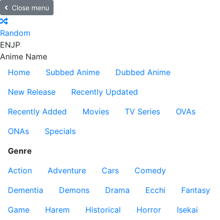
Close menu
Random
EN
JP
Anime Name
Home
Subbed Anime
Dubbed Anime
New Release
Recently Updated
Recently Added
Movies
TV Series
OVAs
ONAs
Specials
Genre
Action
Adventure
Cars
Comedy
Dementia
Demons
Drama
Ecchi
Fantasy
Game
Harem
Historical
Horror
Isekai