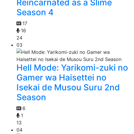
Reincarnated as a Slime
Season 4
17
16
24
03
Hell Mode: Yarikomi-zuki no
Gamer wa Haisettei no
Isekai de Musou Suru 2nd
Season
6
1
13
04