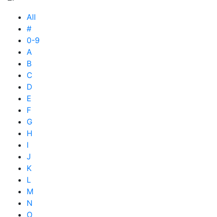
All
#
0-9
A
B
C
D
E
F
G
H
I
J
K
L
M
N
O