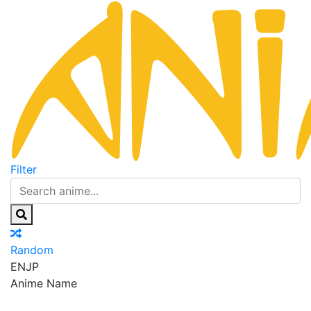
Filter
Random
EN
JP
Anime Name