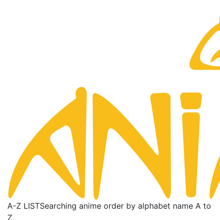
A-Z LIST
Searching anime order by alphabet name A to
Z.