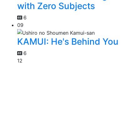
with Zero Subjects
6
09
KAMUI: He's Behind You
6
12