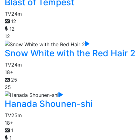
Blast of Tempest
TV
24m
12
12
12
Snow White with the Red Hair 2
TV
24m
18+
25
25
Hanada Shounen-shi
TV
25m
18+
1
1