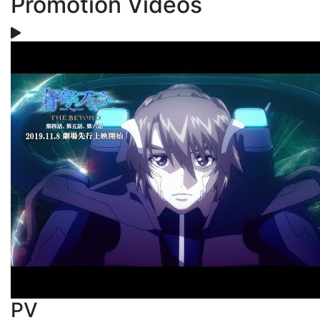
Promotion Videos
PV