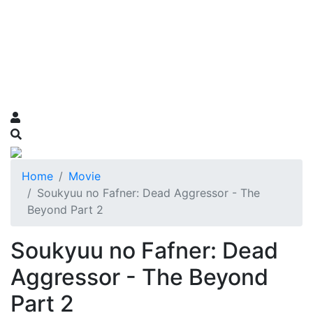
Home
Movie
Soukyuu no Fafner: Dead Aggressor - The
Beyond Part 2
Soukyuu no Fafner: Dead
Aggressor - The Beyond
Part 2