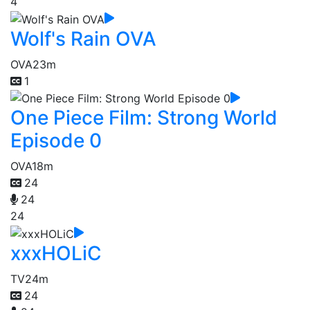
4
Wolf's Rain OVA
OVA
23m
1
One Piece Film: Strong World
Episode 0
OVA
18m
24
24
24
xxxHOLiC
TV
24m
24