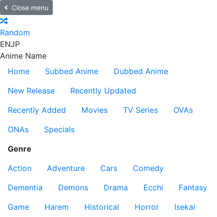
Close menu
Random
EN
JP
Anime Name
Home
Subbed Anime
Dubbed Anime
New Release
Recently Updated
Recently Added
Movies
TV Series
OVAs
ONAs
Specials
Genre
Action
Adventure
Cars
Comedy
Dementia
Demons
Drama
Ecchi
Fantasy
Game
Harem
Historical
Horror
Isekai