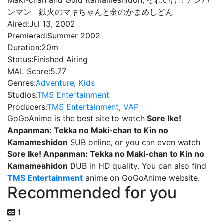
Maki-chan and Gold Kamameshidon, それいけ！アンパ
ンマン 鉄火のマキちゃんと金のかまめしどん
Aired:
Jul 13, 2002
Premiered:
Summer 2002
Duration:
20m
Status:
Finished Airing
MAL Score:
5.77
Genres:
Adventure
,
Kids
Studios:
TMS Entertainment
Producers:
TMS Entertainment
,
VAP
GoGoAnime is the best site to watch
Sore Ike!
Anpanman: Tekka no Maki-chan to Kin no
Kamameshidon
SUB online, or you can even watch
Sore Ike! Anpanman: Tekka no Maki-chan to Kin no
Kamameshidon
DUB in HD quality. You can also find
TMS Entertainment
anime on GoGoAnime website.
Recommended for you
1