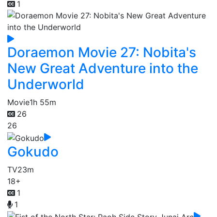
1
Doraemon Movie 27: Nobita's
New Great Adventure into the
Underworld
Movie
1h 55m
26
26
Gokudo
TV
23m
18+
1
1