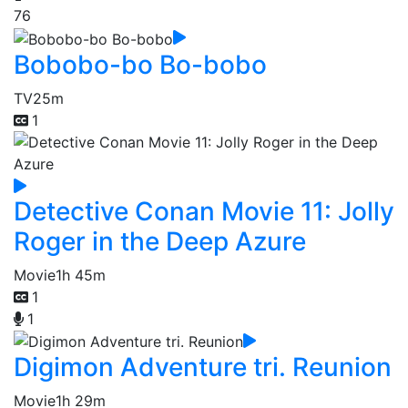
76
Bobobo-bo Bo-bobo
TV
25m
1
Detective Conan Movie 11: Jolly
Roger in the Deep Azure
Movie
1h 45m
1
1
Digimon Adventure tri. Reunion
Movie
1h 29m