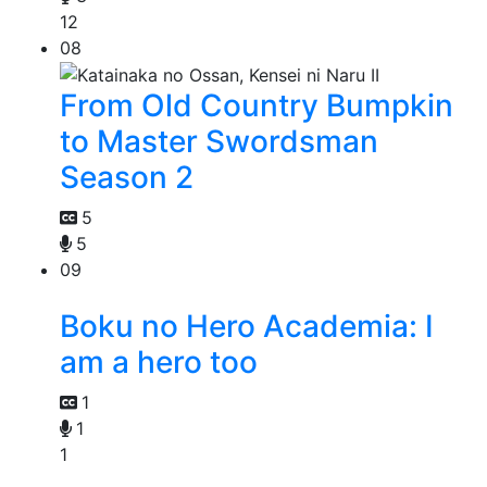
12
08
From Old Country Bumpkin
to Master Swordsman
Season 2
5
5
09
Boku no Hero Academia: I
am a hero too
1
1
1