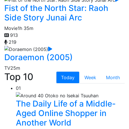
Fist of the North Star: Raoh
Side Story Junai Arc
Movie
1h 35m
913
219
Doraemon (2005)
TV
25m
Top 10
Today
Week
Month
01
The Daily Life of a Middle-
Aged Online Shopper in
Another World