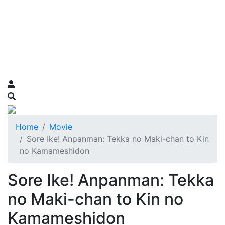
Home
Movie
Sore Ike! Anpanman: Tekka no Maki-chan to Kin
no Kamameshidon
Sore Ike! Anpanman: Tekka
no Maki-chan to Kin no
Kamameshidon