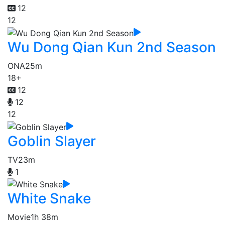
12
12
Wu Dong Qian Kun 2nd Season
ONA
25m
18+
12
12
12
Goblin Slayer
TV
23m
1
White Snake
Movie
1h 38m