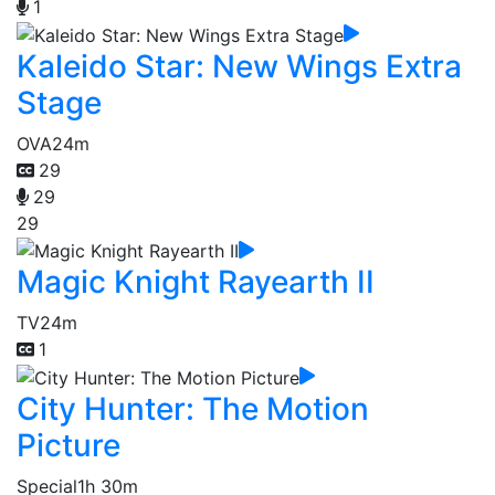
1
Kaleido Star: New Wings Extra
Stage
OVA
24m
29
29
29
Magic Knight Rayearth II
TV
24m
1
City Hunter: The Motion
Picture
Special
1h 30m