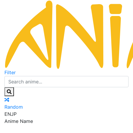
Filter
Random
EN
JP
Anime Name