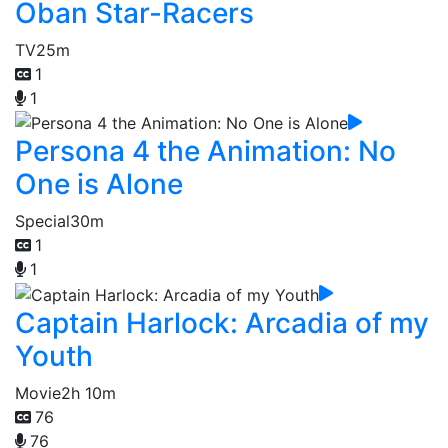
Oban Star-Racers
TV
25m
1
1
Persona 4 the Animation: No
One is Alone
Special
30m
1
1
Captain Harlock: Arcadia of my
Youth
Movie
2h 10m
76
76