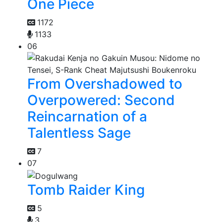
One Piece
1172
1133
06
From Overshadowed to
Overpowered: Second
Reincarnation of a
Talentless Sage
7
07
Tomb Raider King
5
3