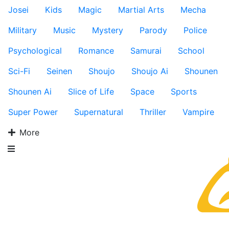
Josei
Kids
Magic
Martial Arts
Mecha
Military
Music
Mystery
Parody
Police
Psychological
Romance
Samurai
School
Sci-Fi
Seinen
Shoujo
Shoujo Ai
Shounen
Shounen Ai
Slice of Life
Space
Sports
Super Power
Supernatural
Thriller
Vampire
More