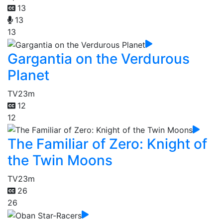
13
13
13
Gargantia on the Verdurous
Planet
TV
23m
12
12
The Familiar of Zero: Knight of
the Twin Moons
TV
23m
26
26