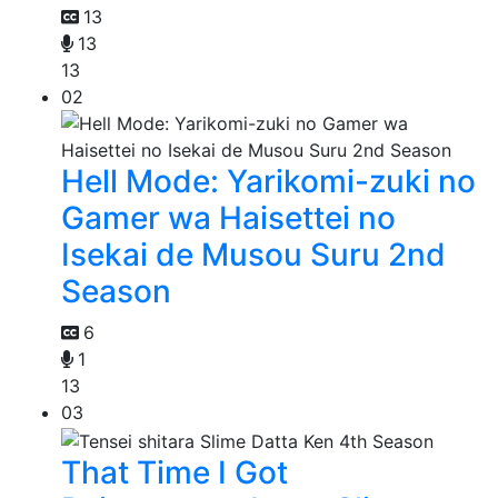
13
13
13
02
Hell Mode: Yarikomi-zuki no
Gamer wa Haisettei no
Isekai de Musou Suru 2nd
Season
6
1
13
03
That Time I Got