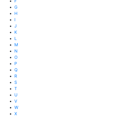
F
G
H
I
J
K
L
M
N
O
P
Q
R
S
T
U
V
W
X