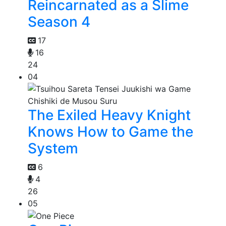
Reincarnated as a Slime
Season 4
17
16
24
04
The Exiled Heavy Knight
Knows How to Game the
System
6
4
26
05