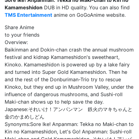
Sore Ike! Anpanman: Tekka no Maki-chan to Kin no
Kamameshidon
DUB in HD quality. You can also find
TMS Entertainment
anime on GoGoAnime website.
Share Anime
to your friends
Overview:
Baikinman and Dokin-chan crash the annual mushroom
festival and kidnap Kamameshidon's sweetheart,
Kinoko. Kamameshidon is powered up by a lake fairy
and turned into Super Gold Kamameshidon. Then he
and the rest of the Donburiman-Trio try to rescue
Kinoko, but they end up in Mushroom Valley, under the
influence of dangerous mushrooms, and Sushi-roll
Maki-chan shows up to help save the day.
Japanese:
それいけ！アンパンマン 鉄火のマキちゃんと
金のかまめしどん
Synonyms:
Sore Ike! Anpanman: Tekka no Maki-chan to
Kin no Kamameshidon, Let's Go! Anpanman: Sushi-roll