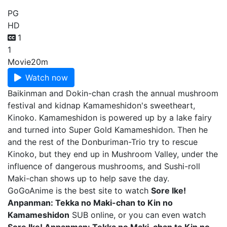
PG
HD
1
1
Movie
20m
Watch now
Baikinman and Dokin-chan crash the annual mushroom
festival and kidnap Kamameshidon's sweetheart,
Kinoko. Kamameshidon is powered up by a lake fairy
and turned into Super Gold Kamameshidon. Then he
and the rest of the Donburiman-Trio try to rescue
Kinoko, but they end up in Mushroom Valley, under the
influence of dangerous mushrooms, and Sushi-roll
Maki-chan shows up to help save the day.
GoGoAnime is the best site to watch
Sore Ike!
Anpanman: Tekka no Maki-chan to Kin no
Kamameshidon
SUB online, or you can even watch