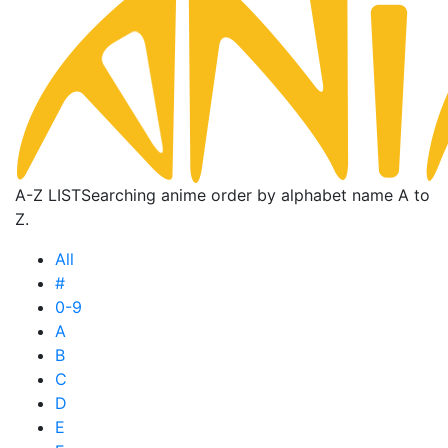
A-Z LIST
Searching anime order by alphabet name A to
Z.
All
#
0-9
A
B
C
D
E