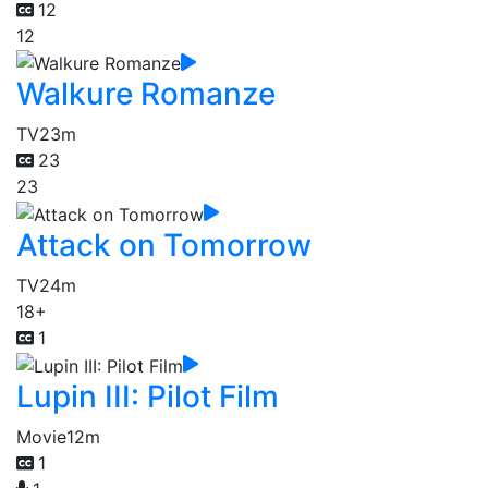
12
12
Walkure Romanze
TV
23m
23
23
Attack on Tomorrow
TV
24m
18+
1
Lupin III: Pilot Film
Movie
12m
1