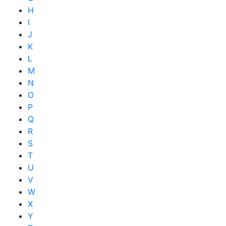
H
I
J
K
L
M
N
O
P
Q
R
S
T
U
V
W
X
Y