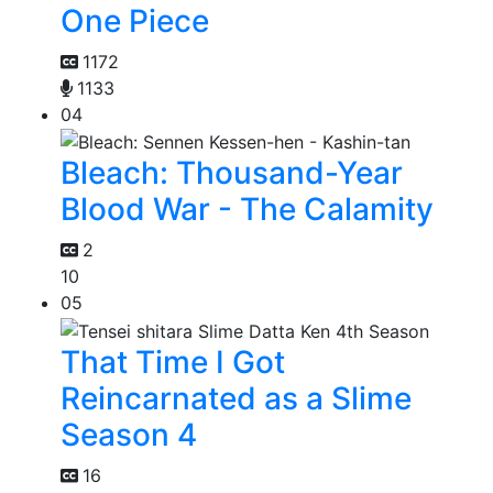
One Piece
1172
1133
04
Bleach: Thousand-Year
Blood War - The Calamity
2
10
05
That Time I Got
Reincarnated as a Slime
Season 4
16