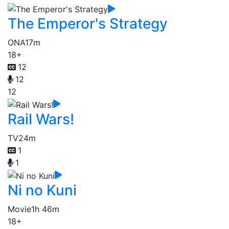
The Emperor's Strategy
ONA
17m
18+
12
12
12
Rail Wars!
TV
24m
1
1
Ni no Kuni
Movie
1h 46m
18+