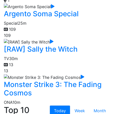
1
Argento Soma Special
Special
25m
109
109
[RAW] Sally the Witch
TV
30m
13
13
Monster Strike 3: The Fading
Cosmos
ONA
10m
Top 10
Today
Week
Month