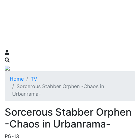
Home
TV
Sorcerous Stabber Orphen -Chaos in
Urbanrama-
Sorcerous Stabber Orphen
-Chaos in Urbanrama-
PG-13