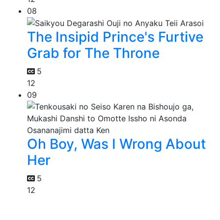
08
The Insipid Prince's Furtive
Grab for The Throne
5
12
09
Oh Boy, Was I Wrong About
Her
5
12