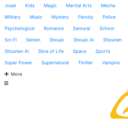
Josei
Kids
Magic
Martial Arts
Mecha
Military
Music
Mystery
Parody
Police
Psychological
Romance
Samurai
School
Sci-Fi
Seinen
Shoujo
Shoujo Ai
Shounen
Shounen Ai
Slice of Life
Space
Sports
Super Power
Supernatural
Thriller
Vampire
More