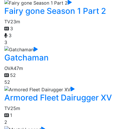
Fairy gone Season 1 Part 2
TV
23m
3
3
3
Gatchaman
OVA
47m
52
52
Armored Fleet Dairugger XV
TV
25m
1
2