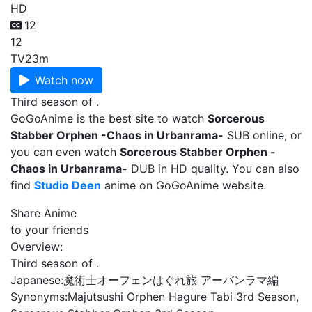
HD
12
12
TV
23m
Watch now
Third season of .
GoGoAnime is the best site to watch
Sorcerous
Stabber Orphen -Chaos in Urbanrama-
SUB online, or
you can even watch
Sorcerous Stabber Orphen -
Chaos in Urbanrama-
DUB in HD quality. You can also
find
Studio Deen
anime on GoGoAnime website.
Share Anime
to your friends
Overview:
Third season of .
Japanese:
魔術士オーフェンはぐれ旅 アーバンラマ編
Synonyms:
Majutsushi Orphen Hagure Tabi 3rd Season,