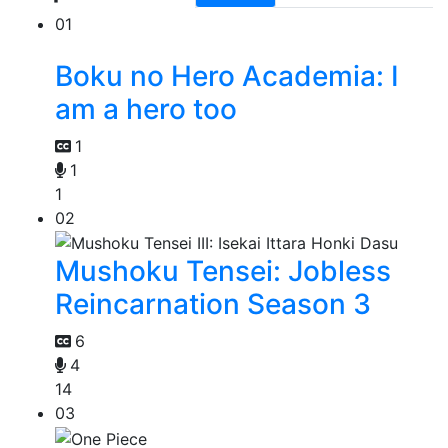
01
Boku no Hero Academia: I
am a hero too
1
1
1
02
Mushoku Tensei: Jobless
Reincarnation Season 3
6
4
14
03