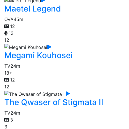
Maetel Legend
OVA
45m
12
12
12
Megami Kouhosei
TV
24m
18+
12
12
The Qwaser of Stigmata II
TV
24m
3
3