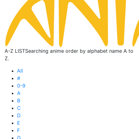
A-Z LIST
Searching anime order by alphabet name A to
Z.
All
#
0-9
A
B
C
D
E
F
G