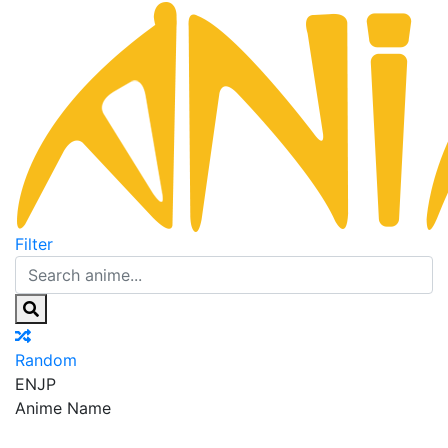
Filter
Random
EN
JP
Anime Name