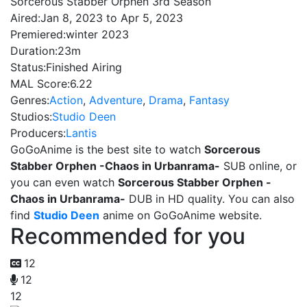
Sorcerous Stabber Orphen 3rd Season
Aired:
Jan 8, 2023 to Apr 5, 2023
Premiered:
winter 2023
Duration:
23m
Status:
Finished Airing
MAL Score:
6.22
Genres:
Action
,
Adventure
,
Drama
,
Fantasy
Studios:
Studio Deen
Producers:
Lantis
GoGoAnime is the best site to watch
Sorcerous
Stabber Orphen -Chaos in Urbanrama-
SUB online, or
you can even watch
Sorcerous Stabber Orphen -
Chaos in Urbanrama-
DUB in HD quality. You can also
find
Studio Deen
anime on GoGoAnime website.
Recommended for you
12
12
12