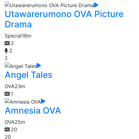
Utawarerumono OVA Picture
Drama
Special
18m
2
2
2
Angel Tales
OVA
23m
1
Amnesia OVA
OVA
25m
20
20