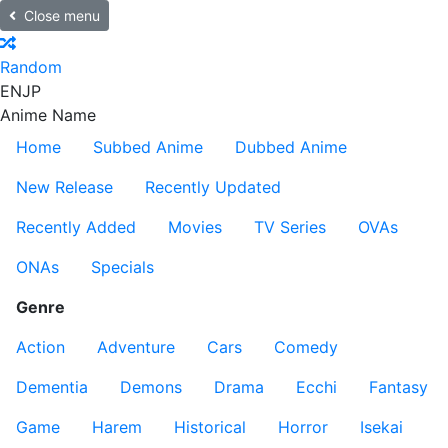
Close menu
Random
EN
JP
Anime Name
Home
Subbed Anime
Dubbed Anime
New Release
Recently Updated
Recently Added
Movies
TV Series
OVAs
ONAs
Specials
Genre
Action
Adventure
Cars
Comedy
Dementia
Demons
Drama
Ecchi
Fantasy
Game
Harem
Historical
Horror
Isekai