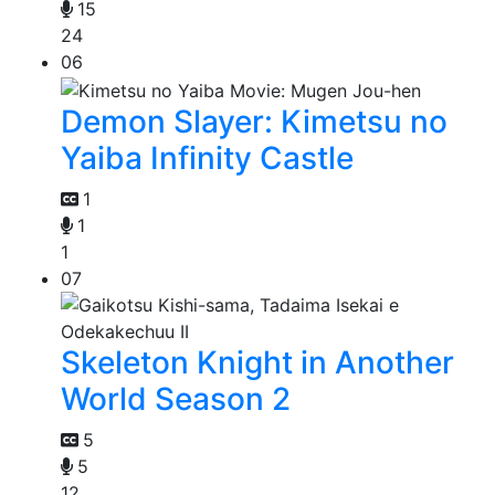
15
24
06
Demon Slayer: Kimetsu no
Yaiba Infinity Castle
1
1
1
07
Skeleton Knight in Another
World Season 2
5
5
12