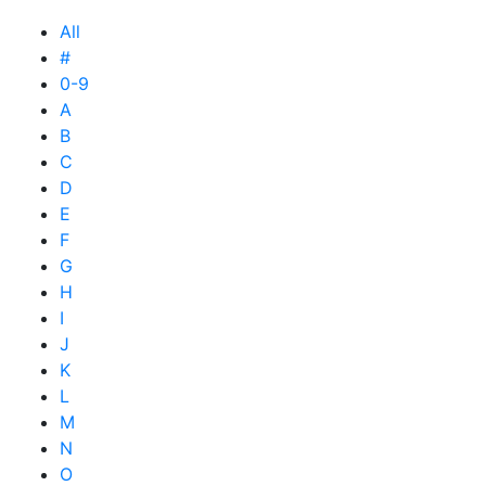
All
#
0-9
A
B
C
D
E
F
G
H
I
J
K
L
M
N
O