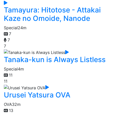
Tamayura: Hitotose - Attakai
Kaze no Omoide, Nanode
Special
24m
7
7
7
Tanaka-kun is Always Listless
Special
4m
11
11
Urusei Yatsura OVA
OVA
32m
13