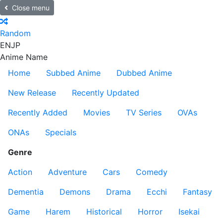
Close menu
Random
EN
JP
Anime Name
Home
Subbed Anime
Dubbed Anime
New Release
Recently Updated
Recently Added
Movies
TV Series
OVAs
ONAs
Specials
Genre
Action
Adventure
Cars
Comedy
Dementia
Demons
Drama
Ecchi
Fantasy
Game
Harem
Historical
Horror
Isekai