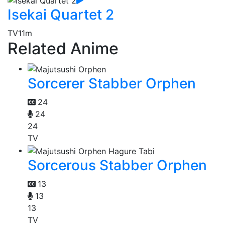
Isekai Quartet 2
TV
11m
Related Anime
Sorcerer Stabber Orphen
24
24
24
TV
Sorcerous Stabber Orphen
13
13
13
TV