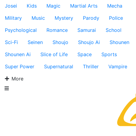
Josei
Kids
Magic
Martial Arts
Mecha
Military
Music
Mystery
Parody
Police
Psychological
Romance
Samurai
School
Sci-Fi
Seinen
Shoujo
Shoujo Ai
Shounen
Shounen Ai
Slice of Life
Space
Sports
Super Power
Supernatural
Thriller
Vampire
More