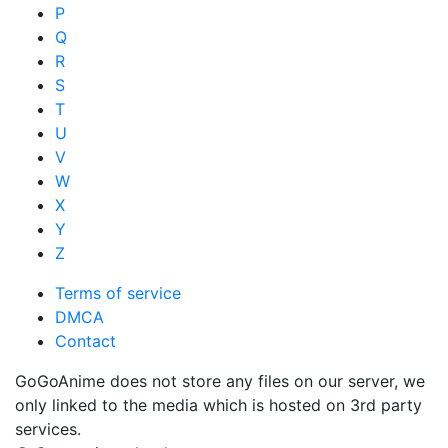
P
Q
R
S
T
U
V
W
X
Y
Z
Terms of service
DMCA
Contact
GoGoAnime does not store any files on our server, we
only linked to the media which is hosted on 3rd party
services.