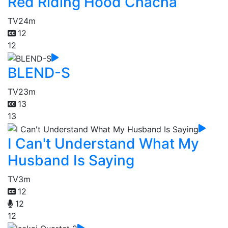
Red Riding Hood Chacha
TV
24m
12
12
BLEND-S
TV
23m
13
13
I Can't Understand What My
Husband Is Saying
TV
3m
12
12
12