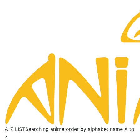
A-Z LIST
Searching anime order by alphabet name A to
Z.