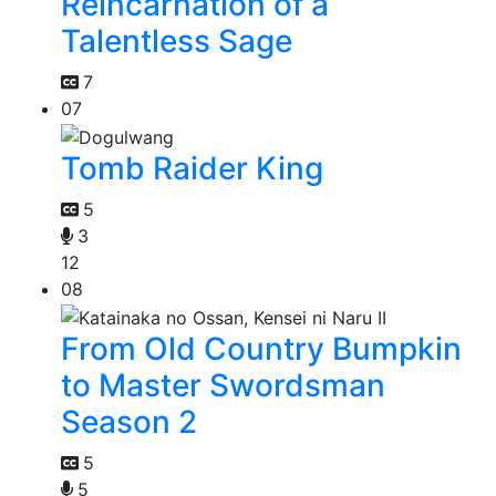
Reincarnation of a
Talentless Sage
7
07
Tomb Raider King
5
3
12
08
From Old Country Bumpkin
to Master Swordsman
Season 2
5
5