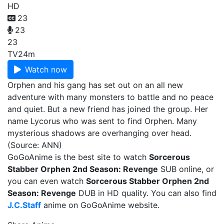
HD
23
23
23
TV
24m
Watch now
Orphen and his gang has set out on an all new
adventure with many monsters to battle and no peace
and quiet. But a new friend has joined the group. Her
name Lycorus who was sent to find Orphen. Many
mysterious shadows are overhanging over head.
(Source: ANN)
GoGoAnime is the best site to watch
Sorcerous
Stabber Orphen 2nd Season: Revenge
SUB online, or
you can even watch
Sorcerous Stabber Orphen 2nd
Season: Revenge
DUB in HD quality. You can also find
J.C.Staff
anime on GoGoAnime website.