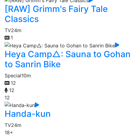
[RAW] Grimm's Fairy Tale
Classics
TV
24m
1
Heya Camp△: Sauna to Gohan
to Sanrin Bike
Special
10m
12
12
12
Handa-kun
TV
24m
18+