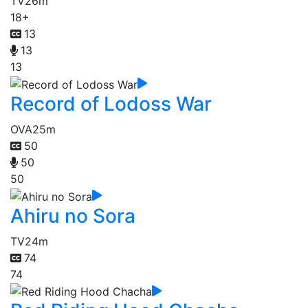
TV
26m
18+
13
13
13
Record of Lodoss War
OVA
25m
50
50
50
Ahiru no Sora
TV
24m
74
74