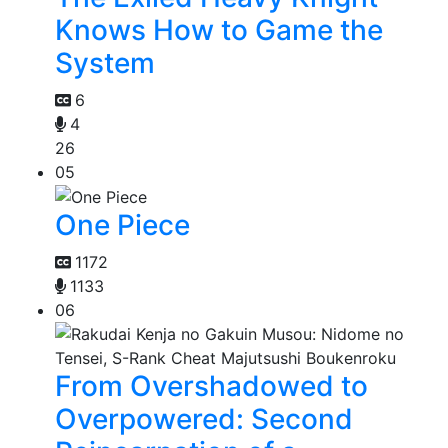
Knows How to Game the
System
6
4
26
05
One Piece
1172
1133
06
From Overshadowed to
Overpowered: Second