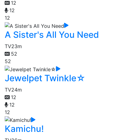
12
12
12
A Sister's All You Need
TV
23m
52
52
Jewelpet Twinkle☆
TV
24m
12
12
12
Kamichu!