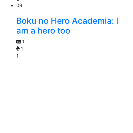
09
Boku no Hero Academia: I
am a hero too
1
1
1