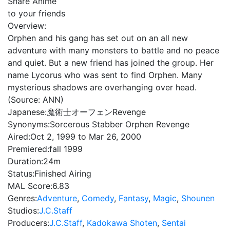
Share Anime
to your friends
Overview:
Orphen and his gang has set out on an all new
adventure with many monsters to battle and no peace
and quiet. But a new friend has joined the group. Her
name Lycorus who was sent to find Orphen. Many
mysterious shadows are overhanging over head.
(Source: ANN)
Japanese:
魔術士オーフェンRevenge
Synonyms:
Sorcerous Stabber Orphen Revenge
Aired:
Oct 2, 1999 to Mar 26, 2000
Premiered:
fall 1999
Duration:
24m
Status:
Finished Airing
MAL Score:
6.83
Genres:
Adventure
,
Comedy
,
Fantasy
,
Magic
,
Shounen
Studios:
J.C.Staff
Producers:
J.C.Staff
,
Kadokawa Shoten
,
Sentai