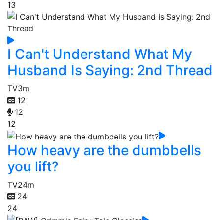
13
I Can't Understand What My
Husband Is Saying: 2nd Thread
TV
3m
12
12
12
How heavy are the dumbbells
you lift?
TV
24m
24
24