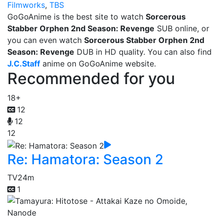
Filmworks
,
TBS
GoGoAnime is the best site to watch
Sorcerous
Stabber Orphen 2nd Season: Revenge
SUB online, or
you can even watch
Sorcerous Stabber Orphen 2nd
Season: Revenge
DUB in HD quality. You can also find
J.C.Staff
anime on GoGoAnime website.
Recommended for you
18+
12
12
12
Re: Hamatora: Season 2
TV
24m
1