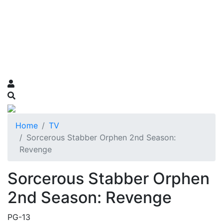
Home
TV
Sorcerous Stabber Orphen 2nd Season:
Revenge
Sorcerous Stabber Orphen
2nd Season: Revenge
PG-13