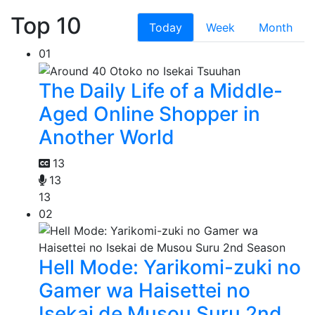
Top 10
Today
Week
Month
01
The Daily Life of a Middle-
Aged Online Shopper in
Another World
13
13
13
02
Hell Mode: Yarikomi-zuki no
Gamer wa Haisettei no
Isekai de Musou Suru 2nd