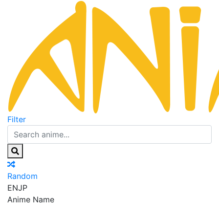
Filter
Random
EN
JP
Anime Name