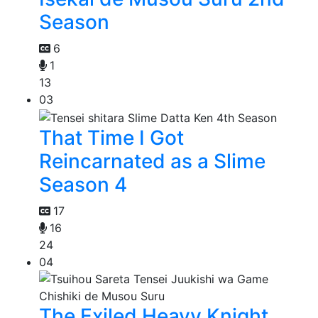
Season
6
1
13
03
That Time I Got
Reincarnated as a Slime
Season 4
17
16
24
04
The Exiled Heavy Knight