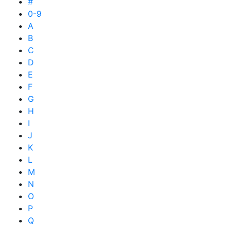
#
0-9
A
B
C
D
E
F
G
H
I
J
K
L
M
N
O
P
Q