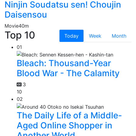
Ninjin Soudatsu sen! Choujin
Daisensou
Movie
40m
Top 10
Today
Week
Month
01
Bleach: Thousand-Year
Blood War - The Calamity
3
10
02
The Daily Life of a Middle-
Aged Online Shopper in
Another World