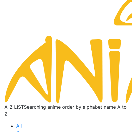
A-Z LIST
Searching anime order by alphabet name A to
Z.
All