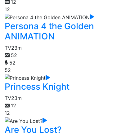
12
12
Persona 4 the Golden
ANIMATION
TV
23m
52
52
52
Princess Knight
TV
23m
12
12
Are You Lost?