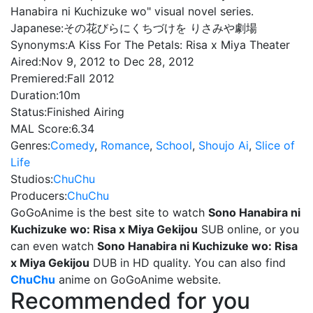
Hanabira ni Kuchizuke wo" visual novel series.
Japanese:
その花びらにくちづけを りさみや劇場
Synonyms:
A Kiss For The Petals: Risa x Miya Theater
Aired:
Nov 9, 2012 to Dec 28, 2012
Premiered:
Fall 2012
Duration:
10m
Status:
Finished Airing
MAL Score:
6.34
Genres:
Comedy
,
Romance
,
School
,
Shoujo Ai
,
Slice of
Life
Studios:
ChuChu
Producers:
ChuChu
GoGoAnime is the best site to watch
Sono Hanabira ni
Kuchizuke wo: Risa x Miya Gekijou
SUB online, or you
can even watch
Sono Hanabira ni Kuchizuke wo: Risa
x Miya Gekijou
DUB in HD quality. You can also find
ChuChu
anime on GoGoAnime website.
Recommended for you