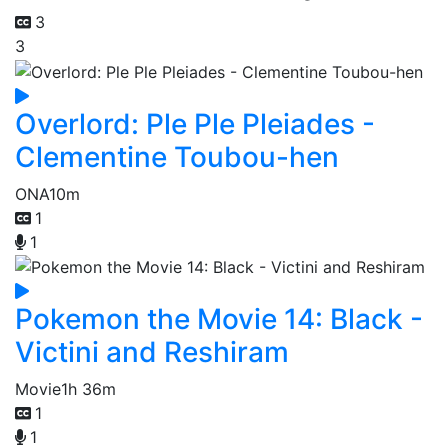
3
3
Overlord: Ple Ple Pleiades -
Clementine Toubou-hen
ONA
10m
1
1
Pokemon the Movie 14: Black -
Victini and Reshiram
Movie
1h 36m
1
1