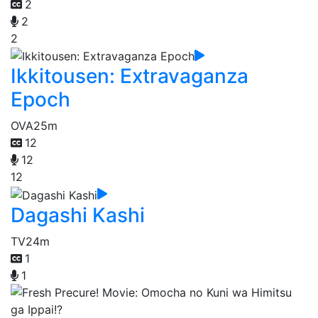
2
2
2
Ikkitousen: Extravaganza
Epoch
OVA
25m
12
12
12
Dagashi Kashi
TV
24m
1
1