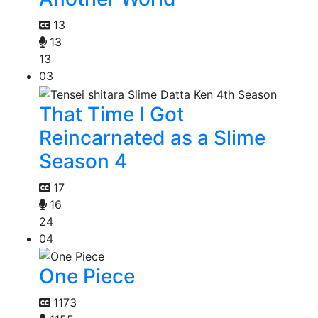
13
13
13
03
That Time I Got
Reincarnated as a Slime
Season 4
17
16
24
04
One Piece
1173