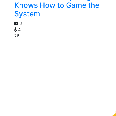
Knows How to Game the
System
6
4
26