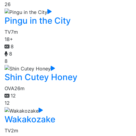
26
Pingu in the City
TV
7m
18+
8
8
8
Shin Cutey Honey
OVA
26m
12
12
Wakakozake
TV
2m