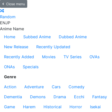
Close menu
Random
EN
JP
Anime Name
Home
Subbed Anime
Dubbed Anime
New Release
Recently Updated
Recently Added
Movies
TV Series
OVAs
ONAs
Specials
Genre
Action
Adventure
Cars
Comedy
Dementia
Demons
Drama
Ecchi
Fantasy
Game
Harem
Historical
Horror
Isekai