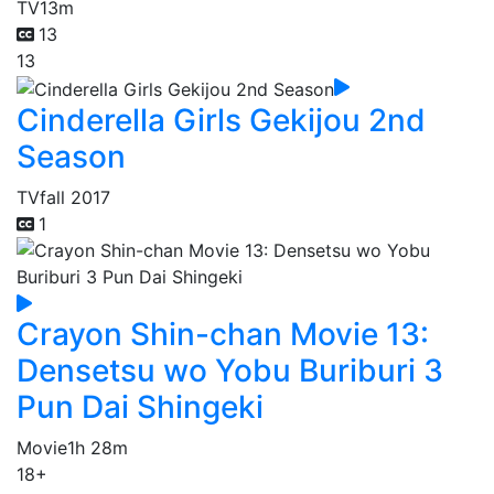
TV
13m
13
13
Cinderella Girls Gekijou 2nd
Season
TV
fall 2017
1
Crayon Shin-chan Movie 13:
Densetsu wo Yobu Buriburi 3
Pun Dai Shingeki
Movie
1h 28m
18+