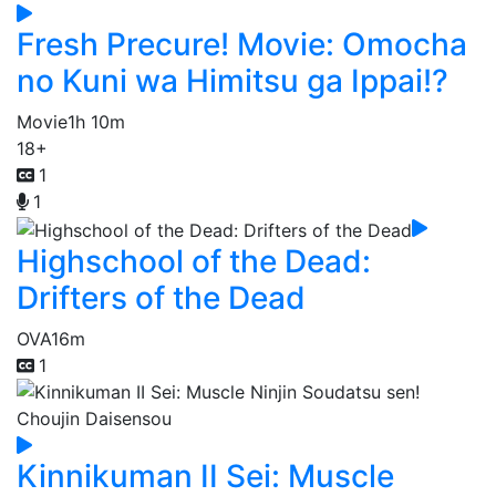
Fresh Precure! Movie: Omocha
no Kuni wa Himitsu ga Ippai!?
Movie
1h 10m
18+
1
1
Highschool of the Dead:
Drifters of the Dead
OVA
16m
1
Kinnikuman II Sei: Muscle