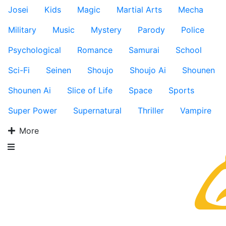
Josei
Kids
Magic
Martial Arts
Mecha
Military
Music
Mystery
Parody
Police
Psychological
Romance
Samurai
School
Sci-Fi
Seinen
Shoujo
Shoujo Ai
Shounen
Shounen Ai
Slice of Life
Space
Sports
Super Power
Supernatural
Thriller
Vampire
More