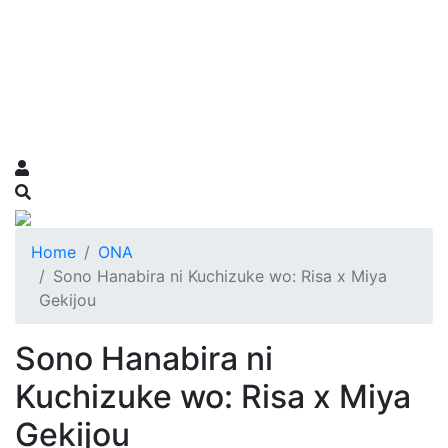
Home
ONA
Sono Hanabira ni Kuchizuke wo: Risa x Miya
Gekijou
Sono Hanabira ni
Kuchizuke wo: Risa x Miya
Gekijou