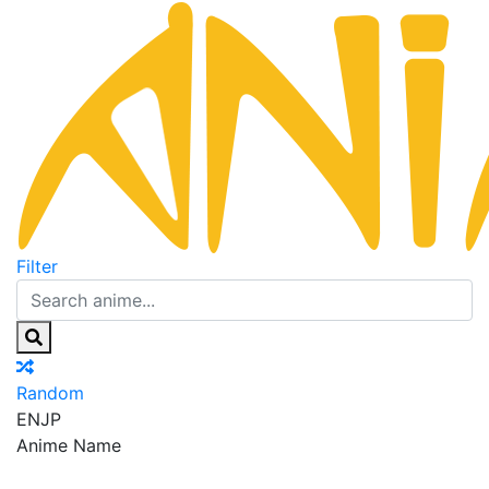
Filter
Random
EN
JP
Anime Name