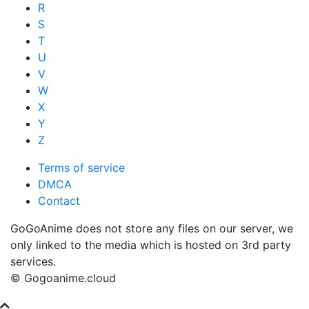
R
S
T
U
V
W
X
Y
Z
Terms of service
DMCA
Contact
GoGoAnime does not store any files on our server, we
only linked to the media which is hosted on 3rd party
services.
© Gogoanime.cloud