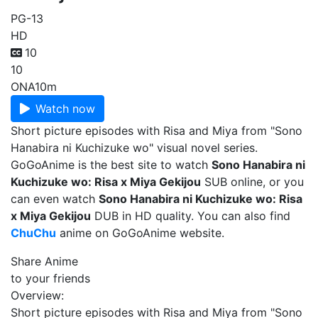
PG-13
HD
10
10
ONA
10m
Watch now
Short picture episodes with Risa and Miya from "Sono
Hanabira ni Kuchizuke wo" visual novel series.
GoGoAnime is the best site to watch
Sono Hanabira ni
Kuchizuke wo: Risa x Miya Gekijou
SUB online, or you
can even watch
Sono Hanabira ni Kuchizuke wo: Risa
x Miya Gekijou
DUB in HD quality. You can also find
ChuChu
anime on GoGoAnime website.
Share Anime
to your friends
Overview:
Short picture episodes with Risa and Miya from "Sono