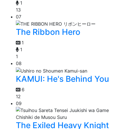
1
13
07
The Ribbon Hero
1
1
1
08
KAMUI: He's Behind You
6
12
09
The Exiled Heavy Knight