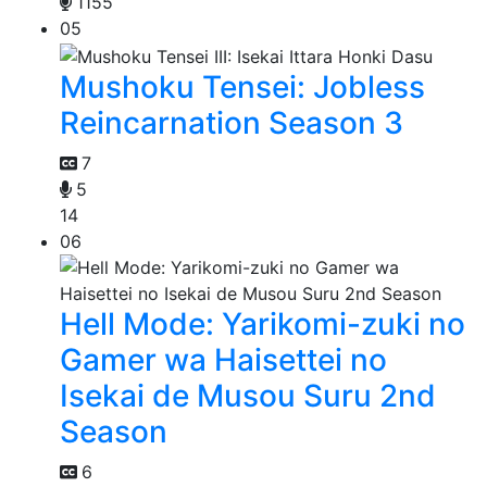
1155
05
Mushoku Tensei: Jobless
Reincarnation Season 3
7
5
14
06
Hell Mode: Yarikomi-zuki no
Gamer wa Haisettei no
Isekai de Musou Suru 2nd
Season
6