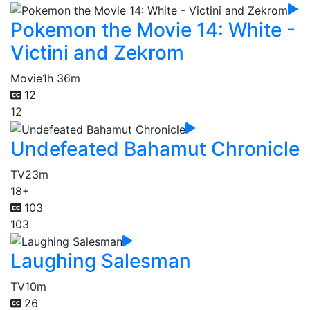
Pokemon the Movie 14: White -
Victini and Zekrom
Movie
1h 36m
12
12
Undefeated Bahamut Chronicle
TV
23m
18+
103
103
Laughing Salesman
TV
10m
26