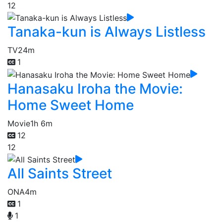
12
Tanaka-kun is Always Listless
TV
24m
1
Hanasaku Iroha the Movie:
Home Sweet Home
Movie
1h 6m
12
12
All Saints Street
ONA
4m
1
1