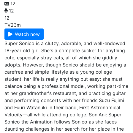
12
12
12
TV
23m
Watch now
Super Sonico is a clutzy, adorable, and well-endowed
18-year old girl. She's a complete sucker for anything
cute, especially stray cats, all of which she giddily
adopts. However, though Sonico should be enjoying a
carefree and simple lifestyle as a young college
student, her life is really anything but easy: she must
balance being a professional model, working part-time
at her grandmother's restaurant, and practicing guitar
and performing concerts with her friends Suzu Fujimi
and Fuuri Watanuki in their band, First Astronomical
Velocity—all while attending college. SoniAni: Super
Sonico the Animation follows Sonico as she faces
daunting challenges in her search for her place in the