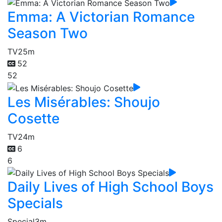
Emma: A Victorian Romance
Season Two
TV
25m
52
52
Les Misérables: Shoujo
Cosette
TV
24m
6
6
Daily Lives of High School Boys
Specials
Special
3m