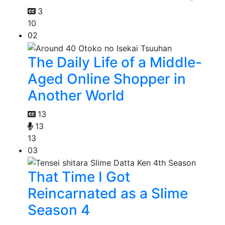
3
10
02
The Daily Life of a Middle-
Aged Online Shopper in
Another World
13
13
13
03
That Time I Got
Reincarnated as a Slime
Season 4