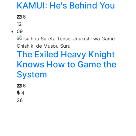
KAMUI: He's Behind You
6
12
09
The Exiled Heavy Knight
Knows How to Game the
System
6
4
26