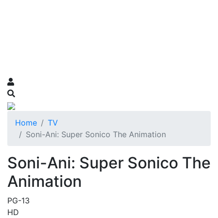
Home
TV
Soni-Ani: Super Sonico The Animation
Soni-Ani: Super Sonico The
Animation
PG-13
HD