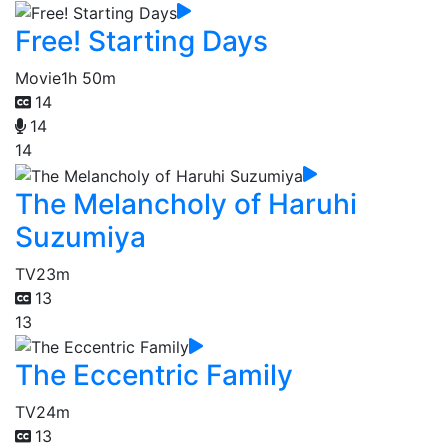
Free! Starting Days
Movie
1h 50m
14
14
14
The Melancholy of Haruhi
Suzumiya
TV
23m
13
13
The Eccentric Family
TV
24m
13