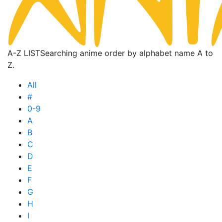
A-Z LIST
Searching anime order by alphabet name A to
Z.
All
#
0-9
A
B
C
D
E
F
G
H
I