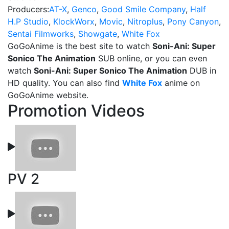
Producers:
AT-X
,
Genco
,
Good Smile Company
,
Half
H.P Studio
,
KlockWorx
,
Movic
,
Nitroplus
,
Pony Canyon
,
Sentai Filmworks
,
Showgate
,
White Fox
GoGoAnime is the best site to watch
Soni-Ani: Super
Sonico The Animation
SUB online, or you can even
watch
Soni-Ani: Super Sonico The Animation
DUB in
HD quality. You can also find
White Fox
anime on
GoGoAnime website.
Promotion Videos
PV 2