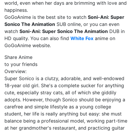
world, even when her days are brimming with love and
happiness.
GoGoAnime is the best site to watch
Soni-Ani: Super
Sonico The Animation
SUB online, or you can even
watch
Soni-Ani: Super Sonico The Animation
DUB in
HD quality. You can also find
White Fox
anime on
GoGoAnime website.
Share Anime
to your friends
Overview:
Super Sonico is a clutzy, adorable, and well-endowed
18-year old girl. She's a complete sucker for anything
cute, especially stray cats, all of which she giddily
adopts. However, though Sonico should be enjoying a
carefree and simple lifestyle as a young college
student, her life is really anything but easy: she must
balance being a professional model, working part-time
at her grandmother's restaurant, and practicing guitar