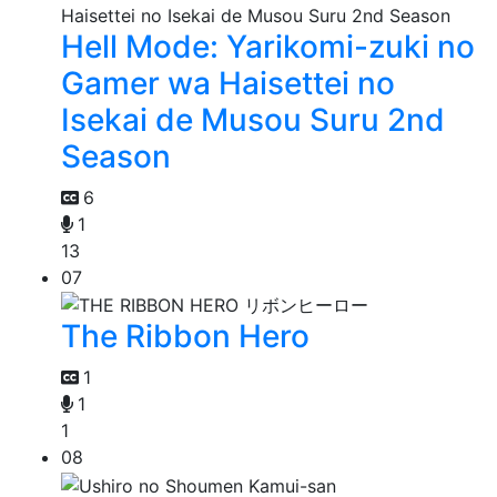
Hell Mode: Yarikomi-zuki no
Gamer wa Haisettei no
Isekai de Musou Suru 2nd
Season
6
1
13
07
The Ribbon Hero
1
1
1
08