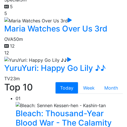
5
5
Maria Watches Over Us 3rd
OVA
50m
12
12
YuruYuri: Happy Go Lily ♪♪
TV
23m
Top 10
Today
Week
Month
01
Bleach: Thousand-Year
Blood War - The Calamity