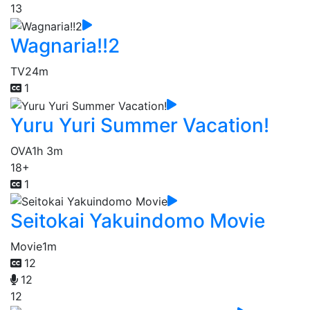
13
Wagnaria!!2
TV
24m
1
Yuru Yuri Summer Vacation!
OVA
1h 3m
18+
1
Seitokai Yakuindomo Movie
Movie
1m
12
12
12