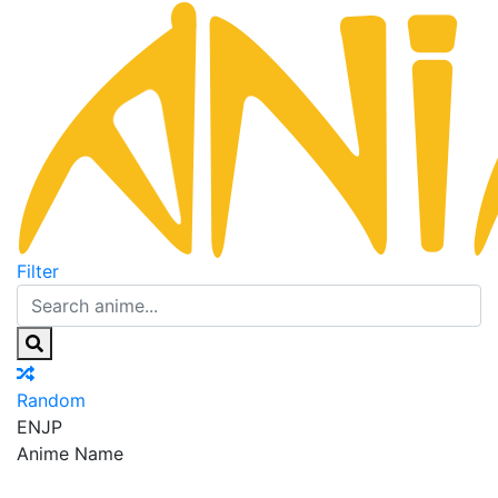
Filter
Random
EN
JP
Anime Name