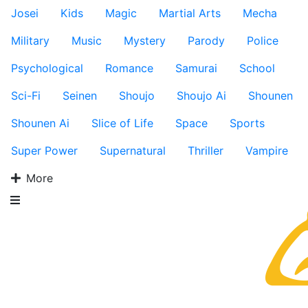
Josei
Kids
Magic
Martial Arts
Mecha
Military
Music
Mystery
Parody
Police
Psychological
Romance
Samurai
School
Sci-Fi
Seinen
Shoujo
Shoujo Ai
Shounen
Shounen Ai
Slice of Life
Space
Sports
Super Power
Supernatural
Thriller
Vampire
More