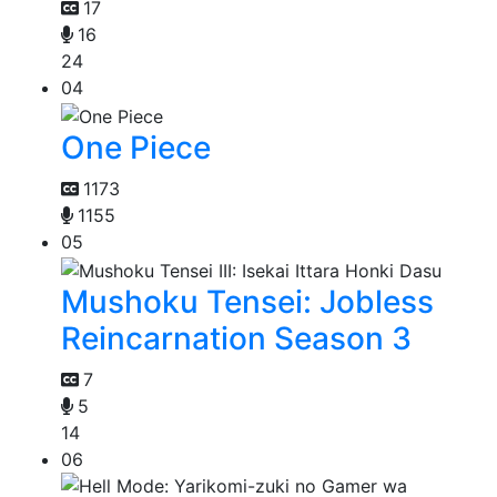
17
16
24
04
One Piece
1173
1155
05
Mushoku Tensei: Jobless
Reincarnation Season 3
7
5
14
06