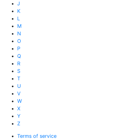
J
K
L
M
N
O
P
Q
R
S
T
U
V
W
X
Y
Z
Terms of service