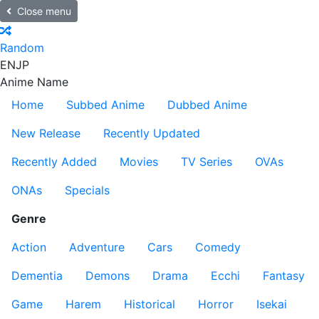
Close menu
Random
EN
JP
Anime Name
Home
Subbed Anime
Dubbed Anime
New Release
Recently Updated
Recently Added
Movies
TV Series
OVAs
ONAs
Specials
Genre
Action
Adventure
Cars
Comedy
Dementia
Demons
Drama
Ecchi
Fantasy
Game
Harem
Historical
Horror
Isekai