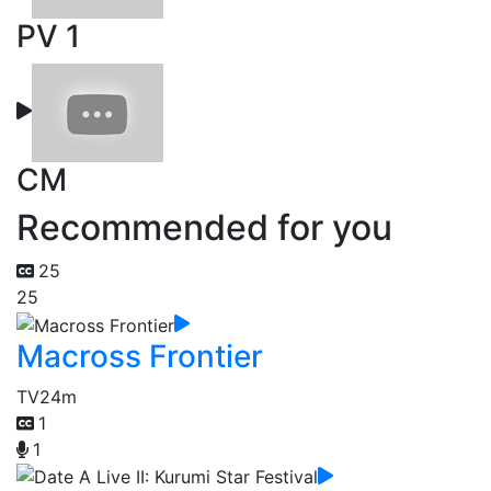
PV 1
CM
Recommended for you
25
25
Macross Frontier
TV
24m
1
1