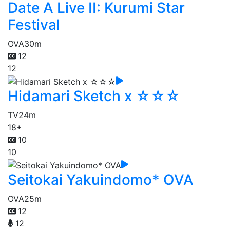
Date A Live II: Kurumi Star
Festival
OVA
30m
12
12
Hidamari Sketch x ☆☆☆
TV
24m
18+
10
10
Seitokai Yakuindomo* OVA
OVA
25m
12
12