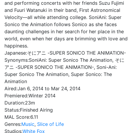
and performing concerts with her friends Suzu Fujimi
and Fuuri Watanuki in their band, First Astronomical
Velocity—all while attending college. SoniAni: Super
Sonico the Animation follows Sonico as she faces
daunting challenges in her search for her place in the
world, even when her days are brimming with love and
happiness.
Japanese:
そにアニ -SUPER SONICO THE ANIMATION-
Synonyms:
SoniAni: Super Sonico The Animation, そに
アニ -SUPER SONICO THE ANIMATION-, Soni-Ani:
Super Sonico The Animation, Super Sonico: The
Animation
Aired:
Jan 6, 2014 to Mar 24, 2014
Premiered:
Winter 2014
Duration:
23m
Status:
Finished Airing
MAL Score:
6.11
Genres:
Music
,
Slice of Life
Studios:
White Fox