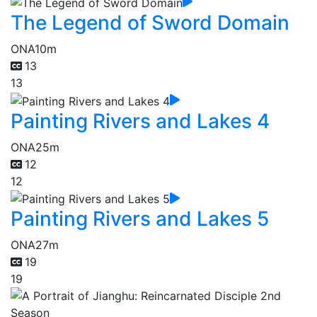
The Legend of Sword Domain
ONA
10m
13
13
Painting Rivers and Lakes 4
ONA
25m
12
12
Painting Rivers and Lakes 5
ONA
27m
19
19