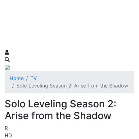
Home
TV
Solo Leveling Season 2: Arise from the Shadow
Solo Leveling Season 2:
Arise from the Shadow
R
HD