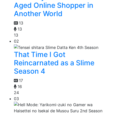
Aged Online Shopper in
Another World
13
13
13
02
That Time I Got
Reincarnated as a Slime
Season 4
17
16
24
03