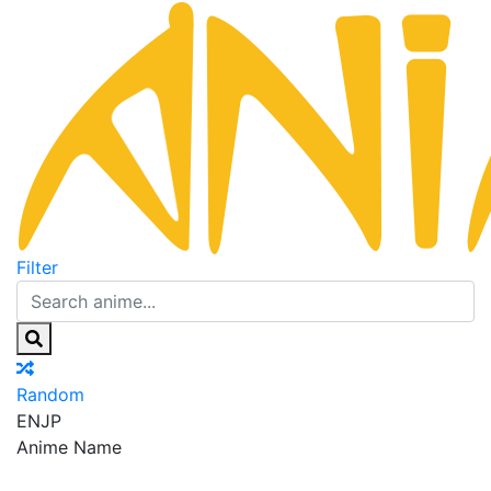
Filter
Random
EN
JP
Anime Name