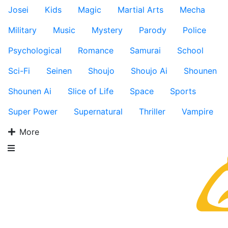
Josei
Kids
Magic
Martial Arts
Mecha
Military
Music
Mystery
Parody
Police
Psychological
Romance
Samurai
School
Sci-Fi
Seinen
Shoujo
Shoujo Ai
Shounen
Shounen Ai
Slice of Life
Space
Sports
Super Power
Supernatural
Thriller
Vampire
More