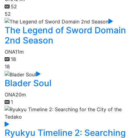
52
52
The Legend of Sword Domain
2nd Season
ONA
11m
18
18
Blader Soul
ONA
20m
1
Ryukyu Timeline 2: Searching