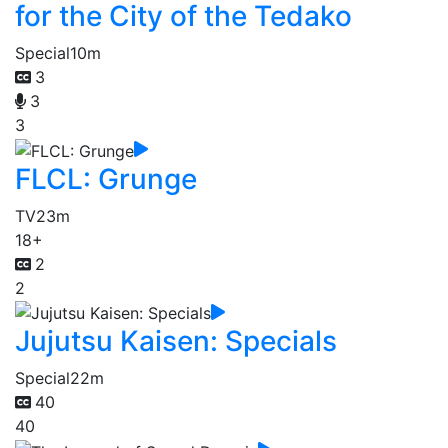
for the City of the Tedako
Special
10m
3
3
3
FLCL: Grunge
TV
23m
18+
2
2
Jujutsu Kaisen: Specials
Special
22m
40
40