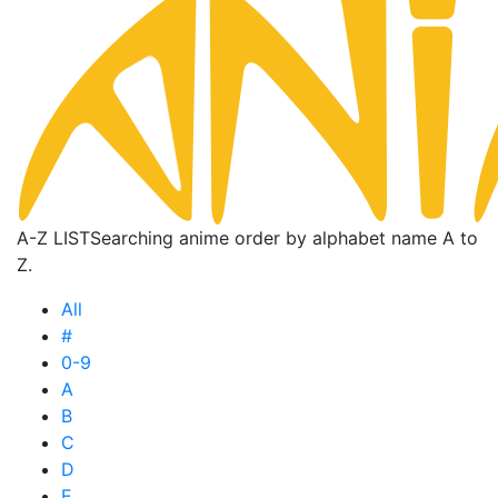
A-Z LIST
Searching anime order by alphabet name A to
Z.
All
#
0-9
A
B
C
D
E