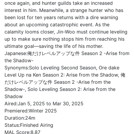
once again, and hunter guilds take an increased
interest in him. Meanwhile, a strange hunter who has
been lost for ten years returns with a dire warning
about an upcoming catastrophic event. As the
calamity looms closer, Jin-Woo must continue leveling
up to make sure nothing stops him from reaching his
ultimate goal—saving the life of his mother.
Japanese:
俺だけレベルアップな件 Season 2 -Arise from
the Shadow-
Synonyms:
Solo Leveling Second Season, Ore dake
Level Up na Ken Season 2: Arise from the Shadow, 俺
だけレベルアップな件 Season 2 -Arise from the
Shadow-, Solo Leveling Season 2: Arise from the
Shadow
Aired:
Jan 5, 2025 to Mar 30, 2025
Premiered:
Winter 2025
Duration:
24m
Status:
Finished Airing
MAL Score:
8.87