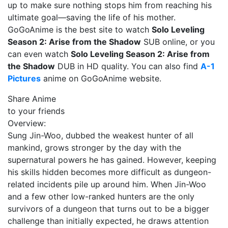
up to make sure nothing stops him from reaching his
ultimate goal—saving the life of his mother.
GoGoAnime is the best site to watch
Solo Leveling
Season 2: Arise from the Shadow
SUB online, or you
can even watch
Solo Leveling Season 2: Arise from
the Shadow
DUB in HD quality. You can also find
A-1
Pictures
anime on GoGoAnime website.
Share Anime
to your friends
Overview:
Sung Jin-Woo, dubbed the weakest hunter of all
mankind, grows stronger by the day with the
supernatural powers he has gained. However, keeping
his skills hidden becomes more difficult as dungeon-
related incidents pile up around him. When Jin-Woo
and a few other low-ranked hunters are the only
survivors of a dungeon that turns out to be a bigger
challenge than initially expected, he draws attention