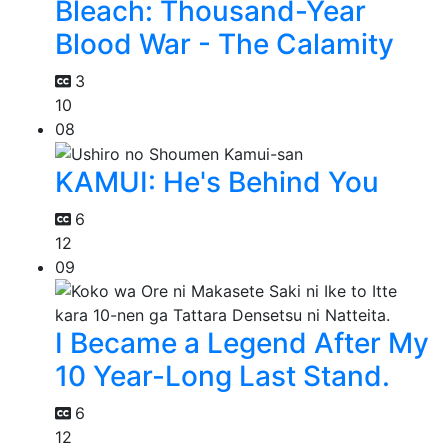
Bleach: Thousand-Year
Blood War - The Calamity
3
10
08
KAMUI: He's Behind You
6
12
09
I Became a Legend After My
10 Year-Long Last Stand.
6
12