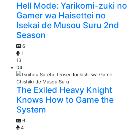
Hell Mode: Yarikomi-zuki no
Gamer wa Haisettei no
Isekai de Musou Suru 2nd
Season
6
1
13
04
The Exiled Heavy Knight
Knows How to Game the
System
6
4