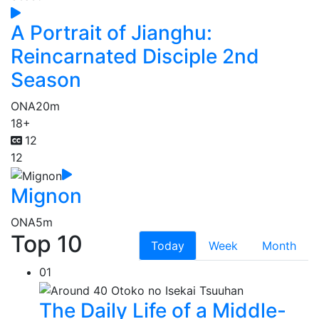
A Portrait of Jianghu:
Reincarnated Disciple 2nd
Season
ONA
20m
18+
12
12
Mignon
ONA
5m
Top 10
Today
Week
Month
01
The Daily Life of a Middle-