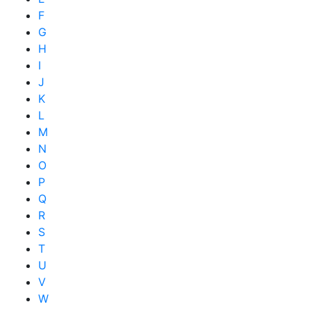
F
G
H
I
J
K
L
M
N
O
P
Q
R
S
T
U
V
W