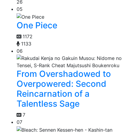
26
05
One Piece
1172
1133
06
From Overshadowed to
Overpowered: Second
Reincarnation of a
Talentless Sage
7
07