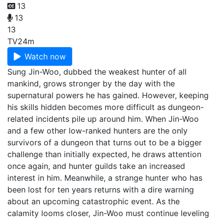
13
13
13
TV
24m
Watch now
Sung Jin-Woo, dubbed the weakest hunter of all
mankind, grows stronger by the day with the
supernatural powers he has gained. However, keeping
his skills hidden becomes more difficult as dungeon-
related incidents pile up around him. When Jin-Woo
and a few other low-ranked hunters are the only
survivors of a dungeon that turns out to be a bigger
challenge than initially expected, he draws attention
once again, and hunter guilds take an increased
interest in him. Meanwhile, a strange hunter who has
been lost for ten years returns with a dire warning
about an upcoming catastrophic event. As the
calamity looms closer, Jin-Woo must continue leveling