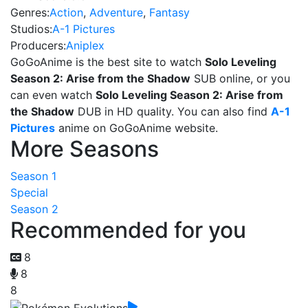
Genres:
Action
,
Adventure
,
Fantasy
Studios:
A-1 Pictures
Producers:
Aniplex
GoGoAnime is the best site to watch
Solo Leveling
Season 2: Arise from the Shadow
SUB online, or you
can even watch
Solo Leveling Season 2: Arise from
the Shadow
DUB in HD quality. You can also find
A-1
Pictures
anime on GoGoAnime website.
More Seasons
Season 1
Special
Season 2
Recommended for you
8
8
8