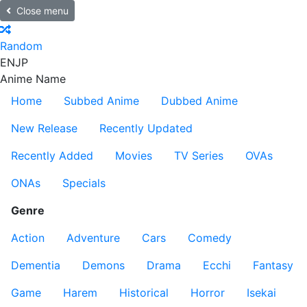
Close menu
Random
EN
JP
Anime Name
Home
Subbed Anime
Dubbed Anime
New Release
Recently Updated
Recently Added
Movies
TV Series
OVAs
ONAs
Specials
Genre
Action
Adventure
Cars
Comedy
Dementia
Demons
Drama
Ecchi
Fantasy
Game
Harem
Historical
Horror
Isekai