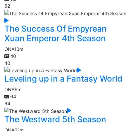
52
The Success Of Empyrean
Xuan Emperor 4th Season
ONA
10m
40
40
Leveling up in a Fantasy World
ONA
9m
64
64
The Westward 5th Season
ONA
21m