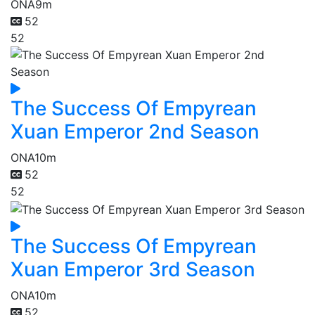
ONA
9m
52
52
The Success Of Empyrean
Xuan Emperor 2nd Season
ONA
10m
52
52
The Success Of Empyrean
Xuan Emperor 3rd Season
ONA
10m
52