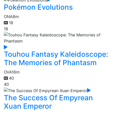
Pokémon Evolutions
ONA
8m
18
18
Touhou Fantasy Kaleidoscope:
The Memories of Phantasm
OVA
16m
40
40
The Success Of Empyrean
Xuan Emperor