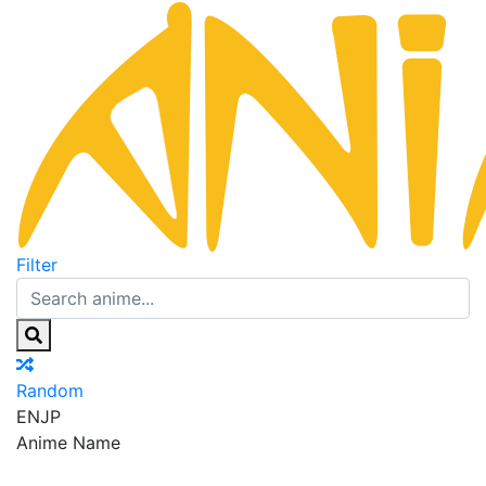
Filter
Random
EN
JP
Anime Name