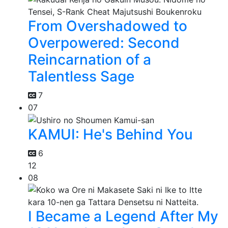
From Overshadowed to
Overpowered: Second
Reincarnation of a
Talentless Sage
7
07
KAMUI: He's Behind You
6
12
08
I Became a Legend After My