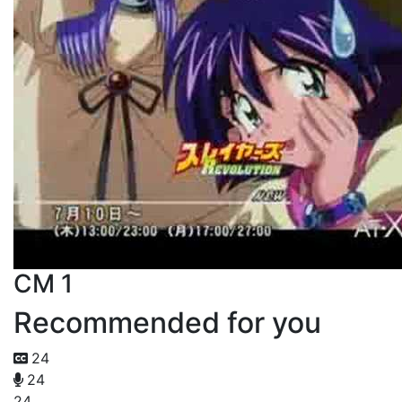
CM 1
Recommended for you
24
24
24