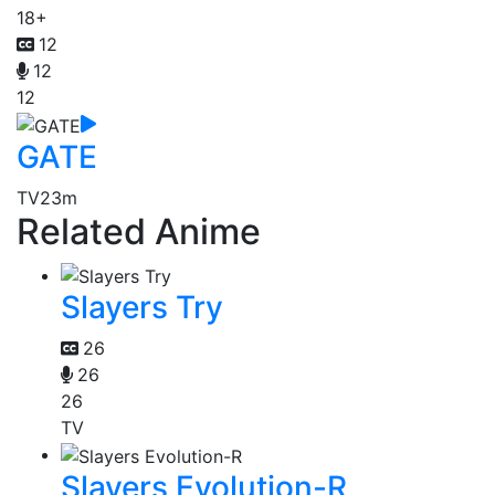
18+
12
12
12
GATE
TV
23m
Related Anime
Slayers Try
26
26
26
TV
Slayers Evolution-R