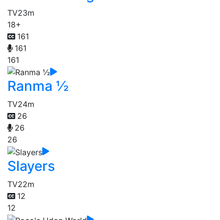
TV
23m
18+
161
161
161
Ranma ½
TV
24m
26
26
26
Slayers
TV
22m
12
12