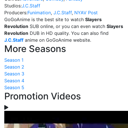
Studios:
J.C.Staff
Producers:
Funimation
,
J.C.Staff
,
NYAV Post
GoGoAnime is the best site to watch
Slayers
Revolution
SUB online, or you can even watch
Slayers
Revolution
DUB in HD quality. You can also find
J.C.Staff
anime on GoGoAnime website.
More Seasons
Season 1
Season 2
Season 3
Season 4
Season 5
Promotion Videos