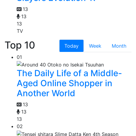
13
13
13
TV
Top 10
Today
Week
Month
01
The Daily Life of a Middle-
Aged Online Shopper in
Another World
13
13
13
02