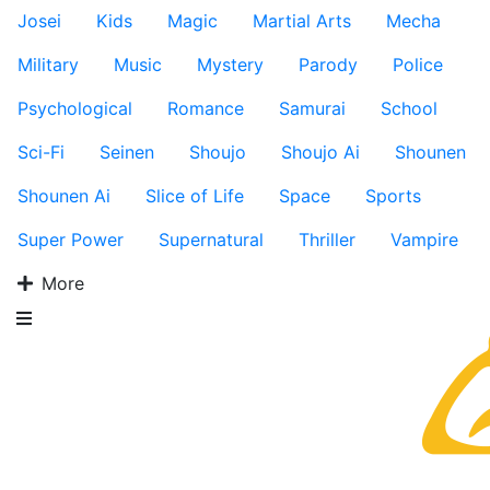
Josei
Kids
Magic
Martial Arts
Mecha
Military
Music
Mystery
Parody
Police
Psychological
Romance
Samurai
School
Sci-Fi
Seinen
Shoujo
Shoujo Ai
Shounen
Shounen Ai
Slice of Life
Space
Sports
Super Power
Supernatural
Thriller
Vampire
More