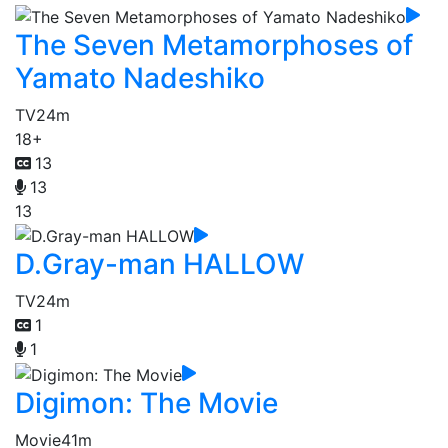
The Seven Metamorphoses of
Yamato Nadeshiko
TV
24m
18+
13
13
13
D.Gray-man HALLOW
TV
24m
1
1
Digimon: The Movie
Movie
41m