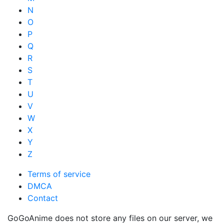
N
O
P
Q
R
S
T
U
V
W
X
Y
Z
Terms of service
DMCA
Contact
GoGoAnime does not store any files on our server, we