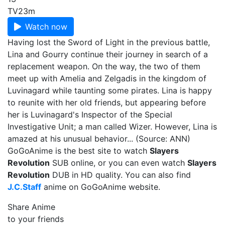
TV
23m
Watch now
Having lost the Sword of Light in the previous battle,
Lina and Gourry continue their journey in search of a
replacement weapon. On the way, the two of them
meet up with Amelia and Zelgadis in the kingdom of
Luvinagard while taunting some pirates. Lina is happy
to reunite with her old friends, but appearing before
her is Luvinagard's Inspector of the Special
Investigative Unit; a man called Wizer. However, Lina is
amazed at his unusual behavior... (Source: ANN)
GoGoAnime is the best site to watch
Slayers
Revolution
SUB online, or you can even watch
Slayers
Revolution
DUB in HD quality. You can also find
J.C.Staff
anime on GoGoAnime website.
Share Anime
to your friends