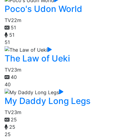
Poco's Udon World
TV
22m
51
51
51
The Law of Ueki
TV
23m
40
40
My Daddy Long Legs
TV
23m
25
25
25