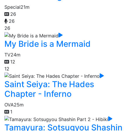
Special
21m
26
26
26
My Bride is a Mermaid
TV
24m
12
12
Saint Seiya: The Hades
Chapter - Inferno
OVA
25m
1
Tamayura: Sotsugyou Shashin