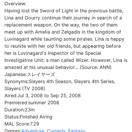
Overview:
Having lost the Sword of Light in the previous battle,
Lina and Gourry continue their journey in search of a
replacement weapon. On the way, the two of them
meet up with Amelia and Zelgadis in the kingdom of
Luvinagard while taunting some pirates. Lina is happy
to reunite with her old friends, but appearing before
her is Luvinagard's Inspector of the Special
Investigative Unit; a man called Wizer. However, Lina is
amazed at his unusual behavior... (Source: ANN)
Japanese:
スレイヤーズ
Synonyms:
Slayers 4th Season, Slayers 4th Series,
Slayers (TV 2008)
Aired:
Jul 3, 2008 to Sep 25, 2008
Premiered:
summer 2008
Duration:
23m
Status:
Finished Airing
MAL Score:
7.29
Genres:
Adventure
,
Comedy
,
Fantasy