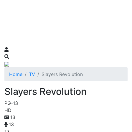
Home
TV
Slayers Revolution
Slayers Revolution
PG-13
HD
13
13
13