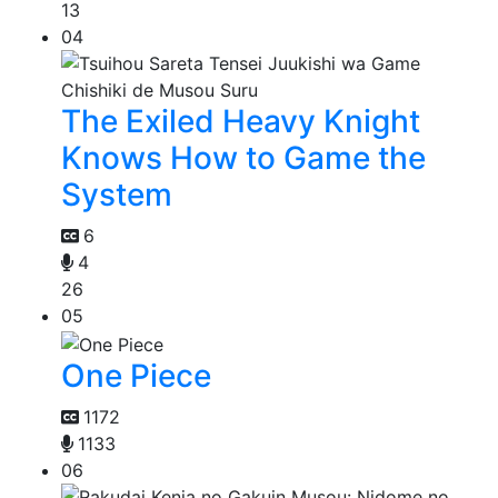
13
04
The Exiled Heavy Knight
Knows How to Game the
System
6
4
26
05
One Piece
1172
1133
06