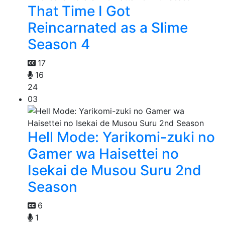
That Time I Got
Reincarnated as a Slime
Season 4
17
16
24
03
Hell Mode: Yarikomi-zuki no
Gamer wa Haisettei no
Isekai de Musou Suru 2nd
Season
6
1