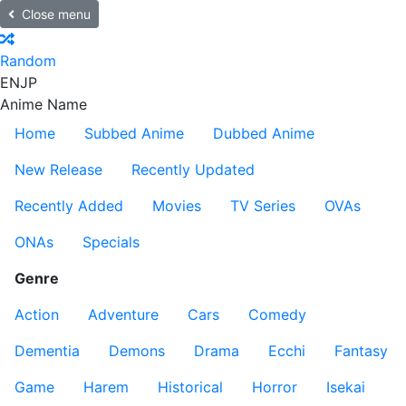
Close menu
Random
EN
JP
Anime Name
Home
Subbed Anime
Dubbed Anime
New Release
Recently Updated
Recently Added
Movies
TV Series
OVAs
ONAs
Specials
Genre
Action
Adventure
Cars
Comedy
Dementia
Demons
Drama
Ecchi
Fantasy
Game
Harem
Historical
Horror
Isekai