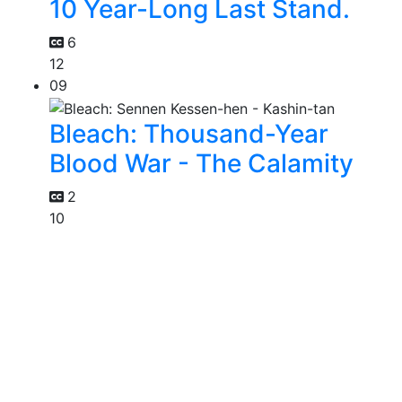
10 Year-Long Last Stand.
6
12
09
Bleach: Thousand-Year
Blood War - The Calamity
2
10