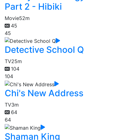
Part 2 - Hibiki
Movie
52m
45
45
Detective School Q
TV
25m
104
104
Chi's New Address
TV
3m
64
64
Shaman King