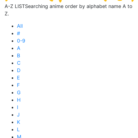
A-Z LIST
Searching anime order by alphabet name A to
Z.
All
#
0-9
A
B
C
D
E
F
G
H
I
J
K
L
M