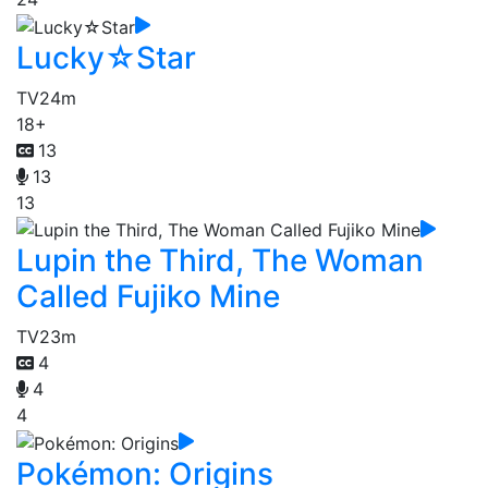
Lucky☆Star
TV
24m
18+
13
13
13
Lupin the Third, The Woman
Called Fujiko Mine
TV
23m
4
4
4
Pokémon: Origins