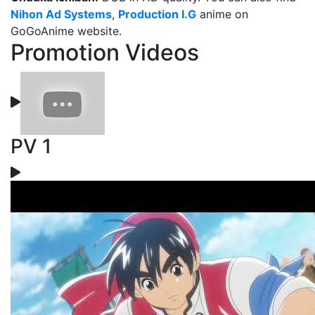
Nihon Ad Systems
,
Production I.G
anime on
GoGoAnime website.
Promotion Videos
PV 1