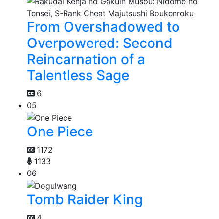
From Overshadowed to
Overpowered: Second
Reincarnation of a
Talentless Sage
6
05
One Piece
1172
1133
06
Tomb Raider King
4