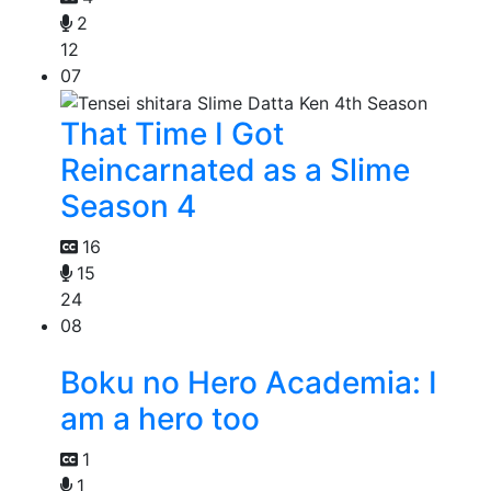
2
12
07
That Time I Got
Reincarnated as a Slime
Season 4
16
15
24
08
Boku no Hero Academia: I
am a hero too
1
1