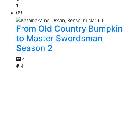
1
09
From Old Country Bumpkin
to Master Swordsman
Season 2
4
4