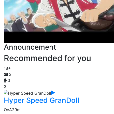
Announcement
Recommended for you
18+
3
3
3
Hyper Speed GranDoll
OVA
29m