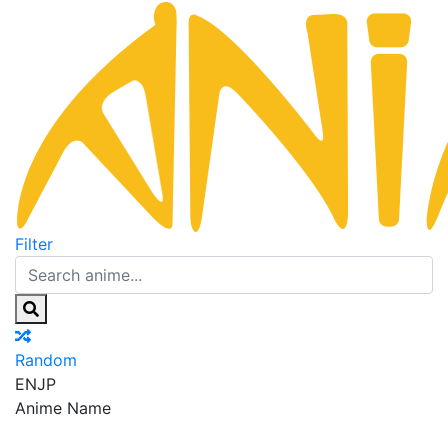
Filter
Random
EN
JP
Anime Name