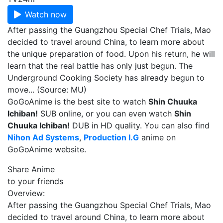
Watch now
After passing the Guangzhou Special Chef Trials, Mao
decided to travel around China, to learn more about
the unique preparation of food. Upon his return, he will
learn that the real battle has only just begun. The
Underground Cooking Society has already begun to
move... (Source: MU)
GoGoAnime is the best site to watch
Shin Chuuka
Ichiban!
SUB online, or you can even watch
Shin
Chuuka Ichiban!
DUB in HD quality. You can also find
Nihon Ad Systems
,
Production I.G
anime on
GoGoAnime website.
Share Anime
to your friends
Overview:
After passing the Guangzhou Special Chef Trials, Mao
decided to travel around China, to learn more about