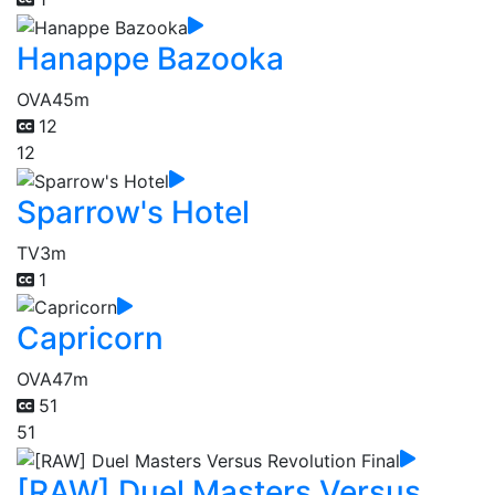
Hanappe Bazooka
OVA
45m
12
12
Sparrow's Hotel
TV
3m
1
Capricorn
OVA
47m
51
51
[RAW] Duel Masters Versus