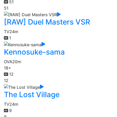
51
51
[RAW] Duel Masters VSR
TV
24m
1
Kennosuke-sama
OVA
20m
18+
12
12
The Lost Village
TV
24m
9
9