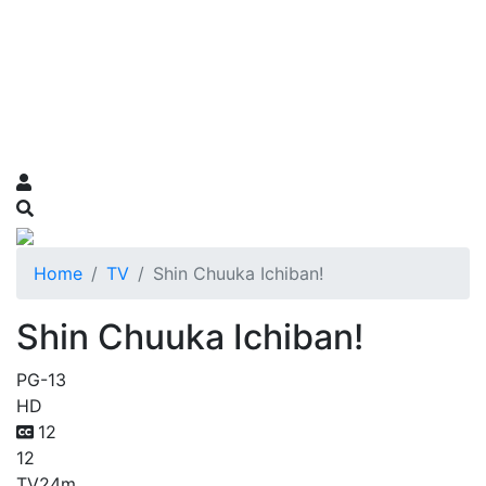
Home
TV
Shin Chuuka Ichiban!
Shin Chuuka Ichiban!
PG-13
HD
12
12
TV
24m