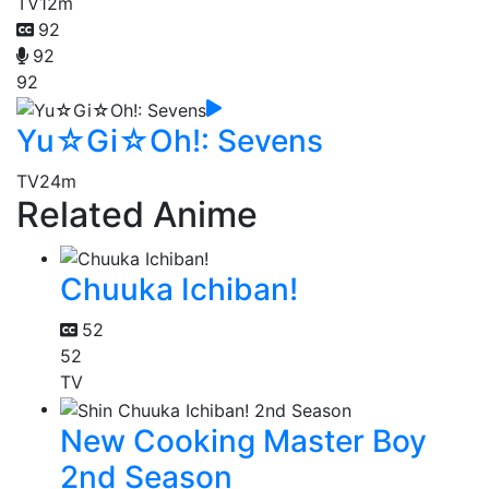
TV
12m
92
92
92
Yu☆Gi☆Oh!: Sevens
TV
24m
Related Anime
Chuuka Ichiban!
52
52
TV
New Cooking Master Boy
2nd Season