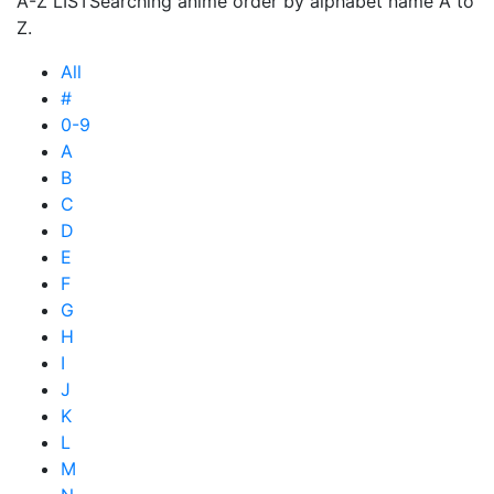
A-Z LIST
Searching anime order by alphabet name A to
Z.
All
#
0-9
A
B
C
D
E
F
G
H
I
J
K
L
M