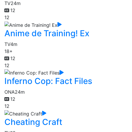
TV
24m
12
12
Anime de Training! Ex
TV
4m
18+
12
12
Inferno Cop: Fact Files
ONA
24m
12
12
Cheating Craft