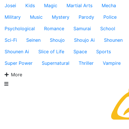
Josei
Kids
Magic
Martial Arts
Mecha
Military
Music
Mystery
Parody
Police
Psychological
Romance
Samurai
School
Sci-Fi
Seinen
Shoujo
Shoujo Ai
Shounen
Shounen Ai
Slice of Life
Space
Sports
Super Power
Supernatural
Thriller
Vampire
More