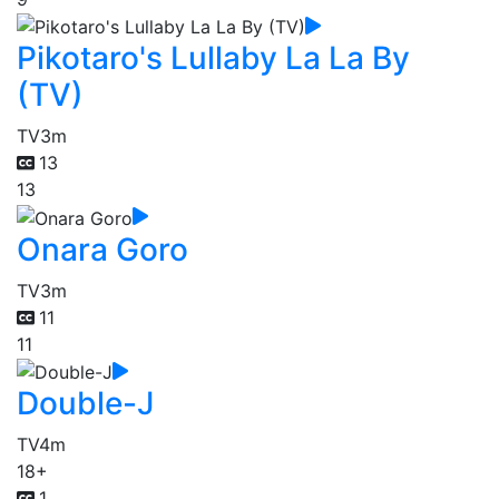
Pikotaro's Lullaby La La By
(TV)
TV
3m
13
13
Onara Goro
TV
3m
11
11
Double-J
TV
4m
18+
1