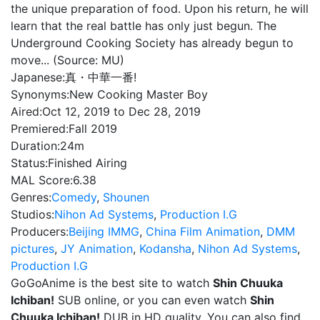
the unique preparation of food. Upon his return, he will
learn that the real battle has only just begun. The
Underground Cooking Society has already begun to
move... (Source: MU)
Japanese:
真・中華一番!
Synonyms:
New Cooking Master Boy
Aired:
Oct 12, 2019 to Dec 28, 2019
Premiered:
Fall 2019
Duration:
24m
Status:
Finished Airing
MAL Score:
6.38
Genres:
Comedy
,
Shounen
Studios:
Nihon Ad Systems
,
Production I.G
Producers:
Beijing IMMG
,
China Film Animation
,
DMM
pictures
,
JY Animation
,
Kodansha
,
Nihon Ad Systems
,
Production I.G
GoGoAnime is the best site to watch
Shin Chuuka
Ichiban!
SUB online, or you can even watch
Shin
Chuuka Ichiban!
DUB in HD quality. You can also find