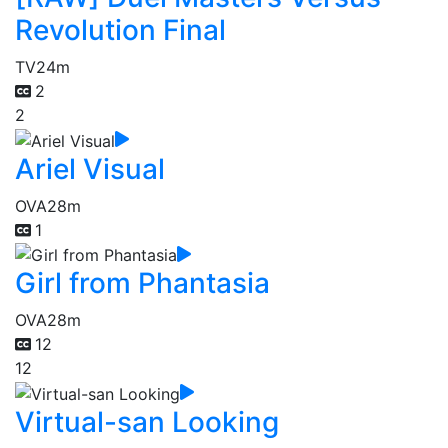
Revolution Final
TV
24m
2
2
Ariel Visual
OVA
28m
1
Girl from Phantasia
OVA
28m
12
12
Virtual-san Looking