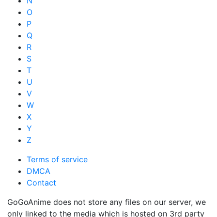
N
O
P
Q
R
S
T
U
V
W
X
Y
Z
Terms of service
DMCA
Contact
GoGoAnime does not store any files on our server, we
only linked to the media which is hosted on 3rd party