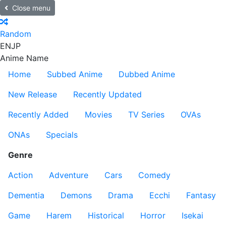
Close menu
Random
EN
JP
Anime Name
Home
Subbed Anime
Dubbed Anime
New Release
Recently Updated
Recently Added
Movies
TV Series
OVAs
ONAs
Specials
Genre
Action
Adventure
Cars
Comedy
Dementia
Demons
Drama
Ecchi
Fantasy
Game
Harem
Historical
Horror
Isekai