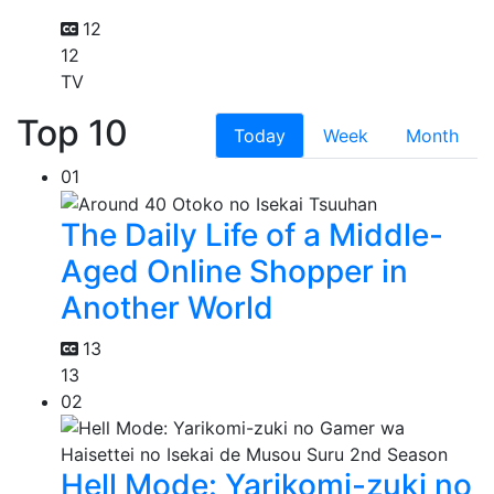
12
12
TV
Top 10
Today
Week
Month
01
The Daily Life of a Middle-
Aged Online Shopper in
Another World
13
13
02
Hell Mode: Yarikomi-zuki no