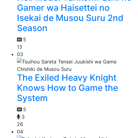
Gamer wa Haisettei no
Isekai de Musou Suru 2nd
Season
5
13
03
The Exiled Heavy Knight
Knows How to Game the
System
5
3
26
04