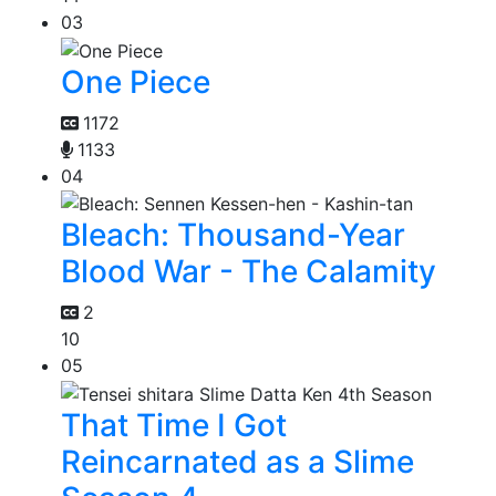
03
One Piece
1172
1133
04
Bleach: Thousand-Year
Blood War - The Calamity
2
10
05
That Time I Got
Reincarnated as a Slime