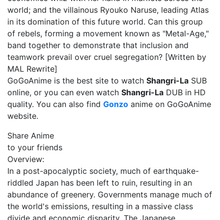
world; and the villainous Ryouko Naruse, leading Atlas
in its domination of this future world. Can this group
of rebels, forming a movement known as "Metal-Age,"
band together to demonstrate that inclusion and
teamwork prevail over cruel segregation? [Written by
MAL Rewrite]
GoGoAnime is the best site to watch
Shangri-La
SUB
online, or you can even watch
Shangri-La
DUB in HD
quality. You can also find
Gonzo
anime on GoGoAnime
website.
Share Anime
to your friends
Overview:
In a post-apocalyptic society, much of earthquake-
riddled Japan has been left to ruin, resulting in an
abundance of greenery. Governments manage much of
the world's emissions, resulting in a massive class
divide and economic disparity. The Japanese