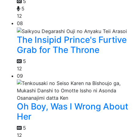
5
5
12
08
The Insipid Prince's Furtive
Grab for The Throne
5
12
09
Oh Boy, Was I Wrong About
Her
5
12