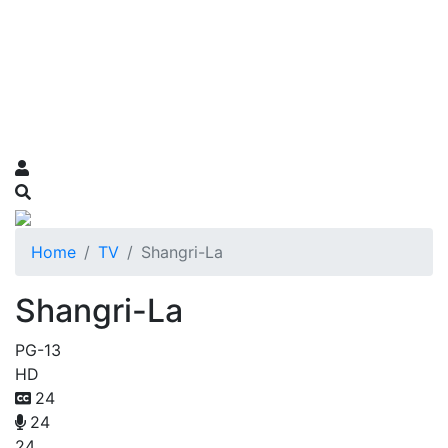
Home
TV
Shangri-La
Shangri-La
PG-13
HD
24
24
24