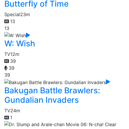
Butterfly of Time
Special
23m
13
13
W: Wish
TV
12m
39
39
39
Bakugan Battle Brawlers:
Gundalian Invaders
TV
24m
1