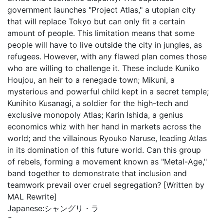
government launches "Project Atlas," a utopian city
that will replace Tokyo but can only fit a certain
amount of people. This limitation means that some
people will have to live outside the city in jungles, as
refugees. However, with any flawed plan comes those
who are willing to challenge it. These include Kuniko
Houjou, an heir to a renegade town; Mikuni, a
mysterious and powerful child kept in a secret temple;
Kunihito Kusanagi, a soldier for the high-tech and
exclusive monopoly Atlas; Karin Ishida, a genius
economics whiz with her hand in markets across the
world; and the villainous Ryouko Naruse, leading Atlas
in its domination of this future world. Can this group
of rebels, forming a movement known as "Metal-Age,"
band together to demonstrate that inclusion and
teamwork prevail over cruel segregation? [Written by
MAL Rewrite]
Japanese:
シャングリ・ラ