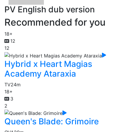
PV English dub version
Recommended for you
18+
12
12
Hybrid x Heart Magias
Academy Ataraxia
TV
24m
18+
3
2
Queen's Blade: Grimoire