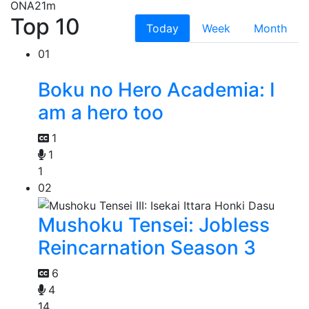
ONA
21m
Top 10
Today
Week
Month
01
Boku no Hero Academia: I
am a hero too
1
1
1
02
Mushoku Tensei: Jobless
Reincarnation Season 3
6
4
14