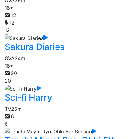
OVA
29m
18+
12
12
12
Sakura Diaries
OVA
24m
18+
20
20
Sci-fi Harry
TV
25m
6
6