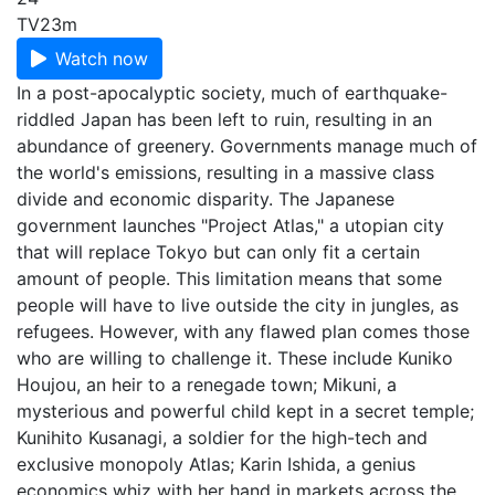
TV
23m
Watch now
In a post-apocalyptic society, much of earthquake-
riddled Japan has been left to ruin, resulting in an
abundance of greenery. Governments manage much of
the world's emissions, resulting in a massive class
divide and economic disparity. The Japanese
government launches "Project Atlas," a utopian city
that will replace Tokyo but can only fit a certain
amount of people. This limitation means that some
people will have to live outside the city in jungles, as
refugees. However, with any flawed plan comes those
who are willing to challenge it. These include Kuniko
Houjou, an heir to a renegade town; Mikuni, a
mysterious and powerful child kept in a secret temple;
Kunihito Kusanagi, a soldier for the high-tech and
exclusive monopoly Atlas; Karin Ishida, a genius
economics whiz with her hand in markets across the