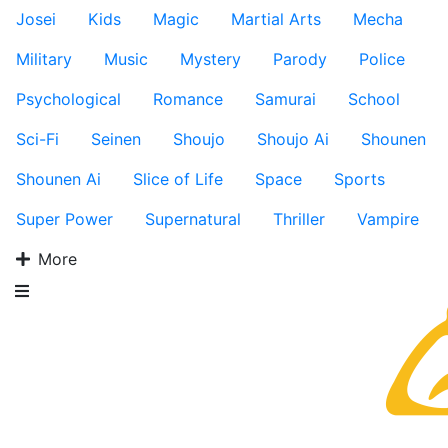
Josei
Kids
Magic
Martial Arts
Mecha
Military
Music
Mystery
Parody
Police
Psychological
Romance
Samurai
School
Sci-Fi
Seinen
Shoujo
Shoujo Ai
Shounen
Shounen Ai
Slice of Life
Space
Sports
Super Power
Supernatural
Thriller
Vampire
More