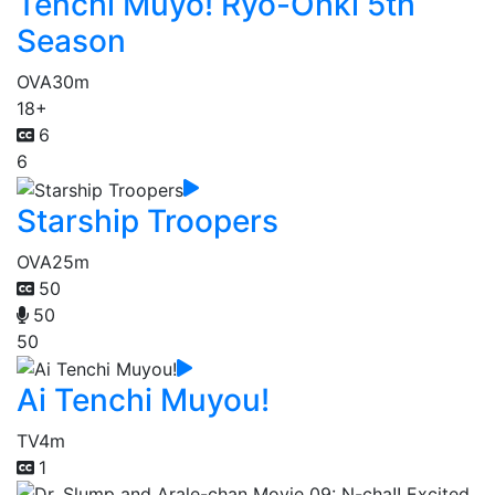
Tenchi Muyo! Ryo-Ohki 5th
Season
OVA
30m
18+
6
6
Starship Troopers
OVA
25m
50
50
50
Ai Tenchi Muyou!
TV
4m
1