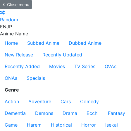
Close menu
Random
EN
JP
Anime Name
Home
Subbed Anime
Dubbed Anime
New Release
Recently Updated
Recently Added
Movies
TV Series
OVAs
ONAs
Specials
Genre
Action
Adventure
Cars
Comedy
Dementia
Demons
Drama
Ecchi
Fantasy
Game
Harem
Historical
Horror
Isekai