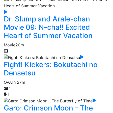
Dr. Slump and Arale-chan
Movie 09: N-cha!! Excited
Heart of Summer Vacation
Movie
20m
1
Fight! Kickers: Bokutachi no
Densetsu
OVA
1h 27m
1
1
Garo: Crimson Moon - The