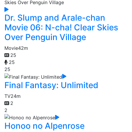
Dr. Slump and Arale-chan
Movie 06: N-cha! Clear Skies
Over Penguin Village
Movie
42m
25
25
25
Final Fantasy: Unlimited
TV
24m
2
2
Honoo no Alpenrose