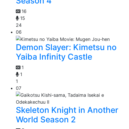
Season 4
16
15
24
06
Demon Slayer: Kimetsu no
Yaiba Infinity Castle
1
1
1
07
Skeleton Knight in Another
World Season 2