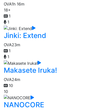
OVA
1h 16m
18+
1
1
Jinki: Extend
OVA
23m
1
1
Makasete Iruka!
OVA
24m
10
10
NANOCORE