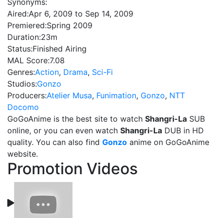
Synonyms:
Aired:
Apr 6, 2009 to Sep 14, 2009
Premiered:
Spring 2009
Duration:
23m
Status:
Finished Airing
MAL Score:
7.08
Genres:
Action
,
Drama
,
Sci-Fi
Studios:
Gonzo
Producers:
Atelier Musa
,
Funimation
,
Gonzo
,
NTT
Docomo
GoGoAnime is the best site to watch
Shangri-La
SUB
online, or you can even watch
Shangri-La
DUB in HD
quality. You can also find
Gonzo
anime on GoGoAnime
website.
Promotion Videos