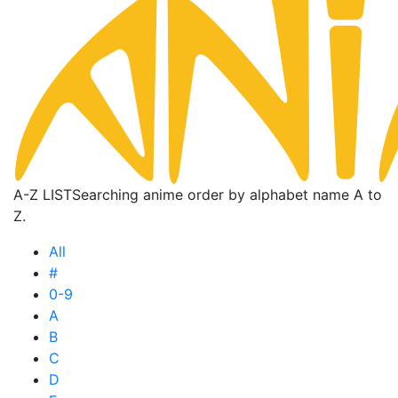
A-Z LIST
Searching anime order by alphabet name A to
Z.
All
#
0-9
A
B
C
D