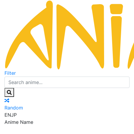
Filter
Random
EN
JP
Anime Name