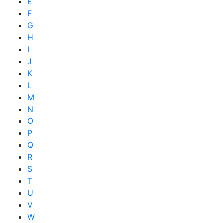
E
F
G
H
I
J
K
L
M
N
O
P
Q
R
S
T
U
V
W