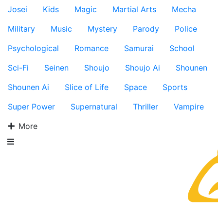
Josei
Kids
Magic
Martial Arts
Mecha
Military
Music
Mystery
Parody
Police
Psychological
Romance
Samurai
School
Sci-Fi
Seinen
Shoujo
Shoujo Ai
Shounen
Shounen Ai
Slice of Life
Space
Sports
Super Power
Supernatural
Thriller
Vampire
More