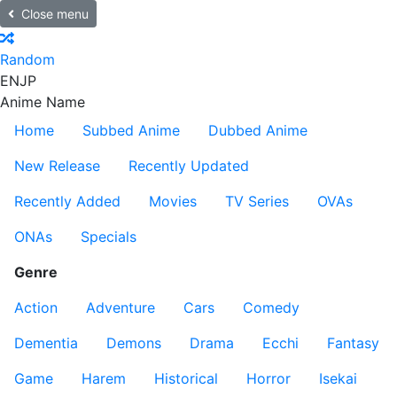
Close menu
Random
EN
JP
Anime Name
Home
Subbed Anime
Dubbed Anime
New Release
Recently Updated
Recently Added
Movies
TV Series
OVAs
ONAs
Specials
Genre
Action
Adventure
Cars
Comedy
Dementia
Demons
Drama
Ecchi
Fantasy
Game
Harem
Historical
Horror
Isekai