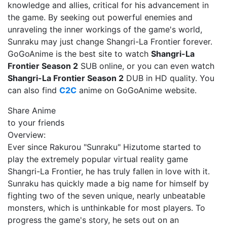
knowledge and allies, critical for his advancement in
the game. By seeking out powerful enemies and
unraveling the inner workings of the game's world,
Sunraku may just change Shangri-La Frontier forever.
GoGoAnime is the best site to watch
Shangri-La
Frontier Season 2
SUB online, or you can even watch
Shangri-La Frontier Season 2
DUB in HD quality. You
can also find
C2C
anime on GoGoAnime website.
Share Anime
to your friends
Overview:
Ever since Rakurou "Sunraku" Hizutome started to
play the extremely popular virtual reality game
Shangri-La Frontier, he has truly fallen in love with it.
Sunraku has quickly made a big name for himself by
fighting two of the seven unique, nearly unbeatable
monsters, which is unthinkable for most players. To
progress the game's story, he sets out on an