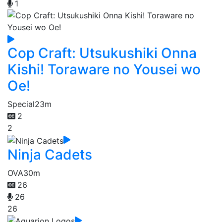
1
Cop Craft: Utsukushiki Onna
Kishi! Toraware no Yousei wo
Oe!
Special
23m
2
2
Ninja Cadets
OVA
30m
26
26
26