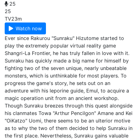
25
25
TV
23m
Watch now
Ever since Rakurou "Sunraku" Hizutome started to
play the extremely popular virtual reality game
Shangri-La Frontier, he has truly fallen in love with it.
Sunraku has quickly made a big name for himself by
fighting two of the seven unique, nearly unbeatable
monsters, which is unthinkable for most players. To
progress the game's story, he sets out on an
adventure with his leporine guide, Emul, to acquire a
magic operation unit from an ancient workshop.
Though Sunraku breezes through this quest alongside
his clanmates Towa "Arthur Pencilgon" Amane and Kei
"OiKatzo" Uomi, there seems to be an ulterior motive
as to why the two of them decided to help Sunraku in
the first place. Nevertheless, Sunraku gains valuable