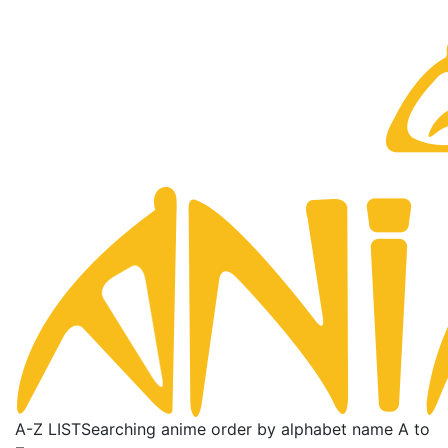
A-Z LIST
Searching anime order by alphabet name A to