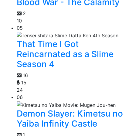
Blood War - The Calamity
2
10
05
That Time I Got
Reincarnated as a Slime
Season 4
16
15
24
06
Demon Slayer: Kimetsu no
Yaiba Infinity Castle
1