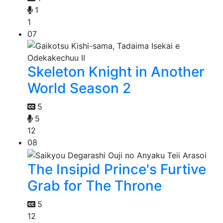
1
1
07
Skeleton Knight in Another
World Season 2
5
5
12
08
The Insipid Prince's Furtive
Grab for The Throne
5
12