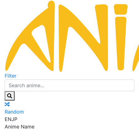
Filter
Random
EN
JP
Anime Name