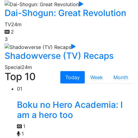
Dai-Shogun: Great Revolution
TV
24m
2
3
Shadowverse (TV) Recaps
Special
24m
Top 10
Today
Week
Month
01
Boku no Hero Academia: I
am a hero too
1
1