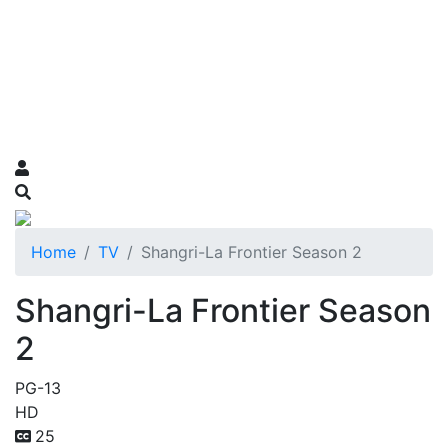
Home
TV
Shangri-La Frontier Season 2
Shangri-La Frontier Season
2
PG-13
HD
25