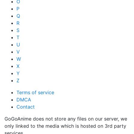
O
P
Q
R
S
T
U
V
W
X
Y
Z
Terms of service
DMCA
Contact
GoGoAnime does not store any files on our server, we
only linked to the media which is hosted on 3rd party
services.