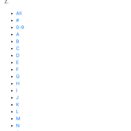
Z.
All
#
0-9
A
B
C
D
E
F
G
H
I
J
K
L
M
N