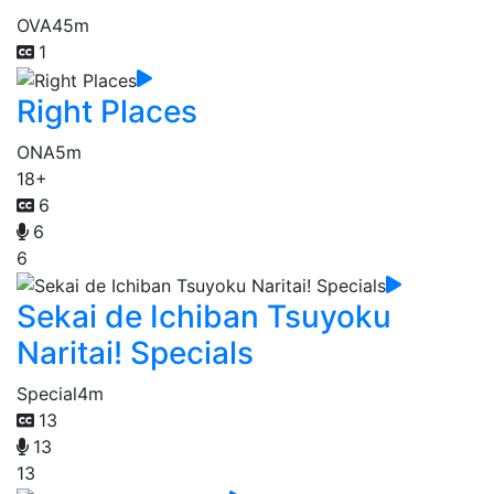
OVA
45m
1
Right Places
ONA
5m
18+
6
6
6
Sekai de Ichiban Tsuyoku
Naritai! Specials
Special
4m
13
13
13