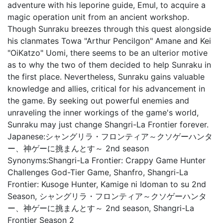
adventure with his leporine guide, Emul, to acquire a
magic operation unit from an ancient workshop.
Though Sunraku breezes through this quest alongside
his clanmates Towa "Arthur Pencilgon" Amane and Kei
"OiKatzo" Uomi, there seems to be an ulterior motive
as to why the two of them decided to help Sunraku in
the first place. Nevertheless, Sunraku gains valuable
knowledge and allies, critical for his advancement in
the game. By seeking out powerful enemies and
unraveling the inner workings of the game's world,
Sunraku may just change Shangri-La Frontier forever.
Japanese:
シャングリラ・フロンティア～クソゲーハンタ
ー、神ゲーに挑まんとす～ 2nd season
Synonyms:
Shangri-La Frontier: Crappy Game Hunter
Challenges God-Tier Game, Shanfro, Shangri-La
Frontier: Kusoge Hunter, Kamige ni Idoman to su 2nd
Season, シャングリラ・フロンティア～クソゲーハンタ
ー、神ゲーに挑まんとす～ 2nd season, Shangri-La
Frontier Season 2