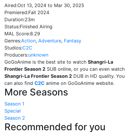
Aired:
Oct 13, 2024 to Mar 30, 2025
Premiered:
Fall 2024
Duration:
23m
Status:
Finished Airing
MAL Score:
8.29
Genres:
Action
,
Adventure
,
Fantasy
Studios:
C2C
Producers:
unknown
GoGoAnime is the best site to watch
Shangri-La
Frontier Season 2
SUB online, or you can even watch
Shangri-La Frontier Season 2
DUB in HD quality. You
can also find
C2C
anime on GoGoAnime website.
More Seasons
Season 1
Special
Season 2
Recommended for you