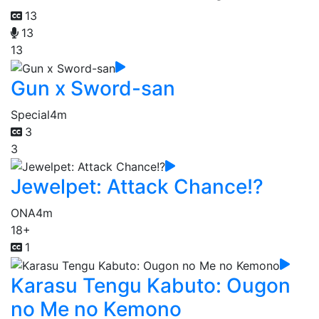
13
13
13
Gun x Sword-san
Special
4m
3
3
Jewelpet: Attack Chance!?
ONA
4m
18+
1
Karasu Tengu Kabuto: Ougon
no Me no Kemono