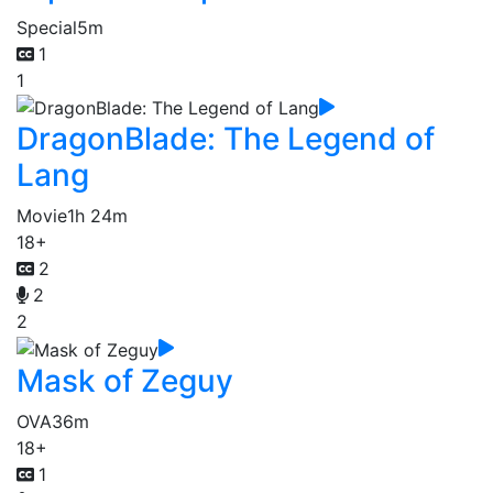
Special
5m
1
1
DragonBlade: The Legend of
Lang
Movie
1h 24m
18+
2
2
2
Mask of Zeguy
OVA
36m
18+
1