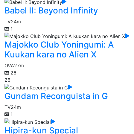
Babel II: Beyond Infinity
TV
24m
1
Majokko Club Yoningumi: A
Kuukan kara no Alien X
OVA
27m
26
26
Gundam Reconguista in G
TV
24m
1
Hipira-kun Special