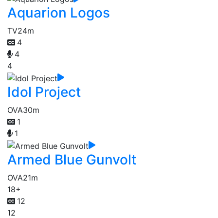
Aquarion Logos
TV
24m
4
4
4
Idol Project
OVA
30m
1
1
Armed Blue Gunvolt
OVA
21m
18+
12
12