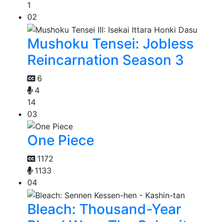
1
02
Mushoku Tensei: Jobless
Reincarnation Season 3
6
4
14
03
One Piece
1172
1133
04
Bleach: Thousand-Year