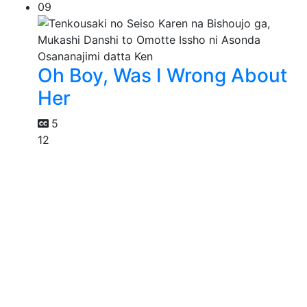
09
Oh Boy, Was I Wrong About
Her
5
12