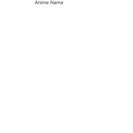
Anime Name