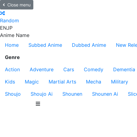
Close menu
Random
EN
JP
Anime Name
Home
Subbed Anime
Dubbed Anime
New Rel
Genre
Action
Adventure
Cars
Comedy
Dementia
Kids
Magic
Martial Arts
Mecha
Military
Shoujo
Shoujo Ai
Shounen
Shounen Ai
Slic