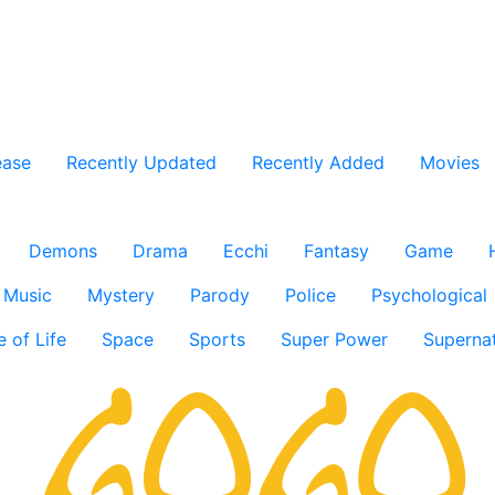
ease
Recently Updated
Recently Added
Movies
Demons
Drama
Ecchi
Fantasy
Game
Music
Mystery
Parody
Police
Psychological
e of Life
Space
Sports
Super Power
Supernat