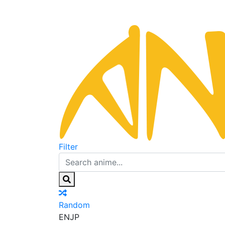
Filter
Random
EN
JP