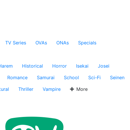
TV Series
OVAs
ONAs
Specials
Harem
Historical
Horror
Isekai
Josei
Romance
Samurai
School
Sci-Fi
Seinen
ural
Thriller
Vampire
More