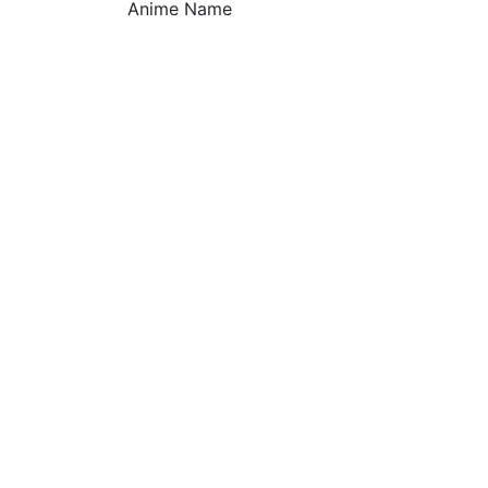
Anime Name