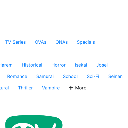
TV Series
OVAs
ONAs
Specials
Harem
Historical
Horror
Isekai
Josei
Romance
Samurai
School
Sci-Fi
Seinen
ural
Thriller
Vampire
More