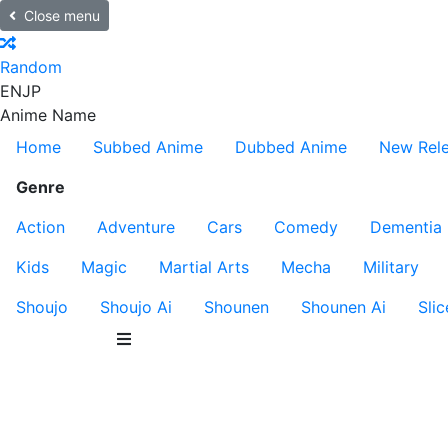
Close menu
Random
EN
JP
Anime Name
Home
Subbed Anime
Dubbed Anime
New Rel
Genre
Action
Adventure
Cars
Comedy
Dementia
Kids
Magic
Martial Arts
Mecha
Military
Shoujo
Shoujo Ai
Shounen
Shounen Ai
Slic