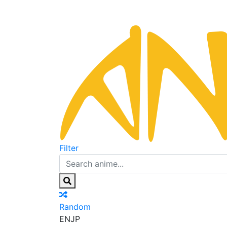
Filter
Random
EN
JP