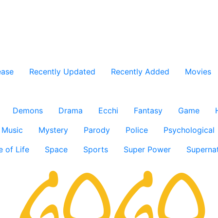
ease
Recently Updated
Recently Added
Movies
Demons
Drama
Ecchi
Fantasy
Game
Music
Mystery
Parody
Police
Psychological
e of Life
Space
Sports
Super Power
Supernat