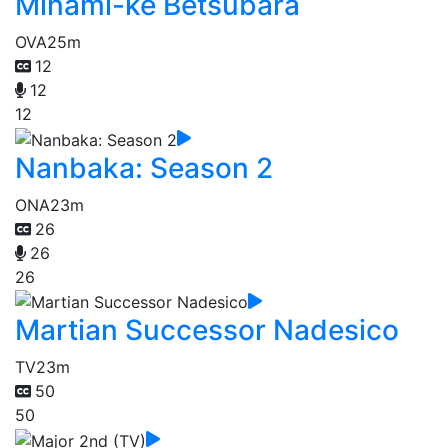
Minami-ke Betsubara
OVA
25m
12
12
12
Nanbaka: Season 2
ONA
23m
26
26
26
Martian Successor Nadesico
TV
23m
50
50