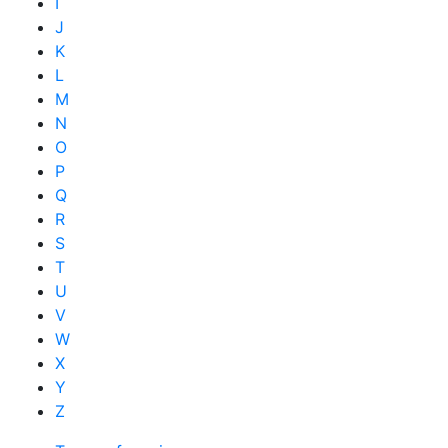
I
J
K
L
M
N
O
P
Q
R
S
T
U
V
W
X
Y
Z