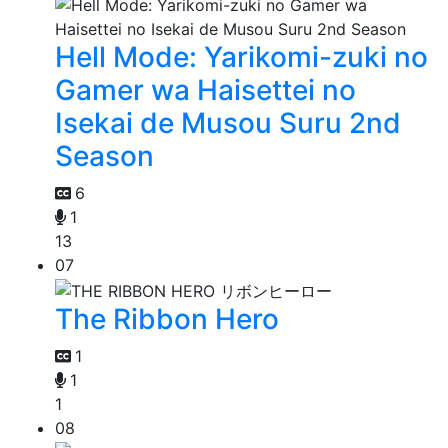
Hell Mode: Yarikomi-zuki no
Gamer wa Haisettei no
Isekai de Musou Suru 2nd
Season
6
1
13
07
The Ribbon Hero
1
1
1
08