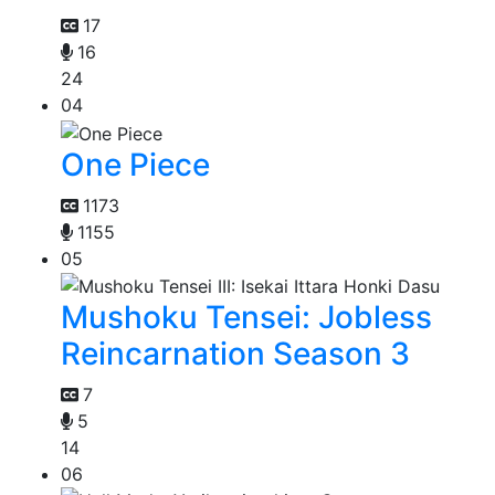
17
16
24
04
One Piece
1173
1155
05
Mushoku Tensei: Jobless
Reincarnation Season 3
7
5
14
06