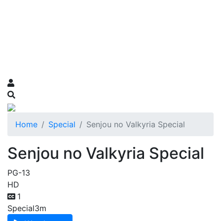
Home
Special
Senjou no Valkyria Special
Senjou no Valkyria Special
PG-13
HD
1
Special
3m