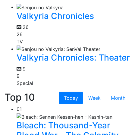
Valkyria Chronicles
26
26
TV
Valkyria Chronicles: Theater
9
9
Special
Top 10
Today
Week
Month
01
Bleach: Thousand-Year