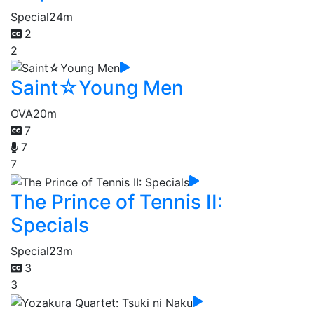
Special
24m
2
2
Saint☆Young Men
OVA
20m
7
7
7
The Prince of Tennis II:
Specials
Special
23m
3
3