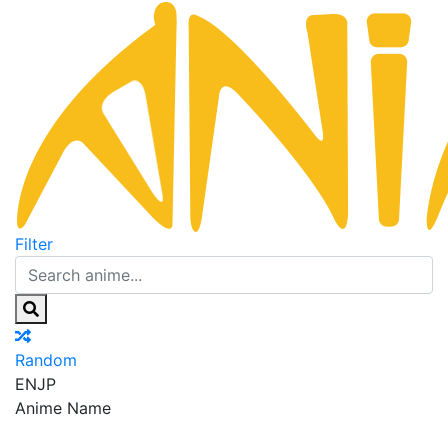
Filter
Random
EN
JP
Anime Name