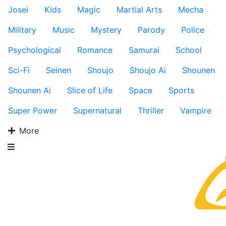
Josei
Kids
Magic
Martial Arts
Mecha
Military
Music
Mystery
Parody
Police
Psychological
Romance
Samurai
School
Sci-Fi
Seinen
Shoujo
Shoujo Ai
Shounen
Shounen Ai
Slice of Life
Space
Sports
Super Power
Supernatural
Thriller
Vampire
More