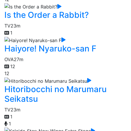
Is the Order a Rabbit?
TV
23m
1
Haiyore! Nyaruko-san F
OVA
27m
12
12
Hitoribocchi no Marumaru
Seikatsu
TV
23m
1
1