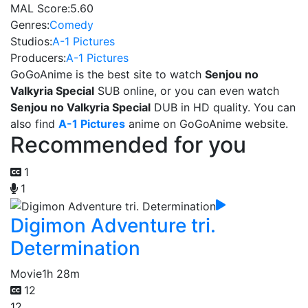
MAL Score:
5.60
Genres:
Comedy
Studios:
A-1 Pictures
Producers:
A-1 Pictures
GoGoAnime is the best site to watch
Senjou no
Valkyria Special
SUB online, or you can even watch
Senjou no Valkyria Special
DUB in HD quality. You can
also find
A-1 Pictures
anime on GoGoAnime website.
Recommended for you
1
1
Digimon Adventure tri.
Determination
Movie
1h 28m
12
12