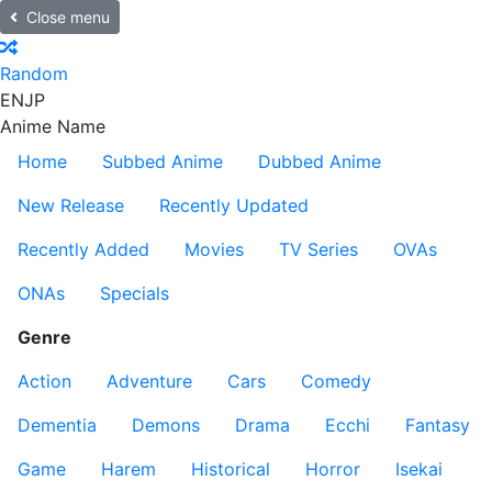
Close menu
Random
EN
JP
Anime Name
Home
Subbed Anime
Dubbed Anime
New Release
Recently Updated
Recently Added
Movies
TV Series
OVAs
ONAs
Specials
Genre
Action
Adventure
Cars
Comedy
Dementia
Demons
Drama
Ecchi
Fantasy
Game
Harem
Historical
Horror
Isekai