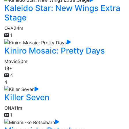
Kaleido Star: New Wings Extra
Stage
OVA
24m
1
Kiniro Mosaic: Pretty Days
Movie
50m
18+
4
4
Killer Seven
ONA
11m
1