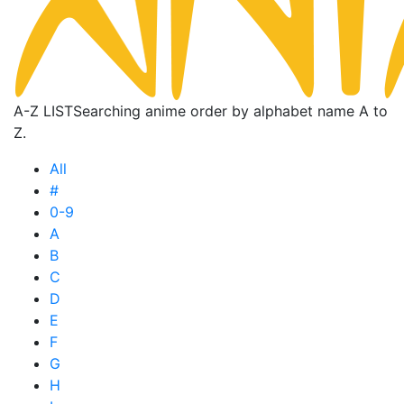
A-Z LIST
Searching anime order by alphabet name A to
Z.
All
#
0-9
A
B
C
D
E
F
G
H