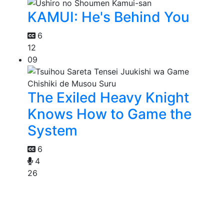
KAMUI: He's Behind You
6
12
09
The Exiled Heavy Knight
Knows How to Game the
System
6
4
26