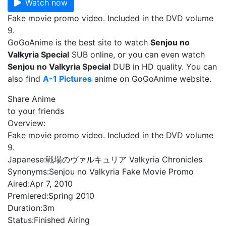
Watch now
Fake movie promo video. Included in the DVD volume
9.
GoGoAnime is the best site to watch
Senjou no
Valkyria Special
SUB online, or you can even watch
Senjou no Valkyria Special
DUB in HD quality. You can
also find
A-1 Pictures
anime on GoGoAnime website.
Share Anime
to your friends
Overview:
Fake movie promo video. Included in the DVD volume
9.
Japanese:
戦場のヴァルキュリア Valkyria Chronicles
Synonyms:
Senjou no Valkyria Fake Movie Promo
Aired:
Apr 7, 2010
Premiered:
Spring 2010
Duration:
3m
Status:
Finished Airing