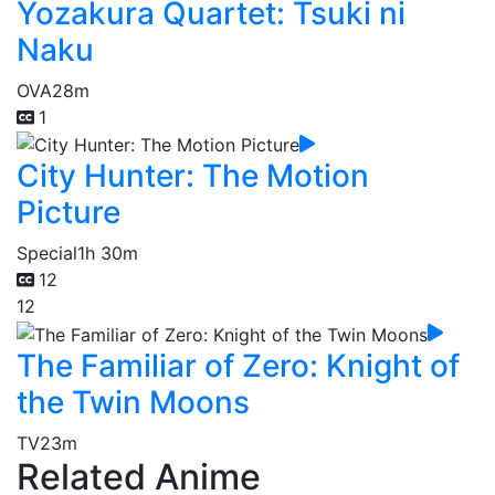
Yozakura Quartet: Tsuki ni
Naku
OVA
28m
1
City Hunter: The Motion
Picture
Special
1h 30m
12
12
The Familiar of Zero: Knight of
the Twin Moons
TV
23m
Related Anime