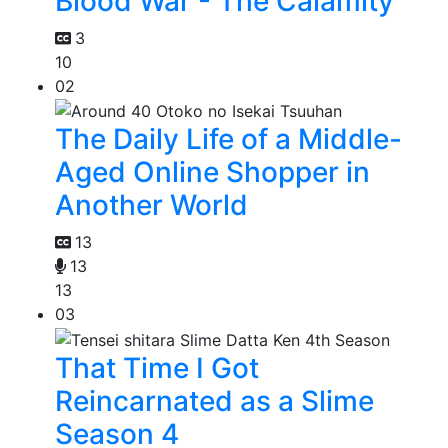
Blood War - The Calamity
3
10
02
The Daily Life of a Middle-
Aged Online Shopper in
Another World
13
13
13
03
That Time I Got
Reincarnated as a Slime
Season 4