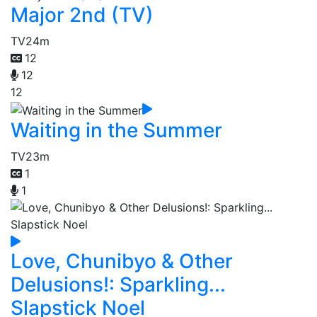
Major 2nd (TV)
TV
24m
12
12
12
Waiting in the Summer
TV
23m
1
1
Love, Chunibyo & Other
Delusions!: Sparkling...
Slapstick Noel