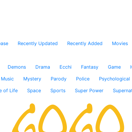
ease
Recently Updated
Recently Added
Movies
Demons
Drama
Ecchi
Fantasy
Game
Music
Mystery
Parody
Police
Psychological
e of Life
Space
Sports
Super Power
Supernat