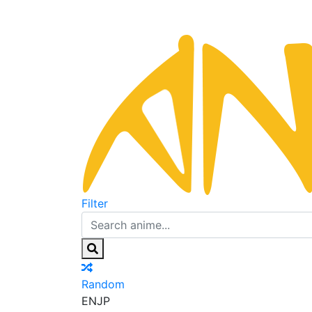
Filter
Random
EN
JP