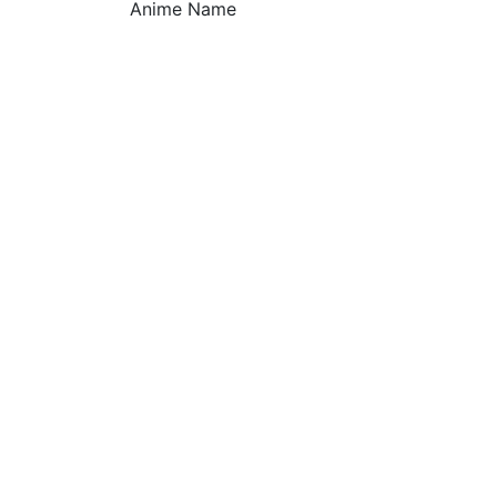
Anime Name