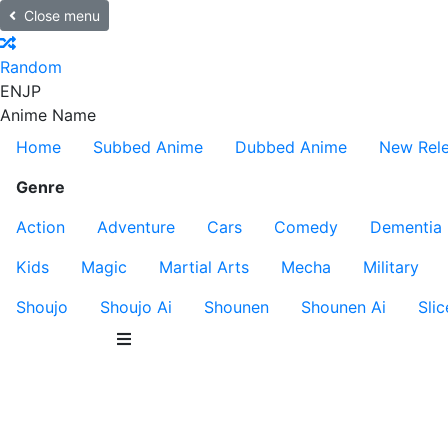
Close menu
Random
EN
JP
Anime Name
Home
Subbed Anime
Dubbed Anime
New Rel
Genre
Action
Adventure
Cars
Comedy
Dementia
Kids
Magic
Martial Arts
Mecha
Military
Shoujo
Shoujo Ai
Shounen
Shounen Ai
Slic