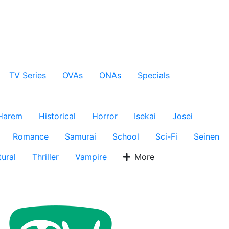
TV Series
OVAs
ONAs
Specials
Harem
Historical
Horror
Isekai
Josei
Romance
Samurai
School
Sci-Fi
Seinen
ural
Thriller
Vampire
More