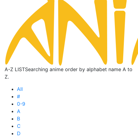
A-Z LIST
Searching anime order by alphabet name A to
Z.
All
#
0-9
A
B
C
D