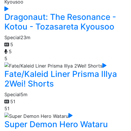
Dragonaut: The Resonance -
Kotou - Tozasareta Kyousoo
Special
23m
5
5
5
Fate/Kaleid Liner Prisma Illya
2Wei! Shorts
Special
5m
51
51
Super Demon Hero Wataru