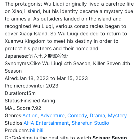
The protagonist Wu Liuqi originally lived a carefree life
on Xiaoji Island, but his identity became a mystery due
to amnesia. As outsiders landed on the island and
recognized Wu Liuqi, various conspiracies began to
cover Xiaoji Island. So Wu Liuqi decided to return to
Xuanwu Kingdom to meet his destiny in order to
protect his partners and their homeland.
Japanese:
伍六七之暗影宿命
Synonyms:
Cike Wu Liuqi 4th Season, Killer Seven 4th
Season
Aired:
Jan 18, 2023 to Mar 15, 2023
Premiered:
winter 2023
Duration:
15m
Status:
Finished Airing
MAL Score:
7.92
Genres:
Action
,
Adventure
,
Comedy
,
Drama
,
Mystery
Studios:
AHA Entertainment
,
Sharefun Studio
Producers:
bilibili
GoGoAnime is the best site to watch
Scissor Seven