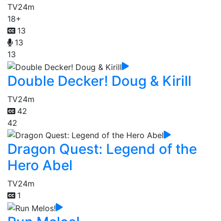
TV
24m
18+
13
13
13
Double Decker! Doug & Kirill
TV
24m
42
42
Dragon Quest: Legend of the
Hero Abel
TV
24m
1