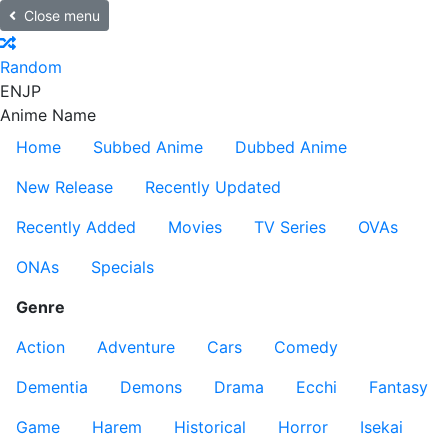
Close menu
Random
EN
JP
Anime Name
Home
Subbed Anime
Dubbed Anime
New Release
Recently Updated
Recently Added
Movies
TV Series
OVAs
ONAs
Specials
Genre
Action
Adventure
Cars
Comedy
Dementia
Demons
Drama
Ecchi
Fantasy
Game
Harem
Historical
Horror
Isekai