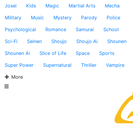
Josei
Kids
Magic
Martial Arts
Mecha
Military
Music
Mystery
Parody
Police
Psychological
Romance
Samurai
School
Sci-Fi
Seinen
Shoujo
Shoujo Ai
Shounen
Shounen Ai
Slice of Life
Space
Sports
Super Power
Supernatural
Thriller
Vampire
More