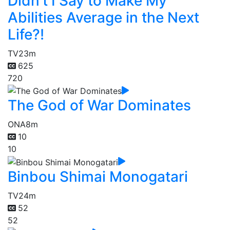
Didn't I Say to Make My
Abilities Average in the Next
Life?!
TV
23m
625
720
The God of War Dominates
ONA
8m
10
10
Binbou Shimai Monogatari
TV
24m
52
52