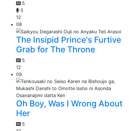
5
5
12
08
The Insipid Prince's Furtive
Grab for The Throne
5
12
09
Oh Boy, Was I Wrong About
Her
5