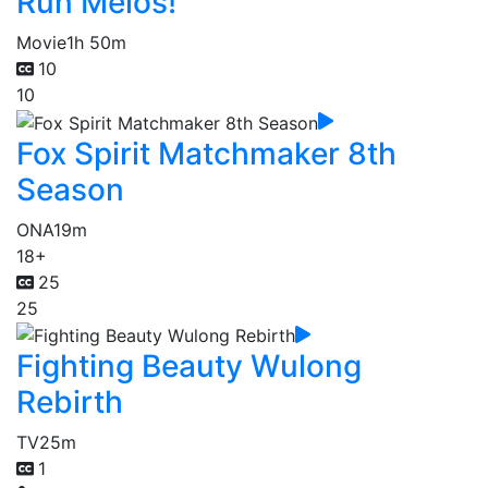
Run Melos!
Movie
1h 50m
10
10
Fox Spirit Matchmaker 8th
Season
ONA
19m
18+
25
25
Fighting Beauty Wulong
Rebirth
TV
25m
1