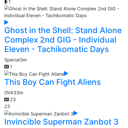
1
Ghost in the Shell: Stand Alone
Complex 2nd GIG - Individual
Eleven - Tachikomatic Days
Special
3m
1
This Boy Can Fight Aliens
OVA
33m
23
23
Invincible Superman Zanbot 3