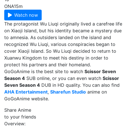
ONA
15m
Watch now
The protagonist Wu Liuqi originally lived a carefree life
on Xiaoji Island, but his identity became a mystery due
to amnesia. As outsiders landed on the island and
recognized Wu Liuqi, various conspiracies began to
cover Xiaoji Island. So Wu Liuqi decided to return to
Xuanwu Kingdom to meet his destiny in order to
protect his partners and their homeland.
GoGoAnime is the best site to watch
Scissor Seven
Season 4
SUB online, or you can even watch
Scissor
Seven Season 4
DUB in HD quality. You can also find
AHA Entertainment
,
Sharefun Studio
anime on
GoGoAnime website.
Share Anime
to your friends
Overview: