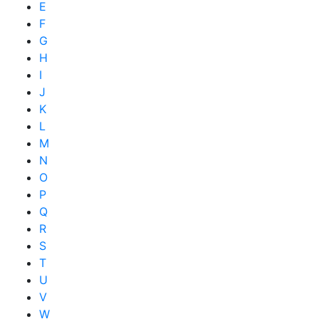
E
F
G
H
I
J
K
L
M
N
O
P
Q
R
S
T
U
V
W