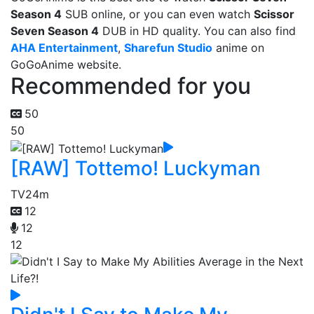
Season 4
SUB online, or you can even watch
Scissor
Seven Season 4
DUB in HD quality. You can also find
AHA Entertainment
,
Sharefun Studio
anime on
GoGoAnime website.
Recommended for you
50
50
[RAW] Tottemo! Luckyman
TV
24m
12
12
12