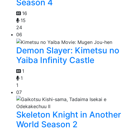
Season 4
16
15
24
06
Demon Slayer: Kimetsu no
Yaiba Infinity Castle
1
1
1
07
Skeleton Knight in Another
World Season 2