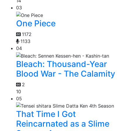
14
03
One Piece
1172
1133
04
Bleach: Thousand-Year
Blood War - The Calamity
2
10
05
That Time I Got
Reincarnated as a Slime