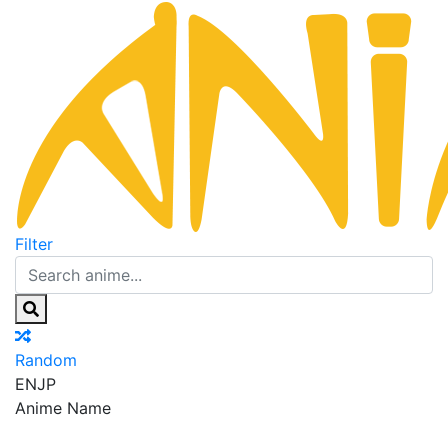
Filter
Random
EN
JP
Anime Name