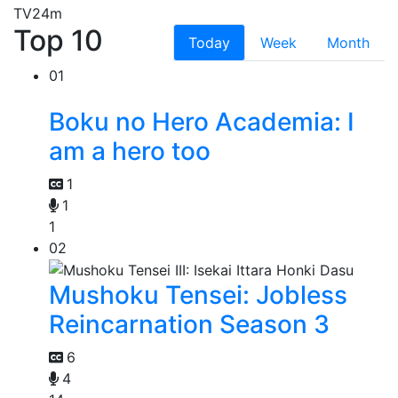
TV
24m
Top 10
Today
Week
Month
01
Boku no Hero Academia: I
am a hero too
1
1
1
02
Mushoku Tensei: Jobless
Reincarnation Season 3
6
4