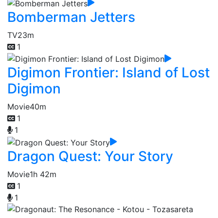
Bomberman Jetters
TV
23m
1
Digimon Frontier: Island of Lost
Digimon
Movie
40m
1
1
Dragon Quest: Your Story
Movie
1h 42m
1
1