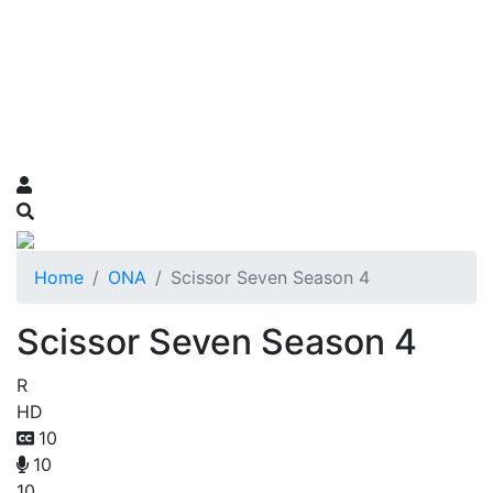
Home
ONA
Scissor Seven Season 4
Scissor Seven Season 4
R
HD
10
10
10