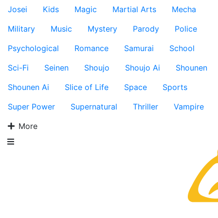
Josei
Kids
Magic
Martial Arts
Mecha
Military
Music
Mystery
Parody
Police
Psychological
Romance
Samurai
School
Sci-Fi
Seinen
Shoujo
Shoujo Ai
Shounen
Shounen Ai
Slice of Life
Space
Sports
Super Power
Supernatural
Thriller
Vampire
More