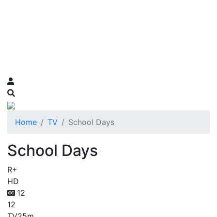
Home
TV
School Days
School Days
R+
HD
12
12
TV
25m