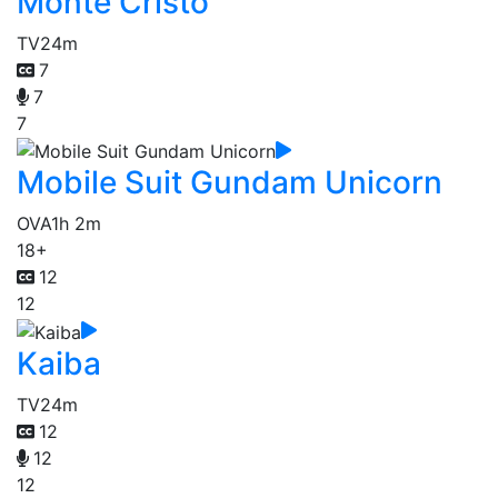
Monte Cristo
TV
24m
7
7
7
Mobile Suit Gundam Unicorn
OVA
1h 2m
18+
12
12
Kaiba
TV
24m
12
12
12