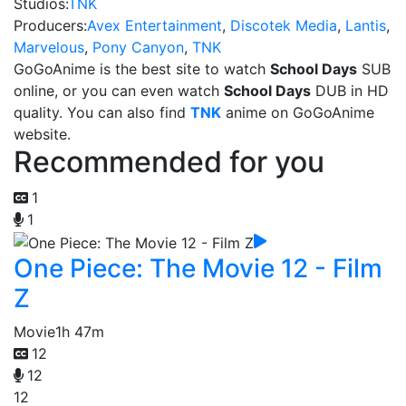
Studios:
TNK
Producers:
Avex Entertainment
,
Discotek Media
,
Lantis
,
Marvelous
,
Pony Canyon
,
TNK
GoGoAnime is the best site to watch
School Days
SUB
online, or you can even watch
School Days
DUB in HD
quality. You can also find
TNK
anime on GoGoAnime
website.
Recommended for you
1
1
One Piece: The Movie 12 - Film
Z
Movie
1h 47m
12
12
12