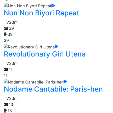
Non Non Biyori Repeat
TV
23m
39
39
39
Revolutionary Girl Utena
TV
23m
11
11
Nodame Cantabile: Paris-hen
TV
23m
13
13