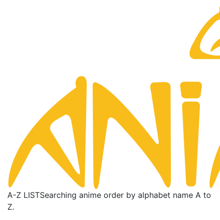
A-Z LIST
Searching anime order by alphabet name A to
Z.