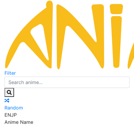
Filter
Random
EN
JP
Anime Name