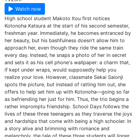
Watch now
High school student Makoto Itou first notices
Kotonoha Katsura at the start of his second semester,
freshman year. Immediately, he becomes entranced by
her beauty, but his bashfulness doesn't allow him to
approach her, even though they ride the same train
every day. Instead, he snaps a photo of her in secret
and sets it as his cell phone's wallpaper: a charm that,
if kept under wraps, would supposedly help you
realize your love. However, classmate Sekai Saionji
spots the picture, but instead of ratting him out, she
offers to help set him up with Kotonoha—going so far
as befriending her just for him. Thus, the trio begins a
rather impromptu friendship. School Days follows the
lives of these three teenagers as they traverse the joys
and hardships that come with being a high schooler. In
a story alive and brimming with romance and
melancholy, the tale of these three students will linger