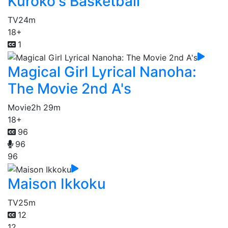
Kuroko's Basketball
TV
24m
18+
1
Magical Girl Lyrical Nanoha:
The Movie 2nd A's
Movie
2h 29m
18+
96
96
96
Maison Ikkoku
TV
25m
12
12