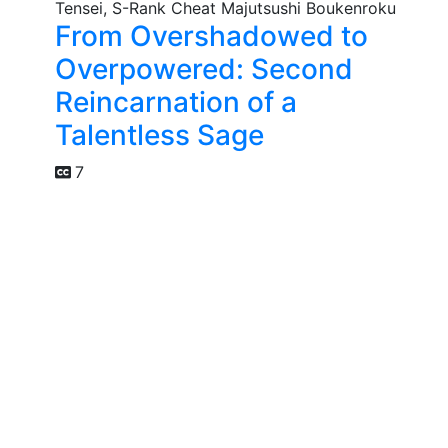
From Overshadowed to
Overpowered: Second
Reincarnation of a
Talentless Sage
7