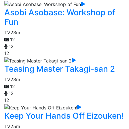
Asobi Asobase: Workshop of
Fun
TV
23m
12
12
12
Teasing Master Takagi-san 2
TV
23m
12
12
12
Keep Your Hands Off Eizouken!
TV
25m