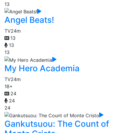
13
Angel Beats!
TV
24m
13
13
13
My Hero Academia
TV
24m
18+
24
24
24
Gankutsuou: The Count of