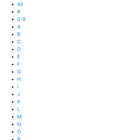
All
#
0-9
A
B
C
D
E
F
G
H
I
J
K
L
M
N
O
P