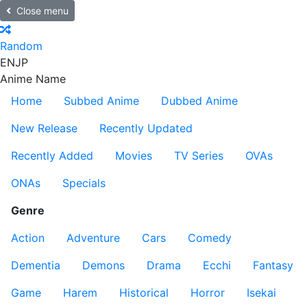
Close menu
Random
EN
JP
Anime Name
Home
Subbed Anime
Dubbed Anime
New Release
Recently Updated
Recently Added
Movies
TV Series
OVAs
ONAs
Specials
Genre
Action
Adventure
Cars
Comedy
Dementia
Demons
Drama
Ecchi
Fantasy
Game
Harem
Historical
Horror
Isekai