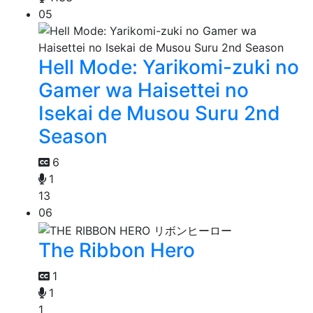
05
Hell Mode: Yarikomi-zuki no
Gamer wa Haisettei no
Isekai de Musou Suru 2nd
Season
6
1
13
06
The Ribbon Hero
1
1
1