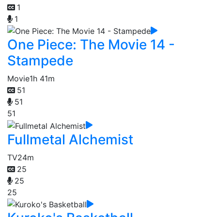
1
1
One Piece: The Movie 14 -
Stampede
Movie
1h 41m
51
51
51
Fullmetal Alchemist
TV
24m
25
25
25