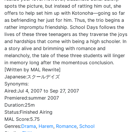
spots the picture, but instead of ratting him out, she
offers to help set him up with Kotonoha—going so far
as befriending her just for him. Thus, the trio begins a
rather impromptu friendship. School Days follows the
lives of these three teenagers as they traverse the joys
and hardships that come with being a high schooler. In
a story alive and brimming with romance and
melancholy, the tale of these three students will linger
in memory long after the momentous conclusion.
[Written by MAL Rewrite]
Japanese:
スクールデイズ
Synonyms:
Aired:
Jul 4, 2007 to Sep 27, 2007
Premiered:
summer 2007
Duration:
25m
Status:
Finished Airing
MAL Score:
5.75
Genres:
Drama
,
Harem
,
Romance
,
School