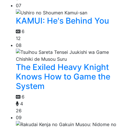
07
KAMUI: He's Behind You
6
12
08
The Exiled Heavy Knight
Knows How to Game the
System
6
4
26
09