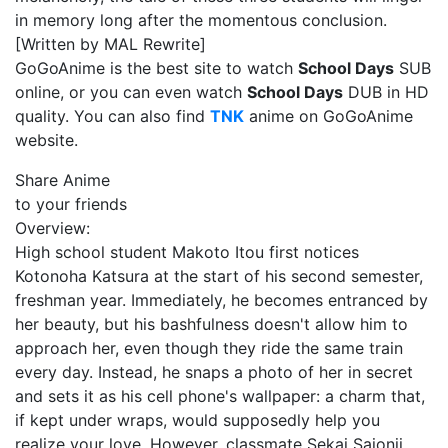
in memory long after the momentous conclusion.
[Written by MAL Rewrite]
GoGoAnime is the best site to watch
School Days
SUB
online, or you can even watch
School Days
DUB in HD
quality. You can also find
TNK
anime on GoGoAnime
website.
Share Anime
to your friends
Overview:
High school student Makoto Itou first notices
Kotonoha Katsura at the start of his second semester,
freshman year. Immediately, he becomes entranced by
her beauty, but his bashfulness doesn't allow him to
approach her, even though they ride the same train
every day. Instead, he snaps a photo of her in secret
and sets it as his cell phone's wallpaper: a charm that,
if kept under wraps, would supposedly help you
realize your love. However, classmate Sekai Saionji