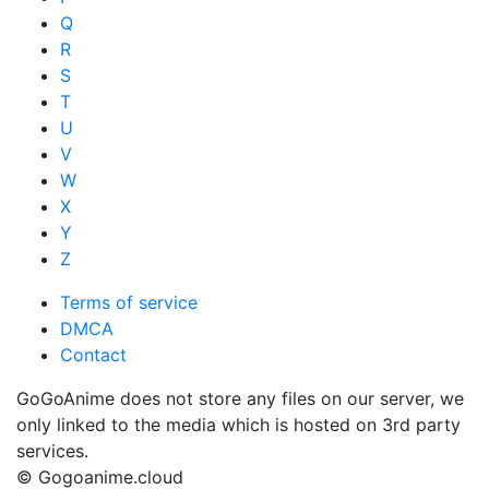
Q
R
S
T
U
V
W
X
Y
Z
Terms of service
DMCA
Contact
GoGoAnime does not store any files on our server, we
only linked to the media which is hosted on 3rd party
services.
© Gogoanime.cloud