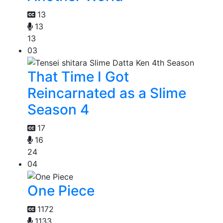
13
13
13
03
That Time I Got
Reincarnated as a Slime
Season 4
17
16
24
04
One Piece
1172
1133