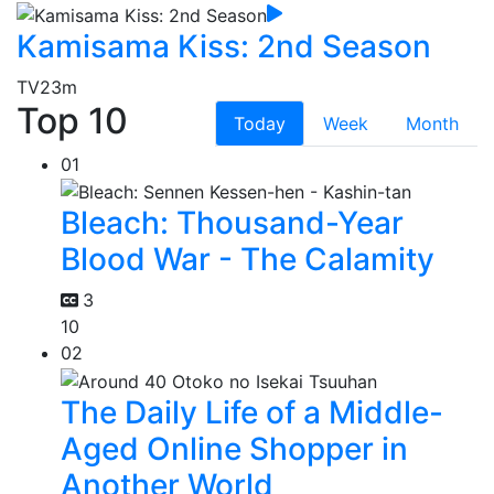
Kamisama Kiss: 2nd Season
TV
23m
Top 10
Today
Week
Month
01
Bleach: Thousand-Year
Blood War - The Calamity
3
10
02
The Daily Life of a Middle-
Aged Online Shopper in
Another World