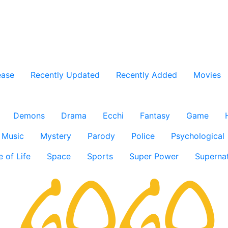
ease
Recently Updated
Recently Added
Movies
Demons
Drama
Ecchi
Fantasy
Game
Music
Mystery
Parody
Police
Psychological
e of Life
Space
Sports
Super Power
Supernat