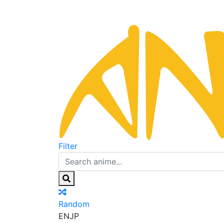
Filter
Random
EN
JP