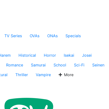
TV Series
OVAs
ONAs
Specials
Harem
Historical
Horror
Isekai
Josei
Romance
Samurai
School
Sci-Fi
Seinen
ural
Thriller
Vampire
More