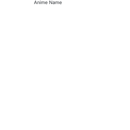
Anime Name