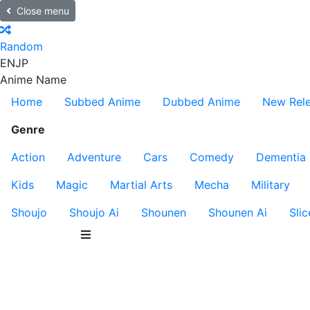
Close menu
Random
EN
JP
Anime Name
Home
Subbed Anime
Dubbed Anime
New Rel
Genre
Action
Adventure
Cars
Comedy
Dementia
Kids
Magic
Martial Arts
Mecha
Military
Shoujo
Shoujo Ai
Shounen
Shounen Ai
Slic