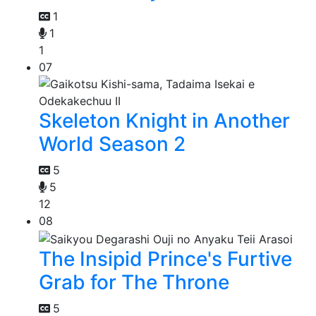
1
1
1
07
Skeleton Knight in Another
World Season 2
5
5
12
08
The Insipid Prince's Furtive
Grab for The Throne
5