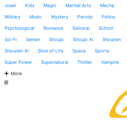
Josei
Kids
Magic
Martial Arts
Mecha
Military
Music
Mystery
Parody
Police
Psychological
Romance
Samurai
School
Sci-Fi
Seinen
Shoujo
Shoujo Ai
Shounen
Shounen Ai
Slice of Life
Space
Sports
Super Power
Supernatural
Thriller
Vampire
More