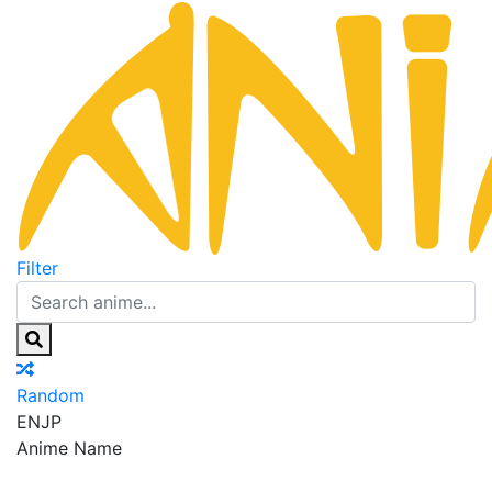
Filter
Random
EN
JP
Anime Name