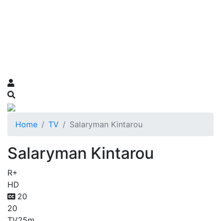
Home
TV
Salaryman Kintarou
Salaryman Kintarou
R+
HD
20
20
TV
25m