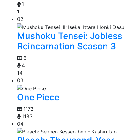
1
1
02
Mushoku Tensei: Jobless
Reincarnation Season 3
6
4
14
03
One Piece
1172
1133
04