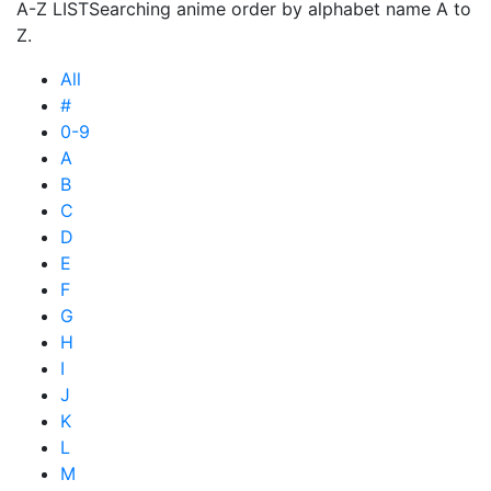
A-Z LIST
Searching anime order by alphabet name A to
Z.
All
#
0-9
A
B
C
D
E
F
G
H
I
J
K
L
M