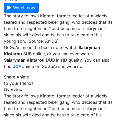
Watch now
The story follows Kintaro, former leader of a widely
feared and respected biker gang, who decides that its
time to "straighten out" and become a "salaryman"
since his wife died and he has to take care of his
young son. (Source: AniDB)
GoGoAnime is the best site to watch
Salaryman
Kintarou
SUB online, or you can even watch
Salaryman Kintarou
DUB in HD quality. You can also
find
JCF
anime on GoGoAnime website.
Share Anime
to your friends
Overview:
The story follows Kintaro, former leader of a widely
feared and respected biker gang, who decides that its
time to "straighten out" and become a "salaryman"
since his wife died and he has to take care of his