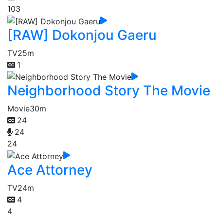
103
[RAW] Dokonjou Gaeru
TV
25m
1
Neighborhood Story The Movie
Movie
30m
24
24
24
Ace Attorney
TV
24m
4
4