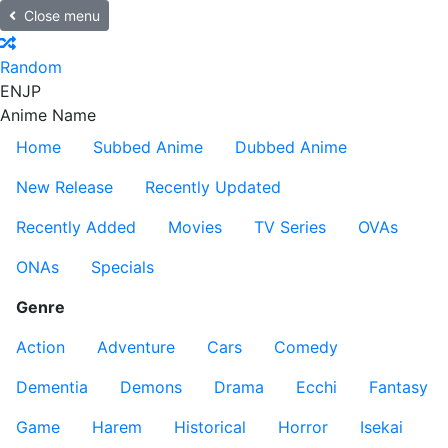
Close menu
Random
EN
JP
Anime Name
Home
Subbed Anime
Dubbed Anime
New Release
Recently Updated
Recently Added
Movies
TV Series
OVAs
ONAs
Specials
Genre
Action
Adventure
Cars
Comedy
Dementia
Demons
Drama
Ecchi
Fantasy
Game
Harem
Historical
Horror
Isekai