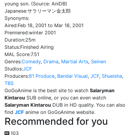
young son. (Source: AniDB)
Japanese:
サラリーマン金太郎
Synonyms:
Aired:
Feb 18, 2001 to Mar 18, 2001
Premiered:
winter 2001
Duration:
25m
Status:
Finished Airing
MAL Score:
7.51
Genres:
Comedy
,
Drama
,
Martial Arts
,
Seinen
Studios:
JCF
Producers:
81 Produce
,
Bandai Visual
,
JCF
,
Shueisha
,
TBS
GoGoAnime is the best site to watch
Salaryman
Kintarou
SUB online, or you can even watch
Salaryman Kintarou
DUB in HD quality. You can also
find
JCF
anime on GoGoAnime website.
Recommended for you
103