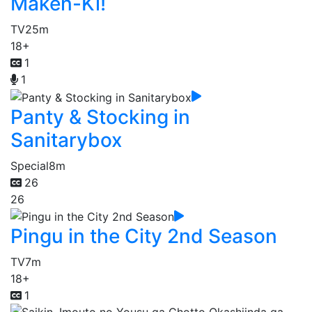
Maken-Ki!
TV
25m
18+
1
1
Panty & Stocking in
Sanitarybox
Special
8m
26
26
Pingu in the City 2nd Season
TV
7m
18+
1