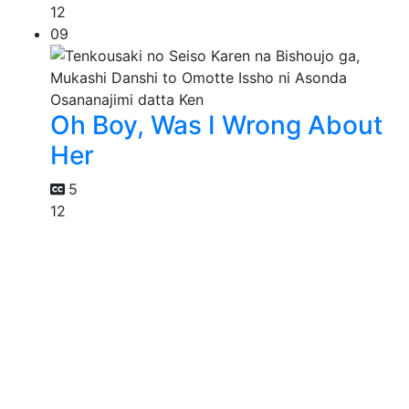
12
09
Oh Boy, Was I Wrong About
Her
5
12