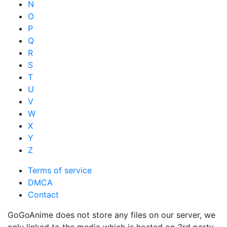
N
O
P
Q
R
S
T
U
V
W
X
Y
Z
Terms of service
DMCA
Contact
GoGoAnime does not store any files on our server, we