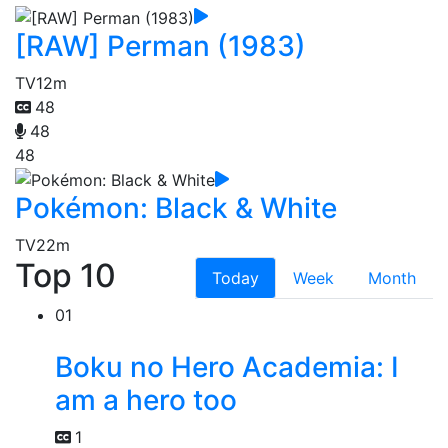
[RAW] Perman (1983)
TV
12m
48
48
48
Pokémon: Black & White
TV
22m
Top 10
Today
Week
Month
01
Boku no Hero Academia: I
am a hero too
1