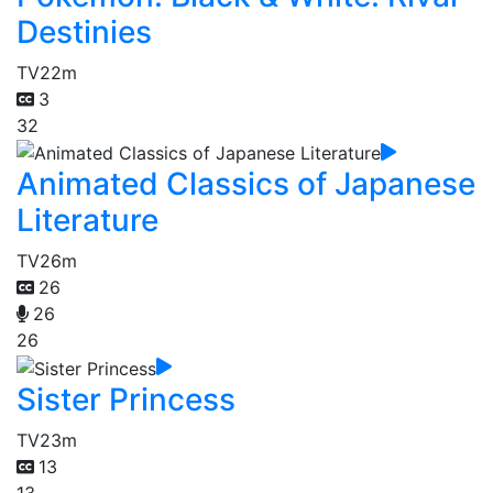
Destinies
TV
22m
3
32
Animated Classics of Japanese
Literature
TV
26m
26
26
26
Sister Princess
TV
23m
13