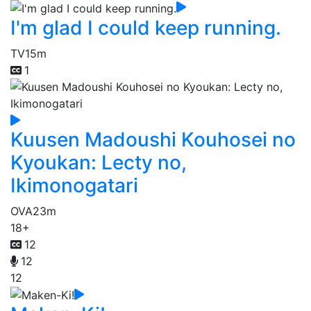
I'm glad I could keep running.
TV
15m
1
Kuusen Madoushi Kouhosei no
Kyoukan: Lecty no,
Ikimonogatari
OVA
23m
18+
12
12
12