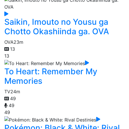
Saikin, Imouto no Yousu ga
Chotto Okashiinda ga. OVA
OVA
23m
13
13
To Heart: Remember My
Memories
TV
24m
49
49
49
Pokémon: Black & White: Rival