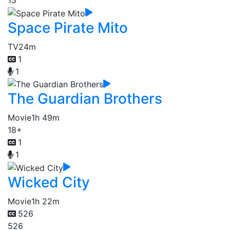
13
Space Pirate Mito
TV
24m
1
1
The Guardian Brothers
Movie
1h 49m
18+
1
1
Wicked City
Movie
1h 22m
526
526