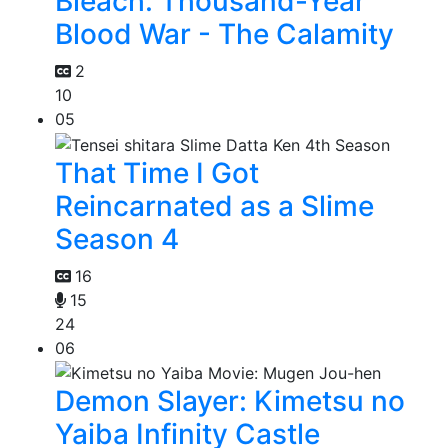
Bleach: Thousand-Year
Blood War - The Calamity
2
10
05
That Time I Got
Reincarnated as a Slime
Season 4
16
15
24
06
Demon Slayer: Kimetsu no
Yaiba Infinity Castle