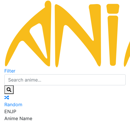
Filter
Random
EN
JP
Anime Name