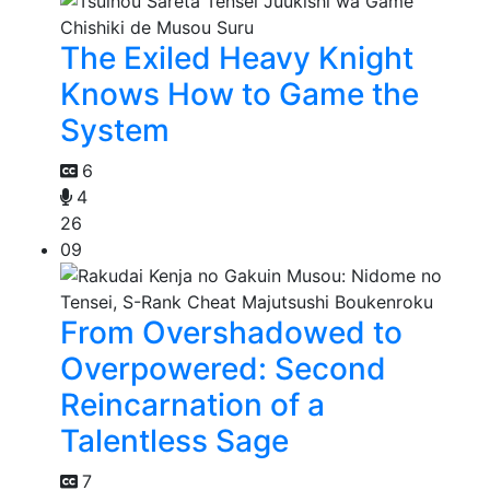
The Exiled Heavy Knight
Knows How to Game the
System
6
4
26
09
From Overshadowed to
Overpowered: Second
Reincarnation of a
Talentless Sage
7