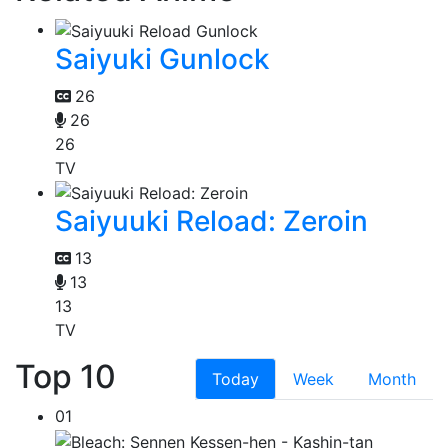
Saiyuki Gunlock
26
26
26
TV
Saiyuuki Reload: Zeroin
13
13
13
TV
Top 10
Today
Week
Month
01