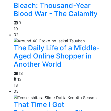
Bleach: Thousand-Year
Blood War - The Calamity
3
10
02
The Daily Life of a Middle-
Aged Online Shopper in
Another World
13
13
13
03
That Time I Got