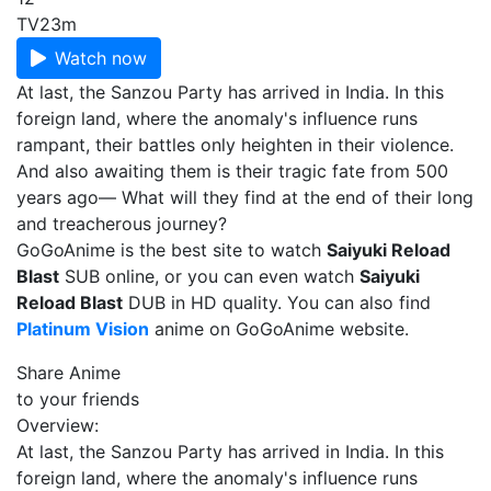
TV
23m
Watch now
At last, the Sanzou Party has arrived in India. In this
foreign land, where the anomaly's influence runs
rampant, their battles only heighten in their violence.
And also awaiting them is their tragic fate from 500
years ago— What will they find at the end of their long
and treacherous journey?
GoGoAnime is the best site to watch
Saiyuki Reload
Blast
SUB online, or you can even watch
Saiyuki
Reload Blast
DUB in HD quality. You can also find
Platinum Vision
anime on GoGoAnime website.
Share Anime
to your friends
Overview:
At last, the Sanzou Party has arrived in India. In this
foreign land, where the anomaly's influence runs