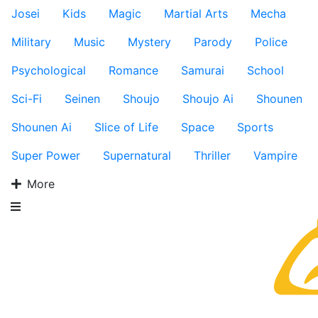
Josei
Kids
Magic
Martial Arts
Mecha
Military
Music
Mystery
Parody
Police
Psychological
Romance
Samurai
School
Sci-Fi
Seinen
Shoujo
Shoujo Ai
Shounen
Shounen Ai
Slice of Life
Space
Sports
Super Power
Supernatural
Thriller
Vampire
More