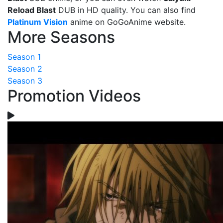
Reload Blast
DUB in HD quality. You can also find
Platinum Vision
anime on GoGoAnime website.
More Seasons
Season 1
Season 2
Season 3
Promotion Videos