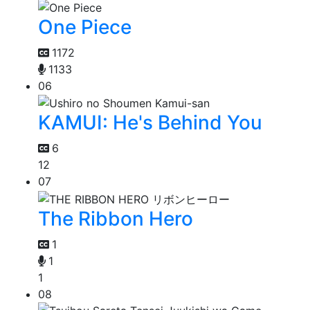
One Piece
1172
1133
06
KAMUI: He's Behind You
6
12
07
The Ribbon Hero
1
1
1
08