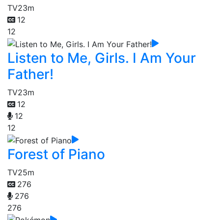
TV
23m
12
12
Listen to Me, Girls. I Am Your
Father!
TV
23m
12
12
12
Forest of Piano
TV
25m
276
276
276