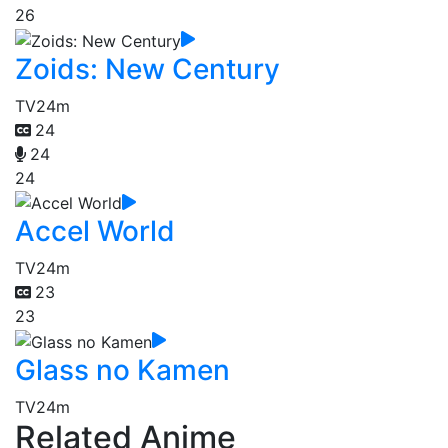
26
Zoids: New Century
TV
24m
24
24
24
Accel World
TV
24m
23
23
Glass no Kamen
TV
24m
Related Anime