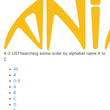
A-Z LIST
Searching anime order by alphabet name A to
Z.
All
#
0-9
A
B
C
D