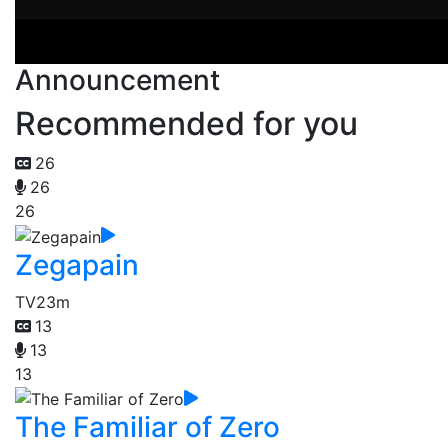
Announcement
Recommended for you
26
26
26
Zegapain
TV
23m
13
13
13
The Familiar of Zero