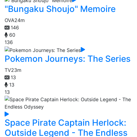
"Bungaku Shoujo" Memoire
OVA
24m
146
60
136
Pokemon Journeys: The Series
TV
23m
13
13
13
Space Pirate Captain Herlock:
Outside Legend - The Endless