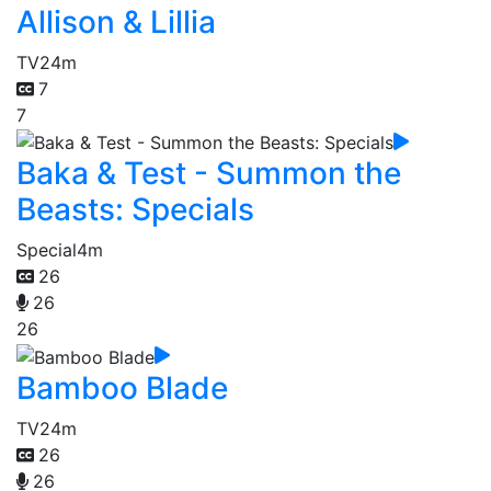
Allison & Lillia
TV
24m
7
7
Baka & Test - Summon the
Beasts: Specials
Special
4m
26
26
26
Bamboo Blade
TV
24m
26
26