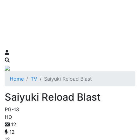
Home
TV
Saiyuki Reload Blast
Saiyuki Reload Blast
PG-13
HD
12
12
12