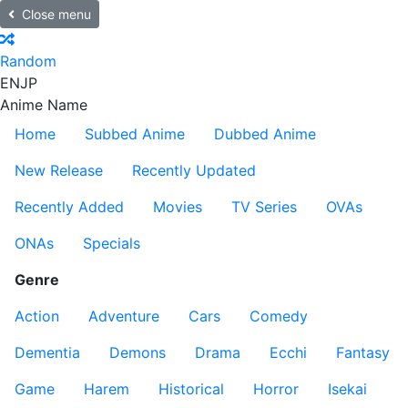
Close menu
Random
EN
JP
Anime Name
Home
Subbed Anime
Dubbed Anime
New Release
Recently Updated
Recently Added
Movies
TV Series
OVAs
ONAs
Specials
Genre
Action
Adventure
Cars
Comedy
Dementia
Demons
Drama
Ecchi
Fantasy
Game
Harem
Historical
Horror
Isekai