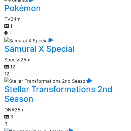
Pokémon
TV
24m
1
1
Samurai X Special
Special
25m
12
12
Stellar Transformations 2nd
Season
ONA
25m
3
3