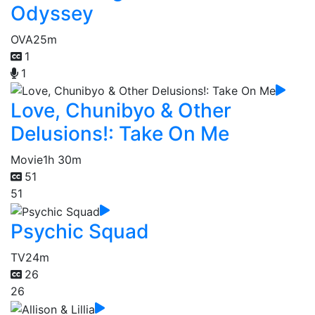
Odyssey
OVA
25m
1
1
Love, Chunibyo & Other
Delusions!: Take On Me
Movie
1h 30m
51
51
Psychic Squad
TV
24m
26
26