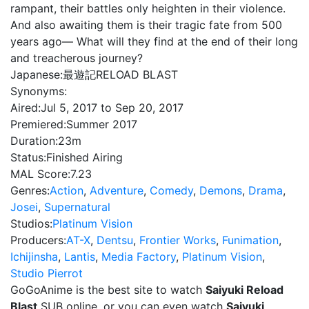
rampant, their battles only heighten in their violence.
And also awaiting them is their tragic fate from 500
years ago— What will they find at the end of their long
and treacherous journey?
Japanese:
最遊記RELOAD BLAST
Synonyms:
Aired:
Jul 5, 2017 to Sep 20, 2017
Premiered:
Summer 2017
Duration:
23m
Status:
Finished Airing
MAL Score:
7.23
Genres:
Action
,
Adventure
,
Comedy
,
Demons
,
Drama
,
Josei
,
Supernatural
Studios:
Platinum Vision
Producers:
AT-X
,
Dentsu
,
Frontier Works
,
Funimation
,
Ichijinsha
,
Lantis
,
Media Factory
,
Platinum Vision
,
Studio Pierrot
GoGoAnime is the best site to watch
Saiyuki Reload
Blast
SUB online, or you can even watch
Saiyuki