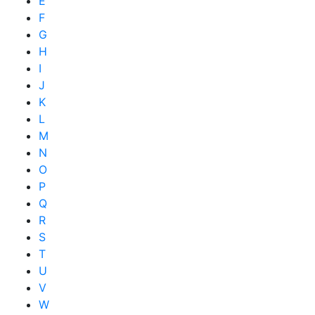
E
F
G
H
I
J
K
L
M
N
O
P
Q
R
S
T
U
V
W