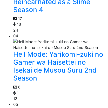
Reincarnated as a Slime
Season 4
17
16
24
04
Hell Mode: Yarikomi-zuki no
Gamer wa Haisettei no
Isekai de Musou Suru 2nd
Season
6
1
13
05