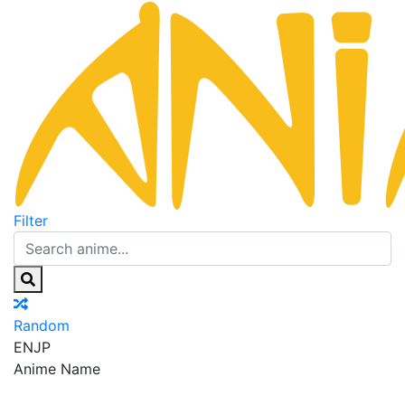
Filter
Random
EN
JP
Anime Name