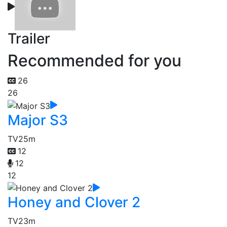
Trailer
Recommended for you
26
26
Major S3
TV
25m
12
12
12
Honey and Clover 2
TV
23m