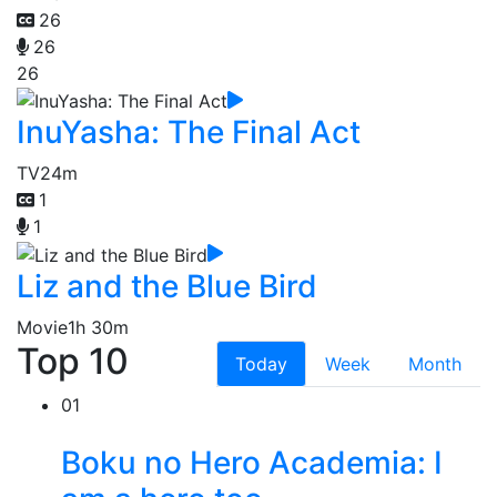
26
26
26
InuYasha: The Final Act
TV
24m
1
1
Liz and the Blue Bird
Movie
1h 30m
Top 10
Today
Week
Month
01
Boku no Hero Academia: I