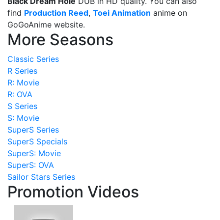
Black Dream Hole
DUB in HD quality. You can also
find
Production Reed
,
Toei Animation
anime on
GoGoAnime website.
More Seasons
Classic Series
R Series
R: Movie
R: OVA
S Series
S: Movie
SuperS Series
SuperS Specials
SuperS: Movie
SuperS: OVA
Sailor Stars Series
Promotion Videos