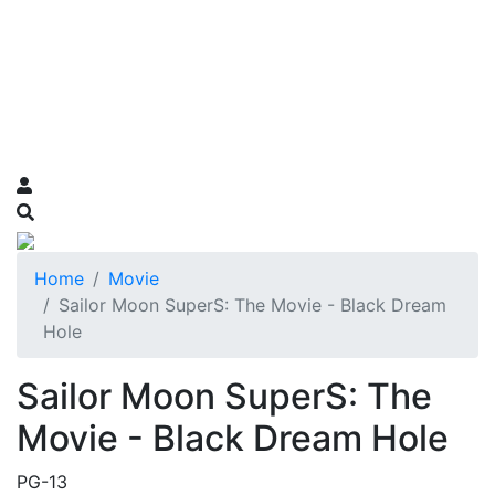
Home
Movie
Sailor Moon SuperS: The Movie - Black Dream
Hole
Sailor Moon SuperS: The
Movie - Black Dream Hole
PG-13