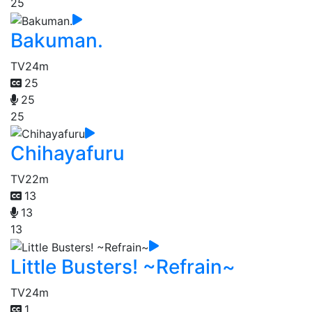
25
Bakuman.
TV
24m
25
25
25
Chihayafuru
TV
22m
13
13
13
Little Busters! ~Refrain~
TV
24m
1