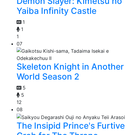
Demon Slayer: Kimetsu no
Yaiba Infinity Castle
1
1
1
07
Skeleton Knight in Another
World Season 2
5
5
12
08
The Insipid Prince's Furtive