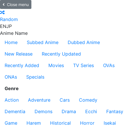
Close menu
Random
EN
JP
Anime Name
Home
Subbed Anime
Dubbed Anime
New Release
Recently Updated
Recently Added
Movies
TV Series
OVAs
ONAs
Specials
Genre
Action
Adventure
Cars
Comedy
Dementia
Demons
Drama
Ecchi
Fantasy
Game
Harem
Historical
Horror
Isekai