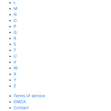
L
M
N
O
P
Q
R
S
T
U
V
W
X
Y
Z
Terms of service
DMCA
Contact