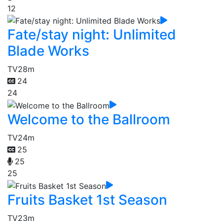
12
Fate/stay night: Unlimited
Blade Works
TV
28m
24
24
Welcome to the Ballroom
TV
24m
25
25
25
Fruits Basket 1st Season
TV
23m