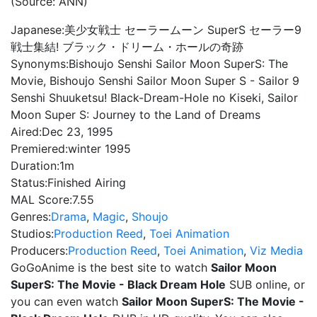
(Source: ANN)
Japanese:
美少女戦士 セーラームーン SuperS セーラー9
戦士集結! ブラック・ドリーム・ホールの奇跡
Synonyms:
Bishoujo Senshi Sailor Moon SuperS: The
Movie, Bishoujo Senshi Sailor Moon Super S - Sailor 9
Senshi Shuuketsu! Black-Dream-Hole no Kiseki, Sailor
Moon Super S: Journey to the Land of Dreams
Aired:
Dec 23, 1995
Premiered:
winter 1995
Duration:
1m
Status:
Finished Airing
MAL Score:
7.55
Genres:
Drama
,
Magic
,
Shoujo
Studios:
Production Reed
,
Toei Animation
Producers:
Production Reed
,
Toei Animation
,
Viz Media
GoGoAnime is the best site to watch
Sailor Moon
SuperS: The Movie - Black Dream Hole
SUB online, or
you can even watch
Sailor Moon SuperS: The Movie -