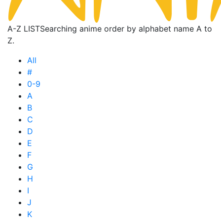
A-Z LIST
Searching anime order by alphabet name A to
Z.
All
#
0-9
A
B
C
D
E
F
G
H
I
J
K