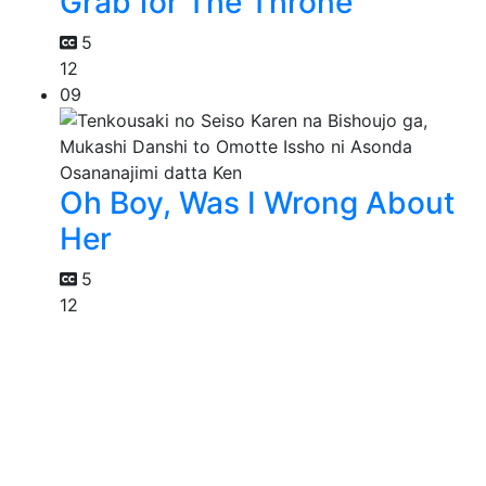
Grab for The Throne
5
12
09
Oh Boy, Was I Wrong About
Her
5
12