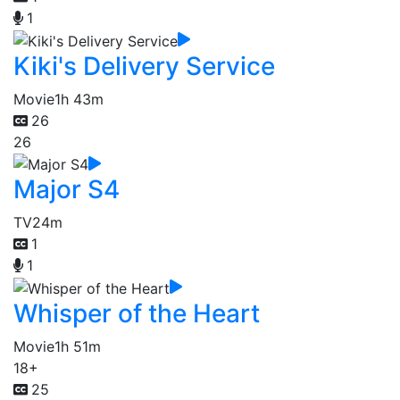
1
Kiki's Delivery Service
Movie
1h 43m
26
26
Major S4
TV
24m
1
1
Whisper of the Heart
Movie
1h 51m
18+
25