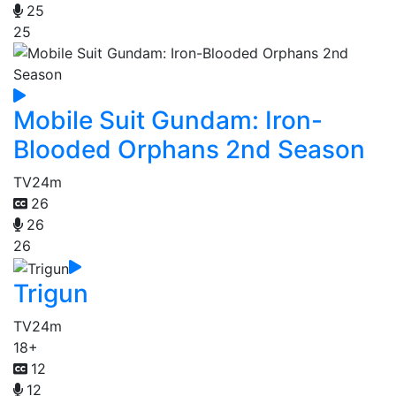
25
25
Mobile Suit Gundam: Iron-
Blooded Orphans 2nd Season
TV
24m
26
26
26
Trigun
TV
24m
18+
12
12