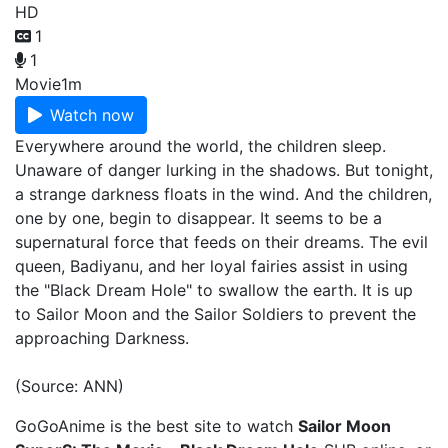
HD
1
1
Movie
1m
Watch now
Everywhere around the world, the children sleep.
Unaware of danger lurking in the shadows. But tonight,
a strange darkness floats in the wind. And the children,
one by one, begin to disappear. It seems to be a
supernatural force that feeds on their dreams. The evil
queen, Badiyanu, and her loyal fairies assist in using
the "Black Dream Hole" to swallow the earth. It is up
to Sailor Moon and the Sailor Soldiers to prevent the
approaching Darkness.
(Source: ANN)
GoGoAnime is the best site to watch
Sailor Moon