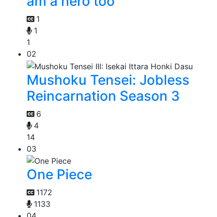
am a hero too
1
1
1
02
Mushoku Tensei: Jobless
Reincarnation Season 3
6
4
14
03
One Piece
1172
1133
04