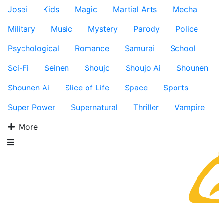
Josei
Kids
Magic
Martial Arts
Mecha
Military
Music
Mystery
Parody
Police
Psychological
Romance
Samurai
School
Sci-Fi
Seinen
Shoujo
Shoujo Ai
Shounen
Shounen Ai
Slice of Life
Space
Sports
Super Power
Supernatural
Thriller
Vampire
More