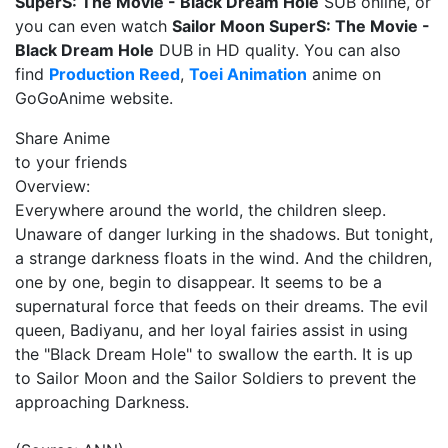
SuperS: The Movie - Black Dream Hole
SUB online, or
you can even watch
Sailor Moon SuperS: The Movie -
Black Dream Hole
DUB in HD quality. You can also
find
Production Reed
,
Toei Animation
anime on
GoGoAnime website.
Share Anime
to your friends
Overview:
Everywhere around the world, the children sleep.
Unaware of danger lurking in the shadows. But tonight,
a strange darkness floats in the wind. And the children,
one by one, begin to disappear. It seems to be a
supernatural force that feeds on their dreams. The evil
queen, Badiyanu, and her loyal fairies assist in using
the "Black Dream Hole" to swallow the earth. It is up
to Sailor Moon and the Sailor Soldiers to prevent the
approaching Darkness.