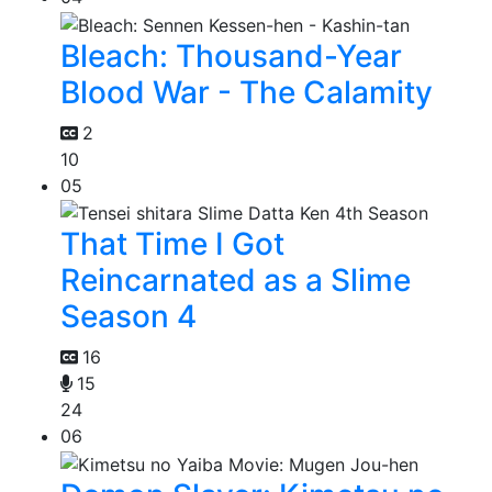
Bleach: Thousand-Year
Blood War - The Calamity
2
10
05
That Time I Got
Reincarnated as a Slime
Season 4
16
15
24
06