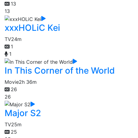
13
13
xxxHOLiC Kei
TV
24m
1
1
In This Corner of the World
Movie
2h 36m
26
26
Major S2
TV
25m
25