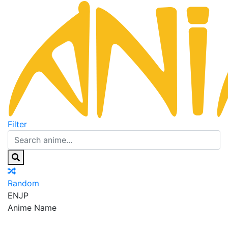
Filter
Random
EN
JP
Anime Name