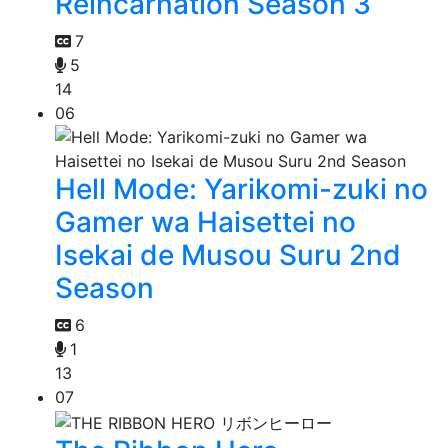
Reincarnation Season 3
7
5
14
06
Hell Mode: Yarikomi-zuki no
Gamer wa Haisettei no
Isekai de Musou Suru 2nd
Season
6
1
13
07