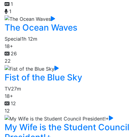
1
1
The Ocean Waves
Special
1h 12m
18+
26
22
Fist of the Blue Sky
TV
27m
18+
12
12
My Wife is the Student Council