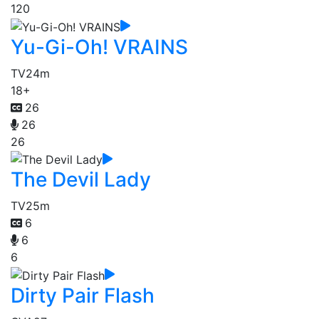
120
Yu-Gi-Oh! VRAINS
TV
24m
18+
26
26
26
The Devil Lady
TV
25m
6
6
6
Dirty Pair Flash