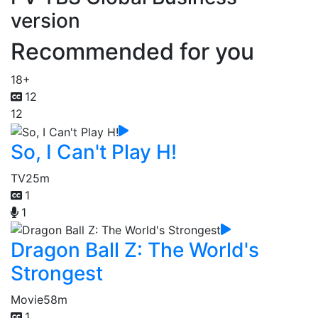
version
Recommended for you
18+
12
12
So, I Can't Play H!
TV
25m
1
1
Dragon Ball Z: The World's
Strongest
Movie
58m
1