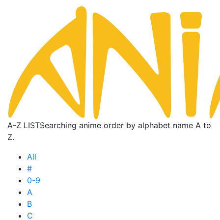
A-Z LIST
Searching anime order by alphabet name A to
Z.
All
#
0-9
A
B
C