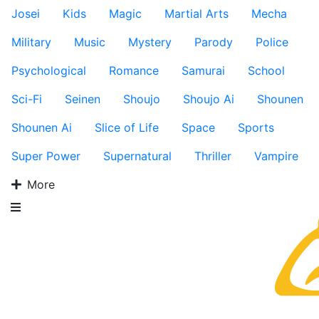
Josei
Kids
Magic
Martial Arts
Mecha
Military
Music
Mystery
Parody
Police
Psychological
Romance
Samurai
School
Sci-Fi
Seinen
Shoujo
Shoujo Ai
Shounen
Shounen Ai
Slice of Life
Space
Sports
Super Power
Supernatural
Thriller
Vampire
More