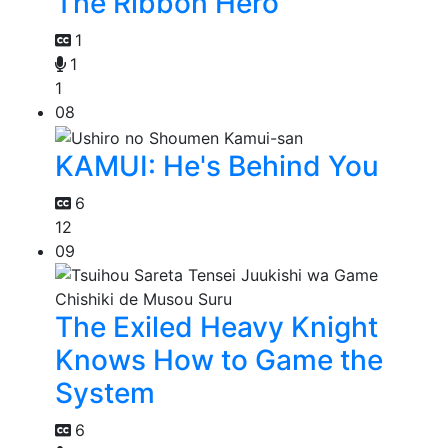
The Ribbon Hero
1
1
1
08
KAMUI: He's Behind You
6
12
09
The Exiled Heavy Knight
Knows How to Game the
System
6