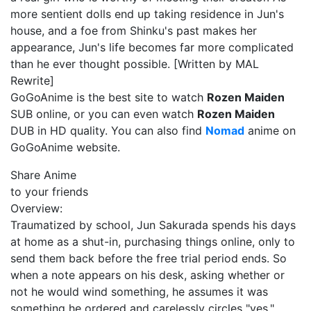
more sentient dolls end up taking residence in Jun's
house, and a foe from Shinku's past makes her
appearance, Jun's life becomes far more complicated
than he ever thought possible. [Written by MAL
Rewrite]
GoGoAnime is the best site to watch
Rozen Maiden
SUB online, or you can even watch
Rozen Maiden
DUB in HD quality. You can also find
Nomad
anime on
GoGoAnime website.
Share Anime
to your friends
Overview:
Traumatized by school, Jun Sakurada spends his days
at home as a shut-in, purchasing things online, only to
send them back before the free trial period ends. So
when a note appears on his desk, asking whether or
not he would wind something, he assumes it was
something he ordered and carelessly circles "yes,"