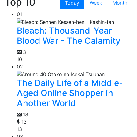
Top 10
Today
Week
Month
01
Bleach: Thousand-Year
Blood War - The Calamity
3
10
02
The Daily Life of a Middle-
Aged Online Shopper in
Another World
13
13
13
03