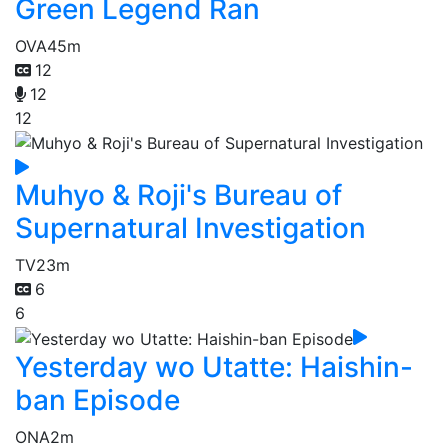
Green Legend Ran
OVA
45m
12
12
12
Muhyo & Roji's Bureau of
Supernatural Investigation
TV
23m
6
6
Yesterday wo Utatte: Haishin-
ban Episode
ONA
2m