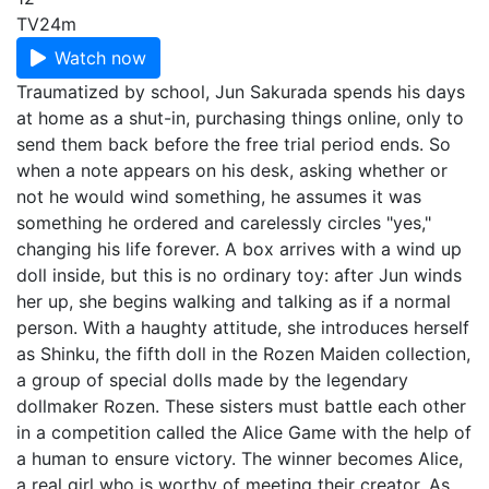
TV
24m
Watch now
Traumatized by school, Jun Sakurada spends his days
at home as a shut-in, purchasing things online, only to
send them back before the free trial period ends. So
when a note appears on his desk, asking whether or
not he would wind something, he assumes it was
something he ordered and carelessly circles "yes,"
changing his life forever. A box arrives with a wind up
doll inside, but this is no ordinary toy: after Jun winds
her up, she begins walking and talking as if a normal
person. With a haughty attitude, she introduces herself
as Shinku, the fifth doll in the Rozen Maiden collection,
a group of special dolls made by the legendary
dollmaker Rozen. These sisters must battle each other
in a competition called the Alice Game with the help of
a human to ensure victory. The winner becomes Alice,
a real girl who is worthy of meeting their creator. As