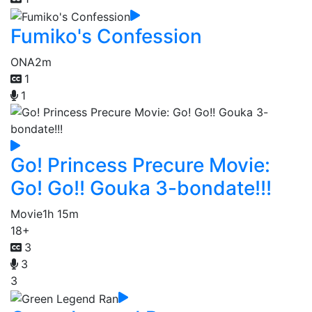
Fumiko's Confession
ONA
2m
1
1
Go! Princess Precure Movie:
Go! Go!! Gouka 3-bondate!!!
Movie
1h 15m
18+
3
3
3