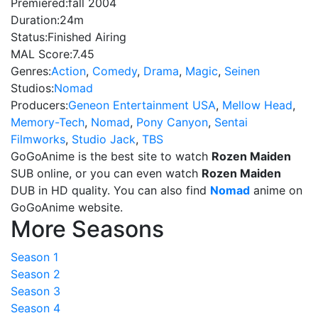
Premiered:
fall 2004
Duration:
24m
Status:
Finished Airing
MAL Score:
7.45
Genres:
Action
,
Comedy
,
Drama
,
Magic
,
Seinen
Studios:
Nomad
Producers:
Geneon Entertainment USA
,
Mellow Head
,
Memory-Tech
,
Nomad
,
Pony Canyon
,
Sentai
Filmworks
,
Studio Jack
,
TBS
GoGoAnime is the best site to watch
Rozen Maiden
SUB online, or you can even watch
Rozen Maiden
DUB in HD quality. You can also find
Nomad
anime on
GoGoAnime website.
More Seasons
Season 1
Season 2
Season 3
Season 4