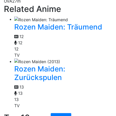
OVA
27m
Related Anime
Rozen Maiden: Träumend
12
12
12
TV
Rozen Maiden:
Zurückspulen
13
13
13
TV