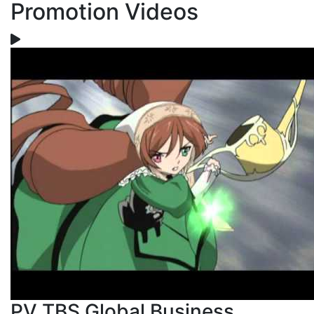
Promotion Videos
PV TBS Global Business