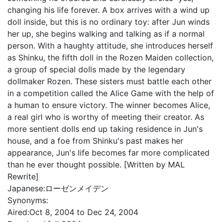
changing his life forever. A box arrives with a wind up
doll inside, but this is no ordinary toy: after Jun winds
her up, she begins walking and talking as if a normal
person. With a haughty attitude, she introduces herself
as Shinku, the fifth doll in the Rozen Maiden collection,
a group of special dolls made by the legendary
dollmaker Rozen. These sisters must battle each other
in a competition called the Alice Game with the help of
a human to ensure victory. The winner becomes Alice,
a real girl who is worthy of meeting their creator. As
more sentient dolls end up taking residence in Jun's
house, and a foe from Shinku's past makes her
appearance, Jun's life becomes far more complicated
than he ever thought possible. [Written by MAL
Rewrite]
Japanese:
ローゼンメイデン
Synonyms:
Aired:
Oct 8, 2004 to Dec 24, 2004