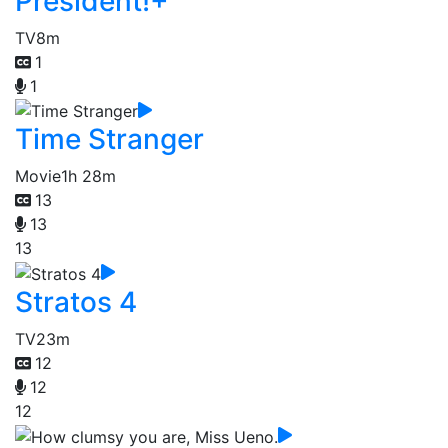
President!+
TV
8m
1
1
Time Stranger
Movie
1h 28m
13
13
13
Stratos 4
TV
23m
12
12
12