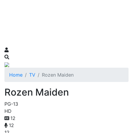
Home
TV
Rozen Maiden
Rozen Maiden
PG-13
HD
12
12
12