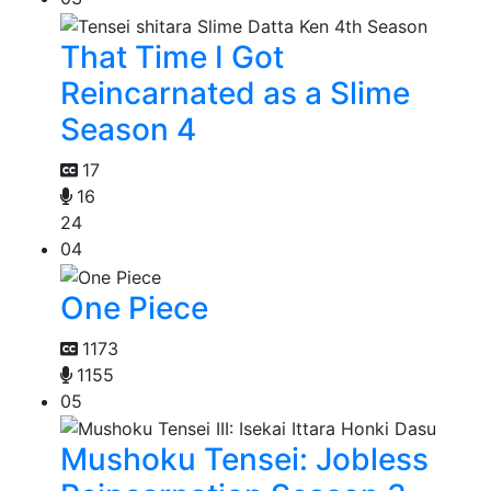
That Time I Got
Reincarnated as a Slime
Season 4
17
16
24
04
One Piece
1173
1155
05
Mushoku Tensei: Jobless