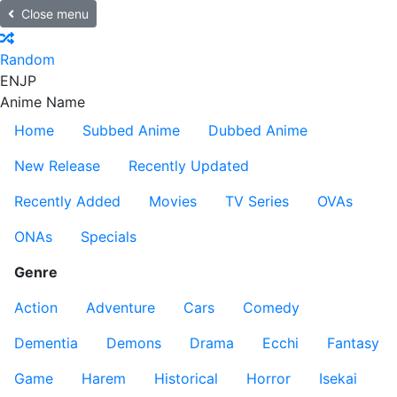
Close menu
Random
EN
JP
Anime Name
Home
Subbed Anime
Dubbed Anime
New Release
Recently Updated
Recently Added
Movies
TV Series
OVAs
ONAs
Specials
Genre
Action
Adventure
Cars
Comedy
Dementia
Demons
Drama
Ecchi
Fantasy
Game
Harem
Historical
Horror
Isekai