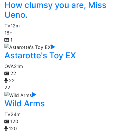
How clumsy you are, Miss
Ueno.
TV
12m
18+
1
Astarotte's Toy EX
OVA
21m
22
22
22
Wild Arms
TV
24m
120
120