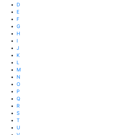
D
E
F
G
H
I
J
K
L
M
N
O
P
Q
R
S
T
U
V