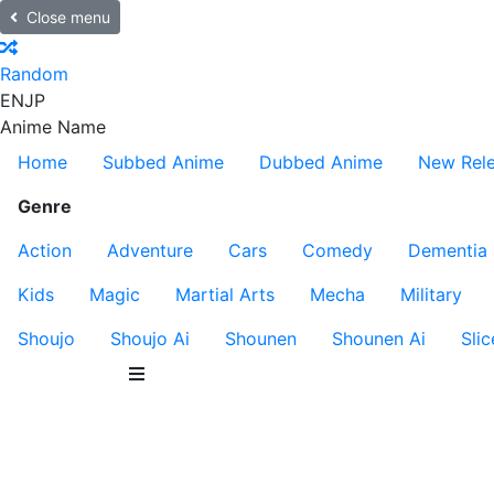
Close menu
Random
EN
JP
Anime Name
Home
Subbed Anime
Dubbed Anime
New Rel
Genre
Action
Adventure
Cars
Comedy
Dementia
Kids
Magic
Martial Arts
Mecha
Military
Shoujo
Shoujo Ai
Shounen
Shounen Ai
Slic