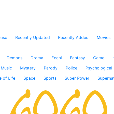
ease
Recently Updated
Recently Added
Movies
Demons
Drama
Ecchi
Fantasy
Game
Music
Mystery
Parody
Police
Psychological
e of Life
Space
Sports
Super Power
Supernat