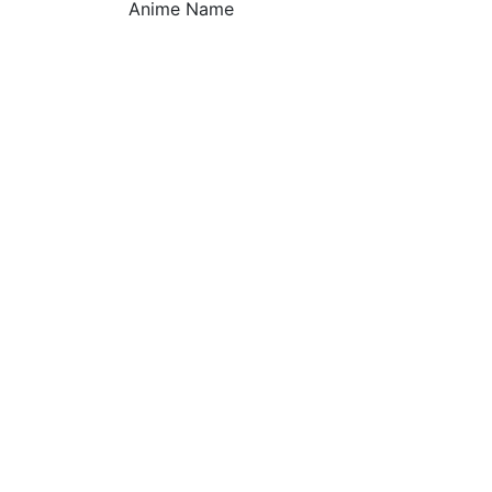
Anime Name