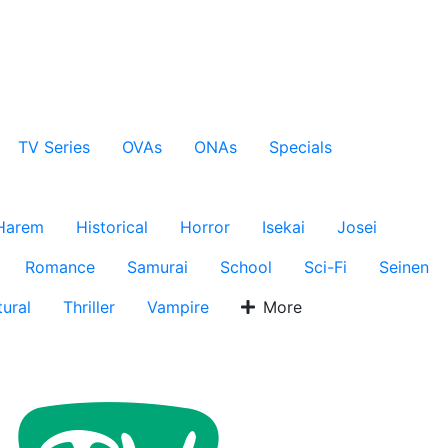
TV Series
OVAs
ONAs
Specials
Harem
Historical
Horror
Isekai
Josei
Romance
Samurai
School
Sci-Fi
Seinen
ural
Thriller
Vampire
More