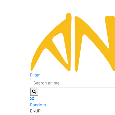
Filter
Random
EN
JP